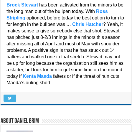
Brock Stewart
has been activated from the minors to be
the long man out of the bullpen today. With
Ross
Stripling
optioned, before today the best option to turn to
for length in the bullpen was …
Chris Hatcher
? Yeah, it
makes sense to give somebody else that shot. Stewart
has pitched just 8-2/3 innings in the minors this season
after missing all of April and most of May with shoulder
problems. A positive sign is that he has struck out 14
batters and walked one in that stretch. Stewart may not
be up for long because the organization still sees him as
a starter, but look for him to get some time on the mound
today if
Kenta Maeda
falters or if the threat of rain cuts
Maeda’s outing short.
About Daniel Brim