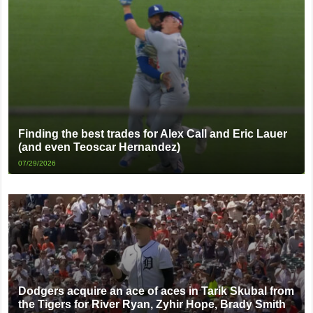
Finding the best trades for Alex Call and Eric Lauer
(and even Teoscar Hernandez)
07/29/2026
Dodgers acquire an ace of aces in Tarik Skubal from
the Tigers for River Ryan, Zyhir Hope, Brady Smith