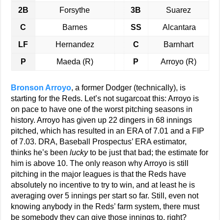
2B
Forsythe
3B
Suarez
C
Barnes
SS
Alcantara
LF
Hernandez
C
Barnhart
P
Maeda (R)
P
Arroyo (R)
Bronson Arroyo
, a former Dodger (technically), is
starting for the Reds. Let’s not sugarcoat this: Arroyo is
on pace to have one of the worst pitching seasons in
history. Arroyo has given up 22 dingers in 68 innings
pitched, which has resulted in an ERA of 7.01 and a FIP
of 7.03. DRA, Baseball Prospectus’ ERA estimator,
thinks he’s been
lucky
to be just that bad; the estimate for
him is above 10. The only reason why Arroyo is still
pitching in the major leagues is that the Reds have
absolutely no incentive to try to win, and at least he is
averaging over 5 innings per start so far. Still, even not
knowing anybody in the Reds’ farm system, there must
be somebody they can give those innings to, right?