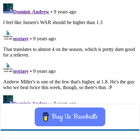
Buy Us Baseballs