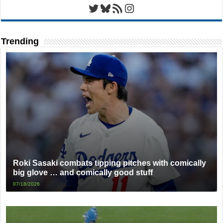
Twitter
Bluesky
RSS Feed
Instagram
Trending
Roki Sasaki combats tipping pitches with comically
big glove … and comically good stuff
07/18/2026