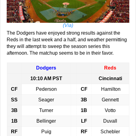
(Via)
The Dodgers have enjoyed strong results against the
Reds in the last week and a half, and weather permitting
they will attempt to sweep the season series this
afternoon. The matchup seems to be in their favor.
Dodgers
Reds
10:10 AM PST
Cincinnati
CF
Pederson
CF
Hamilton
SS
Seager
3B
Gennett
3B
Turner
1B
Votto
1B
Bellinger
LF
Duvall
RF
Puig
RF
Schebler