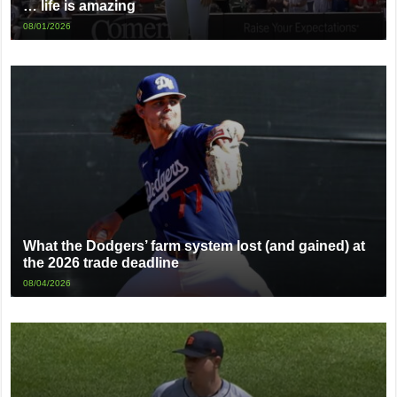
… life is amazing
08/01/2026
What the Dodgers’ farm system lost (and gained) at
the 2026 trade deadline
08/04/2026