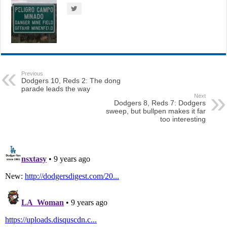
Previous
Dodgers 10, Reds 2: The dong
parade leads the way
Next
Dodgers 8, Reds 7: Dodgers
sweep, but bullpen makes it far
too interesting