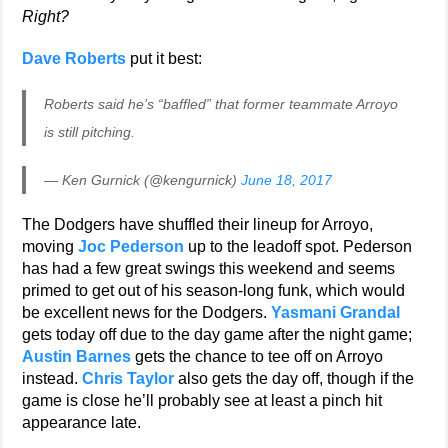
Right?
Dave Roberts
put it best:
Roberts said he’s “baffled” that former teammate Arroyo
is still pitching.
— Ken Gurnick (@kengurnick)
June 18, 2017
The Dodgers have shuffled their lineup for Arroyo,
moving
Joc Pederson
up to the leadoff spot. Pederson
has had a few great swings this weekend and seems
primed to get out of his season-long funk, which would
be excellent news for the Dodgers.
Yasmani Grandal
gets today off due to the day game after the night game;
Austin Barnes
gets the chance to tee off on Arroyo
instead.
Chris Taylor
also gets the day off, though if the
game is close he’ll probably see at least a pinch hit
appearance late.