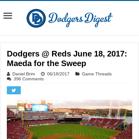
Dodgers @ Reds June 18, 2017:
Maeda for the Sweep
Daniel Brim
06/18/2017
Game Threads
396 Comments