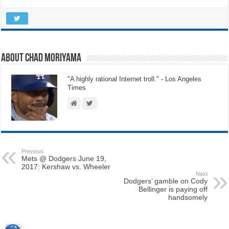
About Chad Moriyama
"A highly rational Internet troll." - Los Angeles
Times
Previous
Mets @ Dodgers June 19,
2017: Kershaw vs. Wheeler
Next
Dodgers’ gamble on Cody
Bellinger is paying off
handsomely