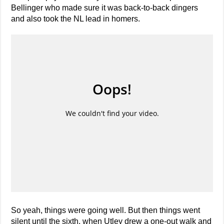
Bellinger who made sure it was back-to-back dingers
and also took the NL lead in homers.
So yeah, things were going well. But then things went
silent until the sixth, when Utley drew a one-out walk and