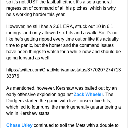
so it’s not JUST the fastball either. It’s also a general
regression of command of all his pitches, which is why
he’s working harder this year.
However, he still has a 2.61 ERA, struck out 10 in 6.1
innings, and only allowed six hits and a walk. So it’s not
like he’s getting ripped every time out or like it’s actually
time to panic, but the homer and the command issues
have been things to watch for a while now and should be
going forward as well.
https://twitter.com/ChadMoriyama/status/8770207274713
33376
As mentioned, however, Kershaw was bailed out by an
early offensive explosion against
Zack Wheeler
. The
Dodgers started the game with five consecutive hits,
which led to four runs, the mark generally guaranteeing a
win in Kershaw starts.
Chase Utley
continued to troll the Mets with a double to