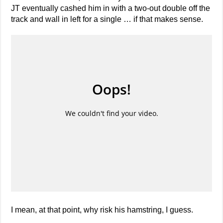
JT eventually cashed him in with a two-out double off the
track and wall in left for a single … if that makes sense.
I mean, at that point, why risk his hamstring, I guess.