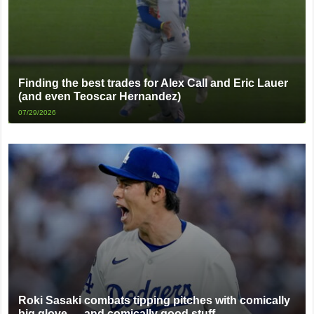
Finding the best trades for Alex Call and Eric Lauer
(and even Teoscar Hernandez)
07/29/2026
Roki Sasaki combats tipping pitches with comically
big glove … and comically good stuff