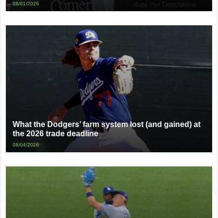
08/01/2026
What the Dodgers’ farm system lost (and gained) at
the 2026 trade deadline
08/04/2026