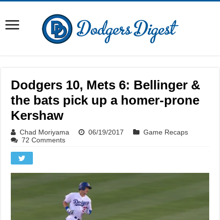
Dodgers 10, Mets 6: Bellinger &
the bats pick up a homer-prone
Kershaw
Chad Moriyama
06/19/2017
Game Recaps
72 Comments