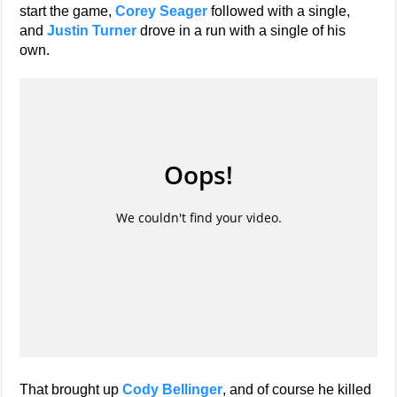
start the game,
Corey Seager
followed with a single,
and
Justin Turner
drove in a run with a single of his
own.
That brought up
Cody Bellinger
, and of course he killed