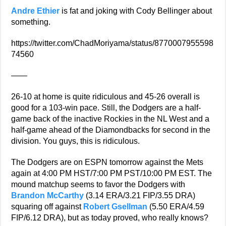
Andre Ethier
is fat and joking with Cody Bellinger about
something.
https://twitter.com/ChadMoriyama/status/8770007955598
74560
——
26-10 at home is quite ridiculous and 45-26 overall is
good for a 103-win pace. Still, the Dodgers are a half-
game back of the inactive Rockies in the NL West and a
half-game ahead of the Diamondbacks for second in the
division. You guys, this is ridiculous.
The Dodgers are on ESPN tomorrow against the Mets
again at 4:00 PM HST/7:00 PM PST/10:00 PM EST. The
mound matchup seems to favor the Dodgers with
Brandon McCarthy
(3.14 ERA/3.21 FIP/3.55 DRA)
squaring off against
Robert Gsellman
(5.50 ERA/4.59
FIP/6.12 DRA), but as today proved, who really knows?