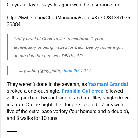
Oh yeah, Taylor says hi again with the insurance run.
https://twitter.com/ChadMoriyama/status/8770234337075
36384
Pretty cruel of Chris Taylor to celebrate 1-year
anniversary of being traded for Zach Lee by homering…
on the day that Lee was DFA by SD
— Jay Jaffe (@jay_jaffe)
June 20, 2017
They weren’t done in the seventh, as
Yasmani Grandal
stroked a one-out single,
Franklin Gutierrez
followed
with a pinch-hit two-out single, and an Utley single drove
in a run. On the night, the Dodgers totaled 17 hits with
five of the extra-base variety (four homers and a double),
and 3 walks for 10 runs.
——