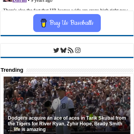
Buy Us Baseballs
Twitter
Bluesky
RSS Feed
Instagram
Trending
Dodgers acquire an ace of aces in Tarik Skubal from
the Tigers for River Ryan, Zyhir Hope, Brady Smith
… life is amazing