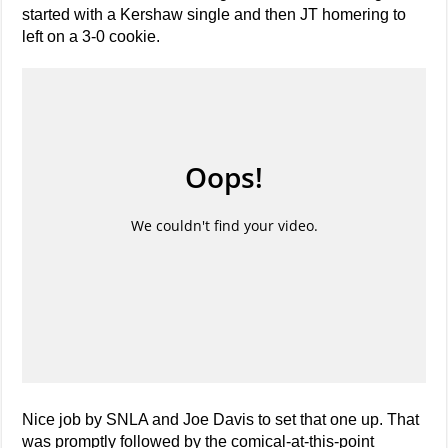
started with a Kershaw single and then JT homering to
left on a 3-0 cookie.
Nice job by SNLA and Joe Davis to set that one up. That
was promptly followed by the comical-at-this-point