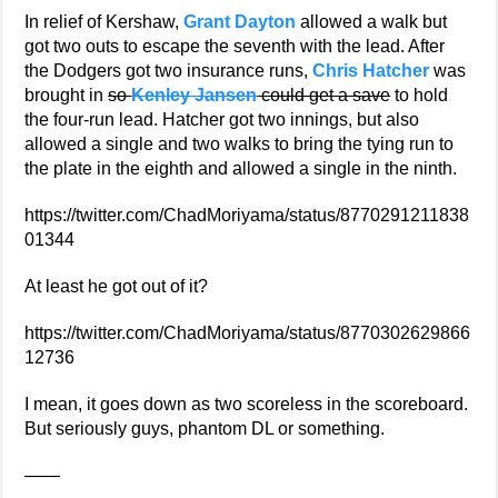
In relief of Kershaw,
Grant Dayton
allowed a walk but
got two outs to escape the seventh with the lead. After
the Dodgers got two insurance runs,
Chris Hatcher
was
brought in
so
Kenley Jansen
could get a save
to hold
the four-run lead. Hatcher got two innings, but also
allowed a single and two walks to bring the tying run to
the plate in the eighth and allowed a single in the ninth.
https://twitter.com/ChadMoriyama/status/8770291211838
01344
At least he got out of it?
https://twitter.com/ChadMoriyama/status/8770302629866
12736
I mean, it goes down as two scoreless in the scoreboard.
But seriously guys, phantom DL or something.
——