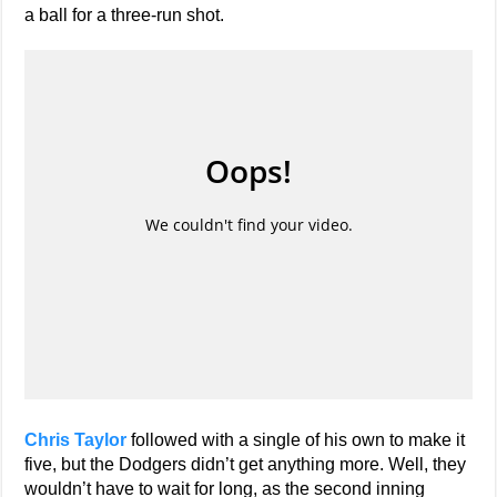
a ball for a three-run shot.
Chris Taylor
followed with a single of his own to make it
five, but the Dodgers didn’t get anything more. Well, they
wouldn’t have to wait for long, as the second inning