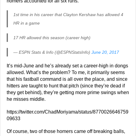
homers accounted for all six runs.
1st time in his career that Clayton Kershaw has allowed 4
HR in a game
17 HR allowed this season (career high)
— ESPN Stats & Info (@ESPNStatsInfo)
June 20, 2017
It’s mid-June and he’s already set a career-high in dongs
allowed. What’s the problem? To me, it primarily seems
that his fastball command is all over the place, and since
hitters are taught to hunt that pitch (since they’re dead if
they get behind), they’re getting more prime swings when
he misses middle.
https://twitter.com/ChadMoriyama/status/8770026646759
09633
Of course, two of those homers came off breaking balls,