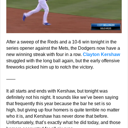
After a sweep of the Reds and a 10-6 win tonight in the
series opener against the Mets, the Dodgers now have a
new winning streak with four in a row.
Clayton Kershaw
struggled with the long ball again, but the early offensive
fireworks picked him up to notch the victory.
——
It all starts and ends with Kershaw, but tonight was
definitely not his night. It sounds like we’ve been saying
that frequently this year because the bar he set is so
high, but giving up four homers is quite terrible no matter
who it is, and Kershaw has never done that before.
Unfortunately, that’s exactly what he did today, and those