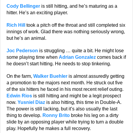
Cody Bellinger
is still hitting, and he’s maturing as a
hitter. He’s an exciting player.
Rich Hill
took a pitch off the throat and still completed six
innings of work. Glad there was nothing seriously wrong,
but he’s an animal.
Joc Pederson
is struggling … quite a bit. He might lose
some playing time when
Adrian Gonzalez
comes back if
he doesn’t start hitting. He needs to stop tinkering.
On the farm,
Walker Buehler
is almost assuredly getting
a promotion to the majors next month. He struck out five
of the six hitters he faced in his most recent relief outing.
Edwin Rios
is still hitting and might be a legit prospect
now.
Yusniel Diaz
is also hitting, this time in Double-A.
The power is still lacking, but it’s also usually the last
thing to develop.
Ronny Brito
broke his leg on a dirty
slide by an opposing player while trying to turn a double
play. Hopefully he makes a full recovery.