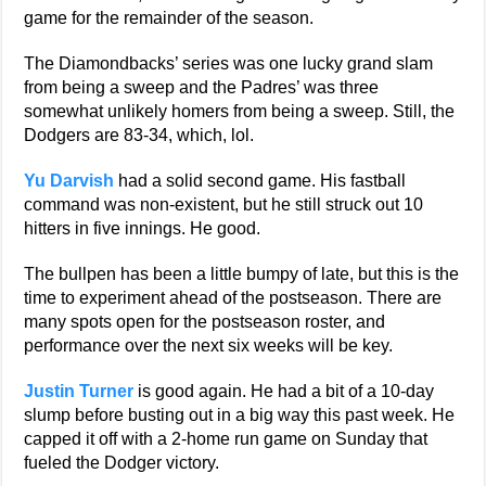
game for the remainder of the season.
The Diamondbacks’ series was one lucky grand slam
from being a sweep and the Padres’ was three
somewhat unlikely homers from being a sweep. Still, the
Dodgers are 83-34, which, lol.
Yu Darvish
had a solid second game. His fastball
command was non-existent, but he still struck out 10
hitters in five innings. He good.
The bullpen has been a little bumpy of late, but this is the
time to experiment ahead of the postseason. There are
many spots open for the postseason roster, and
performance over the next six weeks will be key.
Justin Turner
is good again. He had a bit of a 10-day
slump before busting out in a big way this past week. He
capped it off with a 2-home run game on Sunday that
fueled the Dodger victory.