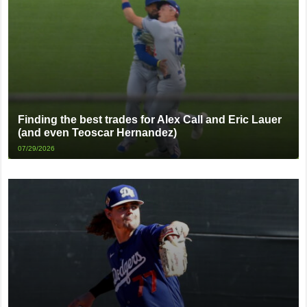
Finding the best trades for Alex Call and Eric Lauer
(and even Teoscar Hernandez)
07/29/2026