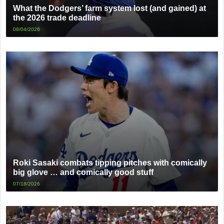
What the Dodgers’ farm system lost (and gained) at
the 2026 trade deadline
08/04/2026
Roki Sasaki combats tipping pitches with comically
big glove … and comically good stuff
07/18/2026