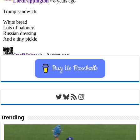
Buy Us Baseballs
Twitter
Bluesky
RSS Feed
Instagram
Trending