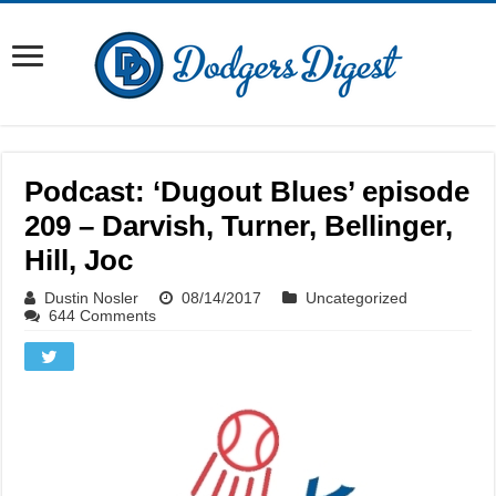
Podcast: ‘Dugout Blues’ episode
209 – Darvish, Turner, Bellinger,
Hill, Joc
Dustin Nosler
08/14/2017
Uncategorized
644 Comments