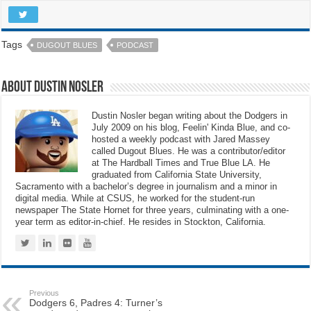
Tags
DUGOUT BLUES
PODCAST
About Dustin Nosler
Dustin Nosler began writing about the Dodgers in
July 2009 on his blog, Feelin' Kinda Blue, and co-
hosted a weekly podcast with Jared Massey
called Dugout Blues. He was a contributor/editor
at The Hardball Times and True Blue LA. He
graduated from California State University,
Sacramento with a bachelor’s degree in journalism and a minor in
digital media. While at CSUS, he worked for the student-run
newspaper The State Hornet for three years, culminating with a one-
year term as editor-in-chief. He resides in Stockton, California.
Previous
Dodgers 6, Padres 4: Turner’s