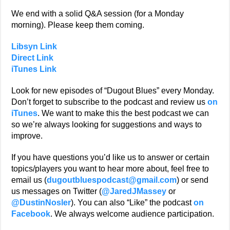
We end with a solid Q&A session (for a Monday
morning). Please keep them coming.
Libsyn Link
Direct Link
iTunes Link
Look for new episodes of “Dugout Blues” every Monday.
Don’t forget to subscribe to the podcast and review us
on
iTunes
. We want to make this the best podcast we can
so we’re always looking for suggestions and ways to
improve.
If you have questions you’d like us to answer or certain
topics/players you want to hear more about, feel free to
email us (
dugoutbluespodcast@gmail.com
) or send
us messages on Twitter (
@JaredJMassey
or
@DustinNosler
). You can also “Like” the podcast
on
Facebook
. We always welcome audience participation.