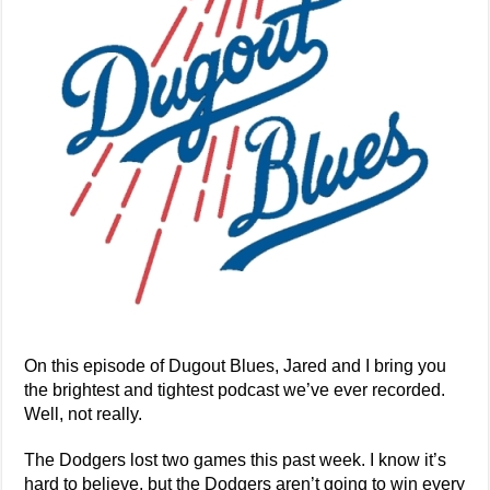
On this episode of Dugout Blues, Jared and I bring you
the brightest and tightest podcast we’ve ever recorded.
Well, not really.
The Dodgers lost two games this past week. I know it’s
hard to believe, but the Dodgers aren’t going to win every