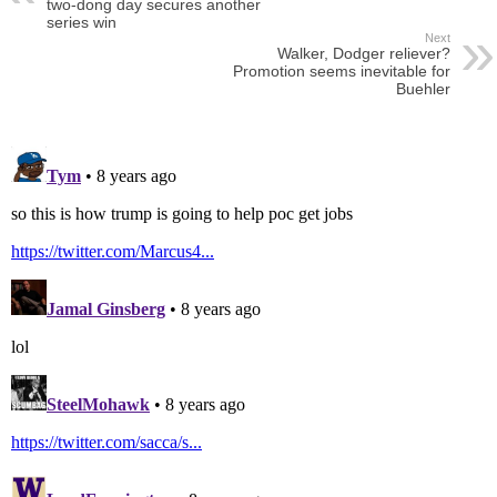
two-dong day secures another
series win
Next
Walker, Dodger reliever?
Promotion seems inevitable for
Buehler