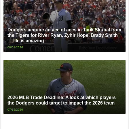
Dodgers acquire an ace of aces in Tarik Skubal from
the Tigers for River Ryan, Zyhir Hope, Brady Smith
… life is amazing
08/01/2026
2026 MLB Trade Deadline: A look at which players
the Dodgers could target to impact the 2026 team
07/15/2026