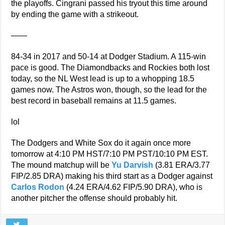
the playoffs. Cingrani passed his tryout this time around
by ending the game with a strikeout.
——
84-34 in 2017 and 50-14 at Dodger Stadium. A 115-win
pace is good. The Diamondbacks and Rockies both lost
today, so the NL West lead is up to a whopping 18.5
games now. The Astros won, though, so the lead for the
best record in baseball remains at 11.5 games.
lol
The Dodgers and White Sox do it again once more
tomorrow at 4:10 PM HST/7:10 PM PST/10:10 PM EST.
The mound matchup will be
Yu Darvish
(3.81 ERA/3.77
FIP/2.85 DRA) making his third start as a Dodger against
Carlos Rodon
(4.24 ERA/4.62 FIP/5.90 DRA), who is
another pitcher the offense should probably hit.