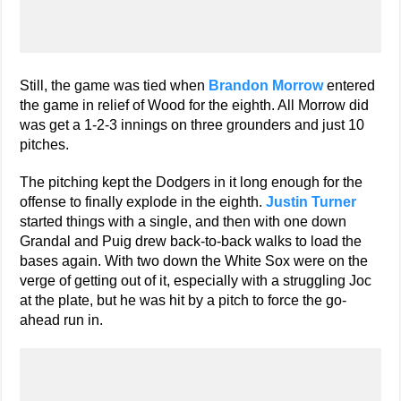
Still, the game was tied when
Brandon Morrow
entered
the game in relief of Wood for the eighth. All Morrow did
was get a 1-2-3 innings on three grounders and just 10
pitches.
The pitching kept the Dodgers in it long enough for the
offense to finally explode in the eighth.
Justin Turner
started things with a single, and then with one down
Grandal and Puig drew back-to-back walks to load the
bases again. With two down the White Sox were on the
verge of getting out of it, especially with a struggling Joc
at the plate, but he was hit by a pitch to force the go-
ahead run in.