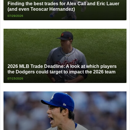
Finding the best trades for Alex Call and Eric Lauer
(and even Teoscar Hernandez)
07/29/2026
2026 MLB Trade Deadline: A look at which players
the Dodgers could target to impact the 2026 team
07/15/2026