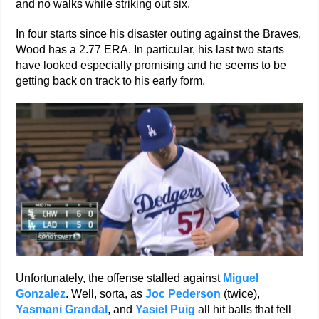
and no walks while striking out six.
In four starts since his disaster outing against the Braves,
Wood has a 2.77 ERA. In particular, his last two starts
have looked especially promising and he seems to be
getting back on track to his early form.
Unfortunately, the offense stalled against
Miguel
Gonzalez
. Well, sorta, as
Joc Pederson
(twice),
Yasmani Grandal
, and
Yasiel Puig
all hit balls that fell