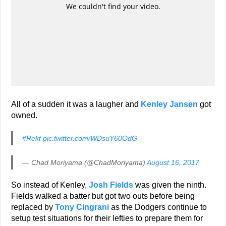
All of a sudden it was a laugher and
Kenley Jansen
got
owned.
#Rekt
pic.twitter.com/WDsuY60OdG
— Chad Moriyama (@ChadMoriyama)
August 16, 2017
So instead of Kenley,
Josh Fields
was given the ninth.
Fields walked a batter but got two outs before being
replaced by
Tony Cingrani
as the Dodgers continue to
setup test situations for their lefties to prepare them for