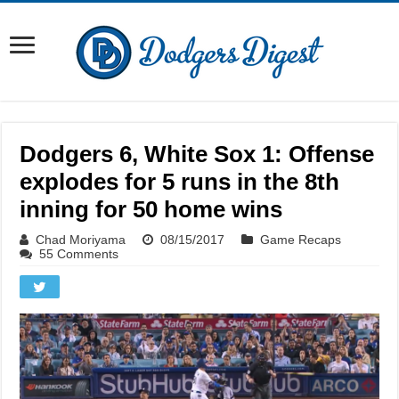
Dodgers 6, White Sox 1: Offense
explodes for 5 runs in the 8th
inning for 50 home wins
Chad Moriyama
08/15/2017
Game Recaps
55 Comments