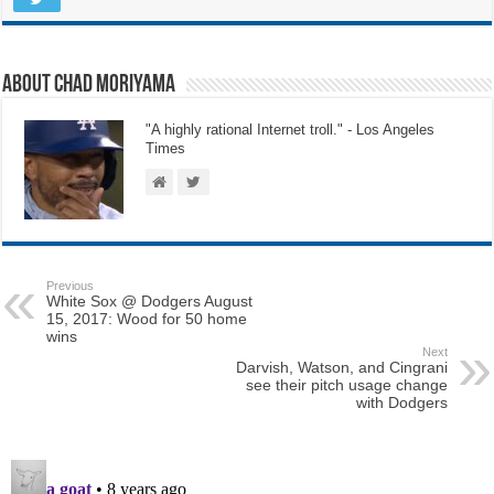
About Chad Moriyama
"A highly rational Internet troll." - Los Angeles
Times
Previous
White Sox @ Dodgers August
15, 2017: Wood for 50 home
wins
Next
Darvish, Watson, and Cingrani
see their pitch usage change
with Dodgers