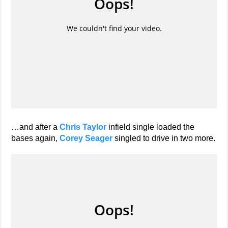
…and after a
Chris Taylor
infield single loaded the
bases again,
Corey Seager
singled to drive in two more.