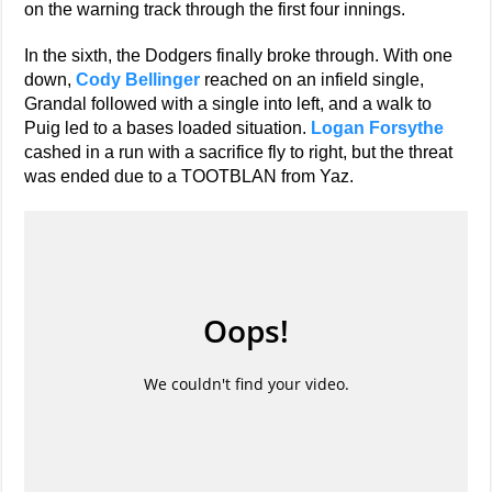
on the warning track through the first four innings.
In the sixth, the Dodgers finally broke through. With one
down,
Cody Bellinger
reached on an infield single,
Grandal followed with a single into left, and a walk to
Puig led to a bases loaded situation.
Logan Forsythe
cashed in a run with a sacrifice fly to right, but the threat
was ended due to a TOOTBLAN from Yaz.