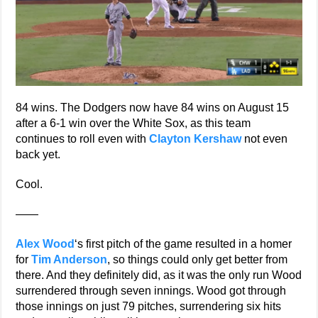
84 wins. The Dodgers now have 84 wins on August 15
after a 6-1 win over the White Sox, as this team
continues to roll even with
Clayton Kershaw
not even
back yet.
Cool.
——
Alex Wood
‘s first pitch of the game resulted in a homer
for
Tim Anderson
, so things could only get better from
there. And they definitely did, as it was the only run Wood
surrendered through seven innings. Wood got through
those innings on just 79 pitches, surrendering six hits