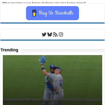
Buy Us Baseballs
Twitter
Bluesky
RSS Feed
Instagram
Trending