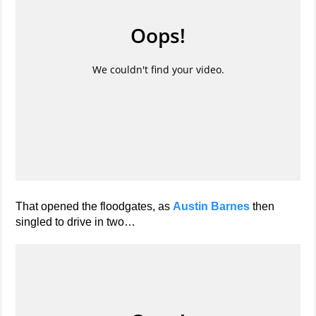
That opened the floodgates, as
Austin Barnes
then
singled to drive in two…