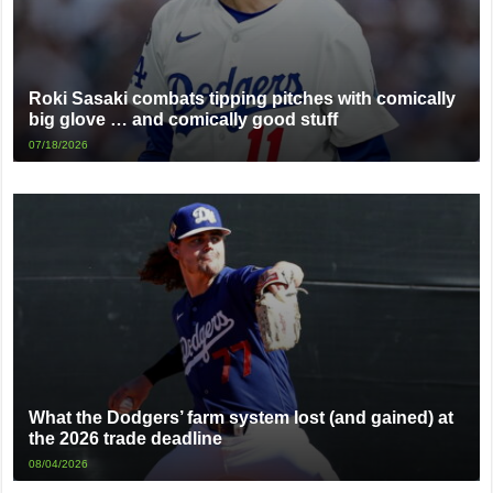
Roki Sasaki combats tipping pitches with comically
big glove … and comically good stuff
07/18/2026
What the Dodgers’ farm system lost (and gained) at
the 2026 trade deadline
08/04/2026