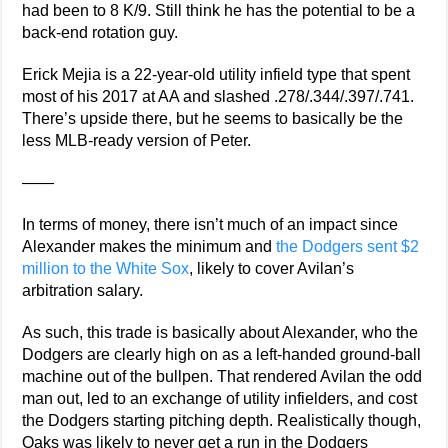
had been to 8 K/9. Still think he has the potential to be a
back-end rotation guy.
Erick Mejia is a 22-year-old utility infield type that spent
most of his 2017 at AA and slashed .278/.344/.397/.741.
There’s upside there, but he seems to basically be the
less MLB-ready version of Peter.
——
In terms of money, there isn’t much of an impact since
Alexander makes the minimum and
the Dodgers sent $2
million to the White Sox
, likely to cover Avilan’s
arbitration salary.
As such, this trade is basically about Alexander, who the
Dodgers are clearly high on as a left-handed ground-ball
machine out of the bullpen. That rendered Avilan the odd
man out, led to an exchange of utility infielders, and cost
the Dodgers starting pitching depth. Realistically though,
Oaks was likely to never get a run in the Dodgers