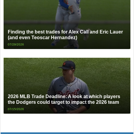
Finding the best trades for Alex Call and Eric Lauer
(and even Teoscar Hernandez)
07/29/2026
2026 MLB Trade Deadline: A look at which players
the Dodgers could target to impact the 2026 team
07/15/2026