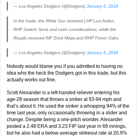
— Los Angeles Dodgers (@Dodgers)
January 5, 2018
In the trade, the White Sox received LHP Luis Avilan,
RHP Joakim Soria and cash considerations, while the
Royals received INF Erick Mejia and RHP Trevor Oaks.
— Los Angeles Dodgers (@Dodgers)
January 5, 2018
Nobody would blame you if you admitted to having no
idea who the heck the Dodgers got in this trade, but this
actually works out fine.
Scott Alexander is a left-handed reliever entering his
age-28 season that throws a sinker at 93-94 mph and
that’s about it. He used the sinker a whopping 94% of the
time last year, only occasionally throwing in a slider and
change. Despite being a one-pitch wonder, Alexander
posted a 2.48 ERA and 3.23 FIP last year in 69 innings,
but he also had a below-average strikeout rate at 20.9%