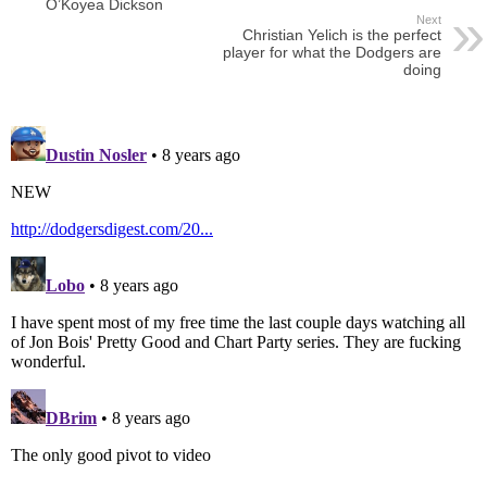
O’Koyea Dickson
Next
Christian Yelich is the perfect
player for what the Dodgers are
doing