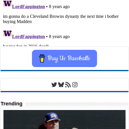
Buy Us Baseballs
Twitter
Bluesky
RSS Feed
Instagram
Trending