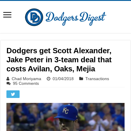
Dodgers get Scott Alexander,
Jake Peter in 3-team deal that
costs Avilan, Oaks, Mejia
Chad Moriyama
01/04/2018
Transactions
95 Comments