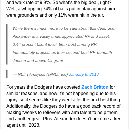
and walk rate at 9.9%. So what’s the big deal, right?
Well, a whopping 74% of balls put in play against him
were grounders and only 11% were hit in the air.
While there's much more to be said about this deal, Scott
Alexander is a vastly underappreciated RP and asset.
3.44 present talent level, 56th-best among RP.
Immediately projects as their second-best RP, beneath
Jansen and above Cingrani.
— NEIFI Analytics (@NEIFIco)
January 5, 2018
For years the Dodgers have coveted
Zach Britton
for
similar reasons, and now it’s not happening due to his
injury, so it seems like they went after the next best thing.
Additionally, the Dodgers do have a good track record of
making tweaks to relievers with arm talent to help them
find another gear. Plus, Alexander doesn’t become a free
agent until 2023.