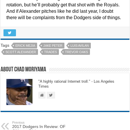
rotation, but he’ll probably get that shot with the Royals.
And if Alexander pitches like he did last year, I doubt
there will be complaints from the Dodgers side of things.
Tags
ERICK MEJIA
JAKE PETER
LUIS AVILAN
SCOTT ALEXANDER
TRADES
TREVOR OAKS
About Chad Moriyama
"A highly rational Internet troll." - Los Angeles
Times
Previous
2017 Dodgers In Review: OF