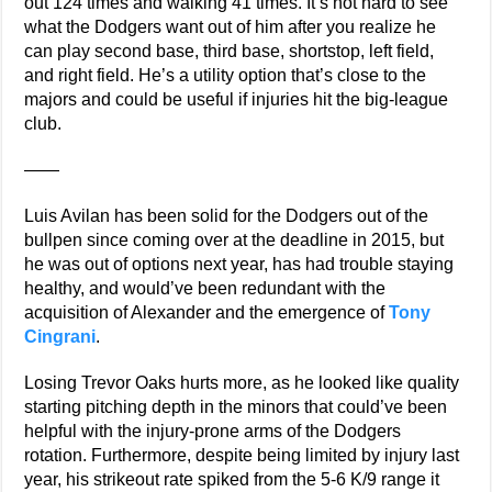
out 124 times and walking 41 times. It’s not hard to see
what the Dodgers want out of him after you realize he
can play second base, third base, shortstop, left field,
and right field. He’s a utility option that’s close to the
majors and could be useful if injuries hit the big-league
club.
——
Luis Avilan has been solid for the Dodgers out of the
bullpen since coming over at the deadline in 2015, but
he was out of options next year, has had trouble staying
healthy, and would’ve been redundant with the
acquisition of Alexander and the emergence of
Tony
Cingrani
.
Losing Trevor Oaks hurts more, as he looked like quality
starting pitching depth in the minors that could’ve been
helpful with the injury-prone arms of the Dodgers
rotation. Furthermore, despite being limited by injury last
year, his strikeout rate spiked from the 5-6 K/9 range it