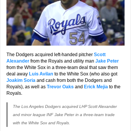
The Dodgers acquired left-handed pitcher
Scott
Alexander
from the Royals and utility man
Jake Peter
from the White Sox in a three-team deal that saw them
deal away
Luis Avilan
to the White Sox (who also got
Joakim Soria
and cash from both the Dodgers and
Royals), as well as
Trevor Oaks
and
Erick Mejia
to the
Royals.
The Los Angeles Dodgers acquired LHP Scott Alexander
and minor league INF Jake Peter in a three-team trade
with the White Sox and Royals.