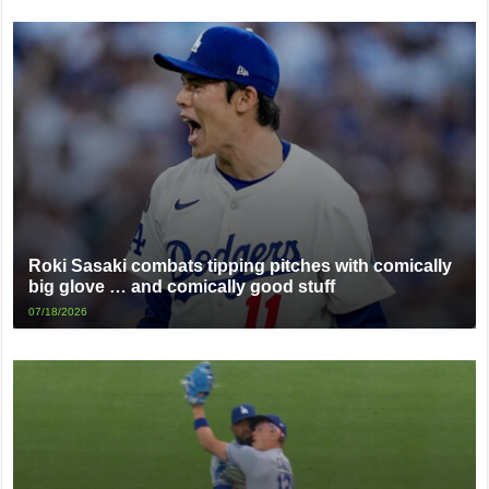
Roki Sasaki combats tipping pitches with comically
big glove … and comically good stuff
07/18/2026