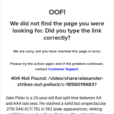
Jake Peter is a 24-year-old that split time between AA
and AAA last year. He slashed a solid but unspectacular
.279/.344/.417/.761 in 561 plate appearances, striking