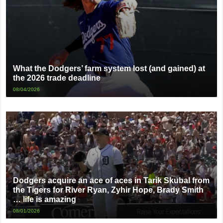
What the Dodgers’ farm system lost (and gained) at
the 2026 trade deadline
08/04/2026
Dodgers acquire an ace of aces in Tarik Skubal from
the Tigers for River Ryan, Zyhir Hope, Brady Smith
… life is amazing
08/01/2026