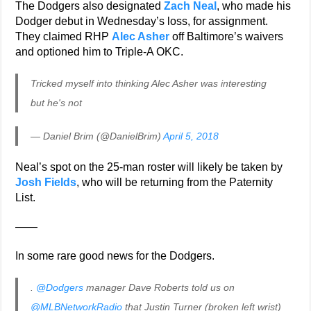
The Dodgers also designated
Zach Neal
, who made his
Dodger debut in Wednesday’s loss, for assignment.
They claimed RHP
Alec Asher
off Baltimore’s waivers
and optioned him to Triple-A OKC.
Tricked myself into thinking Alec Asher was interesting
but he's not
— Daniel Brim (@DanielBrim)
April 5, 2018
Neal’s spot on the 25-man roster will likely be taken by
Josh Fields
, who will be returning from the Paternity
List.
——
In some rare good news for the Dodgers.
.
@Dodgers
manager Dave Roberts told us on
@MLBNetworkRadio
that Justin Turner (broken left wrist)