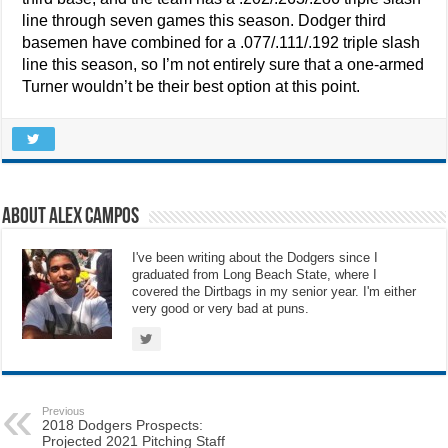
line through seven games this season. Dodger third
basemen have combined for a .077/.111/.192 triple slash
line this season, so I’m not entirely sure that a one-armed
Turner wouldn’t be their best option at this point.
About Alex Campos
I've been writing about the Dodgers since I
graduated from Long Beach State, where I
covered the Dirtbags in my senior year. I'm either
very good or very bad at puns.
Previous
2018 Dodgers Prospects:
Projected 2021 Pitching Staff