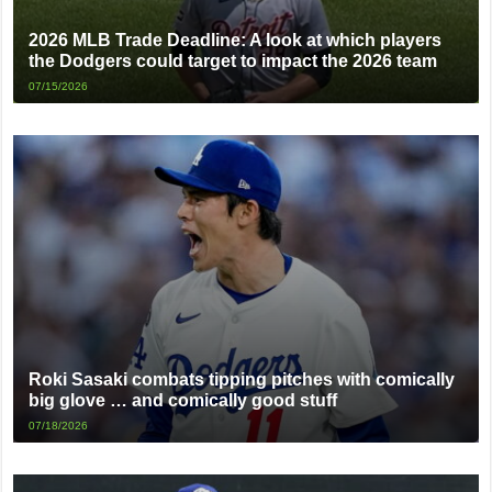
2026 MLB Trade Deadline: A look at which players
the Dodgers could target to impact the 2026 team
07/15/2026
Roki Sasaki combats tipping pitches with comically
big glove … and comically good stuff
07/18/2026