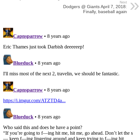
Next
Dodgers @ Giants April 7, 2018:
Finally, baseball again