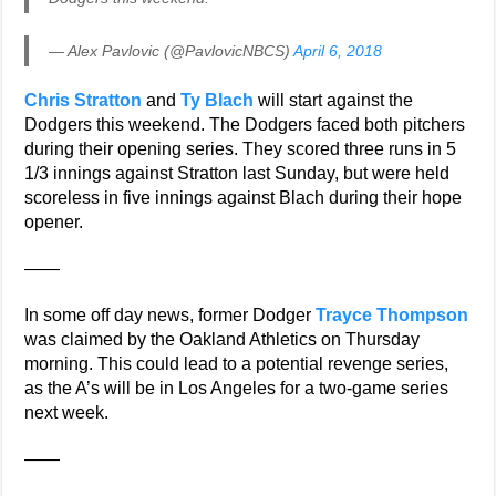
— Alex Pavlovic (@PavlovicNBCS)
April 6, 2018
Chris Stratton
and
Ty Blach
will start against the
Dodgers this weekend. The Dodgers faced both pitchers
during their opening series. They scored three runs in 5
1/3 innings against Stratton last Sunday, but were held
scoreless in five innings against Blach during their hope
opener.
——
In some off day news, former Dodger
Trayce Thompson
was claimed by the Oakland Athletics on Thursday
morning. This could lead to a potential revenge series,
as the A’s will be in Los Angeles for a two-game series
next week.
——