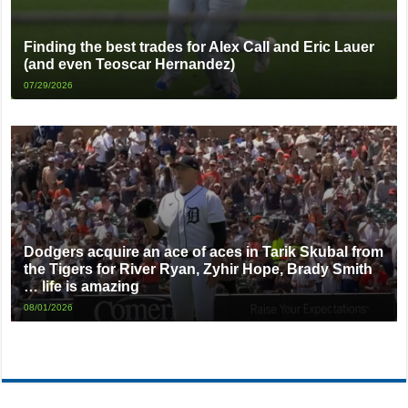
Finding the best trades for Alex Call and Eric Lauer
(and even Teoscar Hernandez)
07/29/2026
Dodgers acquire an ace of aces in Tarik Skubal from
the Tigers for River Ryan, Zyhir Hope, Brady Smith
… life is amazing
08/01/2026