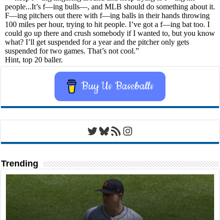
Buy Us Baseballs
Twitter
Bluesky
RSS Feed
Instagram
Trending