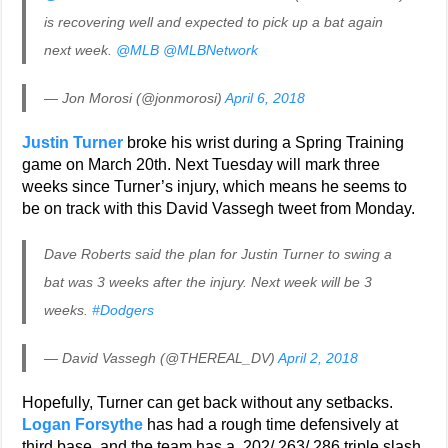
is recovering well and expected to pick up a bat again
next week.
@MLB
@MLBNetwork
— Jon Morosi (@jonmorosi)
April 6, 2018
Justin Turner
broke his wrist during a Spring Training
game on March 20th. Next Tuesday will mark three
weeks since Turner’s injury, which means he seems to
be on track with this David Vassegh tweet from Monday.
Dave Roberts said the plan for Justin Turner to swing a
bat was 3 weeks after the injury. Next week will be 3
weeks.
#Dodgers
— David Vassegh (@THEREAL_DV)
April 2, 2018
Hopefully, Turner can get back without any setbacks.
Logan Forsythe
has had a rough time defensively at
third base, and the team has a .202/.263/.286 triple slash