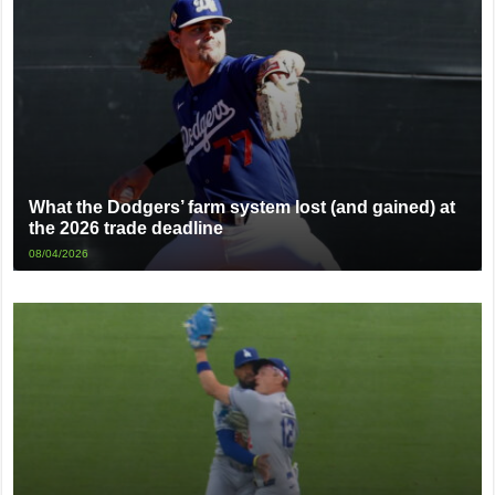
What the Dodgers’ farm system lost (and gained) at
the 2026 trade deadline
08/04/2026