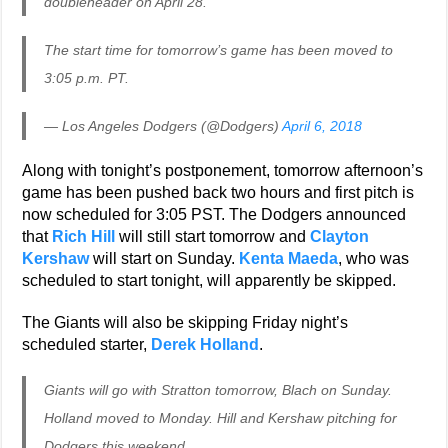
doubleheader on April 28.
The start time for tomorrow’s game has been moved to
3:05 p.m. PT.
— Los Angeles Dodgers (@Dodgers)
April 6, 2018
Along with tonight’s postponement, tomorrow afternoon’s
game has been pushed back two hours and first pitch is
now scheduled for 3:05 PST. The Dodgers announced
that
Rich Hill
will still start tomorrow and
Clayton
Kershaw
will start on Sunday.
Kenta Maeda
, who was
scheduled to start tonight, will apparently be skipped.
The Giants will also be skipping Friday night’s
scheduled starter,
Derek Holland
.
Giants will go with Stratton tomorrow, Blach on Sunday.
Holland moved to Monday. Hill and Kershaw pitching for
Dodgers this weekend.