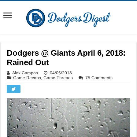
Dodgers @ Giants April 6, 2018:
Rained Out
Alex Campos
04/06/2018
Game Recaps
,
Game Threads
75 Comments