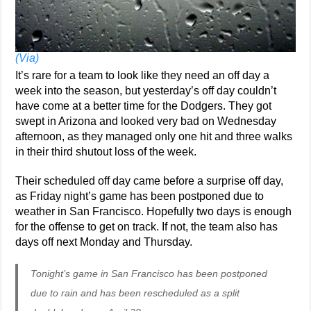
(Via)
It’s rare for a team to look like they need an off day a
week into the season, but yesterday’s off day couldn’t
have come at a better time for the Dodgers. They got
swept in Arizona and looked very bad on Wednesday
afternoon, as they managed only one hit and three walks
in their third shutout loss of the week.
Their scheduled off day came before a surprise off day,
as Friday night’s game has been postponed due to
weather in San Francisco. Hopefully two days is enough
for the offense to get on track. If not, the team also has
days off next Monday and Thursday.
Tonight’s game in San Francisco has been postponed
due to rain and has been rescheduled as a split