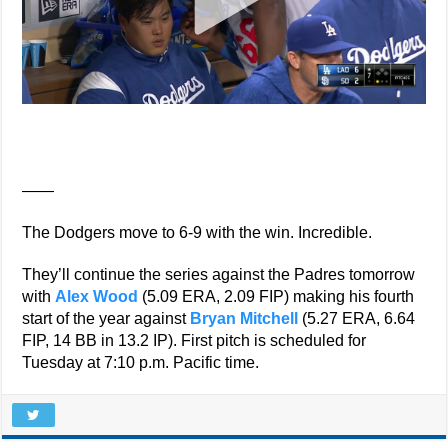
——
The Dodgers move to 6-9 with the win. Incredible.
They’ll continue the series against the Padres tomorrow
with
Alex Wood
(5.09 ERA, 2.09 FIP) making his fourth
start of the year against
Bryan Mitchell
(5.27 ERA, 6.64
FIP, 14 BB in 13.2 IP). First pitch is scheduled for
Tuesday at 7:10 p.m. Pacific time.