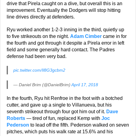
drive that Pirela caught on a dive, but overall this is an
improvement. Eventually the Dodgers will stop hitting
line drives directly at defenders.
Ryu worked another 1-2-3 inning in the third, quietly up
to five strikeouts on the night.
Adam Cimber
came in for
the fourth and got through it despite a Pirela error in left
field and some generally hard contact. The Padres
defense had been very bad.
pic.twitter.com/Il8G3gcbm2
— Daniel Brim (@DanielBrim)
April 17, 2018
In the fourth, Ryu hit Renfroe in the foot with a botched
cutter, and gave up a single to Villanueva, but his
seventh strikeout through four got him out of it.
Dave
Roberts
— tired of fun, replaced Kemp with
Joc
Pederson
to lead off the fifth. Pederson walked on seven
pitches, which puts his walk rate at 15.6% and his