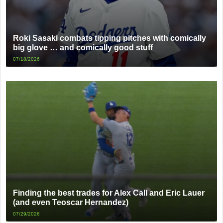
Roki Sasaki combats tipping pitches with comically
big glove … and comically good stuff
07/18/2026
Finding the best trades for Alex Call and Eric Lauer
(and even Teoscar Hernandez)
07/29/2026