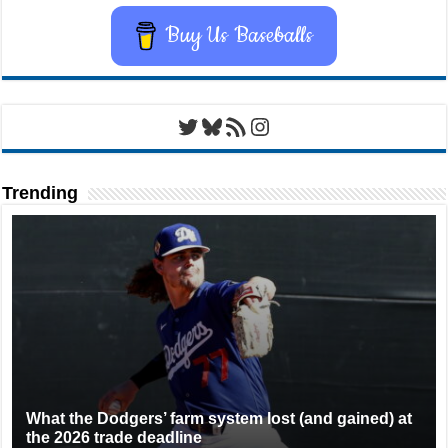
Buy Us Baseballs
Twitter
Bluesky
RSS Feed
Instagram
Trending
What the Dodgers’ farm system lost (and gained) at
the 2026 trade deadline