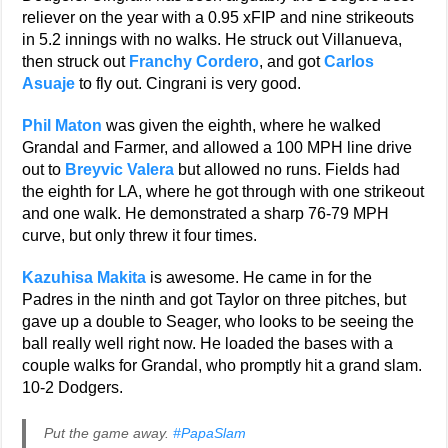
reliever on the year with a 0.95 xFIP and nine strikeouts
in 5.2 innings with no walks. He struck out Villanueva,
then struck out
Franchy Cordero
, and got
Carlos
Asuaje
to fly out. Cingrani is very good.
Phil Maton
was given the eighth, where he walked
Grandal and Farmer, and allowed a 100 MPH line drive
out to
Breyvic Valera
but allowed no runs. Fields had
the eighth for LA, where he got through with one strikeout
and one walk. He demonstrated a sharp 76-79 MPH
curve, but only threw it four times.
Kazuhisa Makita
is awesome. He came in for the
Padres in the ninth and got Taylor on three pitches, but
gave up a double to Seager, who looks to be seeing the
ball really well right now. He loaded the bases with a
couple walks for Grandal, who promptly hit a grand slam.
10-2 Dodgers.
Put the game away.
#PapaSlam