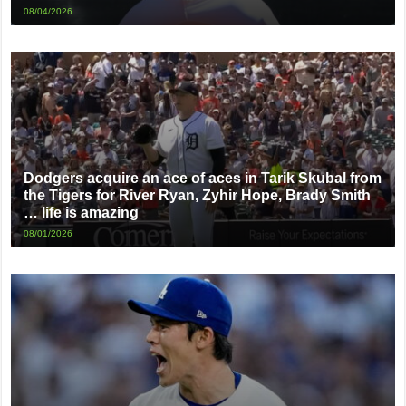
08/04/2026
Dodgers acquire an ace of aces in Tarik Skubal from
the Tigers for River Ryan, Zyhir Hope, Brady Smith
… life is amazing
08/01/2026