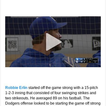
Robbie Erlin
started off the game strong with a 15-pitch
1-2-3 inning that consisted of four swinging strikes and
two strikeouts. He averaged 89 on his fastball. The
Dodgers offense looked to be starting the game off strong