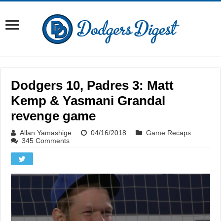
Dodgers 10, Padres 3: Matt
Kemp & Yasmani Grandal
revenge game
Allan Yamashige
04/16/2018
Game Recaps
345 Comments