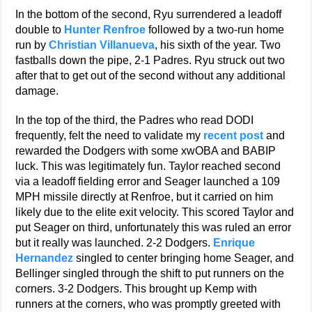
In the bottom of the second, Ryu surrendered a leadoff
double to
Hunter Renfroe
followed by a two-run home
run by
Christian Villanueva
, his sixth of the year. Two
fastballs down the pipe, 2-1 Padres. Ryu struck out two
after that to get out of the second without any additional
damage.
In the top of the third, the Padres who read DODI
frequently, felt the need to validate my
recent post
and
rewarded the Dodgers with some xwOBA and BABIP
luck. This was legitimately fun. Taylor reached second
via a leadoff fielding error and Seager launched a 109
MPH missile directly at Renfroe, but it carried on him
likely due to the elite exit velocity. This scored Taylor and
put Seager on third, unfortunately this was ruled an error
but it really was launched. 2-2 Dodgers.
Enrique
Hernandez
singled to center bringing home Seager, and
Bellinger singled through the shift to put runners on the
corners. 3-2 Dodgers. This brought up Kemp with
runners at the corners, who was promptly greeted with