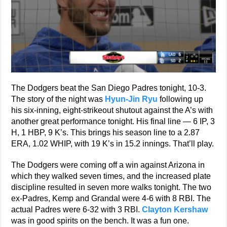
The Dodgers beat the San Diego Padres tonight, 10-3.
The story of the night was
Hyun-Jin Ryu
following up
his six-inning, eight-strikeout shutout against the A’s with
another great performance tonight. His final line — 6 IP, 3
H, 1 HBP, 9 K’s. This brings his season line to a 2.87
ERA, 1.02 WHIP, with 19 K’s in 15.2 innings. That’ll play.
The Dodgers were coming off a win against Arizona in
which they walked seven times, and the increased plate
discipline resulted in seven more walks tonight. The two
ex-Padres, Kemp and Grandal were 4-6 with 8 RBI. The
actual Padres were 6-32 with 3 RBI.
Clayton Kershaw
was in good spirits on the bench. It was a fun one.