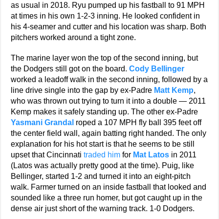
as usual in 2018. Ryu pumped up his fastball to 91 MPH
at times in his own 1-2-3 inning. He looked confident in
his 4-seamer and cutter and his location was sharp. Both
pitchers worked around a tight zone.
The marine layer won the top of the second inning, but
the Dodgers still got on the board.
Cody Bellinger
worked a leadoff walk in the second inning, followed by a
line drive single into the gap by ex-Padre
Matt Kemp
,
who was thrown out trying to turn it into a double — 2011
Kemp makes it safely standing up. The other ex-Padre
Yasmani Grandal
roped a 107 MPH fly ball 395 feet off
the center field wall, again batting right handed. The only
explanation for his hot start is that he seems to be still
upset that Cincinnati
traded him
for
Mat Latos
in 2011
(Latos was actually pretty good at the time). Puig, like
Bellinger, started 1-2 and turned it into an eight-pitch
walk. Farmer turned on an inside fastball that looked and
sounded like a three run homer, but got caught up in the
dense air just short of the warning track. 1-0 Dodgers.