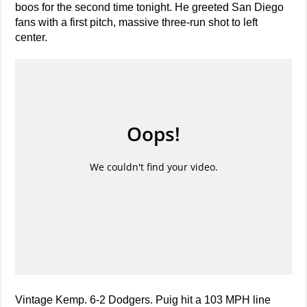
boos for the second time tonight. He greeted San Diego
fans with a first pitch, massive three-run shot to left
center.
Vintage Kemp. 6-2 Dodgers. Puig hit a 103 MPH line