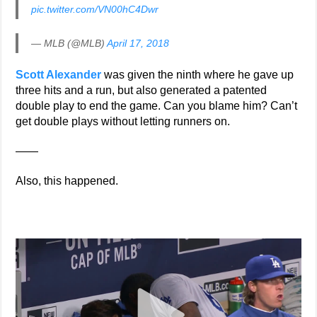
pic.twitter.com/VN00hC4Dwr
— MLB (@MLB)
April 17, 2018
Scott Alexander
was given the ninth where he gave up
three hits and a run, but also generated a patented
double play to end the game. Can you blame him? Can’t
get double plays without letting runners on.
——
Also, this happened.