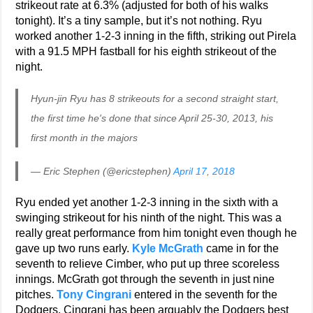
strikeout rate at 6.3% (adjusted for both of his walks
tonight). It’s a tiny sample, but it’s not nothing. Ryu
worked another 1-2-3 inning in the fifth, striking out Pirela
with a 91.5 MPH fastball for his eighth strikeout of the
night.
Hyun-jin Ryu has 8 strikeouts for a second straight start,
the first time he's done that since April 25-30, 2013, his
first month in the majors
— Eric Stephen (@ericstephen)
April 17, 2018
Ryu ended yet another 1-2-3 inning in the sixth with a
swinging strikeout for his ninth of the night. This was a
really great performance from him tonight even though he
gave up two runs early.
Kyle McGrath
came in for the
seventh to relieve Cimber, who put up three scoreless
innings. McGrath got through the seventh in just nine
pitches.
Tony Cingrani
entered in the seventh for the
Dodgers. Cingrani has been arguably the Dodgers best