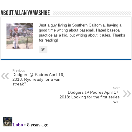
About Allan Yamashige
Just a guy living in Southern California, having a
good time writing about baseball. Hated baseball
practice as a kid, but writing about it rules. Thanks
for reading!
Previous
Dodgers @ Padres April 16,
2018: Ryu ready for a win
streak?
Next
Dodgers @ Padres April 17,
2018: Looking for the first series
win