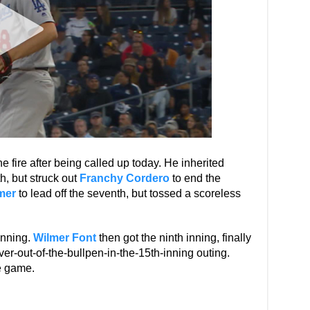
e fire after being called up today. He inherited
h, but struck out
Franchy Cordero
to end the
mer
to lead off the seventh, but tossed a scoreless
inning.
Wilmer Font
then got the ninth inning, finally
ver-out-of-the-bullpen-in-the-15th-inning outing.
e game.