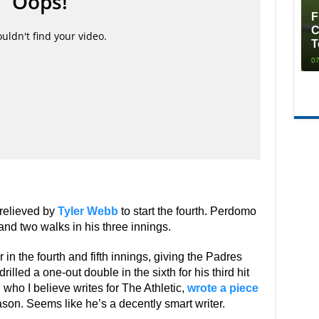
F
C
T
07
 relieved by
Tyler Webb
to start the fourth. Perdomo
nd two walks in his three innings.
n the fourth and fifth innings, giving the Padres
led a one-out double in the sixth for his third hit
ho I believe writes for The Athletic,
wrote a piece
ason. Seems like he’s a decently smart writer.