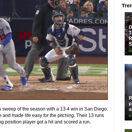
Tre
D
T
R
S
08
R
p
es sweep of the season with a 13-4 win in San Diego.
a
and made life easy for the pitching. Their 13 runs
07
g position player got a hit and scored a run.