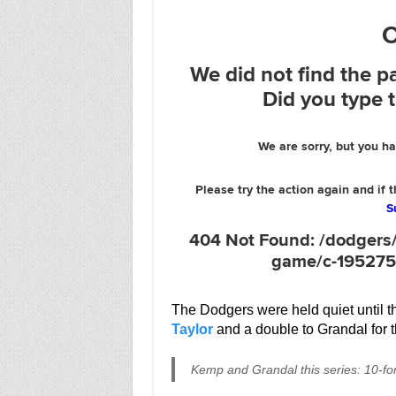
The Dodgers were held quiet until t
Taylor
and a double to Grandal for 
Kemp and Grandal this series: 10-fo