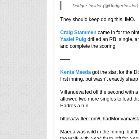
— Dodger Insider (@DodgerInsider
They should keep doing this, IMO.
Craig Stammen
came in for the nint
Yasiel Puig
drilled an RBI single, 
and complete the scoring.
——
Kenta Maeda
got the start for the 
first inning, but wasn’t exactly shar
Villanueva led off the second with a
allowed two more singles to load t
Padres a run.
https://twitter.com/ChadMoriyama/
Maeda was wild in the inning, but t
the walk with a sac fly to left for a