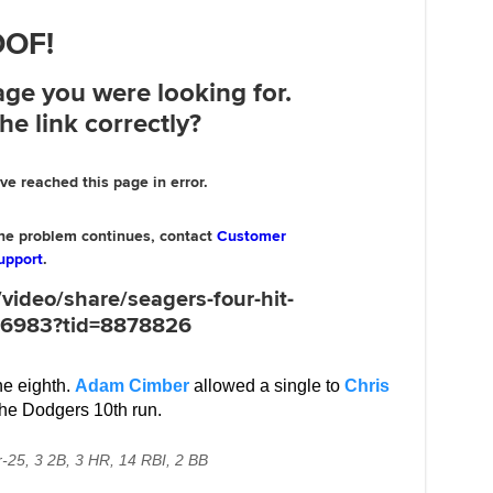
he eighth.
Adam Cimber
allowed a single to
Chris
the Dodgers 10th run.
r-25, 3 2B, 3 HR, 14 RBI, 2 BB