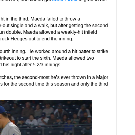
t in the third, Maeda failed to throw a
ut single and a walk, but after getting the second
n double. Maeda allowed a weakly-hit infield
struck Hedges out to end the inning.
ourth inning. He worked around a hit batter to strike
 strikeout to start the sixth, Maeda allowed two
d his night after 5 2/3 innings.
itches, the second-most he’s ever thrown in a Major
s for the second time this season and only the third