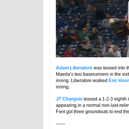
Adam Liberatore
was tossed into th
Maeda’s two baserunners in the sixt
inning. Liberatore walked
Eric Hos
inning.
JT Chargois
tossed a 1-2-3 eighth 
appearing in a normal non-last-relie
Font got three groundouts to end th
——