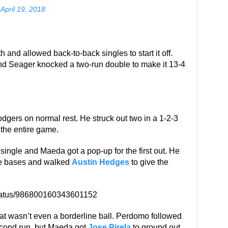
)
April 19, 2018
h and allowed back-to-back singles to start it off.
and Seager knocked a two-run double to make it 13-4
Dodgers on normal rest. He struck out two in a 1-2-3
p the entire game.
 single and Maeda got a pop-up for the first out. He
he bases and walked
Austin Hedges
to give the
status/986800160343601152
hat wasn’t even a borderline ball. Perdomo followed
 second run, but Maeda got
Jose Pirela
to ground out