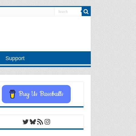
Support
Buy Us Baseballs
Twitter
Bluesky
RSS Feed
Instagram