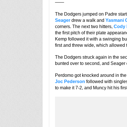
——
The Dodgers jumped on Padre star
Seager
drew a walk and
Yasmani 
corners. The next two hitters,
Cody 
the first pitch of their plate appeara
Kemp followed it with a swinging bun
first and threw wide, which allowed 
The Dodgers struck again in the se
bunted over to second, and Seager dr
Perdomo got knocked around in the t
Joc Pederson
followed with single
to make it 7-2, and Muncy hit his fir