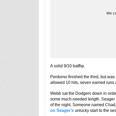
A solid 9/10 batflip.
Perdomo finished the third, but was
allowed 10 hits, seven earned runs a
Webb sat the Dodgers down in order i
some much-needed length. Seager dril
of the night. Someone named Chad, w
on Seager’s
unlucky start to the se