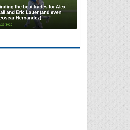
inding the best trades for Alex
all and Eric Lauer (and even
eoscar Hernandez)
/29/2026