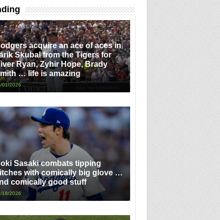
nding
odgers acquire an ace of aces in
arik Skubal from the Tigers for
iver Ryan, Zyhir Hope, Brady
mith … life is amazing
/01/2026
oki Sasaki combats tipping
itches with comically big glove …
nd comically good stuff
/18/2026