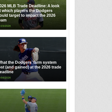
026 MLB Trade Deadline: A look
t which players the Dodgers
ould target to impact the 2026
eam
/15/2026
hat the Dodgers’ farm system
ost (and gained) at the 2026 trade
eadline
/04/2026