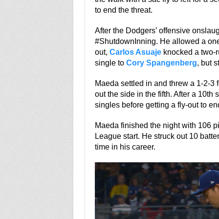
to end the threat.
After the Dodgers’ offensive onslaugh
#ShutdownInning. He allowed a one-o
out,
Carlos Asuaje
knocked a two-ru
single to
Cory Spangenberg
, but 
Maeda settled in and threw a 1-2-3 f
out the side in the fifth. After a 10th
singles before getting a fly-out to en
Maeda finished the night with 106 p
League start. He struck out 10 batter
time in his career.