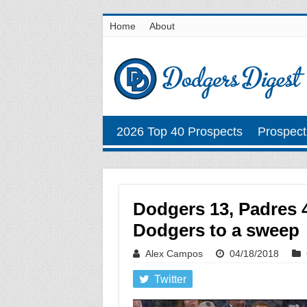
Home
About
2026 Top 40 Prospects
Prospect
Dodgers 13, Padres 4
Dodgers to a sweep
Alex Campos
04/18/2018
Twitter