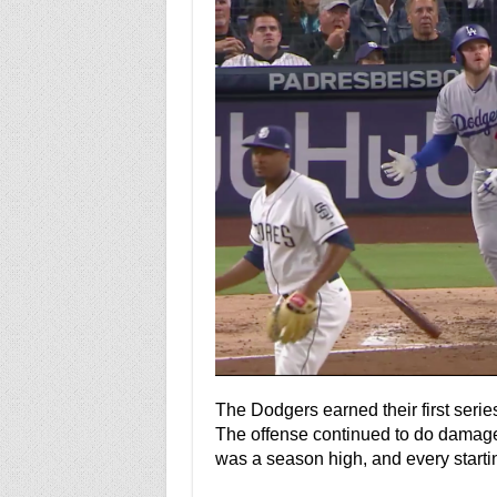
The Dodgers earned their first seri
The offense continued to do damage 
was a season high, and every startin