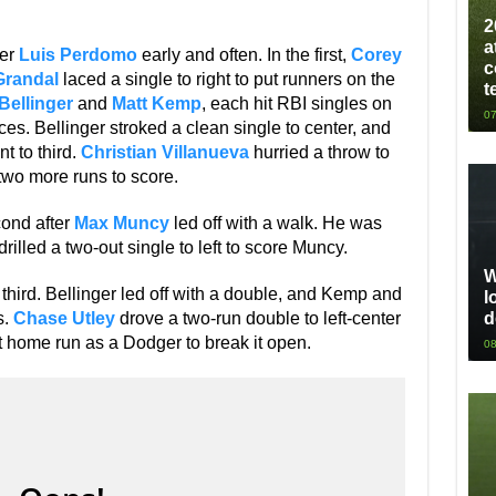
2
a
ter
Luis Perdomo
early and often. In the first,
Corey
c
Grandal
laced a single to right to put runners on the
t
Bellinger
and
Matt Kemp
, each hit RBI singles on
07
nces. Bellinger stroked a clean single to center, and
t to third.
Christian Villanueva
hurried a throw to
two more runs to score.
cond after
Max Muncy
led off with a walk. He was
illed a two-out single to left to score Muncy.
W
hird. Bellinger led off with a double, and Kemp and
l
d
s.
Chase Utley
drove a two-run double to left-center
st home run as a Dodger to break it open.
08