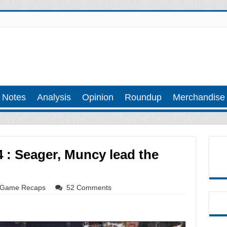
 Notes
Analysis
Opinion
Roundup
Merchandise
 : Seager, Muncy lead the
Game Recaps
52 Comments