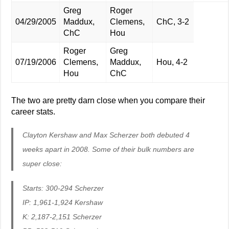
Greg
Roger
04/29/2005
Maddux,
Clemens,
ChC, 3-2
ChC
Hou
Roger
Greg
07/19/2006
Clemens,
Maddux,
Hou, 4-2
Hou
ChC
The two are pretty darn close when you compare their
career stats.
Clayton Kershaw and Max Scherzer both debuted 4
weeks apart in 2008. Some of their bulk numbers are
super close:
Starts: 300-294 Scherzer
IP: 1,961-1,924 Kershaw
K: 2,187-2,151 Scherzer