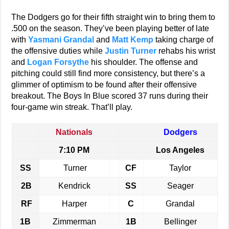
The Dodgers go for their fifth straight win to bring them to
.500 on the season. They’ve been playing better of late
with
Yasmani Grandal
and
Matt Kemp
taking charge of
the offensive duties while
Justin Turner
rehabs his wrist
and
Logan Forsythe
his shoulder. The offense and
pitching could still find more consistency, but there’s a
glimmer of optimism to be found after their offensive
breakout. The Boys In Blue scored 37 runs during their
four-game win streak. That’ll play.
Nationals
Dodgers
7:10 PM
Los Angeles
SS
Turner
CF
Taylor
2B
Kendrick
SS
Seager
RF
Harper
C
Grandal
1B
Zimmerman
1B
Bellinger