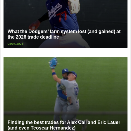
What the Dodgers’ farm system lost (and gained) at
the 2026 trade deadline
08/04/2026
Finding the best trades for Alex Call and Eric Lauer
(and even Teoscar Hernandez)