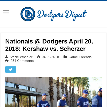
Nationals @ Dodgers April 20,
2018: Kershaw vs. Scherzer
Stacie Wheeler
04/20/2018
Game Threads
254 Comments