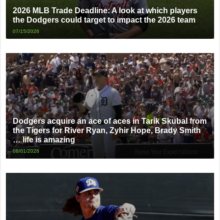
2026 MLB Trade Deadline: A look at which players
the Dodgers could target to impact the 2026 team
07/15/2026
Dodgers acquire an ace of aces in Tarik Skubal from
the Tigers for River Ryan, Zyhir Hope, Brady Smith
… life is amazing
08/01/2026