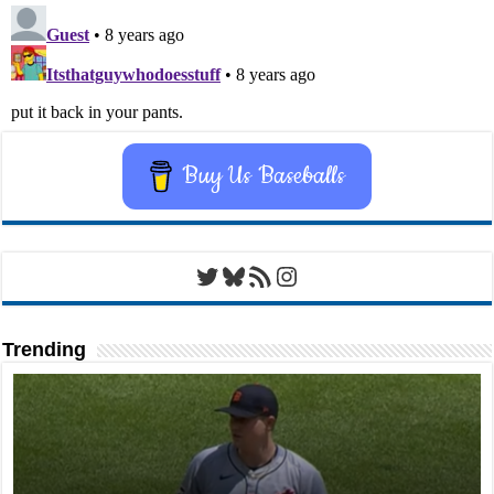
Buy Us Baseballs
Twitter
Bluesky
RSS Feed
Instagram
Trending