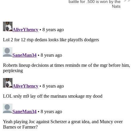
battle for .500 is won by the
Nats