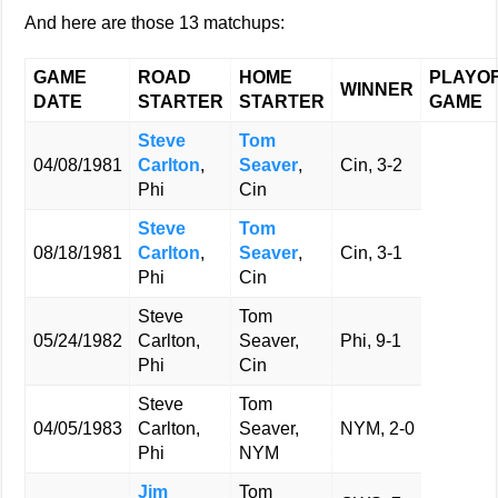
And here are those 13 matchups:
GAME
ROAD
HOME
PLAYO
WINNER
DATE
STARTER
STARTER
GAME
Steve
Tom
04/08/1981
Carlton
,
Seaver
,
Cin, 3-2
Phi
Cin
Steve
Tom
08/18/1981
Carlton
,
Seaver
,
Cin, 3-1
Phi
Cin
Steve
Tom
05/24/1982
Carlton,
Seaver,
Phi, 9-1
Phi
Cin
Steve
Tom
04/05/1983
Carlton,
Seaver,
NYM, 2-0
Phi
NYM
Jim
Tom