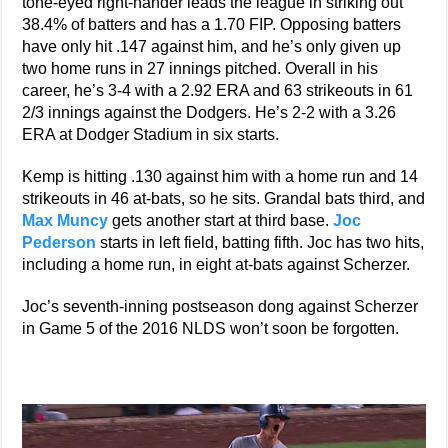
tone-eyed right-hander leads the league in striking out
38.4% of batters and has a 1.70 FIP. Opposing batters
have only hit .147 against him, and he’s only given up
two home runs in 27 innings pitched. Overall in his
career, he’s 3-4 with a 2.92 ERA and 63 strikeouts in 61
2/3 innings against the Dodgers. He’s 2-2 with a 3.26
ERA at Dodger Stadium in six starts.
Kemp is hitting .130 against him with a home run and 14
strikeouts in 46 at-bats, so he sits. Grandal bats third, and
Max Muncy
gets another start at third base.
Joc
Pederson
starts in left field, batting fifth. Joc has two hits,
including a home run, in eight at-bats against Scherzer.
Joc’s seventh-inning postseason dong against Scherzer
in Game 5 of the 2016 NLDS won’t soon be forgotten.