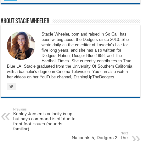
About Stacie Wheeler
Stacie Wheeler, born and raised in So Cal, has
been writing about the Dodgers since 2010. She
wrote daily as the co-editor of Lasorda's Lair for
five long years, and she has also written for
Dodgers Nation, Dodger Blue 1958, and The
Hardball Times. She currently contributes to True
Blue LA. Stacie graduated from the University Of Southern California
with a bachelor's degree in Cinema-Television. You can also watch
her videos on her YouTube channel, DishingUpTheDodgers.
Previous
Kenley Jansen’s velocity is up,
but says command is off due to
front foot issues (sounds
familiar)
Next
Nationals 5, Dodgers 2: The