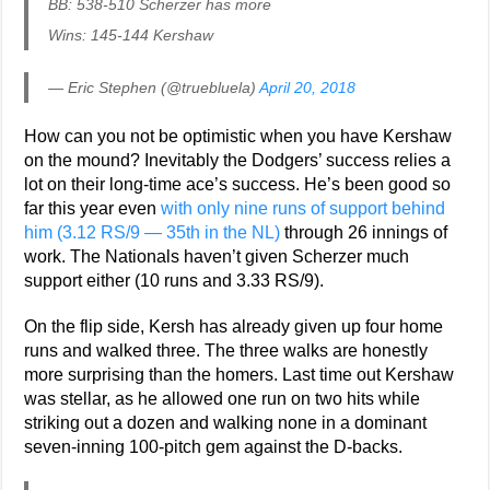
BB: 538-510 Scherzer has more
Wins: 145-144 Kershaw
— Eric Stephen (@truebluela)
April 20, 2018
How can you not be optimistic when you have Kershaw
on the mound? Inevitably the Dodgers’ success relies a
lot on their long-time ace’s success. He’s been good so
far this year even
with only nine runs of support behind
him (3.12 RS/9 — 35th in the NL)
through 26 innings of
work. The Nationals haven’t given Scherzer much
support either (10 runs and 3.33 RS/9).
On the flip side, Kersh has already given up four home
runs and walked three. The three walks are honestly
more surprising than the homers. Last time out Kershaw
was stellar, as he allowed one run on two hits while
striking out a dozen and walking none in a dominant
seven-inning 100-pitch gem against the D-backs.