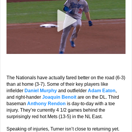
The Nationals have actually fared better on the road (6-3)
than at home (3-7). Some of their key players like
infielder
Daniel Murphy
and outfielder
Adam Eaton
,
and right-hander
Joaquin Benoit
are on the DL. Third
baseman
Anthony Rendon
is day-to-day with a toe
injury. They’re currently 4 1/2 games behind the
surprisingly red hot Mets (13-5) in the NL East.
Speaking of injuries, Turner isn’t close to returning yet.