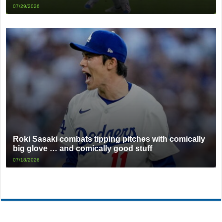
07/29/2026
Roki Sasaki combats tipping pitches with comically
big glove … and comically good stuff
07/18/2026