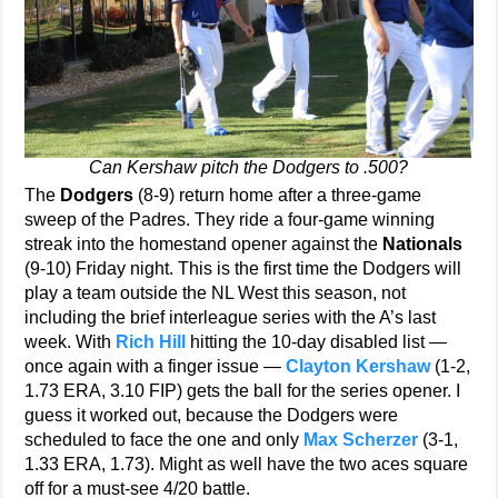
Can Kershaw pitch the Dodgers to .500?
The
Dodgers
(8-9) return home after a three-game
sweep of the Padres. They ride a four-game winning
streak into the homestand opener against the
Nationals
(9-10) Friday night. This is the first time the Dodgers will
play a team outside the NL West this season, not
including the brief interleague series with the A’s last
week. With
Rich Hill
hitting the 10-day disabled list —
once again with a finger issue —
Clayton Kershaw
(1-2,
1.73 ERA, 3.10 FIP) gets the ball for the series opener. I
guess it worked out, because the Dodgers were
scheduled to face the one and only
Max Scherzer
(3-1,
1.33 ERA, 1.73). Might as well have the two aces square
off for a must-see 4/20 battle.