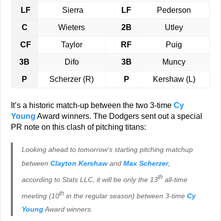
LF
Sierra
LF
Pederson
C
Wieters
2B
Utley
CF
Taylor
RF
Puig
3B
Difo
3B
Muncy
P
Scherzer (R)
P
Kershaw (L)
It’s a historic match-up between the two 3-time
Cy
Young
Award winners. The Dodgers sent out a special
PR note on this clash of pitching titans:
Looking ahead to tomorrow’s starting pitching matchup
between
Clayton Kershaw
and
Max Scherzer
,
th
according to Stats LLC, it will be only the 13
all-time
th
meeting (10
in the regular season) between 3-time
Cy
Young
Award winners.