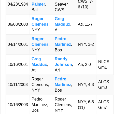
CWS, 7-
04/23/1984
Palmer
,
Seaver,
6 (10)
Bal
CWS
Roger
Greg
06/03/2000
Clemens
,
Maddux
,
Atl, 11-7
NYY
Atl
Roger
Pedro
04/14/2001
Clemens
,
Martinez
,
NYY, 3-2
NYY
Bos
Greg
Randy
NLCS
10/16/2001
Maddux
,
Johnson
,
Ari, 2-0
Gm1
Atl
Ari
Roger
Pedro
ALCS
10/11/2003
Clemens,
Martinez
,
NYY, 4-3
Gm3
NYY
Bos
Pedro
Roger
NYY, 6-5
ALCS
10/16/2003
Martinez,
Clemens,
(11)
Gm7
Bos
NYY