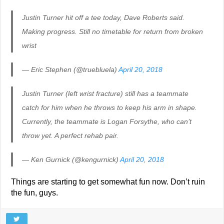
Justin Turner hit off a tee today, Dave Roberts said.
Making progress. Still no timetable for return from broken
wrist
— Eric Stephen (@truebluela)
April 20, 2018
Justin Turner (left wrist fracture) still has a teammate
catch for him when he throws to keep his arm in shape.
Currently, the teammate is Logan Forsythe, who can’t
throw yet. A perfect rehab pair.
— Ken Gurnick (@kengurnick)
April 20, 2018
Things are starting to get somewhat fun now. Don’t ruin
the fun, guys.