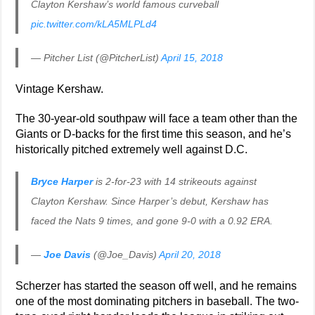
Clayton Kershaw’s world famous curveball
pic.twitter.com/kLA5MLPLd4
— Pitcher List (@PitcherList)
April 15, 2018
Vintage Kershaw.
The 30-year-old southpaw will face a team other than the
Giants or D-backs for the first time this season, and he’s
historically pitched extremely well against D.C.
Bryce Harper
is 2-for-23 with 14 strikeouts against
Clayton Kershaw. Since Harper’s debut, Kershaw has
faced the Nats 9 times, and gone 9-0 with a 0.92 ERA.
—
Joe Davis
(@Joe_Davis)
April 20, 2018
Scherzer has started the season off well, and he remains
one of the most dominating pitchers in baseball. The two-