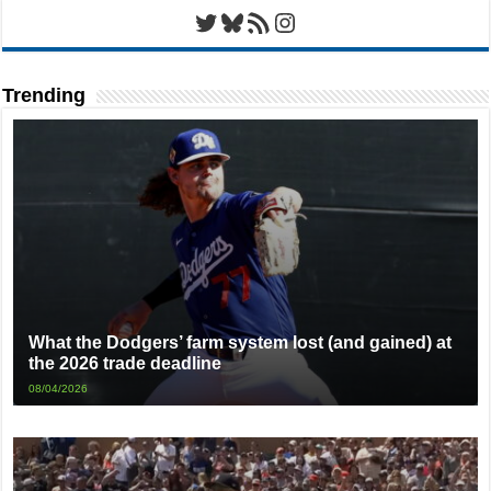
Twitter
Bluesky
RSS Feed
Instagram
Trending
What the Dodgers’ farm system lost (and gained) at
the 2026 trade deadline
08/04/2026