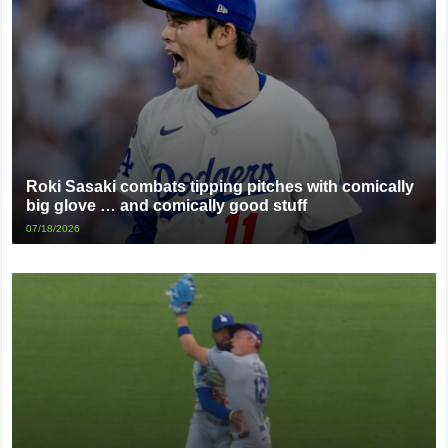
Roki Sasaki combats tipping pitches with comically
big glove … and comically good stuff
07/18/2026