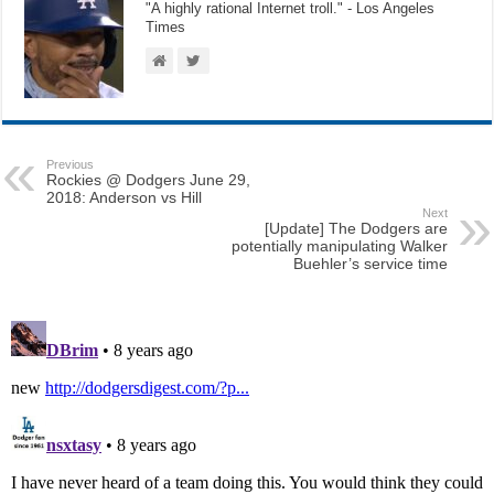
"A highly rational Internet troll." - Los Angeles
Times
Previous
Rockies @ Dodgers June 29,
2018: Anderson vs Hill
Next
[Update] The Dodgers are
potentially manipulating Walker
Buehler’s service time