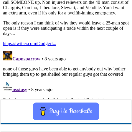
Buy Us Baseballs