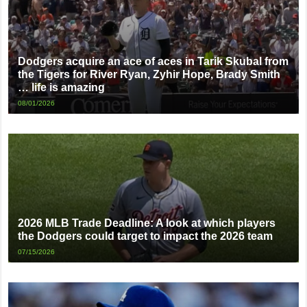
Dodgers acquire an ace of aces in Tarik Skubal from
the Tigers for River Ryan, Zyhir Hope, Brady Smith
… life is amazing
08/01/2026
2026 MLB Trade Deadline: A look at which players
the Dodgers could target to impact the 2026 team
07/15/2026