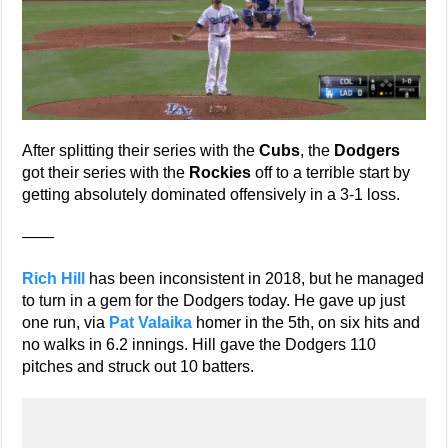
After splitting their series with the
Cubs
, the
Dodgers
got their series with the
Rockies
off to a terrible start by
getting absolutely dominated offensively in a 3-1 loss.
——
Rich Hill
has been inconsistent in 2018, but he managed
to turn in a gem for the Dodgers today. He gave up just
one run, via
Pat Valaika
homer in the 5th, on six hits and
no walks in 6.2 innings. Hill gave the Dodgers 110
pitches and struck out 10 batters.