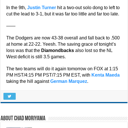
In the 9th,
Justin Turner
hit a two-out solo dong to left to
cut the lead to 3-1, but it was far too little and far too late.
——
The Dodgers are now 43-38 overall and fall back to .500
at home at 22-22. Yeesh. The saving grace of tonight’s
loss was that the
Diamondbacks
also lost so the NL
West deficit is still 3.5 games.
The two teams will do it again tomorrow on FOX at 1:15
PM HST/4:15 PM PST/7:15 PM EST, with
Kenta Maeda
taking the hill against
German Marquez
.
About Chad Moriyama