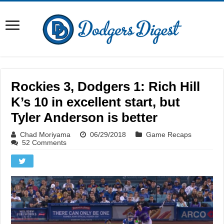
Rockies 3, Dodgers 1: Rich Hill
K’s 10 in excellent start, but
Tyler Anderson is better
Chad Moriyama
06/29/2018
Game Recaps
52 Comments