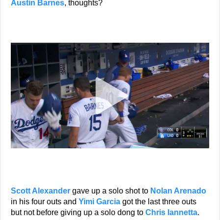
Austin Barnes
, thoughts?
Scott Alexander
gave up a solo shot to
Nolan Arenado
in his four outs and
Yimi Garcia
got the last three outs
but not before giving up a solo dong to
Chris Iannetta
.