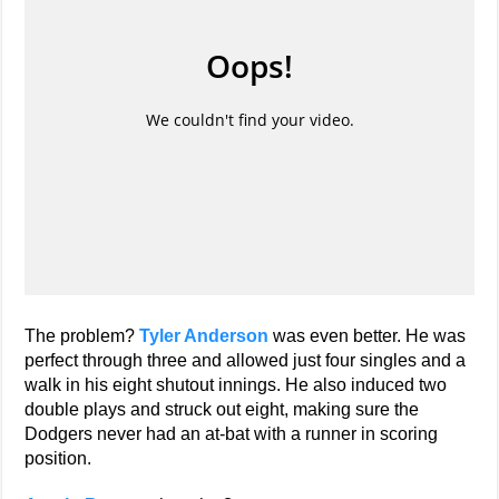
The problem?
Tyler Anderson
was even better. He was
perfect through three and allowed just four singles and a
walk in his eight shutout innings. He also induced two
double plays and struck out eight, making sure the
Dodgers never had an at-bat with a runner in scoring
position.