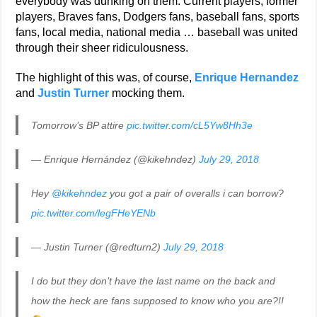
everybody was dunking on them. Current players, former
players, Braves fans, Dodgers fans, baseball fans, sports
fans, local media, national media … baseball was united
through their sheer ridiculousness.
The highlight of this was, of course,
Enrique Hernandez
and
Justin Turner
mocking them.
Tomorrow’s BP attire
pic.twitter.com/cL5Yw8Hh3e
— Enrique Hernández (@kikehndez)
July 29, 2018
Hey
@kikehndez
you got a pair of overalls i can borrow?
pic.twitter.com/legFHeYENb
— Justin Turner (@redturn2)
July 29, 2018
I do but they don’t have the last name on the back and
how the heck are fans supposed to know who you are?!!