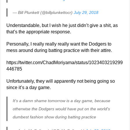
— Bill Plunkett (@billplunkettocr)
July 29, 2018
Understandable, but I wish he just didn’t give a shit, as
that’s the appropriate response.
Personally, I really really really want the Dodgers to
mess around during batting practice with their attire.
https://twitter.com/ChadMoriyama/status/1023403219299
446785
Unfortunately, they will apparently not being going so
since it’s a day game.
It's a damn shame tomorrow is a day game, because
otherwise the Dodgers would have put on the world's
dumbest fashion show during batting practice