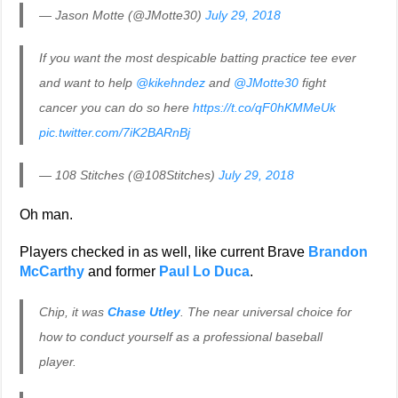
— Jason Motte (@JMotte30)
July 29, 2018
If you want the most despicable batting practice tee ever
and want to help
@kikehndez
and
@JMotte30
fight
cancer you can do so here
https://t.co/qF0hKMMeUk
pic.twitter.com/7iK2BARnBj
— 108 Stitches (@108Stitches)
July 29, 2018
Oh man.
Players checked in as well, like current Brave
Brandon
McCarthy
and former
Paul Lo Duca
.
Chip, it was
Chase Utley
. The near universal choice for
how to conduct yourself as a professional baseball
player.