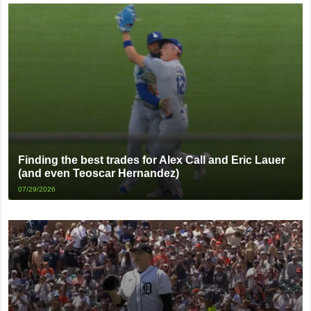
Finding the best trades for Alex Call and Eric Lauer
(and even Teoscar Hernandez)
07/29/2026