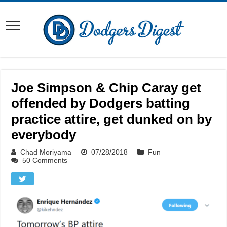
Joe Simpson & Chip Caray get
offended by Dodgers batting
practice attire, get dunked on by
everybody
Chad Moriyama
07/28/2018
Fun
50 Comments