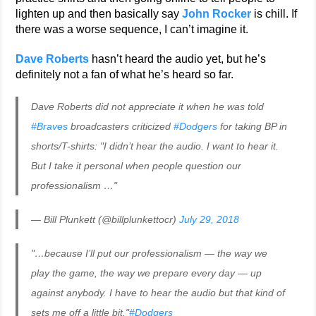
lighten up and then basically say
John Rocker
is chill. If
there was a worse sequence, I can’t imagine it.
Dave Roberts
hasn’t heard the audio yet, but he’s
definitely not a fan of what he’s heard so far.
Dave Roberts did not appreciate it when he was told
#Braves
broadcasters criticized
#Dodgers
for taking BP in
shorts/T-shirts: "I didn’t hear the audio. I want to hear it.
But I take it personal when people question our
professionalism …"
— Bill Plunkett (@billplunkettocr)
July 29, 2018
"…because I’ll put our professionalism — the way we
play the game, the way we prepare every day — up
against anybody. I have to hear the audio but that kind of
sets me off a little bit."
#Dodgers