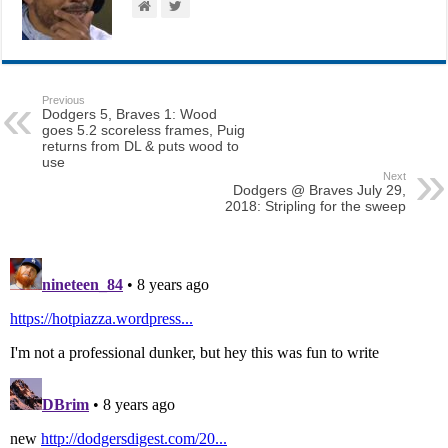
Previous
Dodgers 5, Braves 1: Wood
goes 5.2 scoreless frames, Puig
returns from DL & puts wood to
use
Next
Dodgers @ Braves July 29,
2018: Stripling for the sweep