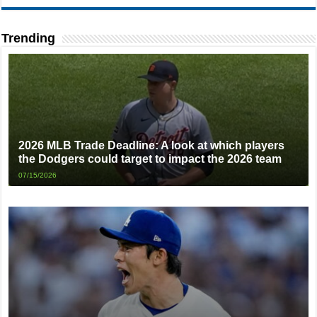
Trending
2026 MLB Trade Deadline: A look at which players
the Dodgers could target to impact the 2026 team
07/15/2026