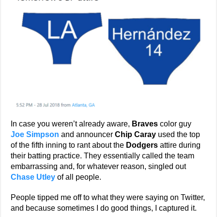
In case you weren’t already aware,
Braves
color guy
Joe Simpson
and announcer
Chip Caray
used the top
of the fifth inning to rant about the
Dodgers
attire during
their batting practice. They essentially called the team
embarrassing and, for whatever reason, singled out
Chase Utley
of all people.
People tipped me off to what they were saying on Twitter,
and because sometimes I do good things, I captured it.