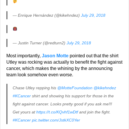
— Enrique Hernández (@kikehndez)
July 29, 2018
— Justin Turner (@redturn2)
July 29, 2018
Most importantly,
Jason Motte
pointed out that the shirt
Utley was rocking was actually to benefit the fight against
cancer, which makes the whining by the announcing
team look somehow even worse.
Chase Utley repping his
@MotteFoundation
@kikehndez
#KCancer
shirt and showing his support for those in the
fight against cancer. Looks pretty good if you ask me!!!
Get yours at
https://t.co/KQvhf1wDtf
and join the fight.
#KCancer
pic.twitter.com/JstkXC0Yer