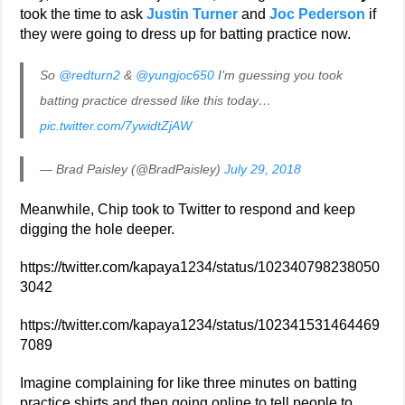
took the time to ask
Justin Turner
and
Joc Pederson
if
they were going to dress up for batting practice now.
So
@redturn2
&
@yungjoc650
I’m guessing you took
batting practice dressed like this today…
pic.twitter.com/7ywidtZjAW
— Brad Paisley (@BradPaisley)
July 29, 2018
Meanwhile, Chip took to Twitter to respond and keep
digging the hole deeper.
https://twitter.com/kapaya1234/status/102340798238050
3042
https://twitter.com/kapaya1234/status/102341531464469
7089
Imagine complaining for like three minutes on batting
practice shirts and then going online to tell people to