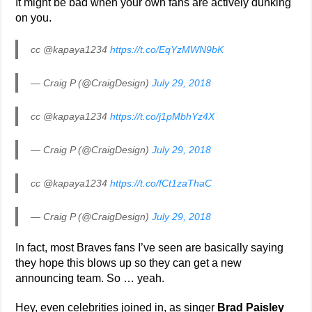
It might be bad when your own fans are actively dunking
on you.
cc @kapaya1234
https://t.co/EqYzMWN9bK
— Craig P (@CraigDesign)
July 29, 2018
cc @kapaya1234
https://t.co/j1pMbhYz4X
— Craig P (@CraigDesign)
July 29, 2018
cc @kapaya1234
https://t.co/fCt1zaThaC
— Craig P (@CraigDesign)
July 29, 2018
In fact, most Braves fans I’ve seen are basically saying
they hope this blows up so they can get a new
announcing team. So … yeah.
Hey, even celebrities joined in, as singer
Brad Paisley