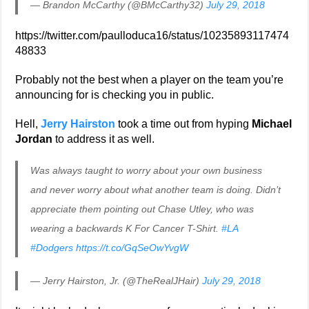
— Brandon McCarthy (@BMcCarthy32)
July 29, 2018
https://twitter.com/paulloduca16/status/10235893117474
48833
Probably not the best when a player on the team you’re
announcing for is checking you in public.
Hell,
Jerry Hairston
took a time out from hyping
Michael
Jordan
to address it as well.
Was always taught to worry about your own business
and never worry about what another team is doing. Didn’t
appreciate them pointing out Chase Utley, who was
wearing a backwards K For Cancer T-Shirt.
#LA
#Dodgers
https://t.co/GqSeOwYvgW
— Jerry Hairston, Jr. (@TheRealJHair)
July 29, 2018