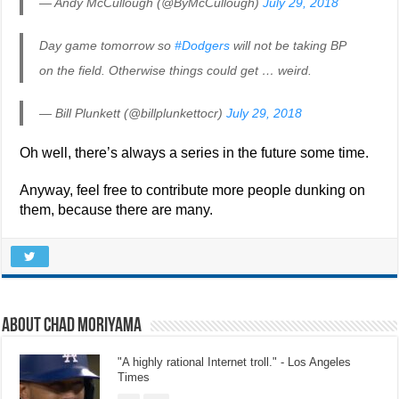
— Andy McCullough (@ByMcCullough)
July 29, 2018
Day game tomorrow so
#Dodgers
will not be taking BP
on the field. Otherwise things could get … weird.
— Bill Plunkett (@billplunkettocr)
July 29, 2018
Oh well, there’s always a series in the future some time.
Anyway, feel free to contribute more people dunking on
them, because there are many.
About Chad Moriyama
"A highly rational Internet troll." - Los Angeles
Times