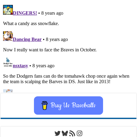
Buy Us Baseballs
Twitter
Bluesky
RSS Feed
Instagram