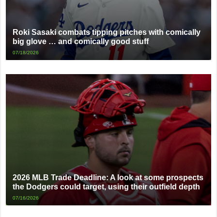
Roki Sasaki combats tipping pitches with comically
big glove … and comically good stuff
07/18/2026
2026 MLB Trade Deadline: A look at some prospects
the Dodgers could target, using their outfield depth
07/16/2026