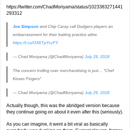
https://twitter.com/ChadMoriyama/status/1023383271441
293312
Joe Simpson
and Chip Caray call Dodgers players an
embarrassment for their batting practice attire.
https://t.co/OX6TpYccFY
— Chad Moriyama (@ChadMoriyama)
July 29, 2018
The concern trolling over merchandising is just… *Chef
Kisses Fingers*
— Chad Moriyama (@ChadMoriyama)
July 29, 2018
Actually though, this was the abridged version because
they continue going on about it even after this (seriously).
As you can imagine, it went a bit viral as basically