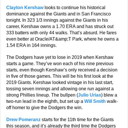
Clayton Kershaw
looks to continue his historical
dominance against the Giants and in San Francisco
tonight. In 323 1/3 innings against the Giants in his
career, Kershaw owns a 1.70 ERA and has struck out
333 batters with only 44 walks. That’s absurd. He fares
even better at Oracle/AT&amp;T Park, where he owns a
1.54 ERA in 164 innings.
The Dodgers have yet to lose in 2019 when Kershaw
starts a game. They’ve won each of his nine previous
starts, even though Kershaw’s only received a decision
in five of those games. This will be his first look at the
2019 Giants. Kershaw looked vintage in his last start,
tossing seven innings and allowing one run against a
strong Phillies lineup. The bullpen (
Julio Urias
) blew a
two-run lead in the eighth, but set up a
Will Smith
walk-
off homer to give the Dodgers the win.
Drew Pomeranz
starts for the 11th time for the Giants
this season, and it’s already the third time the Dodgers