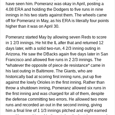
have seen him. Pomeranz was okay in April, posting a
4.08 ERA and holding the Dodgers to five runs in nine
innings in his two starts against them. The wheels came
off for Pomeranz in May, as his ERA is literally four points
higher than it was on April 30.
Pomeranz started May by allowing seven Reds to score
in 1 2/3 innings. He hit the IL after that and returned 12
days later, with a solid two-run, 4 2/3 inning outing in
Arizona. He saw the DBacks again five days later in San
Francisco and allowed five runs in 2 2/3 innings. The
*whatever the opposite of piece de resistance* came in
his last outing in Baltimore. The Giants, who are
historically bad at scoring first inning runs, put up five
against the lowly Orioles in the first inning. Rather than
throw a shutdown inning, Pomeranz allowed six runs in
the first inning and was charged for all of them, despite
the defense committing two errors. He allowed two more
runs and recorded an out in the second inning, giving
him a final line of 1 1/3 innings pitched and eight earned