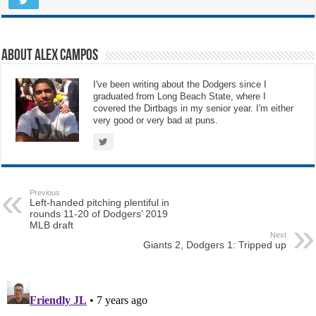
About Alex Campos
I've been writing about the Dodgers since I
graduated from Long Beach State, where I
covered the Dirtbags in my senior year. I'm either
very good or very bad at puns.
Previous
Left-handed pitching plentiful in
rounds 11-20 of Dodgers’ 2019
MLB draft
Next
Giants 2, Dodgers 1: Tripped up