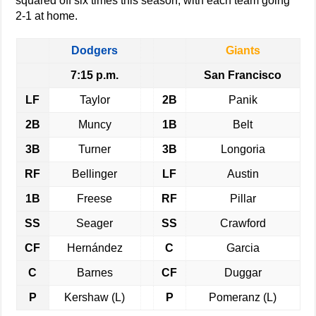
squared off six times this season, with each team going
2-1 at home.
Dodgers
Giants
7:15 p.m.
San Francisco
LF
Taylor
2B
Panik
2B
Muncy
1B
Belt
3B
Turner
3B
Longoria
RF
Bellinger
LF
Austin
1B
Freese
RF
Pillar
SS
Seager
SS
Crawford
CF
Hernández
C
Garcia
C
Barnes
CF
Duggar
P
Kershaw (L)
P
Pomeranz (L)