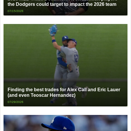
the Dodgers could target to impact the 2026 team
07/15/2026
Finding the best trades for Alex Call and Eric Lauer
(and even Teoscar Hernandez)
07/29/2026