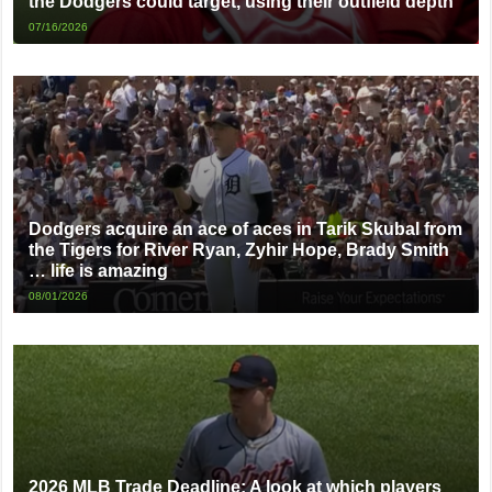
the Dodgers could target, using their outfield depth
07/16/2026
Dodgers acquire an ace of aces in Tarik Skubal from
the Tigers for River Ryan, Zyhir Hope, Brady Smith
… life is amazing
08/01/2026
2026 MLB Trade Deadline: A look at which players