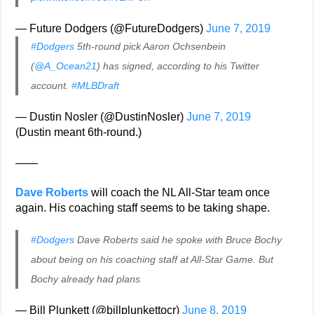
— Future Dodgers (@FutureDodgers)
June 7, 2019
#Dodgers
5th-round pick Aaron Ochsenbein
(
@A_Ocean21
) has signed, according to his Twitter
account.
#MLBDraft
— Dustin Nosler (@DustinNosler)
June 7, 2019
(Dustin meant 6th-round.)
——
Dave Roberts
will coach the NL All-Star team once
again. His coaching staff seems to be taking shape.
#Dodgers
Dave Roberts said he spoke with Bruce Bochy
about being on his coaching staff at All-Star Game. But
Bochy already had plans
— Bill Plunkett (@billplunkettocr)
June 8, 2019