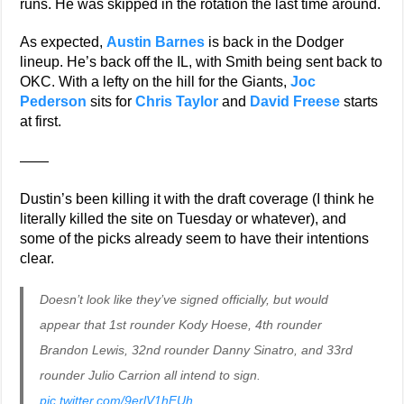
runs. He was skipped in the rotation the last time around.
As expected,
Austin Barnes
is back in the Dodger
lineup. He’s back off the IL, with Smith being sent back to
OKC. With a lefty on the hill for the Giants,
Joc
Pederson
sits for
Chris Taylor
and
David Freese
starts
at first.
——
Dustin’s been killing it with the draft coverage (I think he
literally killed the site on Tuesday or whatever), and
some of the picks already seem to have their intentions
clear.
Doesn’t look like they’ve signed officially, but would
appear that 1st rounder Kody Hoese, 4th rounder
Brandon Lewis, 32nd rounder Danny Sinatro, and 33rd
rounder Julio Carrion all intend to sign.
pic.twitter.com/9erlV1hFUh