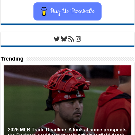
Buy Us Baseballs
Twitter
Bluesky
RSS Feed
Instagram
Trending
2026 MLB Trade Deadline: A look at some prospects