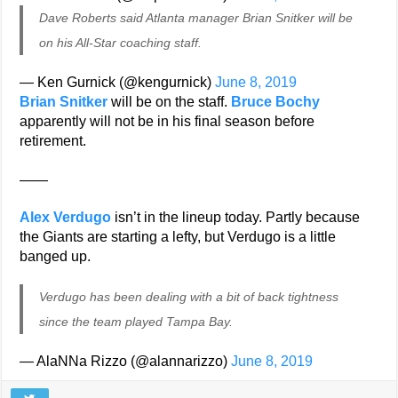
Dave Roberts said Atlanta manager Brian Snitker will be
on his All-Star coaching staff.
— Ken Gurnick (@kengurnick)
June 8, 2019
Brian Snitker
will be on the staff.
Bruce Bochy
apparently will not be in his final season before
retirement.
——
Alex Verdugo
isn’t in the lineup today. Partly because
the Giants are starting a lefty, but Verdugo is a little
banged up.
Verdugo has been dealing with a bit of back tightness
since the team played Tampa Bay.
— AlaNNa Rizzo (@alannarizzo)
June 8, 2019