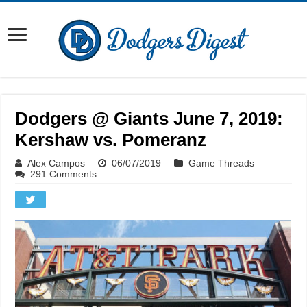
Dodgers @ Giants June 7, 2019:
Kershaw vs. Pomeranz
Alex Campos
06/07/2019
Game Threads
291 Comments