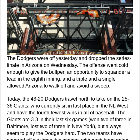
The Dodgers were off yesterday and dropped the series-
finale in Arizona on Wednesday. The offense went cold
enough to give the bullpen an opportunity to squander a
lead in the eighth inning, and a triple and a single
allowed Arizona to walk off and avoid a sweep.
Today, the 43-20 Dodgers travel north to take on the 25-
36 Giants, who currently sit in last place in the NL West
and have the fourth-fewest wins in all of baseball. The
Giants are 3-3 in their last six games (won two of three in
Baltimore, lost two of three in New York), but always
seem to play the Dodgers hard. The two teams have