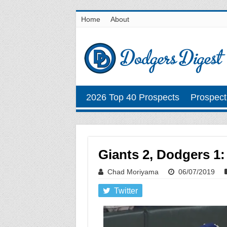
Home
About
2026 Top 40 Prospects
Prospect
Giants 2, Dodgers 1:
Chad Moriyama
06/07/2019
Twitter