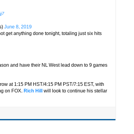
jj7
s)
June 8, 2019
t get anything done tonight, totaling just six hits
eason and have their NL West lead down to 9 games
orrow at 1:15 PM HST/4:15 PM PST/7:15 EST, with
eing on FOX.
Rich Hill
will look to continue his stellar