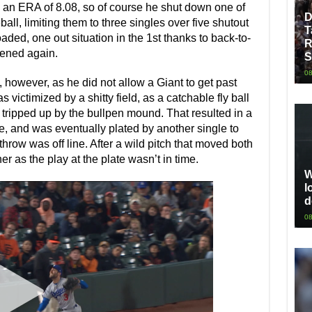
 an ERA of 8.08, so of course he shut down one of
D
all, limiting them to three singles over five shutout
T
aded, one out situation in the 1st thanks to back-to-
R
tened again.
S
08
 however, as he did not allow a Giant to get past
was victimized by a shitty field, as a catchable fly ball
tripped up by the bullpen mound. That resulted in a
e, and was eventually plated by another single to
throw was off line. After a wild pitch that moved both
r as the play at the plate wasn’t in time.
W
l
d
08