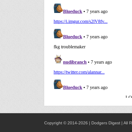
Copyright © 2014-2026 | Dodgers Digest | All 