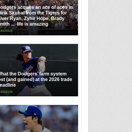
odgers acquire an ace of aces in
arik Skubal from the Tigers for
iver Ryan, Zyhir Hope, Brady
mith … life is amazing
/01/2026
hat the Dodgers’ farm system
ost (and gained) at the 2026 trade
eadline
/04/2026