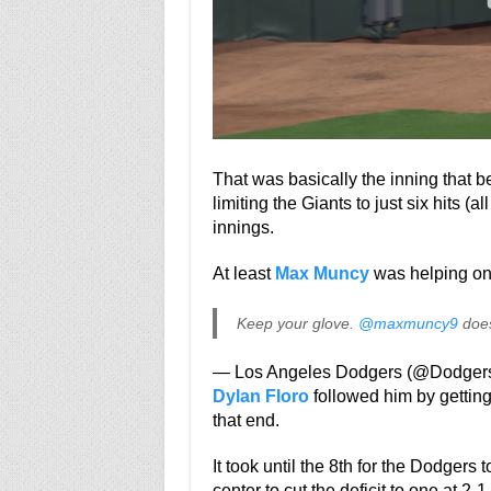
That was basically the inning that b
limiting the Giants to just six hits (a
innings.
At least
Max Muncy
was helping on
Keep your glove.
@maxmuncy9
does
— Los Angeles Dodgers (@Dodger
Dylan Floro
followed him by getting 
that end.
It took until the 8th for the Dodger
center to cut the deficit to one at 2-1.