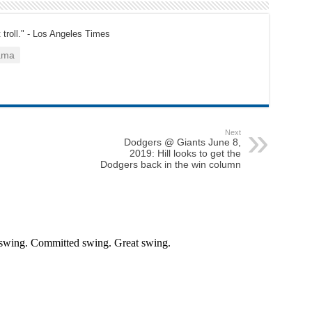
t troll." - Los Angeles Times
ama
Next
Dodgers @ Giants June 8,
2019: Hill looks to get the
Dodgers back in the win column