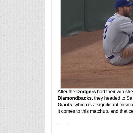
After the
Dodgers
had their win str
Diamondbacks
, they headed to San
Giants
, which is a significant mism
it comes to this matchup, and that cer
——