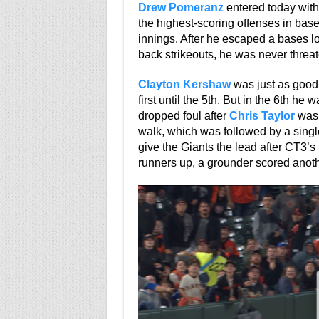
Drew Pomeranz
entered today with
the highest-scoring offenses in baseb
innings. After he escaped a bases lo
back strikeouts, he was never threa
Clayton Kershaw
was just as good,
first until the 5th. But in the 6th he 
dropped foul after
Chris Taylor
was 
walk, which was followed by a singl
give the Giants the lead after CT3’s 
runners up, a grounder scored anothe