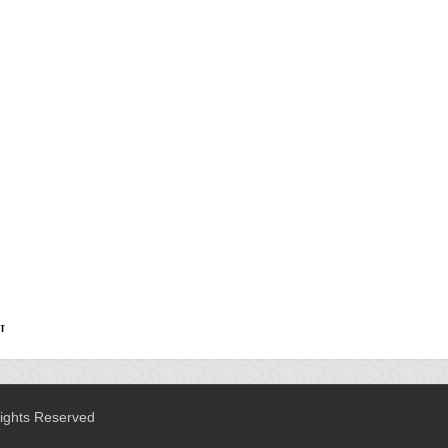
Rights Reserved