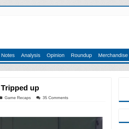
 Notes
Analysis
Opinion
Roundup
Merchandise
 Tripped up
Game Recaps
35 Comments