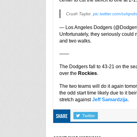
Crush Taylor.
pic.twitter.com/sxIqndn
— Los Angeles Dodgers (@Dodger
Unfortunately, they seriously could no
and two walks.
——
The Dodgers fall to 43-21 on the s
over the
Rockies
.
The two teams will do it again tom
the odd start time likely due to it b
stretch against
Jeff Samardzija
.
Twitter
Share