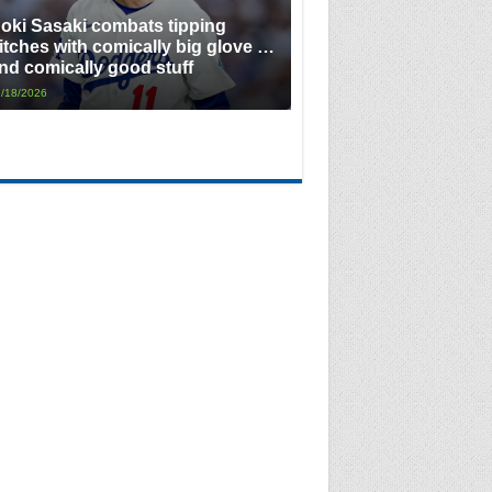
oki Sasaki combats tipping
itches with comically big glove …
nd comically good stuff
/18/2026