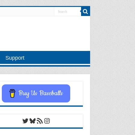
Support
Buy Us Baseballs
Twitter
Bluesky
RSS Feed
Instagram