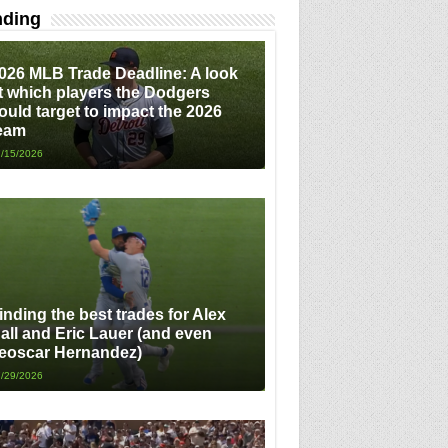
nding
026 MLB Trade Deadline: A look
t which players the Dodgers
ould target to impact the 2026
eam
/15/2026
inding the best trades for Alex
all and Eric Lauer (and even
eoscar Hernandez)
/29/2026