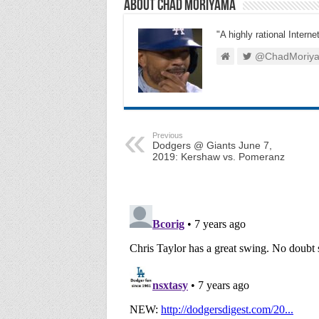
About Chad Moriyama
"A highly rational Interne
@ChadMoriy
Previous
Dodgers @ Giants June 7,
2019: Kershaw vs. Pomeranz