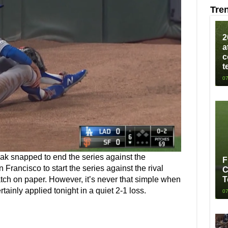
Tre
2
a
c
t
07
eak snapped to end the series against the
F
 Francisco to start the series against the rival
C
atch on paper. However, it’s never that simple when
T
tainly applied tonight in a quiet 2-1 loss.
07