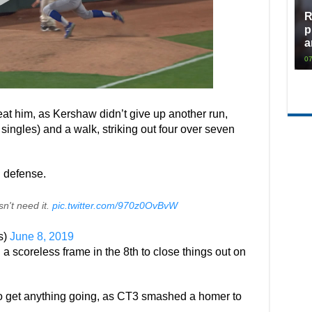
R
p
a
07
eat him, as Kershaw didn’t give up another run,
ll singles) and a walk, striking out four over seven
 defense.
n't need it.
pic.twitter.com/970z0OvBvW
s)
June 8, 2019
a scoreless frame in the 8th to close things out on
s to get anything going, as CT3 smashed a homer to