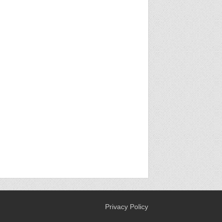
Privacy Policy