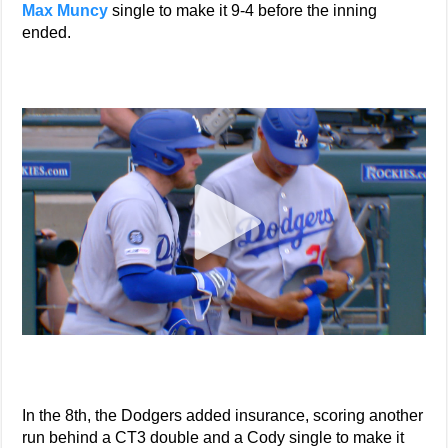
Max Muncy
single to make it 9-4 before the inning
ended.
In the 8th, the Dodgers added insurance, scoring another
run behind a CT3 double and a Cody single to make it