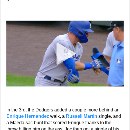
In the 3rd, the Dodgers added a couple more behind an
Enrique Hernandez
walk, a
Russell Martin
single, and
a Maeda sac bunt that scored Enrique thanks to the
throw hitting him on the ass. Joc then got a single of his