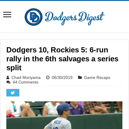
Dodgers 10, Rockies 5: 6-run
rally in the 6th salvages a series
split
Chad Moriyama
06/30/2019
Game Recaps
44 Comments