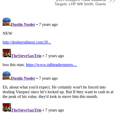
Targets: LHP Will Smith, Giants