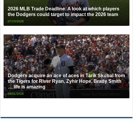
2026 MLB Trade Deadline: A look at which players
the Dodgers could target to impact the 2026 team
07/15/2026
Dodgers acquire an ace of aces in Tarik Skubal from
the Tigers for River Ryan, Zyhir Hope, Brady Smith
… life is amazing
08/01/2026