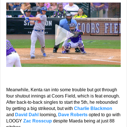
Meanwhile, Kenta ran into some trouble but got through
four shutout innings at Coors Field, which is feat enough.
After back-to-back singles to start the 5th, he rebounded
by getting a big strikeout, but with
Charlie Blackmon
and
David Dahl
looming,
Dave Roberts
opted to go with
LOOGY
Zac Rosscup
despite Maeda being at just 88