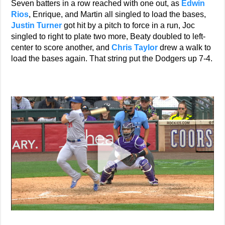
Seven batters in a row reached with one out, as
Edwin
Rios
, Enrique, and Martin all singled to load the bases,
Justin Turner
got hit by a pitch to force in a run, Joc
singled to right to plate two more, Beaty doubled to left-
center to score another, and
Chris Taylor
drew a walk to
load the bases again. That string put the Dodgers up 7-4.