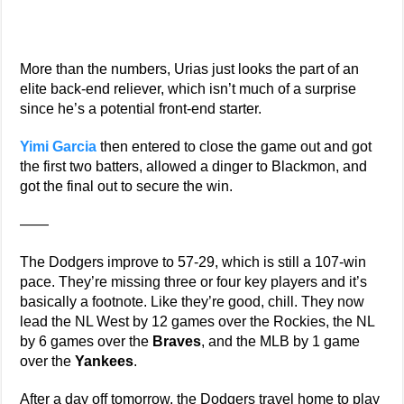
More than the numbers, Urias just looks the part of an
elite back-end reliever, which isn’t much of a surprise
since he’s a potential front-end starter.
Yimi Garcia
then entered to close the game out and got
the first two batters, allowed a dinger to Blackmon, and
got the final out to secure the win.
——
The Dodgers improve to 57-29, which is still a 107-win
pace. They’re missing three or four key players and it’s
basically a footnote. Like they’re good, chill. They now
lead the NL West by 12 games over the Rockies, the NL
by 6 games over the
Braves
, and the MLB by 1 game
over the
Yankees
.
After a day off tomorrow, the Dodgers travel home to play