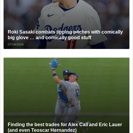
Roki Sasaki combats tipping pitches with comically
big glove … and comically good stuff
07/18/2026
Finding the best trades for Alex Call and Eric Lauer
(and even Teoscar Hernandez)