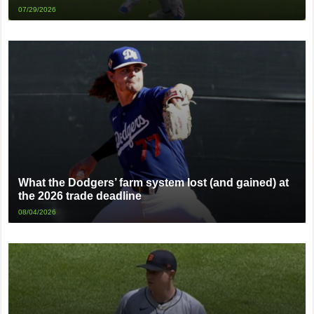
07/29/2026
What the Dodgers’ farm system lost (and gained) at
the 2026 trade deadline
08/04/2026