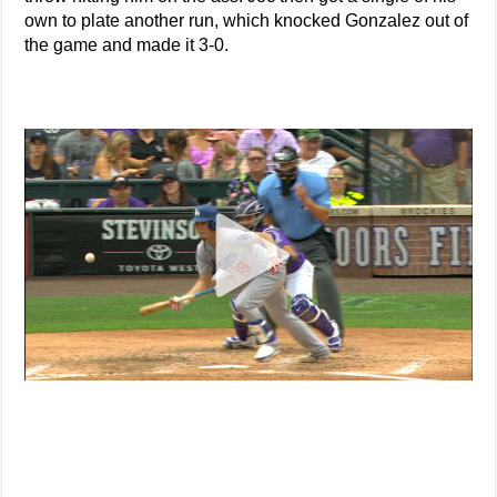
own to plate another run, which knocked Gonzalez out of
the game and made it 3-0.