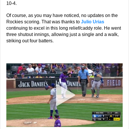
10-4.
Of course, as you may have noticed, no updates on the
Rockies scoring. That was thanks to
Julio Urias
continuing to excel in this long relief/caddy role. He went
three shutout innings, allowing just a single and a walk,
striking out four batters.