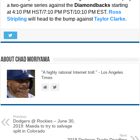
a two-game series against the
Diamondbacks
starting
at 4:10 PM HST/7:10 PM PST/10:10 PM EST.
Ross
Stripling
will head to the bump against
Taylor Clarke
.
About Chad Moriyama
"A highly rational Internet troll." - Los Angeles
Times
Previous
Dodgers @ Rockies – June 30,
2019: Maeda to try to salvage
split in Colorado
Next
2019 Dodgers Trade Deadline