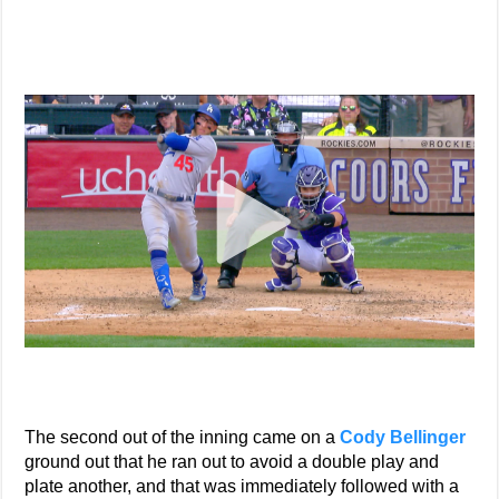
The second out of the inning came on a
Cody Bellinger
ground out that he ran out to avoid a double play and
plate another, and that was immediately followed with a