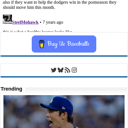
Buy Us Baseballs
Twitter
Bluesky
RSS Feed
Instagram
Trending