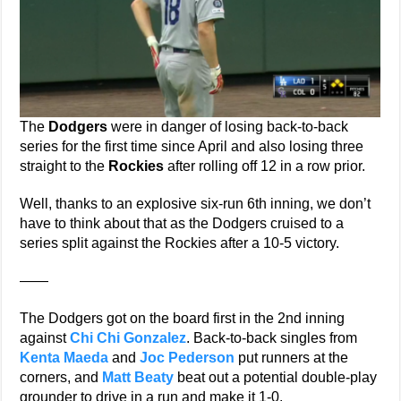
The
Dodgers
were in danger of losing back-to-back
series for the first time since April and also losing three
straight to the
Rockies
after rolling off 12 in a row prior.
Well, thanks to an explosive six-run 6th inning, we don’t
have to think about that as the Dodgers cruised to a
series split against the Rockies after a 10-5 victory.
——
The Dodgers got on the board first in the 2nd inning
against
Chi Chi Gonzalez
. Back-to-back singles from
Kenta Maeda
and
Joc Pederson
put runners at the
corners, and
Matt Beaty
beat out a potential double-play
grounder to drive in a run and make it 1-0.