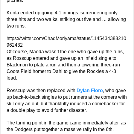
pitches.
Kenta ended up going 4.1 innings, surrendering only
three hits and two walks, striking out five and … allowing
two runs.
https://twitter.com/ChadMoriyama/status/1145434388210
962432
Of course, Maeda wasn’t the one who gave up the runs,
as Rosscup entered and gave up an infield single to
Blackmon to plate a run and then a towering three-run
Coors Field homer to Dahl to give the Rockies a 4-3
lead.
Rosscup was then replaced with
Dylan Floro
, who gave
up back-to-back singles to put runners at the corners with
still only an out, but thankfully induced a comebacker for
a double play to avoid further disaster.
The turning point in the game came immediately after, as
the Dodgers put together a massive rally in the 6th.