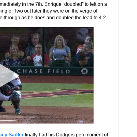
diately in the 7th. Enrique “doubled” to left on a
ingle. Two out later they were on the verge of
 through as he does and doubled the lead to 4-2.
sey Sadler
finally had his Dodgers pen moment of