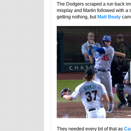
The Dodgers scraped a run back imme
misplay and Martin followed with a s
getting nothing, but
Matt Beaty
came
They needed every bit of that as
Ca