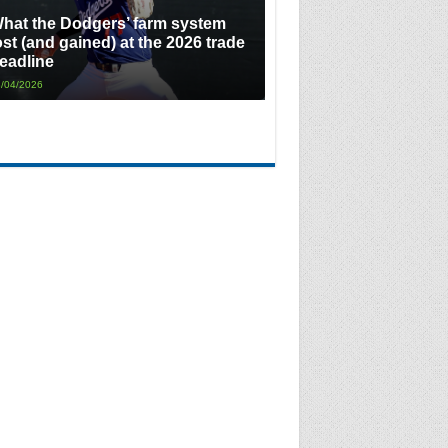
hat the Dodgers’ farm system
ost (and gained) at the 2026 trade
eadline
/04/2026