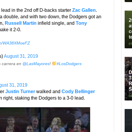
lead in the 2nd off D-backs starter
Zac Gallen
.
h a double, and with two down, the Dodgers got an
2
un,
Russell Martin
infield single, and
Tony
a
ake it 2-0.
c
t
.com/WA38XMoeFZ
07
s)
August 31, 2019
a carrera en
@LasMayores
!
#LosDodgers
D
T
R
ust 31, 2019
S
ter
Justin Turner
walked and
Cody Bellinger
08
n right, staking the Dodgers to a 3-0 lead.