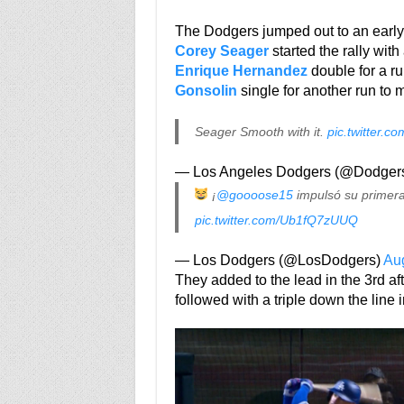
The Dodgers jumped out to an early 
Corey Seager
started the rally wit
Enrique Hernandez
double for a r
Gonsolin
single for another run to m
Seager Smooth with it.
pic.twitter
— Los Angeles Dodgers (@Dodger
¡
@goooose15
impulsó su primer
pic.twitter.com/Ub1fQ7zUUQ
— Los Dodgers (@LosDodgers)
Aug
They added to the lead in the 3rd af
followed with a triple down the line i