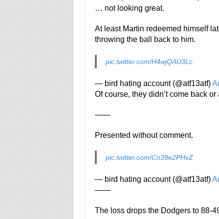
… not looking great.
At least Martin redeemed himself lat
throwing the ball back to him.
pic.twitter.com/H4wjQAU3Lc
— bird hating account (@atf13atf)
A
Of course, they didn’t come back or 
——
Presented without comment.
pic.twitter.com/Cn39e2PHvZ
— bird hating account (@atf13atf)
A
——
The loss drops the Dodgers to 88-49