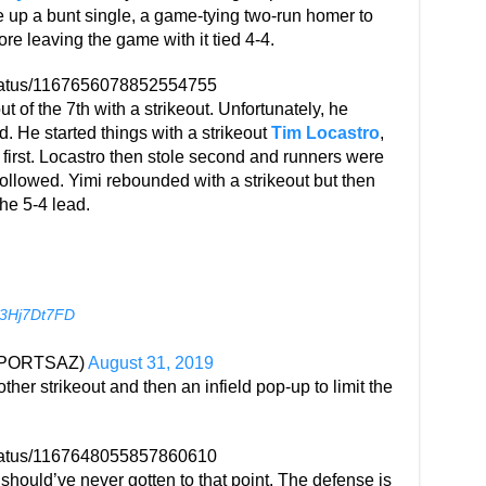
e up a bunt single, a game-tying two-run homer to
ore leaving the game with it tied 4-4.
status/1167656078852554755
 of the 7th with a strikeout. Unfortunately, he
d. He started things with a strikeout
Tim Locastro
,
first. Locastro then stole second and runners were
 followed. Yimi rebounded with a strikeout but then
he 5-4 lead.
/i3Hj7Dt7FD
YSPORTSAZ)
August 31, 2019
her strikeout and then an infield pop-up to limit the
status/1167648055857860610
t should’ve never gotten to that point. The defense is