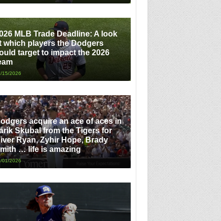
026 MLB Trade Deadline: A look
t which players the Dodgers
ould target to impact the 2026
eam
/15/2026
odgers acquire an ace of aces in
arik Skubal from the Tigers for
iver Ryan, Zyhir Hope, Brady
mith … life is amazing
/01/2026