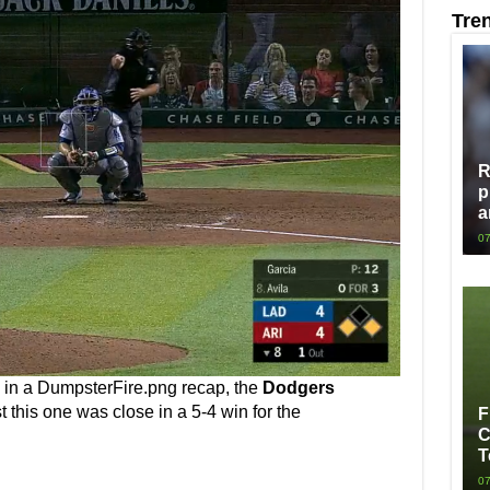
Tre
R
p
a
07
d in a DumpsterFire.png recap, the
Dodgers
 this one was close in a 5-4 win for the
F
C
T
07