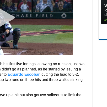
W
l
d
08
his first five innings, allowing no runs on just two
 didn’t go as planned, as he started by issuing a
er to
Eduardo Escobar
, cutting the lead to 3-2.
 up two runs on three hits and three walks, striking
ve up a hit but also got two strikeouts to limit the