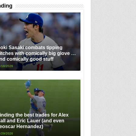
nding
oki Sasaki combats tipping
itches with comically big glove …
nd comically good stuff
/18/2026
inding the best trades for Alex
all and Eric Lauer (and even
eoscar Hernandez)
/29/2026