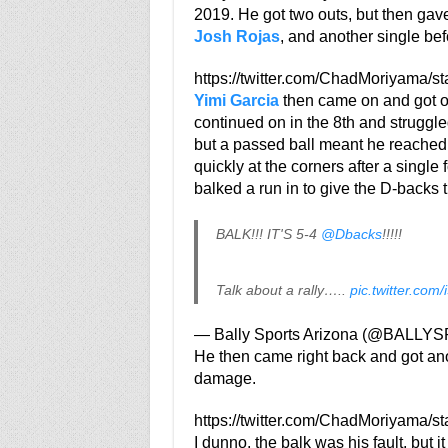
2019. He got two outs, but then gav
Josh Rojas
, and another single bef
https://twitter.com/ChadMoriyama/
Yimi Garcia
then came on and got out
continued on in the 8th and struggle
but a passed ball meant he reached 
quickly at the corners after a single
balked a run in to give the D-backs t
BALK!!! IT'S 5-4
@Dbacks
!!!!!
Talk about a rally…..
pic.twitter.com
— Bally Sports Arizona (@BALL
He then came right back and got anot
damage.
https://twitter.com/ChadMoriyama/
I dunno, the balk was his fault, but i