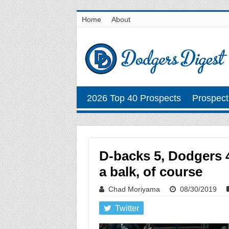
Home
About
2026 Top 40 Prospects
Prospect
D-backs 5, Dodgers 4
a balk, of course
Chad Moriyama
08/30/2019
Twitter