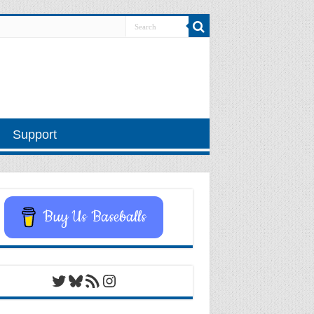
Support
Buy Us Baseballs
Twitter
Bluesky
RSS Feed
Instagram