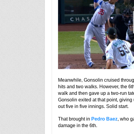
Meanwhile, Gonsolin cruised through 
hits and two walks. However, the 6th
walk and then gave up a two-run tat
Gonsolin exited at that point, giving
out five in five innings. Solid start.
That brought in
Pedro Baez
, who ga
damage in the 6th.