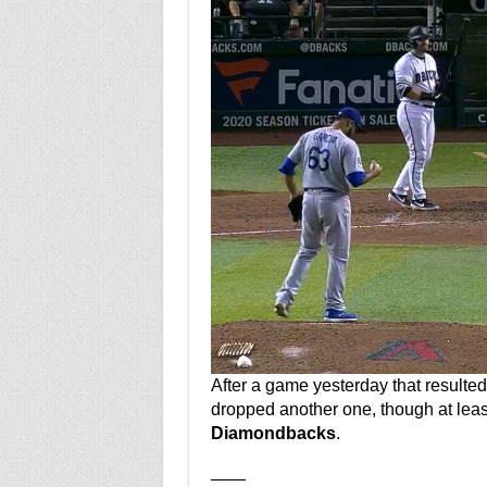
After a game yesterday that resulte
dropped another one, though at least
Diamondbacks
.
——