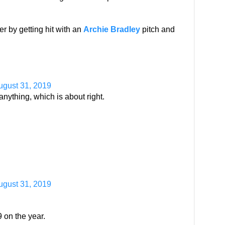
er by getting hit with an
Archie Bradley
pitch and
ugust 31, 2019
anything, which is about right.
ugust 31, 2019
 on the year.