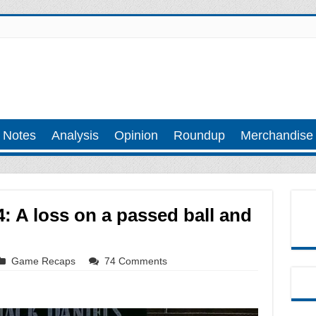
 Notes
Analysis
Opinion
Roundup
Merchandise
: A loss on a passed ball and
Game Recaps
74 Comments