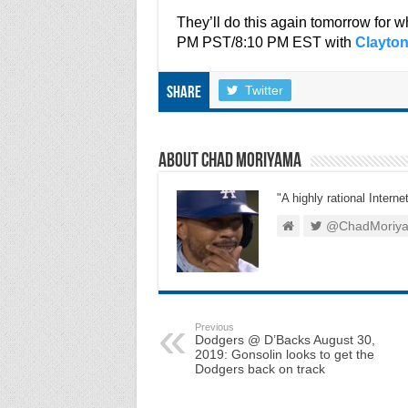
They’ll do this again tomorrow for
PM PST/8:10 PM EST with
Clayto
Twitter
Share
About Chad Moriyama
"A highly rational Interne
@ChadMoriy
Previous
Dodgers @ D’Backs August 30,
2019: Gonsolin looks to get the
Dodgers back on track