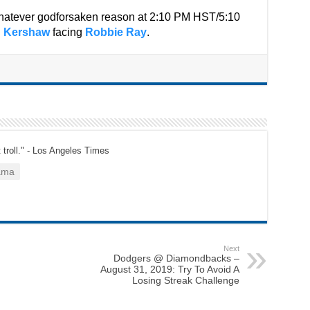
 whatever godforsaken reason at 2:10 PM HST/5:10
n Kershaw
facing
Robbie Ray
.
t troll." - Los Angeles Times
ama
Next
Dodgers @ Diamondbacks –
August 31, 2019: Try To Avoid A
Losing Streak Challenge