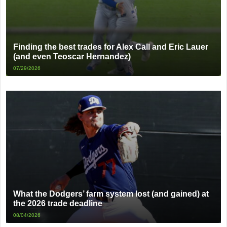
Finding the best trades for Alex Call and Eric Lauer
(and even Teoscar Hernandez)
07/29/2026
What the Dodgers’ farm system lost (and gained) at
the 2026 trade deadline
08/04/2026