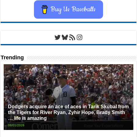
Buy Us Baseballs
Twitter
Bluesky
RSS Feed
Instagram
Trending
Dodgers acquire an ace of aces in Tarik Skubal from
the Tigers for River Ryan, Zyhir Hope, Brady Smith
… life is amazing
08/01/2026