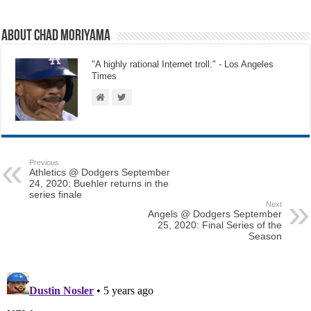
About Chad Moriyama
"A highly rational Internet troll." - Los Angeles
Times
Previous
Athletics @ Dodgers September
24, 2020: Buehler returns in the
series finale
Next
Angels @ Dodgers September
25, 2020: Final Series of the
Season