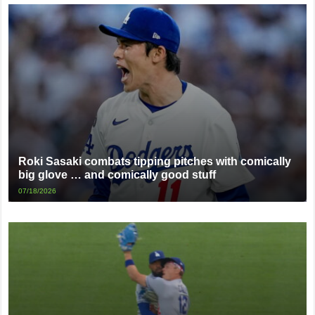
Roki Sasaki combats tipping pitches with comically
big glove … and comically good stuff
07/18/2026