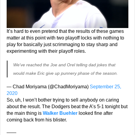
It’s hard to even pretend that the results of these games
matter at this point with two playoff locks with nothing to
play for basically just scrimmaging to stay sharp and
experimenting with their playoff roles.
We've reached the Joe and Orel telling dad jokes that
would make Eric give up punnery phase of the season.
— Chad Moriyama (@ChadMoriyama)
September 25,
2020
So, uh, I won’t bother trying to sell anybody on caring
about the result. The Dodgers beat the A’s 5-1 tonight but
the main thing is
Walker Buehler
looked fine after
coming back from his blister.
——