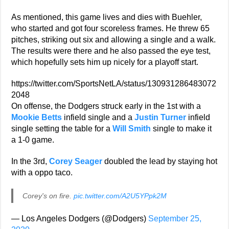
As mentioned, this game lives and dies with Buehler,
who started and got four scoreless frames. He threw 65
pitches, striking out six and allowing a single and a walk.
The results were there and he also passed the eye test,
which hopefully sets him up nicely for a playoff start.
https://twitter.com/SportsNetLA/status/130931286483072
2048
On offense, the Dodgers struck early in the 1st with a
Mookie Betts
infield single and a
Justin Turner
infield
single setting the table for a
Will Smith
single to make it
a 1-0 game.
In the 3rd,
Corey Seager
doubled the lead by staying hot
with a oppo taco.
Corey's on fire.
pic.twitter.com/A2U5YPpk2M
— Los Angeles Dodgers (@Dodgers)
September 25,