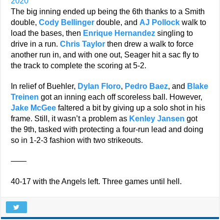
2020
The big inning ended up being the 6th thanks to a Smith
double,
Cody Bellinger
double, and
AJ Pollock
walk to
load the bases, then
Enrique Hernandez
singling to
drive in a run.
Chris Taylor
then drew a walk to force
another run in, and with one out, Seager hit a sac fly to
the track to complete the scoring at 5-2.
In relief of Buehler,
Dylan Floro
,
Pedro Baez
, and
Blake
Treinen
got an inning each off scoreless ball. However,
Jake McGee
faltered a bit by giving up a solo shot in his
frame. Still, it wasn’t a problem as
Kenley Jansen
got
the 9th, tasked with protecting a four-run lead and doing
so in 1-2-3 fashion with two strikeouts.
——
40-17 with the Angels left. Three games until hell.