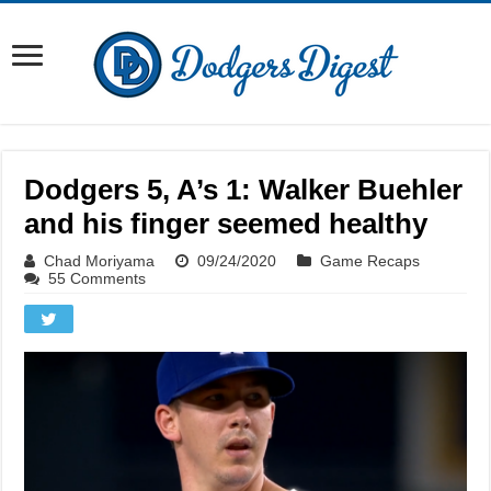
Dodgers 5, A’s 1: Walker Buehler
and his finger seemed healthy
Chad Moriyama
09/24/2020
Game Recaps
55 Comments