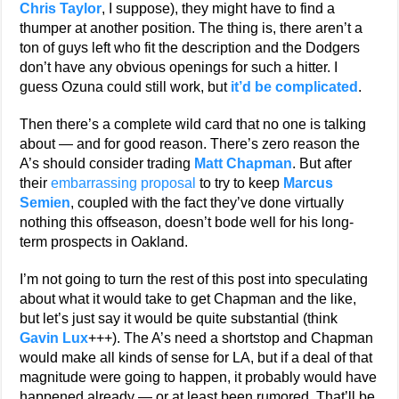
Chris Taylor
, I suppose), they might have to find a
thumper at another position. The thing is, there aren’t a
ton of guys left who fit the description and the Dodgers
don’t have any obvious openings for such a hitter. I
guess Ozuna could still work, but
it’d be complicated
.
Then there’s a complete wild card that no one is talking
about — and for good reason. There’s zero reason the
A’s should consider trading
Matt Chapman
. But after
their
embarrassing proposal
to try to keep
Marcus
Semien
, coupled with the fact they’ve done virtually
nothing this offseason, doesn’t bode well for his long-
term prospects in Oakland.
I’m not going to turn the rest of this post into speculating
about what it would take to get Chapman and the like,
but let’s just say it would be quite substantial (think
Gavin Lux
+++). The A’s need a shortstop and Chapman
would make all kinds of sense for LA, but if a deal of that
magnitude were going to happen, it probably would have
happened already — or at least been rumored. That’ll be