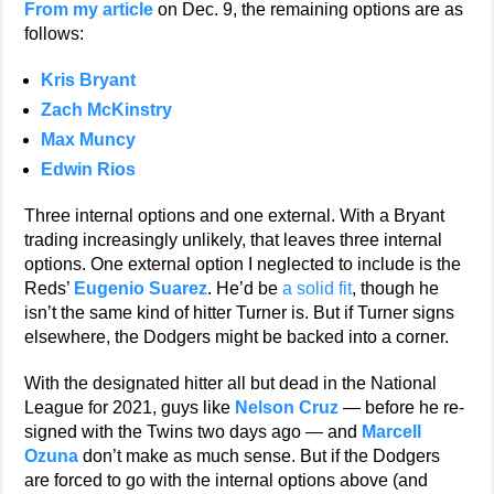
From my article
on Dec. 9, the remaining options are as
follows:
Kris Bryant
Zach McKinstry
Max Muncy
Edwin Rios
Three internal options and one external. With a Bryant
trading increasingly unlikely, that leaves three internal
options. One external option I neglected to include is the
Reds’
Eugenio Suarez
. He’d be
a solid fit
, though he
isn’t the same kind of hitter Turner is. But if Turner signs
elsewhere, the Dodgers might be backed into a corner.
With the designated hitter all but dead in the National
League for 2021, guys like
Nelson Cruz
— before he re-
signed with the Twins two days ago — and
Marcell
Ozuna
don’t make as much sense. But if the Dodgers
are forced to go with the internal options above (and