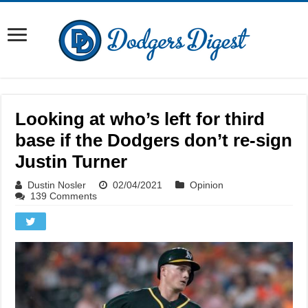
Looking at who’s left for third
base if the Dodgers don’t re-sign
Justin Turner
Dustin Nosler
02/04/2021
Opinion
139 Comments