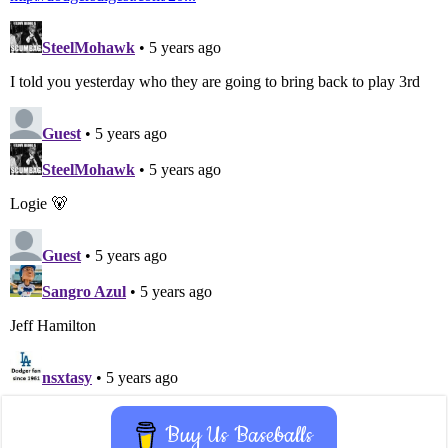
Buy Us Baseballs