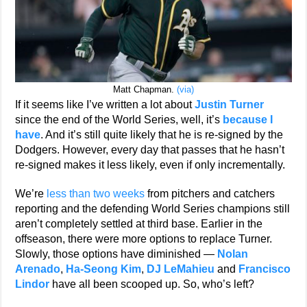
Matt Chapman.
(via)
If it seems like I’ve written a lot about
Justin Turner
since the end of the World Series, well, it’s
because I
have
. And it’s still quite likely that he is re-signed by the
Dodgers. However, every day that passes that he hasn’t
re-signed makes it less likely, even if only incrementally.
We’re
less than two weeks
from pitchers and catchers
reporting and the defending World Series champions still
aren’t completely settled at third base. Earlier in the
offseason, there were more options to replace Turner.
Slowly, those options have diminished —
Nolan
Arenado
,
Ha-Seong Kim
,
DJ LeMahieu
and
Francisco
Lindor
have all been scooped up. So, who’s left?