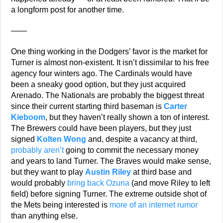
a longform post for another time.
——
One thing working in the Dodgers’ favor is the market for
Turner is almost non-existent. It isn’t dissimilar to his free
agency four winters ago. The Cardinals would have
been a sneaky good option, but they just acquired
Arenado. The Nationals are probably the biggest threat
since their current starting third baseman is
Carter
Kieboom
, but they haven’t really shown a ton of interest.
The Brewers could have been players, but they just
signed
Kolten Wong
and, despite a vacancy at third,
probably aren’t
going to commit the necessary money
and years to land Turner. The Braves would make sense,
but they want to play
Austin Riley
at third base and
would probably
bring back Ozuna
(and move Riley to left
field) before signing Turner. The extreme outside shot of
the Mets being interested is
more of an internet rumor
than anything else.