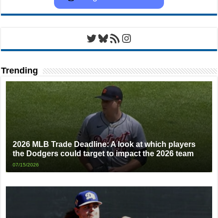
Twitter
Bluesky
RSS Feed
Instagram
Trending
2026 MLB Trade Deadline: A look at which players
the Dodgers could target to impact the 2026 team
07/15/2026