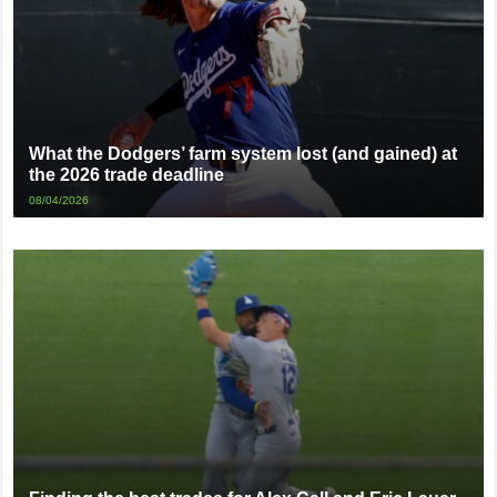
What the Dodgers’ farm system lost (and gained) at
the 2026 trade deadline
08/04/2026