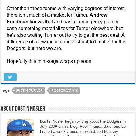
Other than those teams with varying degrees of interest,
there isn’t much of a market for Turner.
Andrew
Friedman
knows that and has a contingency plan in
case something materializes for Turner elsewhere, but
he’s also waiting Turner out to try to get the best deal. A
difference of a few million bucks shouldn’t matter for the
Dodgers, but here we are.
Hopefully this mini-saga wraps up soon.
Tags
JUSTIN TURNER
ROSTERBATING
About Dustin Nosler
Dustin Nosler began writing about the Dodgers in
July 2009 on his blog, Feelin' Kinda Blue, and co-
hosted a weekly podcast with Jared Massey