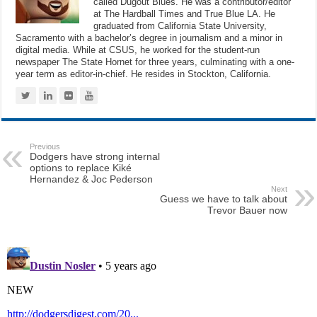
called Dugout Blues. He was a contributor/editor
at The Hardball Times and True Blue LA. He
graduated from California State University,
Sacramento with a bachelor’s degree in journalism and a minor in
digital media. While at CSUS, he worked for the student-run
newspaper The State Hornet for three years, culminating with a one-
year term as editor-in-chief. He resides in Stockton, California.
Previous
Dodgers have strong internal
options to replace Kiké
Hernandez & Joc Pederson
Next
Guess we have to talk about
Trevor Bauer now