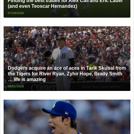
Finding the best trades for Alex Call and Eric Lauer
(and even Teoscar Hernandez)
07/29/2026
Dodgers acquire an ace of aces in Tarik Skubal from
the Tigers for River Ryan, Zyhir Hope, Brady Smith
… life is amazing
08/01/2026