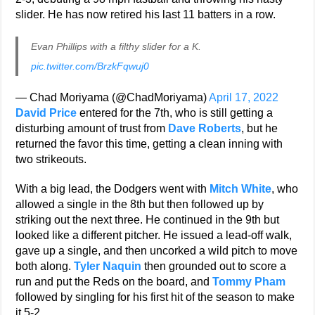
slider. He has now retired his last 11 batters in a row.
Evan Phillips with a filthy slider for a K.
pic.twitter.com/BrzkFqwuj0
— Chad Moriyama (@ChadMoriyama)
April 17, 2022
David Price
entered for the 7th, who is still getting a
disturbing amount of trust from
Dave Roberts
, but he
returned the favor this time, getting a clean inning with
two strikeouts.
With a big lead, the Dodgers went with
Mitch White
, who
allowed a single in the 8th but then followed up by
striking out the next three. He continued in the 9th but
looked like a different pitcher. He issued a lead-off walk,
gave up a single, and then uncorked a wild pitch to move
both along.
Tyler Naquin
then grounded out to score a
run and put the Reds on the board, and
Tommy Pham
followed by singling for his first hit of the season to make
it 5-2.