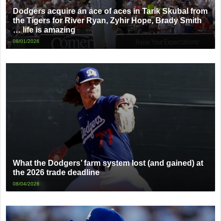
Dodgers acquire an ace of aces in Tarik Skubal from
the Tigers for River Ryan, Zyhir Hope, Brady Smith
… life is amazing
08/01/2026
What the Dodgers’ farm system lost (and gained) at
the 2026 trade deadline
08/04/2026