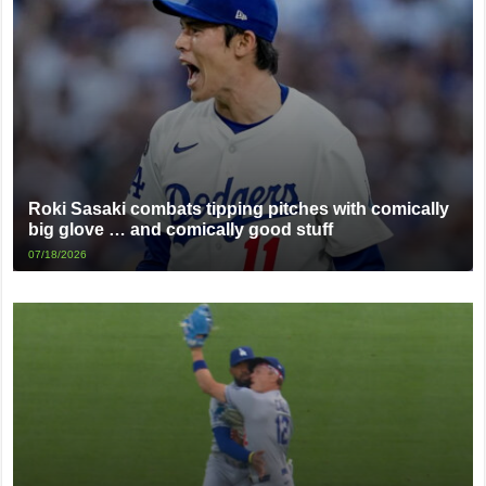
Roki Sasaki combats tipping pitches with comically
big glove … and comically good stuff
07/18/2026