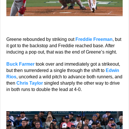
Greene rebounded by striking out
Freddie Freeman
, but
it got to the backstop and Freddie reached base. After
inducing a pop out, that was the end of Greene’s night.
Buck Farmer
took over and immediately got a strikeout,
but then surrendered a single through the shift to
Edwin
Rios
, uncorked a wild pitch to advance both runners, and
then
Chris Taylor
singled sharply the other way to drive
in both runs to double the lead at 4-0.