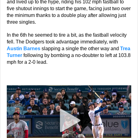
and lived up to the hype, riding his 102 mph fastball to
five shutout innings to start the game, facing just two over
the minimum thanks to a double play after allowing just
three singles.
In the 6th he seemed to tire a bit, as the fastball velocity
fell. The Dodgers took advantage immediately, with
Austin Barnes
slapping a single the other way and
Trea
Turner
following by bombing a no-doubter to left at 103.8
mph for a 2-0 lead.