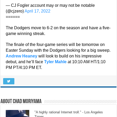
— CJ Fogler account may or may not be notable
(@cjzero)
April 17, 2022
======
The Dodgers move to 6-2 on the season and have a five-
game winning streak.
The finale of the four-game series will be tomorrow on
Easter Sunday with the Dodgers looking for a big sweep.
Andrew Heaney
will look to build on his impressive
debut, and he’ll face
Tyler Mahle
at 10:10 AM HT/1:10
PM PT/4:10 PM ET.
About Chad Moriyama
"A highly rational Internet troll." - Los Angeles
Times