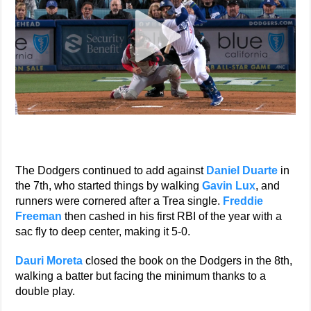
The Dodgers continued to add against
Daniel Duarte
in
the 7th, who started things by walking
Gavin Lux
, and
runners were cornered after a Trea single.
Freddie
Freeman
then cashed in his first RBI of the year with a
sac fly to deep center, making it 5-0.
Dauri Moreta
closed the book on the Dodgers in the 8th,
walking a batter but facing the minimum thanks to a
double play.