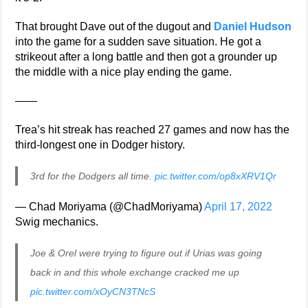
That brought Dave out of the dugout and
Daniel Hudson
into the game for a sudden save situation. He got a
strikeout after a long battle and then got a grounder up
the middle with a nice play ending the game.
——
Trea’s hit streak has reached 27 games and now has the
third-longest one in Dodger history.
3rd for the Dodgers all time.
pic.twitter.com/op8xXRV1Qr
— Chad Moriyama (@ChadMoriyama)
April 17, 2022
Swig mechanics.
Joe & Orel were trying to figure out if Urias was going
back in and this whole exchange cracked me up
pic.twitter.com/xOyCN3TNcS