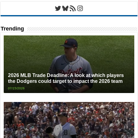
Twitter
Bluesky
RSS Feed
Instagram
Trending
2026 MLB Trade Deadline: A look at which players
the Dodgers could target to impact the 2026 team
07/15/2026