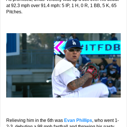
at 92.3 mph over 91.4 mph: 5 IP, 1 H, 0 R, 1 BB, 5 K, 65
Pitches.
Relieving him in the 6th was
Evan Phillips
, who went 1-
2-3, debuting a 98 mph fastball and throwing his nasty