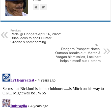
Previous
Reds @ Dodgers April 16, 2022:
Urias looks to spoil Hunter
Greene’s homecoming
Next
Dodgers Prospect Notes:
Outman breaks out, Martin &
Vargas hit missiles, Lockhart
helps himself out + others