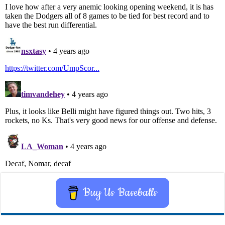
Buy Us Baseballs