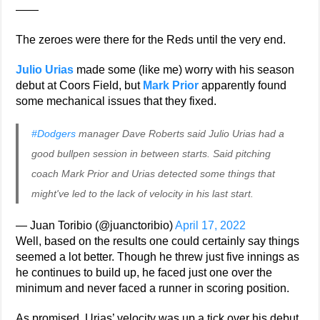
——
The zeroes were there for the Reds until the very end.
Julio Urias
made some (like me) worry with his season
debut at Coors Field, but
Mark Prior
apparently found
some mechanical issues that they fixed.
#Dodgers
manager Dave Roberts said Julio Urias had a
good bullpen session in between starts. Said pitching
coach Mark Prior and Urias detected some things that
might've led to the lack of velocity in his last start.
— Juan Toribio (@juanctoribio)
April 17, 2022
Well, based on the results one could certainly say things
seemed a lot better. Though he threw just five innings as
he continues to build up, he faced just one over the
minimum and never faced a runner in scoring position.
As promised, Urias’ velocity was up a tick over his debut