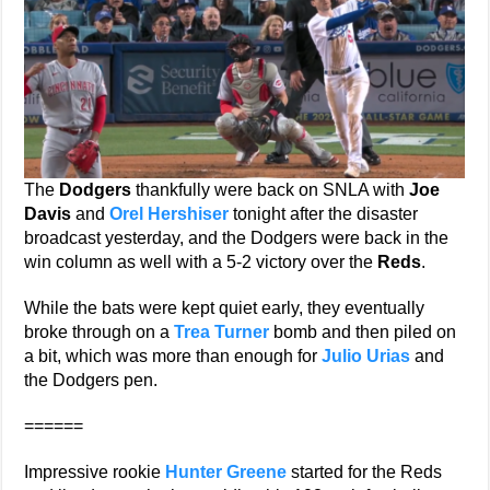
The
Dodgers
thankfully were back on SNLA with
Joe
Davis
and
Orel Hershiser
tonight after the disaster
broadcast yesterday, and the Dodgers were back in the
win column as well with a 5-2 victory over the
Reds
.
While the bats were kept quiet early, they eventually
broke through on a
Trea Turner
bomb and then piled on
a bit, which was more than enough for
Julio Urias
and
the Dodgers pen.
======
Impressive rookie
Hunter Greene
started for the Reds