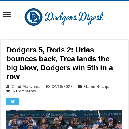
Dodgers 5, Reds 2: Urias
bounces back, Trea lands the
big blow, Dodgers win 5th in a
row
Chad Moriyama
04/16/2022
Game Recaps
6 Comments