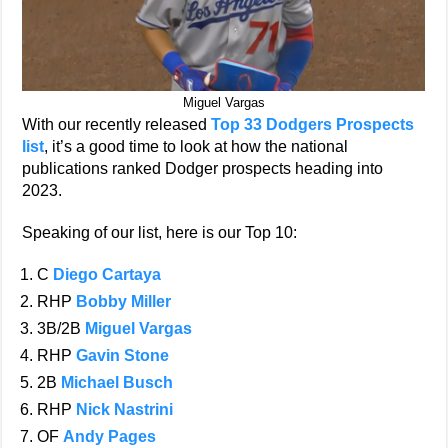
Miguel Vargas
With our recently released
Top 33 Dodgers Prospects
list
, it’s a good time to look at how the national
publications ranked Dodger prospects heading into
2023.
Speaking of our list, here is our Top 10:
C
Diego Cartaya
RHP
Bobby Miller
3B/2B
Miguel Vargas
RHP
Gavin Stone
2B
Michael Busch
RHP
Nick Nastrini
OF
Andy Pages