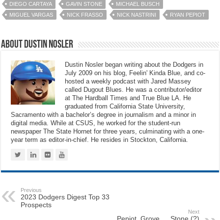
DIEGO CARTAYA
GAVIN STONE
MICHAEL BUSCH
MIGUEL VARGAS
NICK FRASSO
NICK NASTRINI
RYAN PEPIOT
About Dustin Nosler
Dustin Nosler began writing about the Dodgers in
July 2009 on his blog, Feelin' Kinda Blue, and co-
hosted a weekly podcast with Jared Massey
called Dugout Blues. He was a contributor/editor
at The Hardball Times and True Blue LA. He
graduated from California State University,
Sacramento with a bachelor’s degree in journalism and a minor in
digital media. While at CSUS, he worked for the student-run
newspaper The State Hornet for three years, culminating with a one-
year term as editor-in-chief. He resides in Stockton, California.
Previous
2023 Dodgers Digest Top 33
Prospects
Next
Pepiot, Grove … Stone (?)