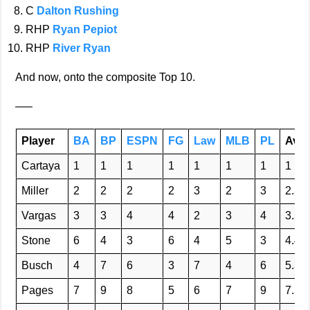
C
Dalton Rushing
RHP
Ryan Pepiot
RHP
River Ryan
And now, onto the composite Top 10.
—–
Player
BA
BP
ESPN
FG
Law
MLB
PL
Avg
Cartaya
1
1
1
1
1
1
1
1
Miller
2
2
2
2
3
2
3
2.3
Vargas
3
3
4
4
2
3
4
3.3
Stone
6
4
3
6
4
5
3
4.4
Busch
4
7
6
3
7
4
6
5.3
Pages
7
9
8
5
6
7
9
7.3