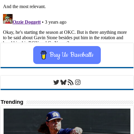
Buy Us Baseballs
Twitter
Bluesky
RSS Feed
Instagram
Trending