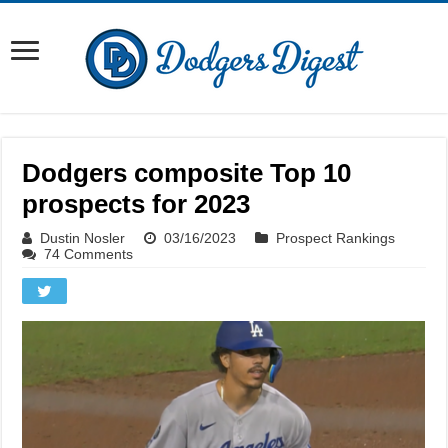
Dodgers composite Top 10
prospects for 2023
Dustin Nosler
03/16/2023
Prospect Rankings
74 Comments