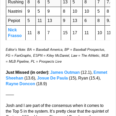
Rushing
8
6
5
13
5
8
7
7.4
Nastrini
9
5
9
8
10
10
5
8
Pepiot
5
11
13
9
13
6
8
9.3
Nick
11
8
7
15
17
11
10
11.3
Frasso
Editor’s Note: BA = Baseball America, BP = Baseball Prospectus,
FG = FanGraphs, ESPN = Kiley McDaniel, Law = The Athletic, MLB
= MLB Pipeline, PL = Prospects Live
Just Missed (in order)
:
James Outman
(12.1),
Emmet
Sheehan
(13.6),
Josue De Paula
(15), Ryan (15.4),
Rayne Doncon
(18.9)
——
Josh and I are part of the consensus when it comes to
the Top 5 in the system. It’s pretty clear that the quintet of