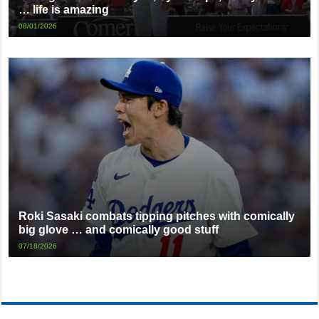
… life is amazing
08/01/2026
Roki Sasaki combats tipping pitches with comically
big glove … and comically good stuff
07/18/2026