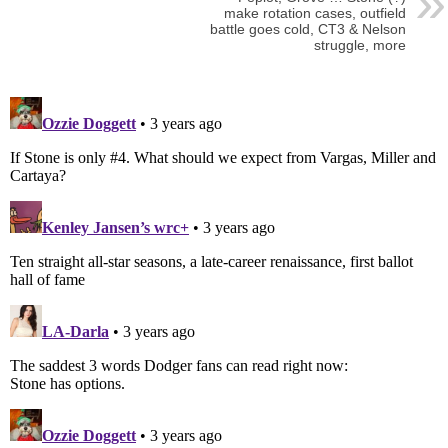
make rotation cases, outfield
battle goes cold, CT3 & Nelson
struggle, more