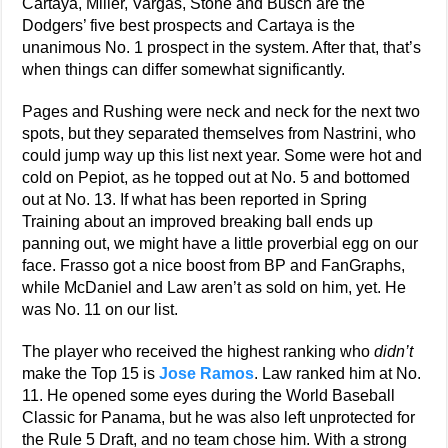
Cartaya, Miller, Vargas, Stone and Busch are the
Dodgers’ five best prospects and Cartaya is the
unanimous No. 1 prospect in the system. After that, that’s
when things can differ somewhat significantly.
Pages and Rushing were neck and neck for the next two
spots, but they separated themselves from Nastrini, who
could jump way up this list next year. Some were hot and
cold on Pepiot, as he topped out at No. 5 and bottomed
out at No. 13. If what has been reported in Spring
Training about an improved breaking ball ends up
panning out, we might have a little proverbial egg on our
face. Frasso got a nice boost from BP and FanGraphs,
while McDaniel and Law aren’t as sold on him, yet. He
was No. 11 on our list.
The player who received the highest ranking who
didn’t
make the Top 15 is
Jose Ramos
. Law ranked him at No.
11. He opened some eyes during the World Baseball
Classic for Panama, but he was also left unprotected for
the Rule 5 Draft, and no team chose him. With a strong