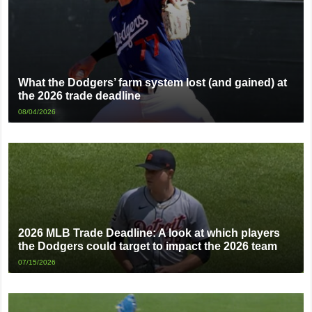
What the Dodgers’ farm system lost (and gained) at
the 2026 trade deadline
08/04/2026
2026 MLB Trade Deadline: A look at which players
the Dodgers could target to impact the 2026 team
07/15/2026