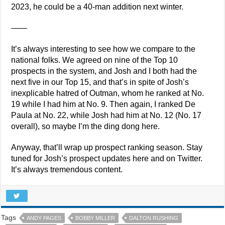
2023, he could be a 40-man addition next winter.
——
It’s always interesting to see how we compare to the
national folks. We agreed on nine of the Top 10
prospects in the system, and Josh and I both had the
next five in our Top 15, and that’s in spite of Josh’s
inexplicable hatred of Outman, whom he ranked at No.
19 while I had him at No. 9. Then again, I ranked De
Paula at No. 22, while Josh had him at No. 12 (No. 17
overall), so maybe I’m the ding dong here.
Anyway, that’ll wrap up prospect ranking season. Stay
tuned for Josh’s prospect updates here and on Twitter.
It’s always tremendous content.
Tags
ANDY PAGES
BOBBY MILLER
DALTON RUSHING