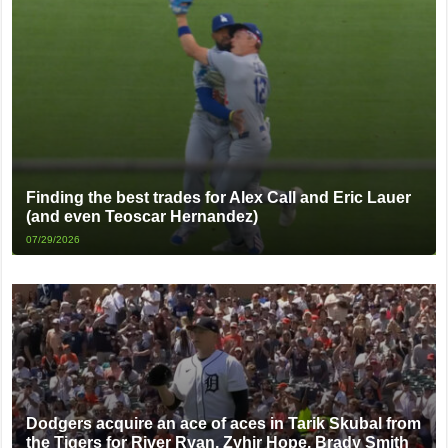
Finding the best trades for Alex Call and Eric Lauer
(and even Teoscar Hernandez)
07/29/2026
Dodgers acquire an ace of aces in Tarik Skubal from
the Tigers for River Ryan, Zyhir Hope, Brady Smith