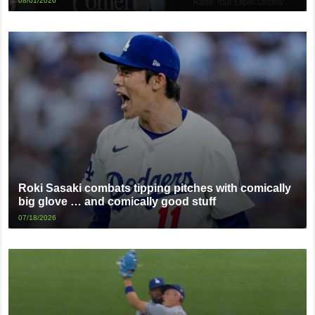
08/01/2026
Roki Sasaki combats tipping pitches with comically
big glove … and comically good stuff
07/18/2026