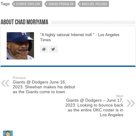
Tags
CHRIS TAYLOR
DAVID PERALTA
MIGUEL ROJAS
About Chad Moriyama
"A highly rational Internet troll." - Los Angeles
Times
Previous
Giants @ Dodgers June 16,
2023: Sheehan makes his debut
as the Giants come to town
Next
Giants @ Dodgers – June 17,
2023: Looking to bounce back
as the entire OKC roster is in
Los Angeles