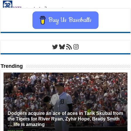
Buy Us Baseballs
Twitter
Bluesky
RSS Feed
Instagram
Trending
Dodgers acquire an ace of aces in Tarik Skubal from
the Tigers for River Ryan, Zyhir Hope, Brady Smith
… life is amazing