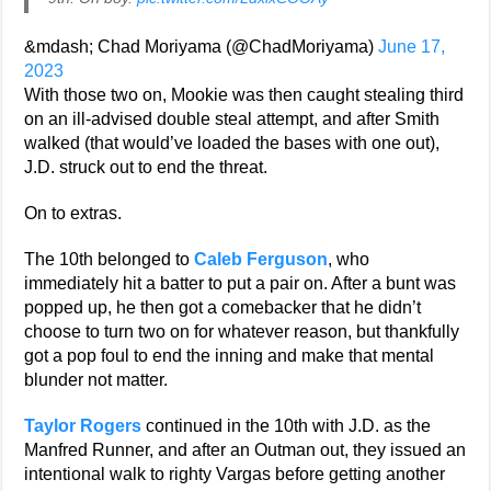
&mdash; Chad Moriyama (@ChadMoriyama)
June 17,
2023
With those two on, Mookie was then caught stealing third
on an ill-advised double steal attempt, and after Smith
walked (that would’ve loaded the bases with one out),
J.D. struck out to end the threat.
On to extras.
The 10th belonged to
Caleb Ferguson
, who
immediately hit a batter to put a pair on. After a bunt was
popped up, he then got a comebacker that he didn’t
choose to turn two on for whatever reason, but thankfully
got a pop foul to end the inning and make that mental
blunder not matter.
Taylor Rogers
continued in the 10th with J.D. as the
Manfred Runner, and after an Outman out, they issued an
intentional walk to righty Vargas before getting another