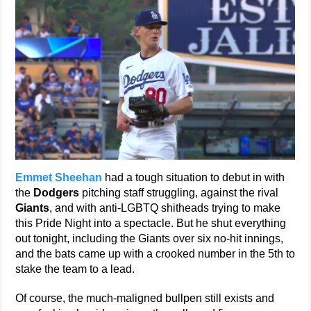
Emmet Sheehan
had a tough situation to debut in with
the
Dodgers
pitching staff struggling, against the rival
Giants
, and with anti-LGBTQ shitheads trying to make
this Pride Night into a spectacle. But he shut everything
out tonight, including the Giants over six no-hit innings,
and the bats came up with a crooked number in the 5th to
stake the team to a lead.
Of course, the much-maligned bullpen still exists and