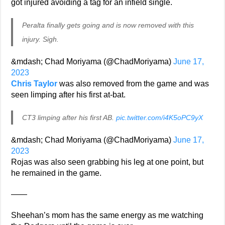
got injured avoiding a tag for an infield single.
Peralta finally gets going and is now removed with this
injury. Sigh.
&mdash; Chad Moriyama (@ChadMoriyama)
June 17,
2023
Chris Taylor
was also removed from the game and was
seen limping after his first at-bat.
CT3 limping after his first AB.
pic.twitter.com/i4K5oPC9yX
&mdash; Chad Moriyama (@ChadMoriyama)
June 17,
2023
Rojas was also seen grabbing his leg at one point, but
he remained in the game.
——
Sheehan’s mom has the same energy as me watching