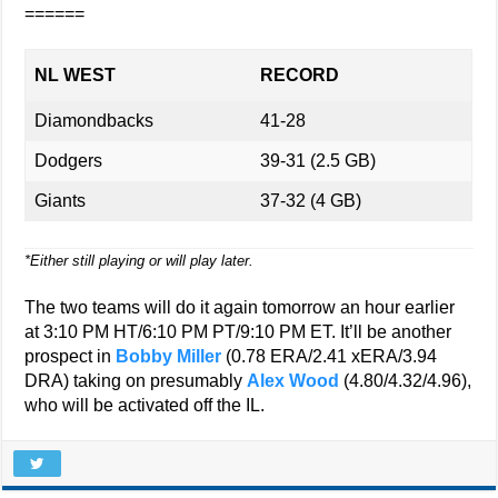
======
NL WEST
RECORD
Diamondbacks
41-28
Dodgers
39-31 (2.5 GB)
Giants
37-32 (4 GB)
*Either still playing or will play later.
The two teams will do it again tomorrow an hour earlier
at 3:10 PM HT/6:10 PM PT/9:10 PM ET. It’ll be another
prospect in
Bobby Miller
(0.78 ERA/2.41 xERA/3.94
DRA) taking on presumably
Alex Wood
(4.80/4.32/4.96),
who will be activated off the IL.