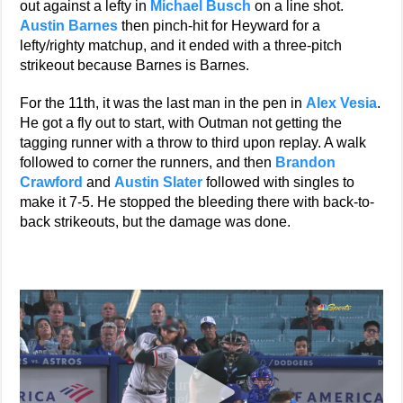
out against a lefty in
Michael Busch
on a line shot.
Austin Barnes
then pinch-hit for Heyward for a
lefty/righty matchup, and it ended with a three-pitch
strikeout because Barnes is Barnes.
For the 11th, it was the last man in the pen in
Alex Vesia
.
He got a fly out to start, with Outman not getting the
tagging runner with a throw to third upon replay. A walk
followed to corner the runners, and then
Brandon
Crawford
and
Austin Slater
followed with singles to
make it 7-5. He stopped the bleeding there with back-to-
back strikeouts, but the damage was done.