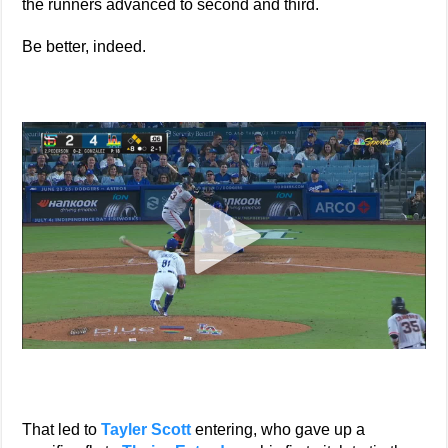
the runners advanced to second and third.
Be better, indeed.
That led to
Tayler Scott
entering, who gave up a