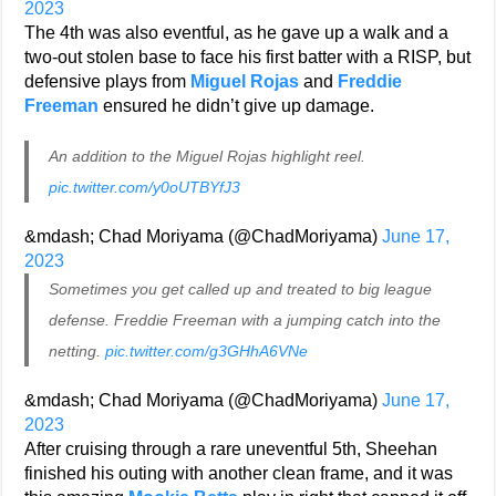
2023
The 4th was also eventful, as he gave up a walk and a
two-out stolen base to face his first batter with a RISP, but
defensive plays from
Miguel Rojas
and
Freddie
Freeman
ensured he didn’t give up damage.
An addition to the Miguel Rojas highlight reel.
pic.twitter.com/y0oUTBYfJ3
&mdash; Chad Moriyama (@ChadMoriyama)
June 17,
2023
Sometimes you get called up and treated to big league
defense. Freddie Freeman with a jumping catch into the
netting.
pic.twitter.com/g3GHhA6VNe
&mdash; Chad Moriyama (@ChadMoriyama)
June 17,
2023
After cruising through a rare uneventful 5th, Sheehan
finished his outing with another clean frame, and it was