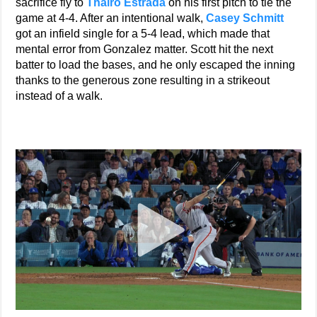
sacrifice fly to
Thairo Estrada
on his first pitch to tie the
game at 4-4. After an intentional walk,
Casey Schmitt
got an infield single for a 5-4 lead, which made that
mental error from Gonzalez matter. Scott hit the next
batter to load the bases, and he only escaped the inning
thanks to the generous zone resulting in a strikeout
instead of a walk.