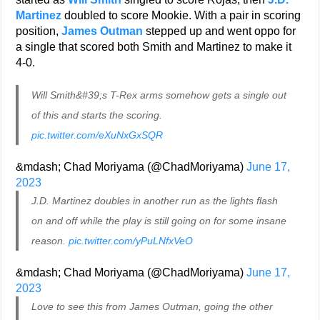
Martinez
doubled to score Mookie. With a pair in scoring
position,
James Outman
stepped up and went oppo for
a single that scored both Smith and Martinez to make it
4-0.
Will Smith&#39;s T-Rex arms somehow gets a single out
of this and starts the scoring.
pic.twitter.com/eXuNxGxSQR
&mdash; Chad Moriyama (@ChadMoriyama)
June 17,
2023
J.D. Martinez doubles in another run as the lights flash
on and off while the play is still going on for some insane
reason.
pic.twitter.com/yPuLNfxVeO
&mdash; Chad Moriyama (@ChadMoriyama)
June 17,
2023
Love to see this from James Outman, going the other