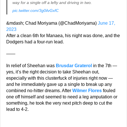
way for a single off a lefty and driving in two.
pic.twitter.com/3g0ilvGxfC
&mdash; Chad Moriyama (@ChadMoriyama)
June 17,
2023
After a clean 6th for Manaea, his night was done, and the
Dodgers had a four-run lead.
——
In relief of Sheehan was
Brusdar Graterol
in the 7th —
yes, it’s the right decision to take Sheehan out,
especially with this clusterfuck of injuries right now —
and he immediately gave up a single to break up any
combined no-hitter dreams. After
Wilmer Flores
fouled
one off himself and seemed to need a leg amputation or
something, he took the very next pitch deep to cut the
lead to 4-2.