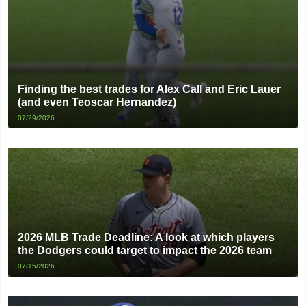
Finding the best trades for Alex Call and Eric Lauer
(and even Teoscar Hernandez)
07/29/2026
2026 MLB Trade Deadline: A look at which players
the Dodgers could target to impact the 2026 team
07/15/2026