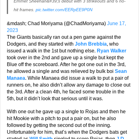
Emmet Sheehan&#39;s debut with 3 strikeouts and 6 no-
hit frames.
pic.twitter.com/EERpEE9P0N
&mdash; Chad Moriyama (@ChadMoriyama)
June 17,
2023
The Giants basically ran out a pen game against the
Dodgers, and they started with
John Brebbia
, who
issued a walk in the 1st but nothing else.
Ryan Walker
took over in the 2nd and gave up a single but kept the
Blue off the scoreboard. After he got one out in the 3rd,
he allowed a single and was relieved by bulk boi
Sean
Manaea
. While Manaea did issue a walk to put a pair of
runners on, he also didn’t allow any damage to close out
the 3rd. After a clean 4th, he faced some trouble in the
5th, but it didn’t look that serious until it was.
With one out he gave up a single to Rojas and then he
hit Mookie with a pitch to put a pair on, but he also
followed by getting the second out of the inning.
Unfortunately for him, that’s when the Dodgers bats get
started as
Will Smith
singled to score Rojas, then
J.D.