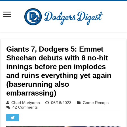
Giants 7, Dodgers 5: Emmet
Sheehan debuts with 6 no-hit
innings before pen implodes
and ruins everything yet again
(baserunning also
embarrassing)
Chad Moriyama
06/16/2023
Game Recaps
42 Comments