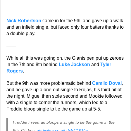
Nick Robertson
came in for the 9th, and gave up a walk
and an infield single, but faced only four batters thanks to
a double play.
——
While all this was going on, the Giants pen put up zeroes
in the 7th and 8th behind
Luke Jackson
and
Tyler
Rogers
.
But the 9th was more problematic behind
Camilo Doval
,
and he gave up a one-out single to Rojas, his third hit of
the night. Miguel then stole second and Mookie followed
with a single to corner the runners, which led to a
Freddie bloop single to tie the game up at 5-5.
Freddie Freeman bloops a single to tie the game in the
9th. Oh boy.
pic.twitter.com/LdxlxCOOAy