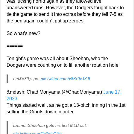
was fucking horrid again as they allowed five
unanswered runs. However, the Dodgers fought back to
tie the game to send it into extras before they fell 7-5 as
the pen again couldn’t put up zeroes.
So what’s new?
======
Tonight’s game was all about Sheehan, who the
Dodgers were counting on to fill another rotation hole.
Let&#39;s go.
pic.twitter.com/x8Kr9vJXJI
&mdash; Chad Moriyama (@ChadMoriyama)
June 17,
2023
Things started well, as he got a 13-pitch inning in the 1st,
setting the Giants down in order.
Emmet Sheehan gets his first MLB out.
pic.twitter.com/Jn0kUGijwi