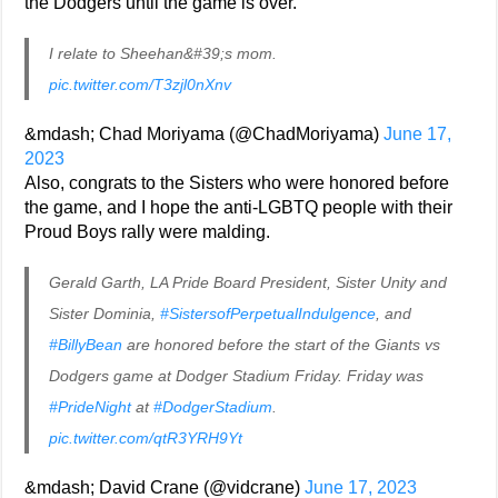
the Dodgers until the game is over.
I relate to Sheehan&#39;s mom.
pic.twitter.com/T3zjl0nXnv
&mdash; Chad Moriyama (@ChadMoriyama)
June 17,
2023
Also, congrats to the Sisters who were honored before
the game, and I hope the anti-LGBTQ people with their
Proud Boys rally were malding.
Gerald Garth, LA Pride Board President, Sister Unity and
Sister Dominia,
#SistersofPerpetualIndulgence
, and
#BillyBean
are honored before the start of the Giants vs
Dodgers game at Dodger Stadium Friday. Friday was
#PrideNight
at
#DodgerStadium
.
pic.twitter.com/qtR3YRH9Yt
&mdash; David Crane (@vidcrane)
June 17, 2023