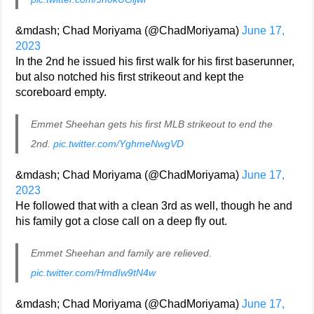
&mdash; Chad Moriyama (@ChadMoriyama)
June 17,
2023
In the 2nd he issued his first walk for his first baserunner,
but also notched his first strikeout and kept the
scoreboard empty.
Emmet Sheehan gets his first MLB strikeout to end the
2nd.
pic.twitter.com/YghmeNwgVD
&mdash; Chad Moriyama (@ChadMoriyama)
June 17,
2023
He followed that with a clean 3rd as well, though he and
his family got a close call on a deep fly out.
Emmet Sheehan and family are relieved.
pic.twitter.com/HmdIw9tN4w
&mdash; Chad Moriyama (@ChadMoriyama)
June 17,