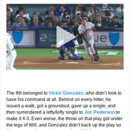
The 8th belonged to
Victor Gonzalez
, who didn’t look to
have his command at all. Behind on every hitter, he
issued a walk, got a groundout, gave up a single, and
then surrendered a lefty/lefty single to
Joc Pederson
to
make it 4-3. Even worse, the throw on that play got under
the legs of Will, and Gonzalez didn’t back up the play so