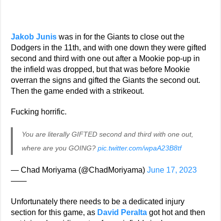
Jakob Junis
was in for the Giants to close out the
Dodgers in the 11th, and with one down they were gifted
second and third with one out after a Mookie pop-up in
the infield was dropped, but that was before Mookie
overran the signs and gifted the Giants the second out.
Then the game ended with a strikeout.
Fucking horrific.
You are literally GIFTED second and third with one out,
where are you GOING?
pic.twitter.com/wpaA23B8tf
— Chad Moriyama (@ChadMoriyama)
June 17, 2023
——
Unfortunately there needs to be a dedicated injury
section for this game, as
David Peralta
got hot and then