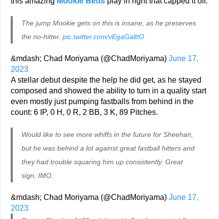
this amazing
Mookie Betts
play in right that capped it off.
The jump Mookie gets on this is insane, as he preserves
the no-hitter.
pic.twitter.com/vEgaGalttO
&mdash; Chad Moriyama (@ChadMoriyama)
June 17,
2023
A stellar debut despite the help he did get, as he stayed
composed and showed the ability to turn in a quality start
even mostly just pumping fastballs from behind in the
count: 6 IP, 0 H, 0 R, 2 BB, 3 K, 89 Pitches.
Would like to see more whiffs in the future for Sheehan,
but he was behind a lot against great fastball hitters and
they had trouble squaring him up consistently. Great
sign, IMO.
&mdash; Chad Moriyama (@ChadMoriyama)
June 17,
2023