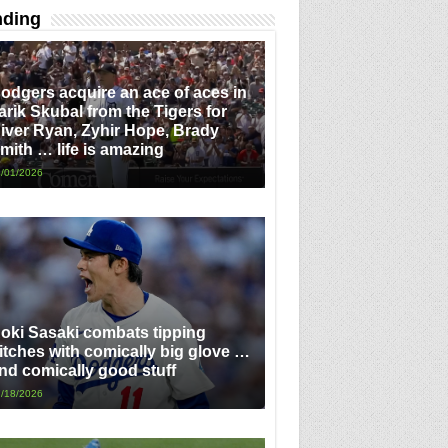
nding
odgers acquire an ace of aces in
arik Skubal from the Tigers for
iver Ryan, Zyhir Hope, Brady
mith … life is amazing
/01/2026
oki Sasaki combats tipping
itches with comically big glove …
nd comically good stuff
/18/2026