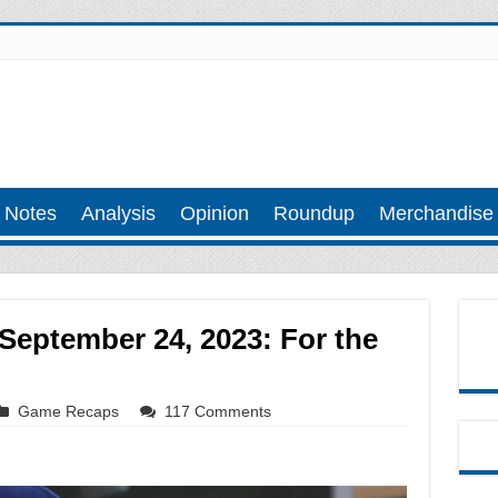
 Notes
Analysis
Opinion
Roundup
Merchandise
September 24, 2023: For the
Game Recaps
117 Comments