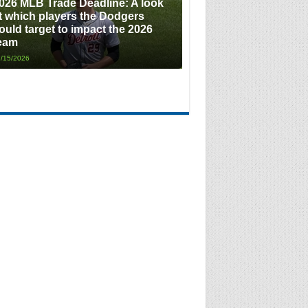
026 MLB Trade Deadline: A look
t which players the Dodgers
ould target to impact the 2026
eam
/15/2026