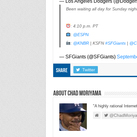
— Los Angeles Dodgers (@Dodger
Been waiting all day for Sunday nigh
: 4:10 p.m. PT
:
@ESPN
:
@KNBR
| KSFN
#SFGiants
|
@C
— SFGiants (@SFGiants)
Septembe
Twitter
Share
About Chad Moriyama
"A highly rational Interne
@ChadMoriy