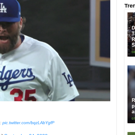
Tre
D
T
R
S
08
R
p
a
07
s:
pic.twitter.com/bqzLAbYgfP