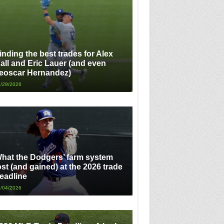
inding the best trades for Alex
all and Eric Lauer (and even
eoscar Hernandez)
/29/2026
hat the Dodgers’ farm system
ost (and gained) at the 2026 trade
eadline
/04/2026