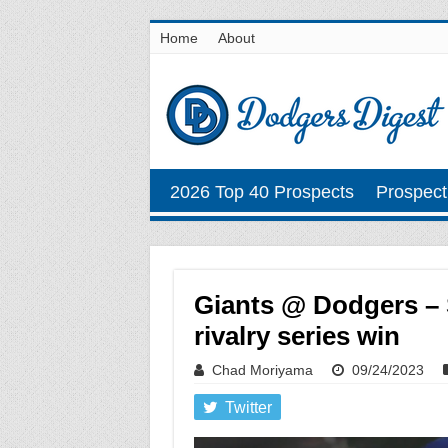
Home
About
2026 Top 40 Prospects
Prospect
Giants @ Dodgers – 
rivalry series win
Chad Moriyama
09/24/2023
Twitter