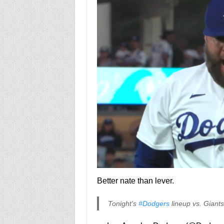
Better nate than lever.
Tonight's
#Dodgers
lineup vs. Giant