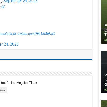
s)
September 24, 2023
t
F
C
ocaCola
pic.twitter.com/Ht1Ud3nKa3
T
07
r 24, 2023
W
l
t troll." - Los Angeles Times
d
ama
08