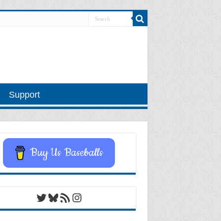
Support
Buy Us Baseballs
Twitter
Bluesky
RSS Feed
Instagram