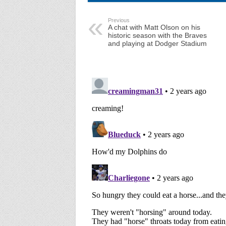
Previous
A chat with Matt Olson on his
historic season with the Braves
and playing at Dodger Stadium