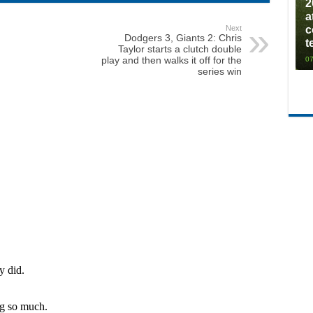
2
a
Next
c
Dodgers 3, Giants 2: Chris
t
Taylor starts a clutch double
play and then walks it off for the
07
series win