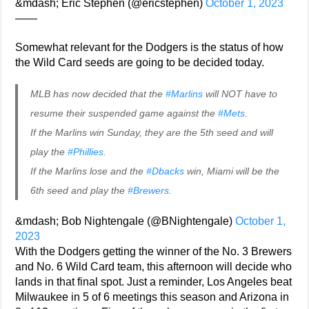
&mdash; Eric Stephen (@ericstephen)
October 1, 2023
——
Somewhat relevant for the Dodgers is the status of how
the Wild Card seeds are going to be decided today.
MLB has now decided that the
#Marlins
will NOT have to
resume their suspended game against the
#Mets
.
If the Marlins win Sunday, they are the 5th seed and will
play the
#Phillies
.
If the Marlins lose and the
#Dbacks
win, Miami will be the
6th seed and play the
#Brewers
.
&mdash; Bob Nightengale (@BNightengale)
October 1,
2023
With the Dodgers getting the winner of the No. 3 Brewers
and No. 6 Wild Card team, this afternoon will decide who
lands in that final spot. Just a reminder, Los Angeles beat
Milwaukee in 5 of 6 meetings this season and Arizona in