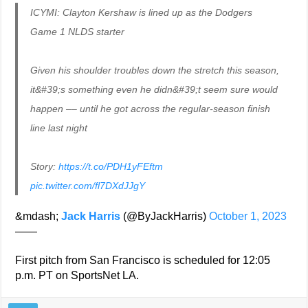
ICYMI: Clayton Kershaw is lined up as the Dodgers
Game 1 NLDS starter
Given his shoulder troubles down the stretch this season,
it&#39;s something even he didn&#39;t seem sure would
happen –– until he got across the regular-season finish
line last night
Story:
https://t.co/PDH1yFEftm
pic.twitter.com/fl7DXdJJgY
&mdash;
Jack Harris
(@ByJackHarris)
October 1, 2023
——
First pitch from San Francisco is scheduled for 12:05
p.m. PT on SportsNet LA.