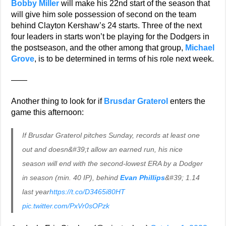
Bobby Miller
will make his 22nd start of the season that
will give him sole possession of second on the team
behind Clayton Kershaw’s 24 starts. Three of the next
four leaders in starts won’t be playing for the Dodgers in
the postseason, and the other among that group,
Michael
Grove
, is to be determined in terms of his role next week.
——
Another thing to look for if
Brusdar Graterol
enters the
game this afternoon:
If Brusdar Graterol pitches Sunday, records at least one
out and doesn&#39;t allow an earned run, his nice
season will end with the second-lowest ERA by a Dodger
in season (min. 40 IP), behind
Evan Phillips
&#39; 1.14
last year
https://t.co/D3465i80HT
pic.twitter.com/PxVr0sOPzk