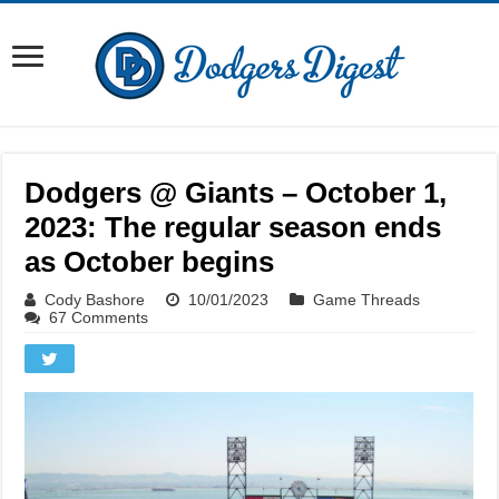
Dodgers @ Giants – October 1,
2023: The regular season ends
as October begins
Cody Bashore
10/01/2023
Game Threads
67 Comments