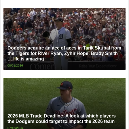
Dodgers acquire an ace of aces in Tarik Skubal from
the Tigers for River Ryan, Zyhir Hope, Brady Smith
… life is amazing
08/01/2026
2026 MLB Trade Deadline: A look at which players
the Dodgers could target to impact the 2026 team
07/15/2026