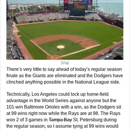
(Via)
There’s very little to say ahead of today’s regular season
finale as the Giants are eliminated and the Dodgers have
clinched anything possible in the National League side.
Technically, Los Angeles could lock up home-field
advantage in the World Series against anyone but the
101-win Baltimore Orioles with a win, as the Dodgers sit
at 99 wins right now while the Rays are at 98. The Rays
won 2 of 3 games in
Tampa Bay
St. Petersburg during
the regular season, so I assume tying at 99 wins would