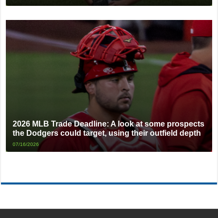
2026 MLB Trade Deadline: A look at some prospects
the Dodgers could target, using their outfield depth
07/16/2026