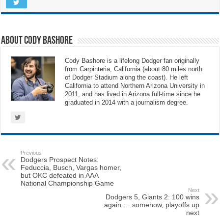
About Cody Bashore
Cody Bashore is a lifelong Dodger fan originally
from Carpinteria, California (about 80 miles north
of Dodger Stadium along the coast). He left
California to attend Northern Arizona University in
2011, and has lived in Arizona full-time since he
graduated in 2014 with a journalism degree.
Previous
Dodgers Prospect Notes:
Feduccia, Busch, Vargas homer,
but OKC defeated in AAA
National Championship Game
Next
Dodgers 5, Giants 2: 100 wins
again … somehow, playoffs up
next