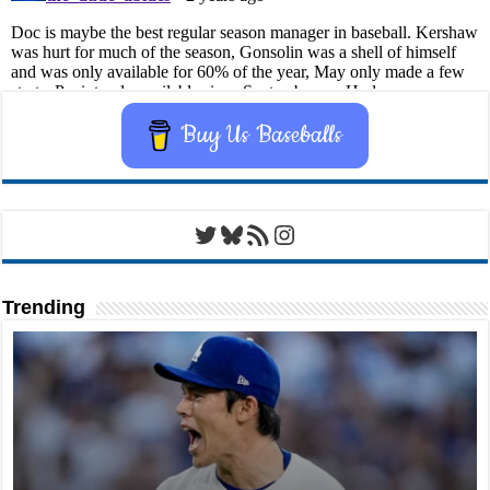
Buy Us Baseballs
Twitter
Bluesky
RSS Feed
Instagram
Trending