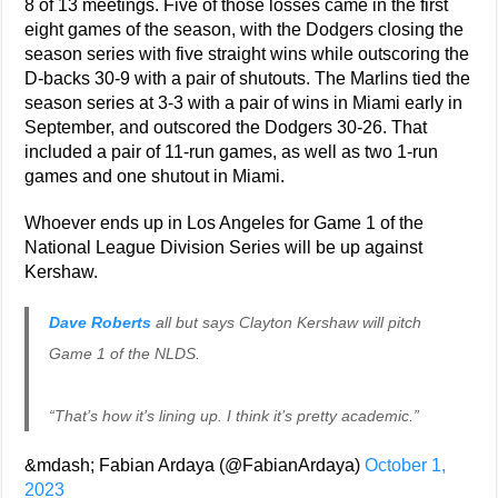
8 of 13 meetings. Five of those losses came in the first
eight games of the season, with the Dodgers closing the
season series with five straight wins while outscoring the
D-backs 30-9 with a pair of shutouts. The Marlins tied the
season series at 3-3 with a pair of wins in Miami early in
September, and outscored the Dodgers 30-26. That
included a pair of 11-run games, as well as two 1-run
games and one shutout in Miami.
Whoever ends up in Los Angeles for Game 1 of the
National League Division Series will be up against
Kershaw.
Dave Roberts
all but says Clayton Kershaw will pitch
Game 1 of the NLDS.
“That’s how it’s lining up. I think it’s pretty academic.”
&mdash; Fabian Ardaya (@FabianArdaya)
October 1,
2023