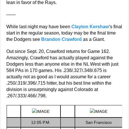
lean in favor of the Rays.
——
While last night may have been
Clayton Kershaw
‘s final
start in the regular season, today may be the final time
the Dodgers see
Brandon Crawford
as a Giant.
Out since Sept. 20, Crawford returns for Game 162.
Amazingly, Crawford has actually played against the
Dodgers less than anyone else in the NL West with just
584 PAs in 170 games. His .238/.327/.348/.675 is
actually not as good as I would assume for a career
.250/.319/.396/.715 hitter, but his best line within the
division is unsurprisingly against Colorado at
.267/.333/.466/.798.
12:05 P.M.
San Francisco