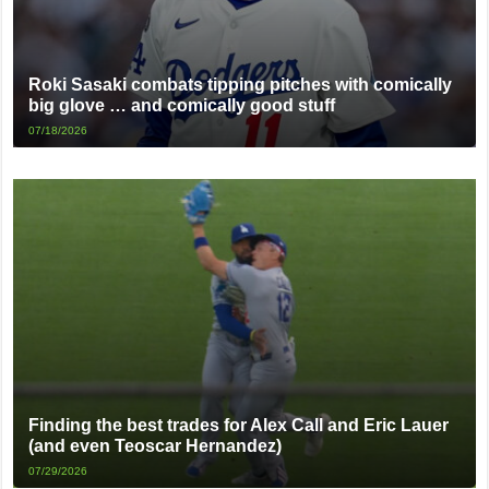
Roki Sasaki combats tipping pitches with comically
big glove … and comically good stuff
07/18/2026
Finding the best trades for Alex Call and Eric Lauer
(and even Teoscar Hernandez)
07/29/2026