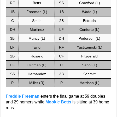
RF
Betts
SS
Crawford (L)
1B
Freeman (L)
1B
Wade (L)
C
Smith
2B
Estrada
DH
Martinez
LF
Conforto (L)
3B
Muncy (L)
DH
Pederson (L)
LF
Taylor
RF
Yastrzemski (L)
2B
Rosario
CF
Fitzgerald
CF
Outman (L)
C
Sabol (L)
SS
Hernandez
3B
Schmitt
P
Miller (R)
P
Harrison (L)
Freddie Freeman
enters the final game at 59 doubles
and 29 homers while
Mookie Betts
is sitting at 39 home
runs.