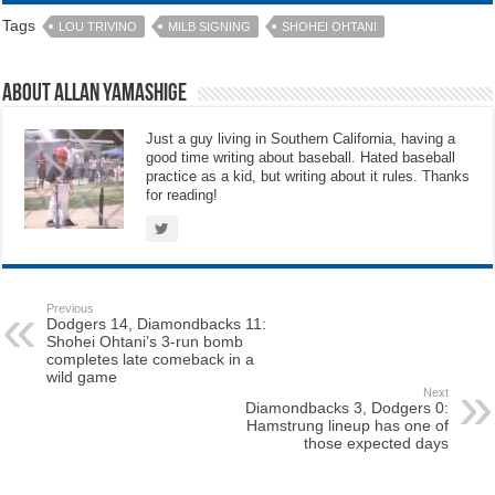
Tags
LOU TRIVINO
MILB SIGNING
SHOHEI OHTANI
About Allan Yamashige
Just a guy living in Southern California, having a
good time writing about baseball. Hated baseball
practice as a kid, but writing about it rules. Thanks
for reading!
Previous
Dodgers 14, Diamondbacks 11:
Shohei Ohtani’s 3-run bomb
completes late comeback in a
wild game
Next
Diamondbacks 3, Dodgers 0:
Hamstrung lineup has one of
those expected days