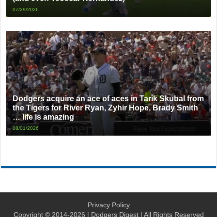
07/29/2026
Dodgers acquire an ace of aces in Tarik Skubal from
the Tigers for River Ryan, Zyhir Hope, Brady Smith
… life is amazing
08/01/2026
Privacy Policy
Copyright © 2014-2026 | Dodgers Digest | All Rights Reserved