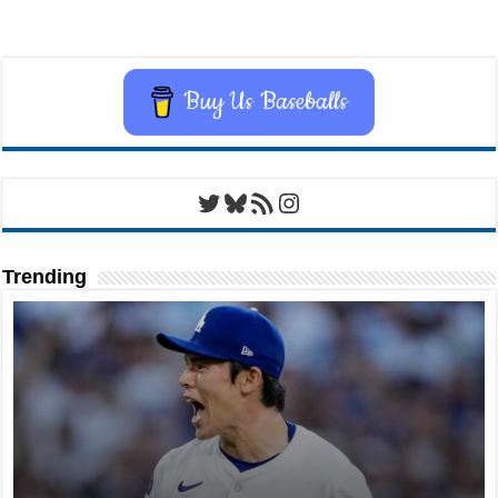
Buy Us Baseballs
Twitter
Bluesky
RSS Feed
Instagram
Trending