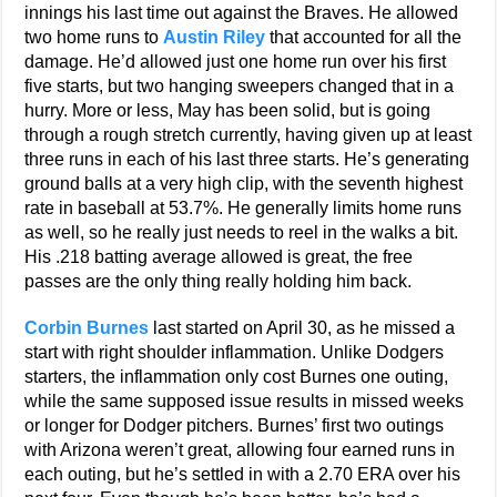
innings his last time out against the Braves. He allowed
two home runs to
Austin Riley
that accounted for all the
damage. He’d allowed just one home run over his first
five starts, but two hanging sweepers changed that in a
hurry. More or less, May has been solid, but is going
through a rough stretch currently, having given up at least
three runs in each of his last three starts. He’s generating
ground balls at a very high clip, with the seventh highest
rate in baseball at 53.7%. He generally limits home runs
as well, so he really just needs to reel in the walks a bit.
His .218 batting average allowed is great, the free
passes are the only thing really holding him back.
Corbin Burnes
last started on April 30, as he missed a
start with right shoulder inflammation. Unlike Dodgers
starters, the inflammation only cost Burnes one outing,
while the same supposed issue results in missed weeks
or longer for Dodger pitchers. Burnes’ first two outings
with Arizona weren’t great, allowing four earned runs in
each outing, but he’s settled in with a 2.70 ERA over his