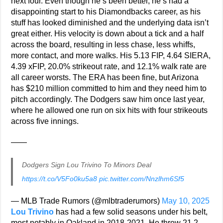
next four. Even though he’s been better, he’s had a
disappointing start to his Diamondbacks career, as his
stuff has looked diminished and the underlying data isn’t
great either. His velocity is down about a tick and a half
across the board, resulting in less chase, less whiffs,
more contact, and more walks. His 5.13 FIP, 4.64 SIERA,
4.39 xFIP, 20.0% strikeout rate, and 12.1% walk rate are
all career worsts. The ERA has been fine, but Arizona
has $210 million committed to him and they need him to
pitch accordingly. The Dodgers saw him once last year,
where he allowed one run on six hits with four strikeouts
across five innings.
——
Dodgers Sign Lou Trivino To Minors Deal
https://t.co/V5Fo0ku5a8
pic.twitter.com/Nnzlhm6Sf5
— MLB Trade Rumors (@mlbtraderumors)
May 10, 2025
Lou Trivino
has had a few solid seasons under his belt,
most notably in Oakland in 2018-2021. He threw 21.2