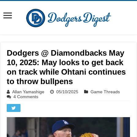
Dodgers @ Diamondbacks May
10, 2025: May looks to get back
on track while Ohtani continues
to throw bullpens
Allan Yamashige
05/10/2025
Game Threads
4 Comments