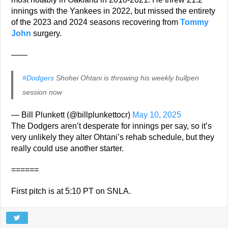
innings with the Yankees in 2022, but missed the entirety
of the 2023 and 2024 seasons recovering from
Tommy
John
surgery.
——
#Dodgers
Shohei Ohtani is throwing his weekly bullpen
session now
— Bill Plunkett (@billplunkettocr)
May 10, 2025
The Dodgers aren’t desperate for innings per say, so it’s
very unlikely they alter Ohtani’s rehab schedule, but they
really could use another starter.
======
First pitch is at 5:10 PT on SNLA.