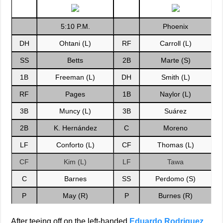
5:10 P.M.
Phoenix
DH
Ohtani (L)
RF
Carroll (L)
SS
Betts
2B
Marte (S)
1B
Freeman (L)
DH
Smith (L)
RF
Pages
1B
Naylor (L)
3B
Muncy (L)
3B
Suárez
2B
K. Hernández
C
Moreno
LF
Conforto (L)
CF
Thomas (L)
CF
Kim (L)
LF
Tawa
C
Barnes
SS
Perdomo (S)
P
May (R)
P
Burnes (R)
After teeing off on the left-handed
Eduardo Rodriguez
,