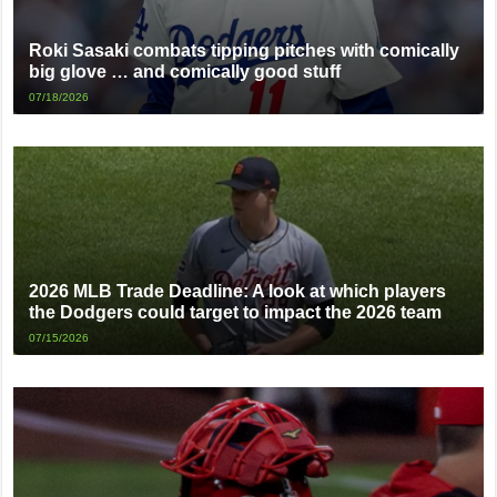
Roki Sasaki combats tipping pitches with comically
big glove … and comically good stuff
07/18/2026
2026 MLB Trade Deadline: A look at which players
the Dodgers could target to impact the 2026 team
07/15/2026