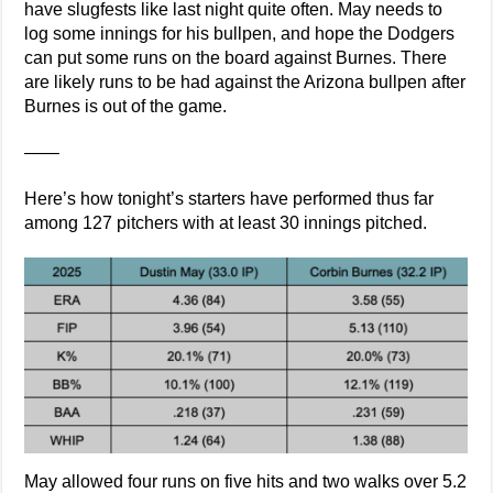
have slugfests like last night quite often. May needs to
log some innings for his bullpen, and hope the Dodgers
can put some runs on the board against Burnes. There
are likely runs to be had against the Arizona bullpen after
Burnes is out of the game.
——
Here’s how tonight’s starters have performed thus far
among 127 pitchers with at least 30 innings pitched.
May allowed four runs on five hits and two walks over 5.2