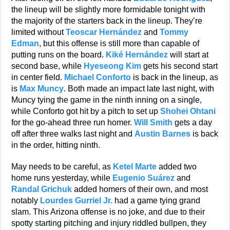
the lineup will be slightly more formidable tonight with
the majority of the starters back in the lineup. They’re
limited without
Teoscar Hernández
and
Tommy
Edman
, but this offense is still more than capable of
putting runs on the board.
Kiké Hernández
will start at
second base, while
Hyeseong Kim
gets his second start
in center field.
Michael Conforto
is back in the lineup, as
is
Max Muncy
. Both made an impact late last night, with
Muncy tying the game in the ninth inning on a single,
while Conforto got hit by a pitch to set up
Shohei Ohtani
for the go-ahead three run homer.
Will Smith
gets a day
off after three walks last night and
Austin Barnes
is back
in the order, hitting ninth.
May needs to be careful, as
Ketel Marte
added two
home runs yesterday, while
Eugenio Suárez
and
Randal Grichuk
added homers of their own, and most
notably
Lourdes Gurriel Jr.
had a game tying grand
slam. This Arizona offense is no joke, and due to their
spotty starting pitching and injury riddled bullpen, they