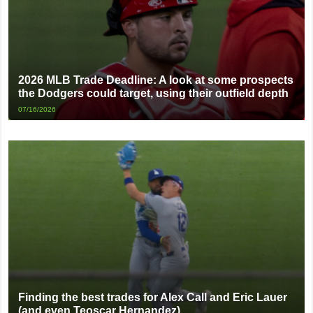
2026 MLB Trade Deadline: A look at some prospects
the Dodgers could target, using their outfield depth
07/16/2026
Finding the best trades for Alex Call and Eric Lauer
(and even Teoscar Hernandez)