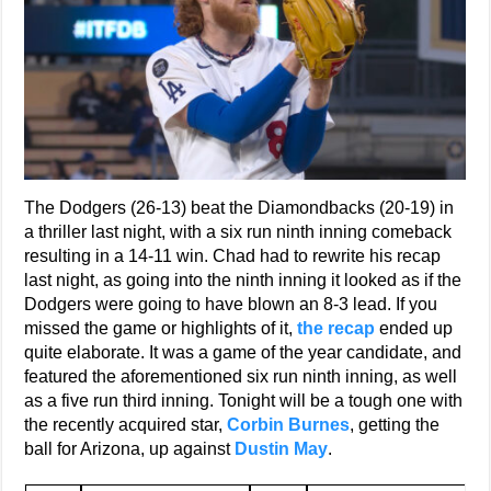
The Dodgers (26-13) beat the Diamondbacks (20-19) in
a thriller last night, with a six run ninth inning comeback
resulting in a 14-11 win. Chad had to rewrite his recap
last night, as going into the ninth inning it looked as if the
Dodgers were going to have blown an 8-3 lead. If you
missed the game or highlights of it,
the re
c
ap
ended up
quite elaborate. It was a game of the year candidate, and
featured the aforementioned six run ninth inning, as well
as a five run third inning. Tonight will be a tough one with
the recently acquired star,
Corbin Burnes
, getting the
ball for Arizona, up against
Dustin May
.