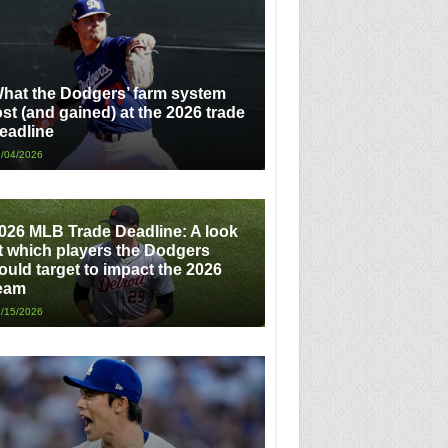
hat the Dodgers’ farm system
ost (and gained) at the 2026 trade
eadline
/04/2026
026 MLB Trade Deadline: A look
t which players the Dodgers
ould target to impact the 2026
eam
/15/2026