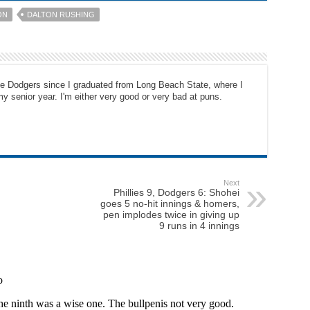
ON
DALTON RUSHING
the Dodgers since I graduated from Long Beach State, where I
y senior year. I'm either very good or very bad at puns.
Next
Phillies 9, Dodgers 6: Shohei
goes 5 no-hit innings & homers,
pen implodes twice in giving up
9 runs in 4 innings