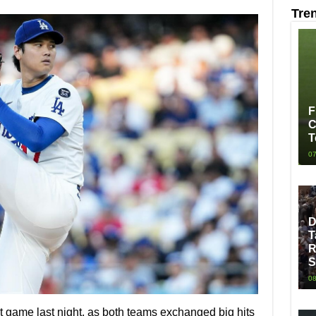
Tre
F
C
T
07
D
T
R
S
08
 game last night, as both teams exchanged big hits