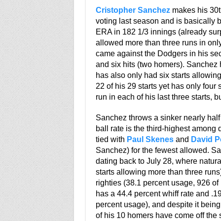
Cristopher Sanchez
makes his 30th
voting last season and is basically 
ERA in 182 1/3 innings (already surp
allowed more than three runs in only
came against the Dodgers in his sec
and six hits (two homers). Sanchez 
has also only had six starts allowin
22 of his 29 starts yet has only fou
run in each of his last three starts, 
Sanchez throws a sinker nearly half 
ball rate is the third-highest among
tied with
Paul Skenes
and
David P
Sanchez) for the fewest allowed. San
dating back to July 28, where natura
starts allowing more than three run
righties (38.1 percent usage, 926 of
has a 44.4 percent whiff rate and .19
percent usage), and despite it being 
of his 10 homers have come off the s