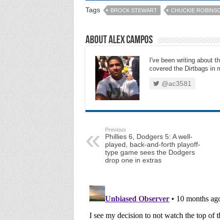
Tags
BROCK STEWART
CHUCKIE ROBINS
About Alex Campos
I've been writing about 
covered the Dirtbags in m
@ac3581
Previous
Phillies 6, Dodgers 5: A well-
played, back-and-forth playoff-
type game sees the Dodgers
drop one in extras