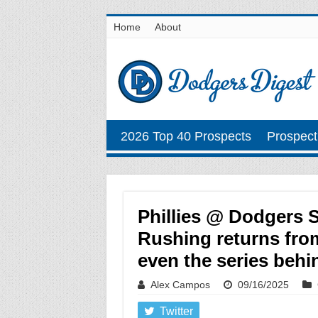
Home
About
2026 Top 40 Prospects
Prospect
Phillies @ Dodgers 
Rushing returns from
even the series behi
Alex Campos
09/16/2025
Twitter