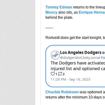
Tommy Edman
returns to the lineu
Muncy
also sits, as
Enrique Herna
behind the plate.
——
Rortvedt does get the start tonight, 
Chuckie Robinson
was optioned aft
returns after the minimum 10-days on