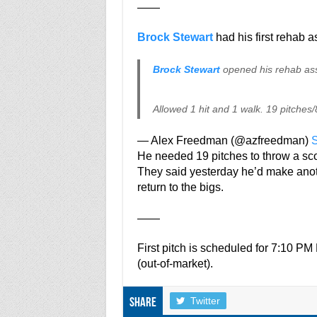
——
Brock Stewart
had his first rehab 
Brock Stewart
opened his rehab ass
Allowed 1 hit and 1 walk. 19 pitches/8
— Alex Freedman (@azfreedman)
S
He needed 19 pitches to throw a sco
They said yesterday he’d make anot
return to the bigs.
——
First pitch is scheduled for 7:10 
(out-of-market).
Twitter
Share