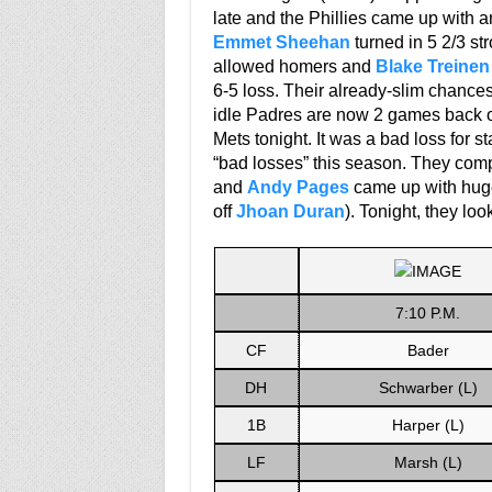
late and the Phillies came up with a
Emmet Sheehan
turned in 5 2/3 st
allowed homers and
Blake Treinen
6-5 loss. Their already-slim chance
idle Padres are now 2 games back of 
Mets tonight. It was a bad loss for s
“bad losses” this season. They com
and
Andy Pages
came up with huge
off
Jhoan Duran
). Tonight, they lo
7:10 P.M.
CF
Bader
DH
Schwarber (L)
1B
Harper (L)
LF
Marsh (L)