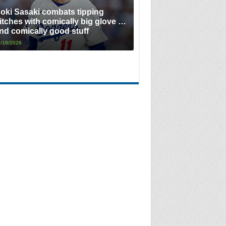
oki Sasaki combats tipping
itches with comically big glove …
nd comically good stuff
/18/2026