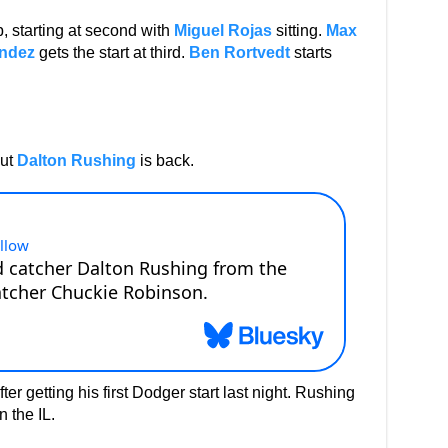
p, starting at second with
Miguel Rojas
sitting.
Max
ndez
gets the start at third.
Ben Rortvedt
starts
but
Dalton Rushing
is back.
er getting his first Dodger start last night. Rushing
 the IL.