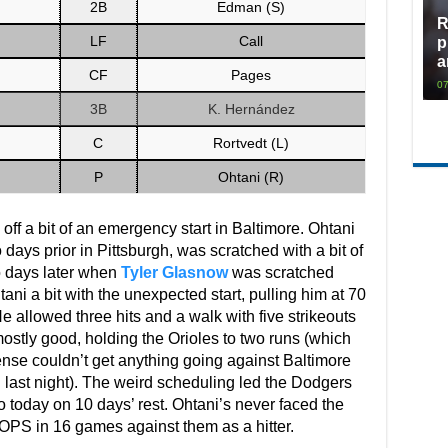
2B
Edman (S)
R
LF
Call
p
a
CF
Pages
07
3B
K. Hernández
C
Rortvedt (L)
P
Ohtani (R)
off a bit of an emergency start in Baltimore. Ohtani
 days prior in Pittsburgh, was scratched with a bit of
o days later when
Tyler Glasnow
was scratched
ani a bit with the unexpected start, pulling him at 70
He allowed three hits and a walk with five strikeouts
ostly good, holding the Orioles to two runs (which
fense couldn’t get anything going against Baltimore
 last night). The weird scheduling led the Dodgers
o today on 10 days’ rest. Ohtani’s never faced the
 OPS in 16 games against them as a hitter.