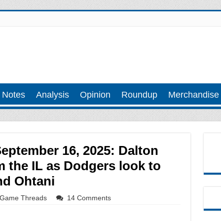
 Notes
Analysis
Opinion
Roundup
Merchandise
September 16, 2025: Dalton
 the IL as Dodgers look to
nd Ohtani
Game Threads
14 Comments