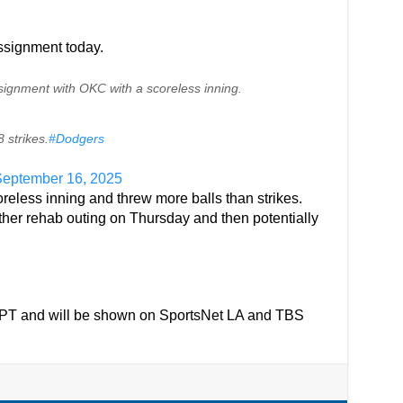
assignment today.
ignment with OKC with a scoreless inning.
 strikes.
#Dodgers
eptember 16, 2025
reless inning and threw more balls than strikes.
her rehab outing on Thursday and then potentially
PM PT and will be shown on SportsNet LA and TBS