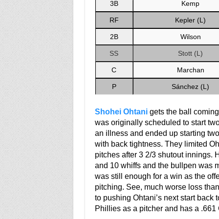
3B
Kemp
RF
Kepler (L)
2B
Wilson
SS
Stott (L)
C
Marchan
P
Sánchez (L)
Shohei Ohtani
gets the ball coming 
was originally scheduled to start two
an illness and ended up starting tw
with back tightness. They limited Oht
pitches after 3 2/3 shutout innings. 
and 10 whiffs and the bullpen was m
was still enough for a win as the of
pitching. See, much worse loss than
to pushing Ohtani’s next start back t
Phillies as a pitcher and has a .661