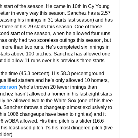
 start of the season. He came in 10th in Cy Young
better in every way this season. Sanchez has a 2.57
assing his innings in 31 starts last season) and has
 three of his 29 starts this season. One of those
ond start of the season, when he allowed four runs
has only had two scoreless outings this season, but
g more than two runs. He’s completed six innings in
r starts above 100 pitches. Sanchez has allowed one
but did allow 11 runs over his previous three starts.
the time (45.3 percent). His 58.3 percent ground
 qualified starters and he’s only allowed 10 homers,
eterson
(who’s thrown 20 fewer innings than
chez hasn’t allowed a homer in his last eight starts
lly he allowed two to the White Sox (one of his three
s). Sanchez throws a changeup almost exclusively to
 his 1006 changeups have been to righties) and it
6 wOBA allowed. His third pitch is a slider (16.6
his least-used pitch it’s his most dingered pitch (five
lider).