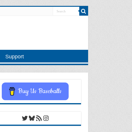
Support
Buy Us Baseballs
Twitter
Bluesky
RSS Feed
Instagram