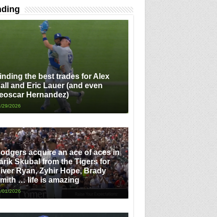
nding
inding the best trades for Alex
all and Eric Lauer (and even
eoscar Hernandez)
/29/2026
odgers acquire an ace of aces in
arik Skubal from the Tigers for
iver Ryan, Zyhir Hope, Brady
mith … life is amazing
/01/2026