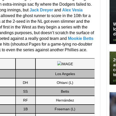
n extra-innings sac fly where the Dodgers failed to.
rong innings, but
Jack Dreyer
and
Alex Vesia
allowed the ghost runner to score in the 10th for a
s at the 2-seed in the NL got even slimmer and the
W
first in the West as they begin a series with the
l
tandings purposes, but doesn’t scratch the surface of
d
peted against a really good team and
Mookie Betts
08
 hits (shoutout Pages for a game-tying no-doubter
ok to even the series against another Phillies ace.
2
a
c
Los Angeles
t
07
DH
Ohtani (L)
SS
Betts
RF
Hernández
1B
Freeman (L)