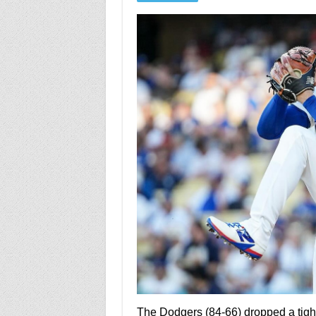
The Dodgers (84-66) dropped a tight