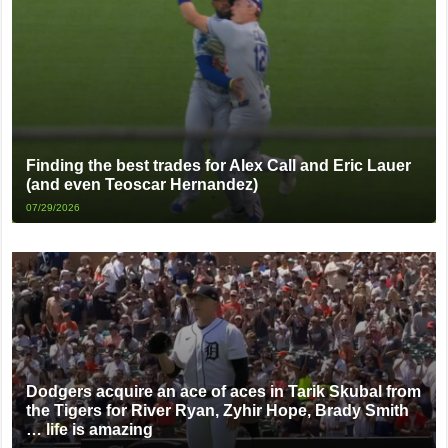
Finding the best trades for Alex Call and Eric Lauer
(and even Teoscar Hernandez)
07/29/2026
Dodgers acquire an ace of aces in Tarik Skubal from
the Tigers for River Ryan, Zyhir Hope, Brady Smith
… life is amazing