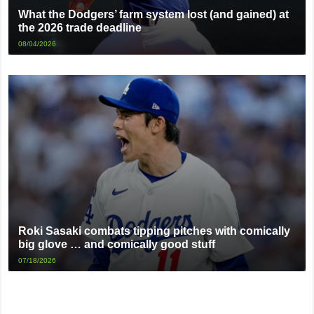
What the Dodgers’ farm system lost (and gained) at
the 2026 trade deadline
08/04/2026
Roki Sasaki combats tipping pitches with comically
big glove … and comically good stuff
07/18/2026