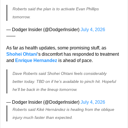
Roberts said the plan is to activate Evan Phillips
tomorrow.
— Dodger Insider (@DodgerInsider)
July 4, 2026
——
As far as health updates, some promising stuff, as
Shohei Ohtani
‘s discomfort has responded to treatment
and
Enrique Hernandez
is ahead of pace.
Dave Roberts said Shohei Ohtani feels considerably
better today. TBD on if he’s available to pinch hit. Hopeful
he’ll be back in the lineup tomorrow.
— Dodger Insider (@DodgerInsider)
July 4, 2026
Roberts said Kiké Hernández is healing from the oblique
injury much faster than expected.