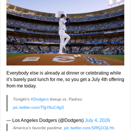
Everybody else is already at dinner or celebrating while
it’s barely past lunch for me, so you get a July 4th offering
from me today.
Tonight’s
#Dodgers
lineup vs. Padres:
pic.twitter.com/TfgYkuCAgS
— Los Angeles Dodgers (@Dodgers)
July 4, 2026
America's favorite pastime.
pic.twitter.com/SRKj1OjLHs