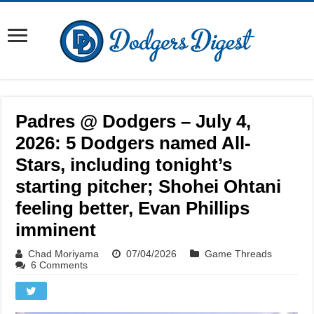
Padres @ Dodgers – July 4,
2026: 5 Dodgers named All-
Stars, including tonight’s
starting pitcher; Shohei Ohtani
feeling better, Evan Phillips
imminent
Chad Moriyama
07/04/2026
Game Threads
6 Comments