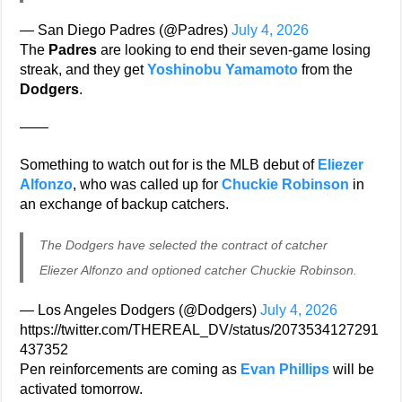
— San Diego Padres (@Padres)
July 4, 2026
The
Padres
are looking to end their seven-game losing
streak, and they get
Yoshinobu Yamamoto
from the
Dodgers
.
——
Something to watch out for is the MLB debut of
Eliezer
Alfonzo
, who was called up for
Chuckie Robinson
in
an exchange of backup catchers.
The Dodgers have selected the contract of catcher
Eliezer Alfonzo and optioned catcher Chuckie Robinson.
— Los Angeles Dodgers (@Dodgers)
July 4, 2026
https://twitter.com/THEREAL_DV/status/2073534127291
437352
Pen reinforcements are coming as
Evan Phillips
will be
activated tomorrow.