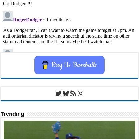
Buy Us Baseballs
Twitter
Bluesky
RSS Feed
Instagram
Trending