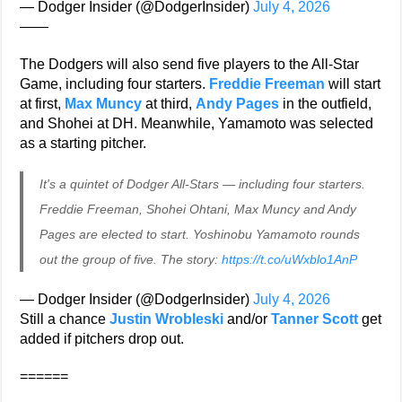
— Dodger Insider (@DodgerInsider)
July 4, 2026
——
The Dodgers will also send five players to the All-Star
Game, including four starters.
Freddie Freeman
will start
at first,
Max Muncy
at third,
Andy Pages
in the outfield,
and Shohei at DH. Meanwhile, Yamamoto was selected
as a starting pitcher.
It's a quintet of Dodger All-Stars — including four starters.
Freddie Freeman, Shohei Ohtani, Max Muncy and Andy
Pages are elected to start. Yoshinobu Yamamoto rounds
out the group of five. The story:
https://t.co/uWxblo1AnP
— Dodger Insider (@DodgerInsider)
July 4, 2026
Still a chance
Justin Wrobleski
and/or
Tanner Scott
get
added if pitchers drop out.
======