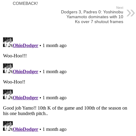
COMEBACK!
Next
Dodgers 3, Padres 0: Yoshinobu
Yamamoto dominates with 10
Ks over 7 shutout frames