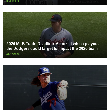
08/01/2026
2026 MLB Trade Deadline: A look at which players
the Dodgers could target to impact the 2026 team
07/15/2026