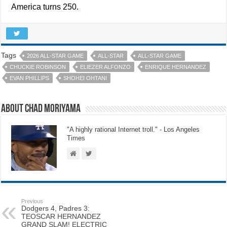
America turns 250.
Tags
2026 ALL-STAR GAME
ALL-STAR
ALL-STAR GAME
CHUCKIE ROBINSON
ELIEZER ALFONZO
ENRIQUE HERNANDEZ
EVAN PHILLIPS
SHOHEI OHTANI
About Chad Moriyama
"A highly rational Internet troll." - Los Angeles
Times
Previous
Dodgers 4, Padres 3:
TEOSCAR HERNANDEZ
GRAND SLAM! ELECTRIC