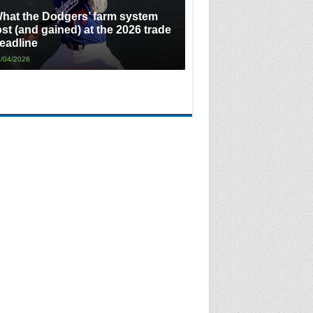
hat the Dodgers’ farm system
ost (and gained) at the 2026 trade
eadline
/04/2026