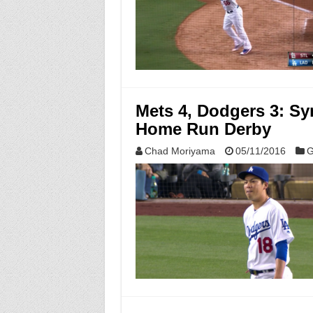
Mets 4, Dodgers 3: S
Home Run Derby
Chad Moriyama
05/11/2016
G