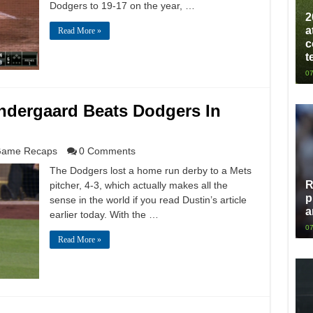
Dodgers to 19-17 on the year, …
2
a
Read More »
c
t
07
yndergaard Beats Dodgers In
ame Recaps
0 Comments
The Dodgers lost a home run derby to a Mets
R
pitcher, 4-3, which actually makes all the
p
sense in the world if you read Dustin’s article
a
earlier today. With the …
07
Read More »