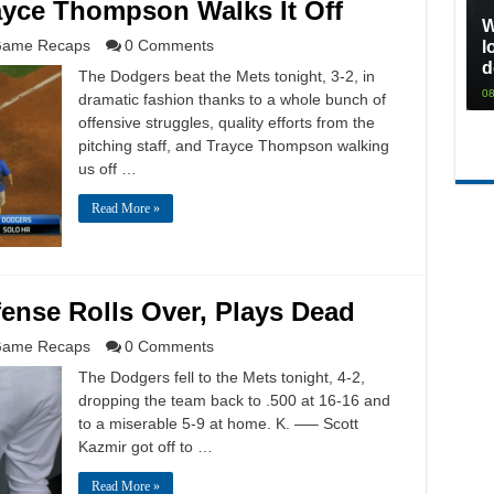
ayce Thompson Walks It Off
W
ame Recaps
0 Comments
l
d
The Dodgers beat the Mets tonight, 3-2, in
08
dramatic fashion thanks to a whole bunch of
offensive struggles, quality efforts from the
pitching staff, and Trayce Thompson walking
us off …
Read More »
fense Rolls Over, Plays Dead
ame Recaps
0 Comments
The Dodgers fell to the Mets tonight, 4-2,
dropping the team back to .500 at 16-16 and
to a miserable 5-9 at home. K. —– Scott
Kazmir got off to …
Read More »