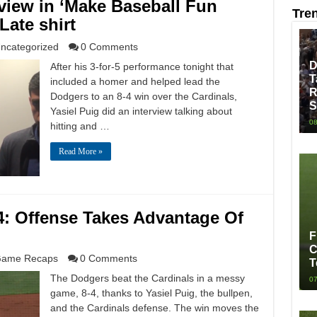
rview in ‘Make Baseball Fun
Tre
Late shirt
ncategorized
0 Comments
D
After his 3-for-5 performance tonight that
T
included a homer and helped lead the
R
Dodgers to an 8-4 win over the Cardinals,
S
Yasiel Puig did an interview talking about
08
hitting and …
Read More »
4: Offense Takes Advantage Of
F
C
ame Recaps
0 Comments
T
The Dodgers beat the Cardinals in a messy
07
game, 8-4, thanks to Yasiel Puig, the bullpen,
and the Cardinals defense. The win moves the