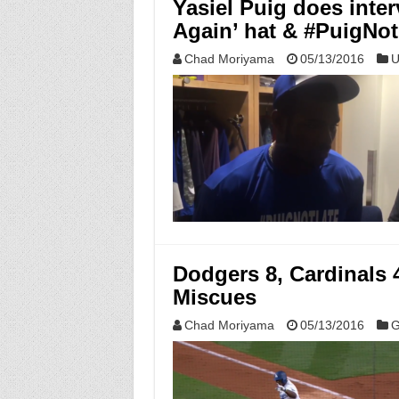
Yasiel Puig does inte
Again’ hat & #PuigNot
Chad Moriyama
05/13/2016
U
Dodgers 8, Cardinals 
Miscues
Chad Moriyama
05/13/2016
G