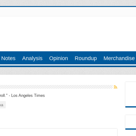
 Notes
Analysis
Opinion
Roundup
Merchandise
troll." - Los Angeles Times
ma