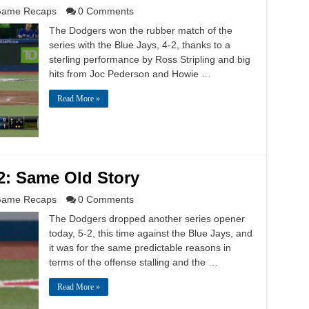
ame Recaps
0 Comments
The Dodgers won the rubber match of the
series with the Blue Jays, 4-2, thanks to a
sterling performance by Ross Stripling and big
hits from Joc Pederson and Howie …
Read More »
2: Same Old Story
ame Recaps
0 Comments
The Dodgers dropped another series opener
today, 5-2, this time against the Blue Jays, and
it was for the same predictable reasons in
terms of the offense stalling and the …
Read More »