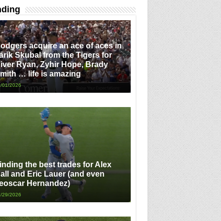
nding
odgers acquire an ace of aces in
arik Skubal from the Tigers for
iver Ryan, Zyhir Hope, Brady
mith … life is amazing
/01/2026
inding the best trades for Alex
all and Eric Lauer (and even
eoscar Hernandez)
/29/2026