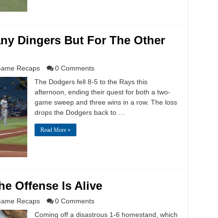
ny Dingers But For The Other
ame Recaps
0 Comments
The Dodgers fell 8-5 to the Rays this
afternoon, ending their quest for both a two-
game sweep and three wins in a row. The loss
drops the Dodgers back to …
Read More »
he Offense Is Alive
ame Recaps
0 Comments
Coming off a disastrous 1-6 homestand, which