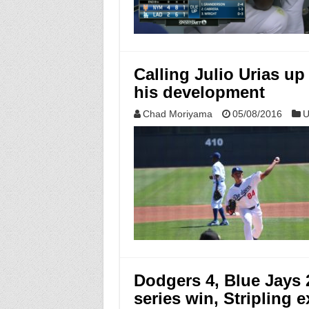
Calling Julio Urias up
his development
Chad Moriyama
05/08/2016
U
Dodgers 4, Blue Jays
series win, Stripling e