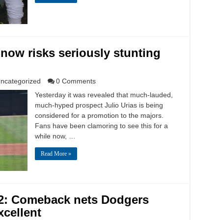
 now risks seriously stunting
ncategorized
0 Comments
Yesterday it was revealed that much-lauded,
much-hyped prospect Julio Urias is being
considered for a promotion to the majors.
Fans have been clamoring to see this for a
while now, …
Read More »
 2: Comeback nets Dodgers
xcellent