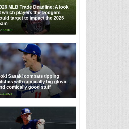
026 MLB Trade Deadline: A look
t which players the Dodgers
ould target to impact the 2026
eam
/15/2026
oki Sasaki combats tipping
itches with comically big glove …
nd comically good stuff
/18/2026