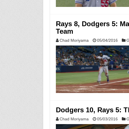
Rays 8, Dodgers 5: Ma
Team
Chad Moriyama
05/04/2016
G
Dodgers 10, Rays 5: T
Chad Moriyama
05/03/2016
G