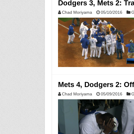
Dodgers 3, Mets 2: Tr
Chad Moriyama
05/10/2016
G
Mets 4, Dodgers 2: Of
Chad Moriyama
05/09/2016
G