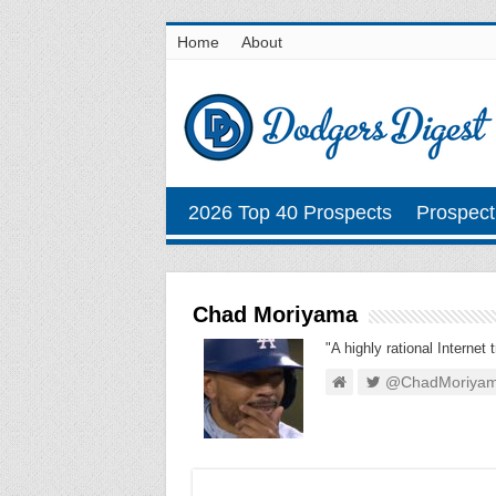
Home
About
2026 Top 40 Prospects
Prospect
Chad Moriyama
"A highly rational Internet 
@ChadMoriya