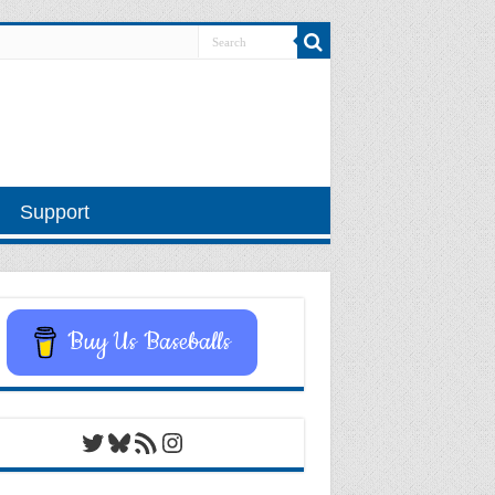
Support
Buy Us Baseballs
Twitter
Bluesky
RSS Feed
Instagram