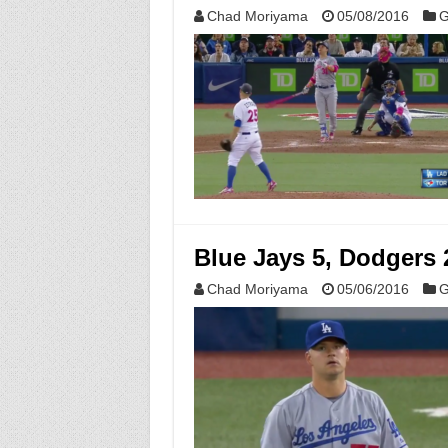
Chad Moriyama
05/08/2016
G
Blue Jays 5, Dodgers 
Chad Moriyama
05/06/2016
G