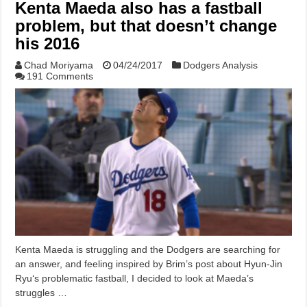
Kenta Maeda also has a fastball
problem, but that doesn’t change
his 2016
Chad Moriyama
04/24/2017
Dodgers Analysis
191 Comments
Kenta Maeda is struggling and the Dodgers are searching for
an answer, and feeling inspired by Brim’s post about Hyun-Jin
Ryu‘s problematic fastball, I decided to look at Maeda’s
struggles …