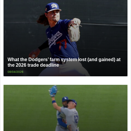
What the Dodgers’ farm system lost (and gained) at
the 2026 trade deadline
08/04/2026