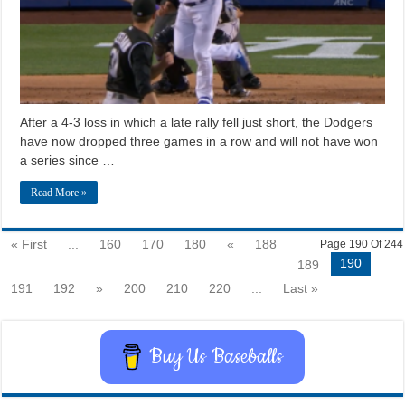
After a 4-3 loss in which a late rally fell just short, the Dodgers
have now dropped three games in a row and will not have won
a series since …
Read More »
« First
...
160
170
180
«
188
Page 190 Of 244
190
189
191
192
»
200
210
220
...
Last »
Buy Us Baseballs