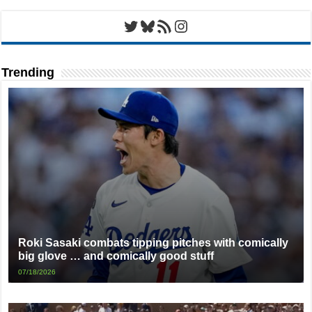
Twitter
Bluesky
RSS Feed
Instagram
Trending
Roki Sasaki combats tipping pitches with comically
big glove … and comically good stuff
07/18/2026