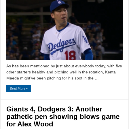
As has been mentioned by just about everybody today, with five
other starters healthy and pitching well in the rotation, Kenta
Maeda might’ve been pitching for his spot in the …
Read More »
Giants 4, Dodgers 3: Another
pathetic pen showing blows game
for Alex Wood