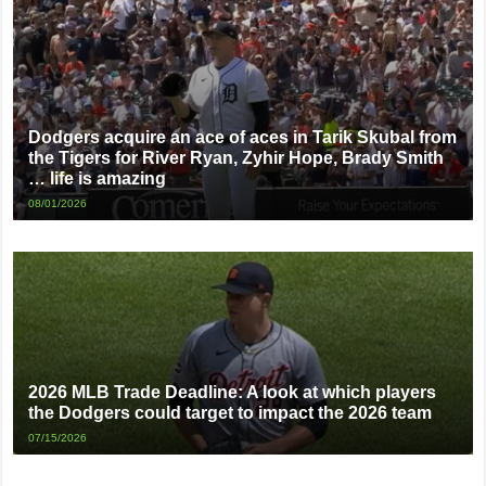
Dodgers acquire an ace of aces in Tarik Skubal from
the Tigers for River Ryan, Zyhir Hope, Brady Smith
… life is amazing
08/01/2026
2026 MLB Trade Deadline: A look at which players
the Dodgers could target to impact the 2026 team
07/15/2026