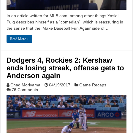
In an article written for MLB.com, among other things Yasiel
Puig describes himself as a “comedian”, which is reassuring in
the sense that the ‘Make Baseball Fun Again’ side of …
Read More »
Dodgers 4, Rockies 2: Kershaw
ends losing streak, offense gets to
Anderson again
Chad Moriyama
04/19/2017
Game Recaps
76 Comments