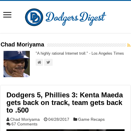
Chad Moriyama
"A highly rational Internet troll." - Los Angeles Times
Dodgers 5, Phillies 3: Kenta Maeda
gets back on track, team gets back
to .500
Chad Moriyama
04/28/2017
Game Recaps
67 Comments