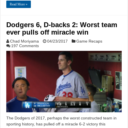
Read More »
Dodgers 6, D-backs 2: Worst team
ever pulls off miracle win
Chad Moriyama
04/23/2017
Game Recaps
197 Comments
The Dodgers of 2017, perhaps the worst constructed team in
sporting history, has pulled off a miracle 6-2 victory this