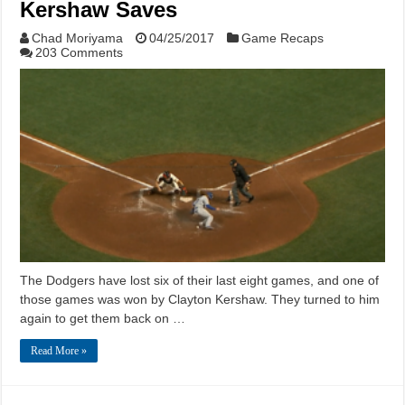
Kershaw Saves
Chad Moriyama
04/25/2017
Game Recaps
203 Comments
The Dodgers have lost six of their last eight games, and one of
those games was won by Clayton Kershaw. They turned to him
again to get them back on …
Read More »