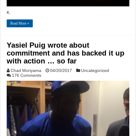
K.
Read More »
Yasiel Puig wrote about
commitment and has backed it up
with action … so far
Chad Moriyama
04/20/2017
Uncategorized
176 Comments