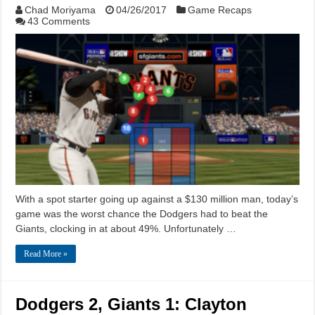
Chad Moriyama
04/26/2017
Game Recaps
43 Comments
With a spot starter going up against a $130 million man, today’s
game was the worst chance the Dodgers had to beat the
Giants, clocking in at about 49%. Unfortunately …
Read More »
Dodgers 2, Giants 1: Clayton