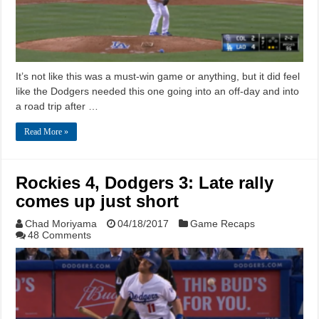
It’s not like this was a must-win game or anything, but it did feel
like the Dodgers needed this one going into an off-day and into
a road trip after …
Read More »
Rockies 4, Dodgers 3: Late rally
comes up just short
Chad Moriyama
04/18/2017
Game Recaps
48 Comments