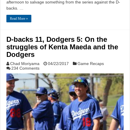
afternoon to salvage something from the series against the D-
backs. …
Read More »
D-backs 11, Dodgers 5: On the
struggles of Kenta Maeda and the
Dodgers
Chad Moriyama
04/22/2017
Game Recaps
234 Comments