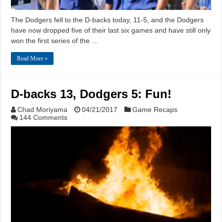
The Dodgers fell to the D-backs today, 11-5, and the Dodgers
have now dropped five of their last six games and have still only
won the first series of the …
Read More »
D-backs 13, Dodgers 5: Fun!
Chad Moriyama
04/21/2017
Game Recaps
144 Comments