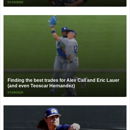
07/15/2026
Finding the best trades for Alex Call and Eric Lauer
(and even Teoscar Hernandez)
07/29/2026