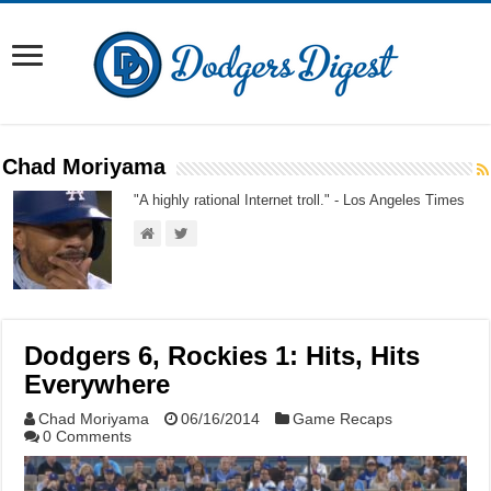
Chad Moriyama
"A highly rational Internet troll." - Los Angeles Times
Dodgers 6, Rockies 1: Hits, Hits
Everywhere
Chad Moriyama
06/16/2014
Game Recaps
0 Comments