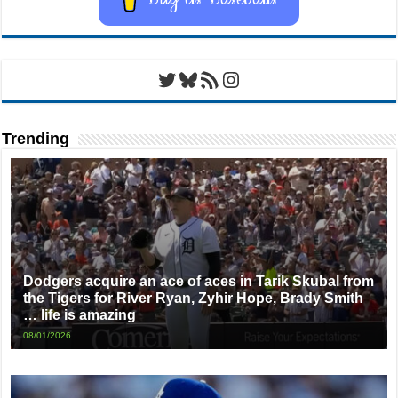
Twitter
Bluesky
RSS Feed
Instagram
Trending
Dodgers acquire an ace of aces in Tarik Skubal from
the Tigers for River Ryan, Zyhir Hope, Brady Smith
… life is amazing
08/01/2026