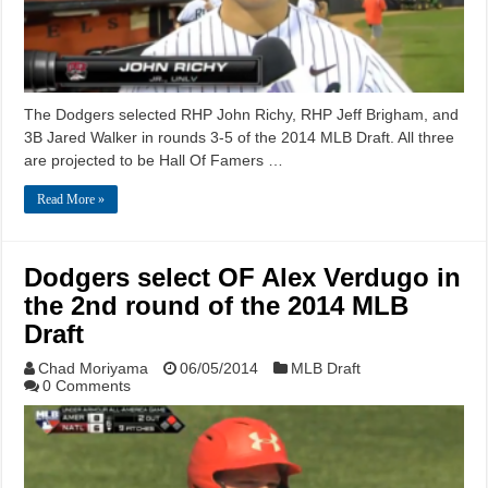
The Dodgers selected RHP John Richy, RHP Jeff Brigham, and
3B Jared Walker in rounds 3-5 of the 2014 MLB Draft. All three
are projected to be Hall Of Famers …
Read More »
Dodgers select OF Alex Verdugo in
the 2nd round of the 2014 MLB
Draft
Chad Moriyama
06/05/2014
MLB Draft
0 Comments