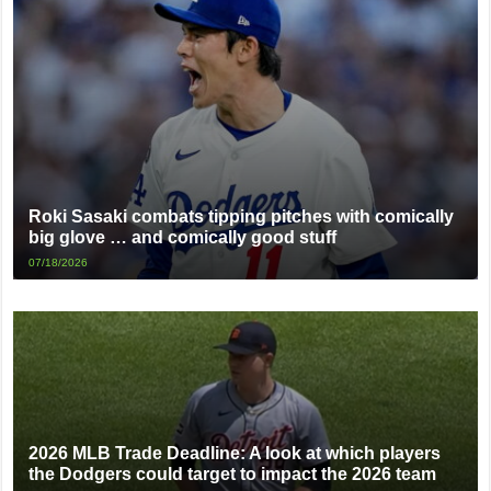
Roki Sasaki combats tipping pitches with comically
big glove … and comically good stuff
07/18/2026
2026 MLB Trade Deadline: A look at which players
the Dodgers could target to impact the 2026 team