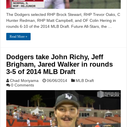
The Dodgers selected RHP Brock Stewart, RHP Trevor Oaks, C
Hunter Redman, RHP Matt Campbell, and OF Colin Hering in
rounds 6-10 of the 2014 MLB Draft. Future All-Stars, the …
Read More »
Dodgers take John Richy, Jeff
Brigham, Jared Walker in rounds
3-5 of 2014 MLB Draft
Chad Moriyama
06/06/2014
MLB Draft
0 Comments