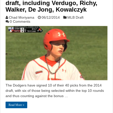
draft, including Verdugo, Richy,
Walker, De Jong, Kowalczyk
Chad Moriyama
06/12/2014
MLB Draft
0 Comments
The Dodgers have signed 10 of their 40 picks from the 2014
draft, with six of those being selected within the top 10 rounds
and thus counting against the bonus …
Read More »