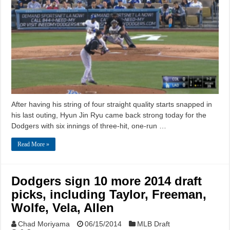
After having his string of four straight quality starts snapped in
his last outing, Hyun Jin Ryu came back strong today for the
Dodgers with six innings of three-hit, one-run …
Read More »
Dodgers sign 10 more 2014 draft
picks, including Taylor, Freeman,
Wolfe, Vela, Allen
Chad Moriyama
06/15/2014
MLB Draft