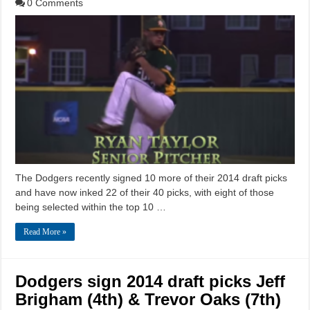
0 Comments
The Dodgers recently signed 10 more of their 2014 draft picks
and have now inked 22 of their 40 picks, with eight of those
being selected within the top 10 …
Read More »
Dodgers sign 2014 draft picks Jeff
Brigham (4th) & Trevor Oaks (7th)