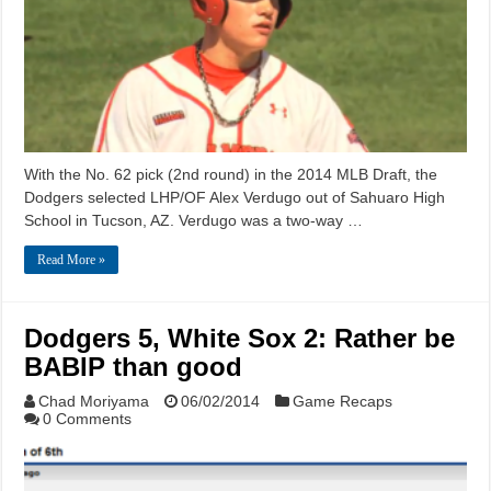
With the No. 62 pick (2nd round) in the 2014 MLB Draft, the
Dodgers selected LHP/OF Alex Verdugo out of Sahuaro High
School in Tucson, AZ. Verdugo was a two-way …
Read More »
Dodgers 5, White Sox 2: Rather be
BABIP than good
Chad Moriyama
06/02/2014
Game Recaps
0 Comments