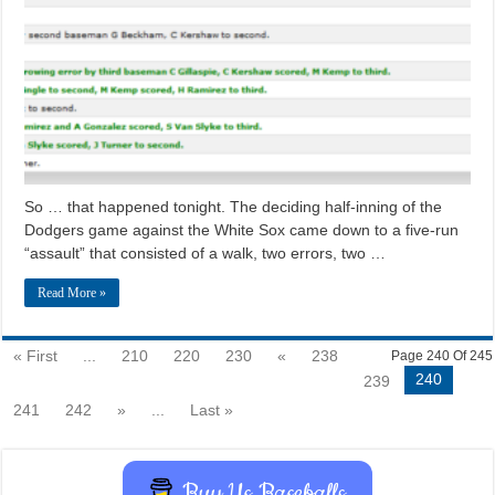
So … that happened tonight. The deciding half-inning of the
Dodgers game against the White Sox came down to a five-run
“assault” that consisted of a walk, two errors, two …
Read More »
« First
...
210
220
230
«
238
Page 240 Of 245
240
239
241
242
»
...
Last »
Buy Us Baseballs