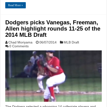
Read More »
Dodgers picks Vanegas, Freeman,
Allen highlight rounds 11-25 of the
2014 MLB Draft
Chad Moriyama
06/07/2014
MLB Draft
0 Comments
The Dodgers selected a whopping 14 collegiate players and