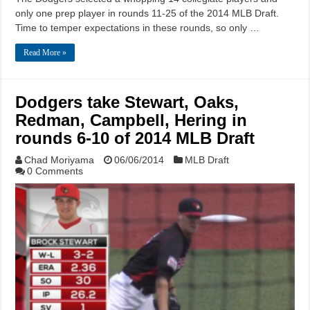
only one prep player in rounds 11-25 of the 2014 MLB Draft.
Time to temper expectations in these rounds, so only …
Read More »
Dodgers take Stewart, Oaks,
Redman, Campbell, Hering in
rounds 6-10 of 2014 MLB Draft
Chad Moriyama
06/06/2014
MLB Draft
0 Comments