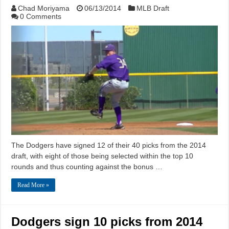
Chad Moriyama
06/13/2014
MLB Draft
0 Comments
The Dodgers have signed 12 of their 40 picks from the 2014
draft, with eight of those being selected within the top 10
rounds and thus counting against the bonus …
Read More »
Dodgers sign 10 picks from 2014