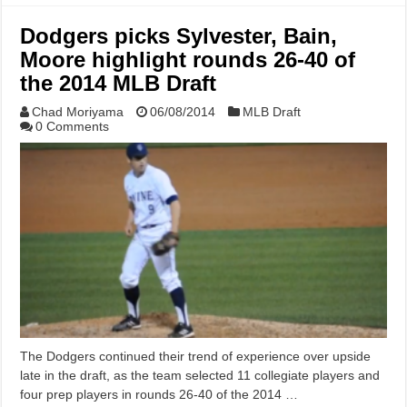
Dodgers picks Sylvester, Bain,
Moore highlight rounds 26-40 of
the 2014 MLB Draft
Chad Moriyama
06/08/2014
MLB Draft
0 Comments
The Dodgers continued their trend of experience over upside
late in the draft, as the team selected 11 collegiate players and
four prep players in rounds 26-40 of the 2014 …