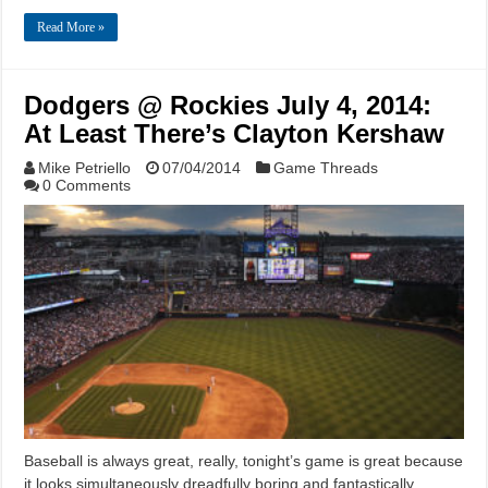
Read More »
Dodgers @ Rockies July 4, 2014:
At Least There’s Clayton Kershaw
Mike Petriello
07/04/2014
Game Threads
0 Comments
Baseball is always great, really, tonight’s game is great because
it looks simultaneously dreadfully boring and fantastically