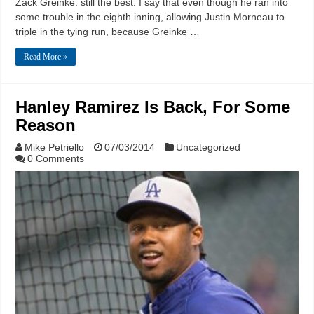
Zack Greinke: still the best. I say that even though he ran into
some trouble in the eighth inning, allowing Justin Morneau to
triple in the tying run, because Greinke …
Read More »
Hanley Ramirez Is Back, For Some
Reason
Mike Petriello
07/03/2014
Uncategorized
0 Comments