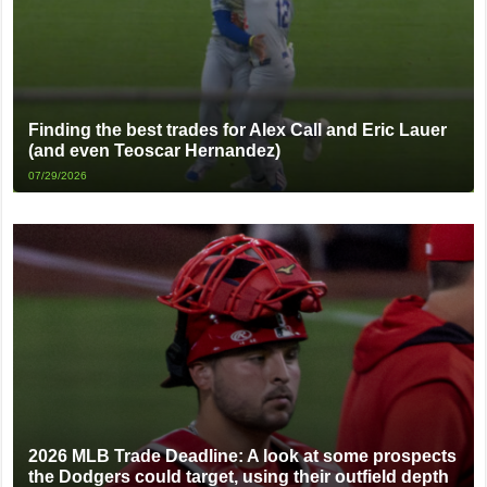
Finding the best trades for Alex Call and Eric Lauer
(and even Teoscar Hernandez)
07/29/2026
2026 MLB Trade Deadline: A look at some prospects
the Dodgers could target, using their outfield depth