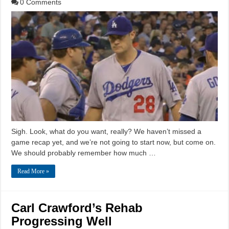
0 Comments
Sigh. Look, what do you want, really? We haven’t missed a
game recap yet, and we’re not going to start now, but come on.
We should probably remember how much …
Read More »
Carl Crawford’s Rehab
Progressing Well