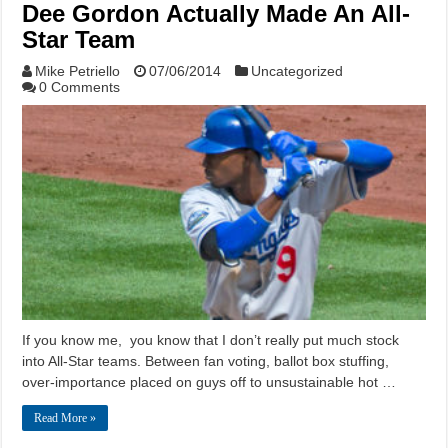
Dee Gordon Actually Made An All-
Star Team
Mike Petriello
07/06/2014
Uncategorized
0 Comments
If you know me, you know that I don’t really put much stock
into All-Star teams. Between fan voting, ballot box stuffing,
over-importance placed on guys off to unsustainable hot …
Read More »