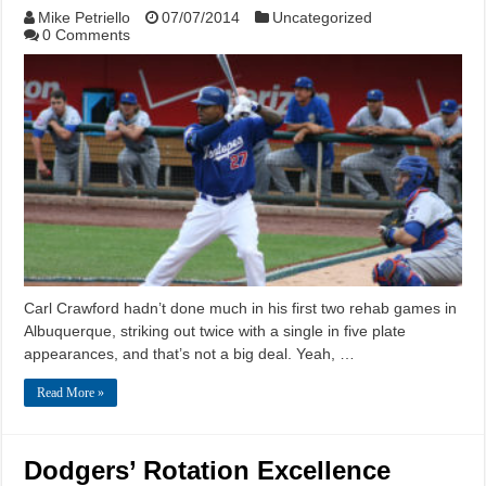
Mike Petriello
07/07/2014
Uncategorized
0 Comments
Carl Crawford hadn’t done much in his first two rehab games in
Albuquerque, striking out twice with a single in five plate
appearances, and that’s not a big deal. Yeah, …
Read More »
Dodgers’ Rotation Excellence