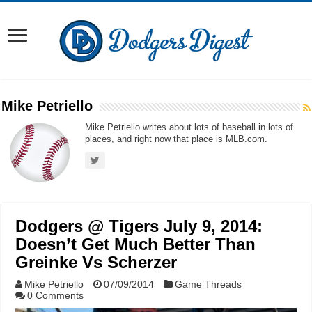
Mike Petriello
Mike Petriello writes about lots of baseball in lots of
places, and right now that place is MLB.com.
Dodgers @ Tigers July 9, 2014:
Doesn’t Get Much Better Than
Greinke Vs Scherzer
Mike Petriello
07/09/2014
Game Threads
0 Comments