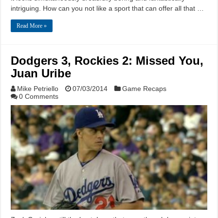
intriguing. How can you not like a sport that can offer all that …
Read More »
Dodgers 3, Rockies 2: Missed You,
Juan Uribe
Mike Petriello
07/03/2014
Game Recaps
0 Comments