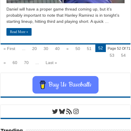
Daniel will have a proper game thread coming up, but it’s
probably important to note that Hanley Ramirez is in tonight’s
starting lineup, hitting third and playing short. A quick …
Read More »
52
« First
...
20
30
40
«
50
51
Page 52 Of 71
53
54
»
60
70
...
Last »
Buy Us Baseballs
Twitter
Bluesky
RSS Feed
Instagram
Trending