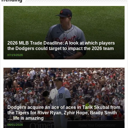
2026 MLB Trade Deadline: A look at which players
the Dodgers could target to impact the 2026 team
07/15/2026
Dodgers acquire an ace of aces in Tarik Skubal from
the Tigers for River Ryan, Zyhir Hope, Brady Smith
… life is amazing
08/01/2026