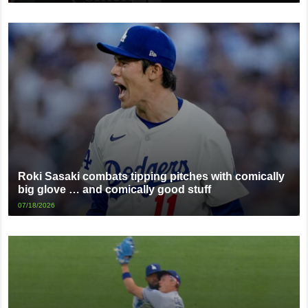
Roki Sasaki combats tipping pitches with comically
big glove … and comically good stuff
07/18/2026