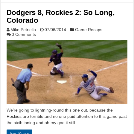
Dodgers 8, Rockies 2: So Long,
Colorado
Mike Petriello
07/06/2014
Game Recaps
0 Comments
We’re going to lightning-round this one out, because the
Rockies are terrible and no one paid attention to this game past
the sixth inning and oh my god it still …
Read More »