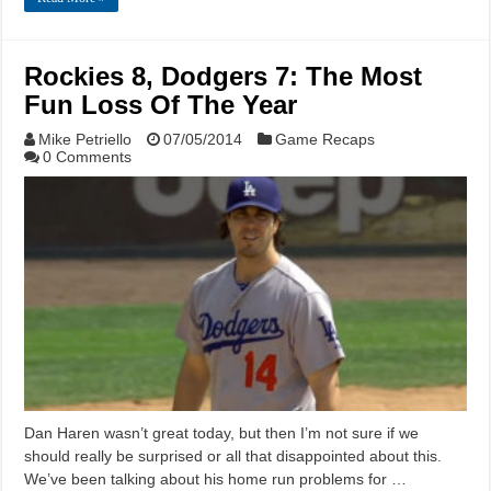
Rockies 8, Dodgers 7: The Most
Fun Loss Of The Year
Mike Petriello
07/05/2014
Game Recaps
0 Comments
Dan Haren wasn’t great today, but then I’m not sure if we
should really be surprised or all that disappointed about this.
We’ve been talking about his home run problems for …