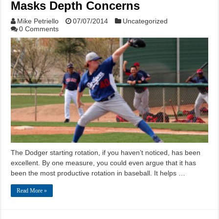
Masks Depth Concerns
Mike Petriello
07/07/2014
Uncategorized
0 Comments
The Dodger starting rotation, if you haven’t noticed, has been
excellent. By one measure, you could even argue that it has
been the most productive rotation in baseball. It helps …
Read More »