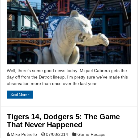
Well, there’s some good news today: Miguel Cabrera gets the
day off from the Detroit lineup. I’m pretty sure we’ve made this
observation more than once over the last year …
Read More »
Tigers 14, Dodgers 5: The Game
That Never Happened
Mike Petriello
07/08/2014
Game Recaps