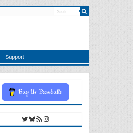
Support
Buy Us Baseballs
Twitter
Bluesky
RSS Feed
Instagram