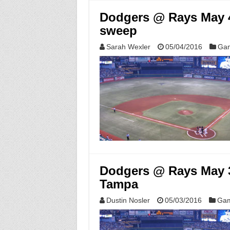
Dodgers @ Rays May 4
sweep
Sarah Wexler
05/04/2016
Gam
Dodgers @ Rays May 3,
Tampa
Dustin Nosler
05/03/2016
Gam