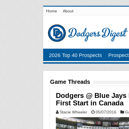
Home
About
2026 Top 40 Prospects
Prospect
Game Threads
Dodgers @ Blue Jays 
First Start in Canada
Stacie Wheeler
05/07/2016
G