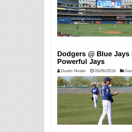
Dodgers @ Blue Jays 
Powerful Jays
Dustin Nosler
05/06/2016
Gam