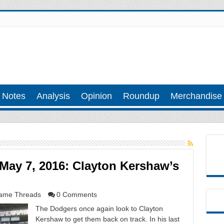
 Notes
Analysis
Opinion
Roundup
Merchandise
May 7, 2016: Clayton Kershaw’s
ame Threads
0 Comments
The Dodgers once again look to Clayton
Kershaw to get them back on track. In his last