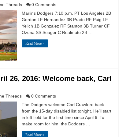
e Threads
0 Comments
Marlins Dodgers 7:10 p.m. PT Los Angeles 2B
Gordon LF Hernandez 3B Prado RF Puig LF
Yelich 1B Gonzalez RF Stanton 3B Turner CF
Ozuna SS Seager C Realmuto 2B …
Read More »
il 26, 2016: Welcome back, Carl
e Threads
0 Comments
The Dodgers welcome Carl Crawford back
from the 15-day disabled list tonight. He’ll start
in left field for the first time since April 6. To
make room for him, the Dodgers …
Read More »