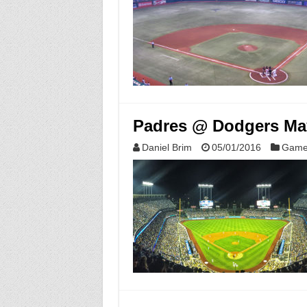
Padres @ Dodgers May
Daniel Brim
05/01/2016
Game