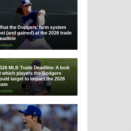
hat the Dodgers’ farm system
ost (and gained) at the 2026 trade
eadline
/04/2026
026 MLB Trade Deadline: A look
t which players the Dodgers
ould target to impact the 2026
eam
/15/2026