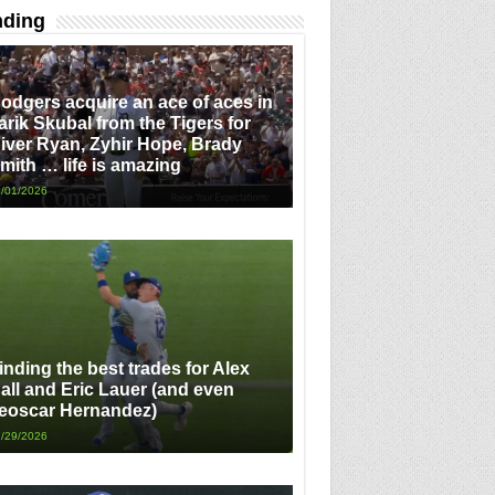
nding
odgers acquire an ace of aces in
arik Skubal from the Tigers for
iver Ryan, Zyhir Hope, Brady
mith … life is amazing
/01/2026
inding the best trades for Alex
all and Eric Lauer (and even
eoscar Hernandez)
/29/2026