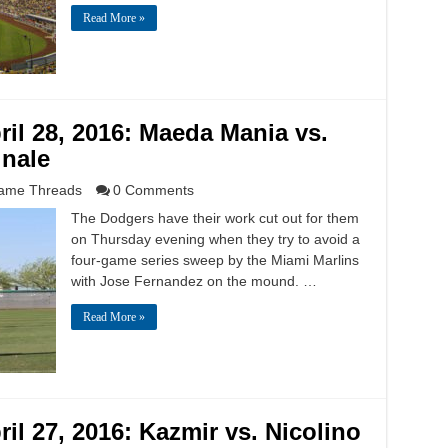
Read More »
il 28, 2016: Maeda Mania vs.
inale
ame Threads
0 Comments
The Dodgers have their work cut out for them
on Thursday evening when they try to avoid a
four-game series sweep by the Miami Marlins
with Jose Fernandez on the mound. …
Read More »
il 27, 2016: Kazmir vs. Nicolino