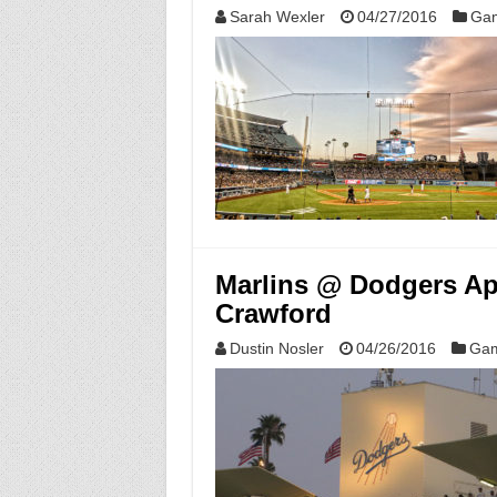
Sarah Wexler
04/27/2016
Gam
Marlins @ Dodgers Apr
Crawford
Dustin Nosler
04/26/2016
Gam