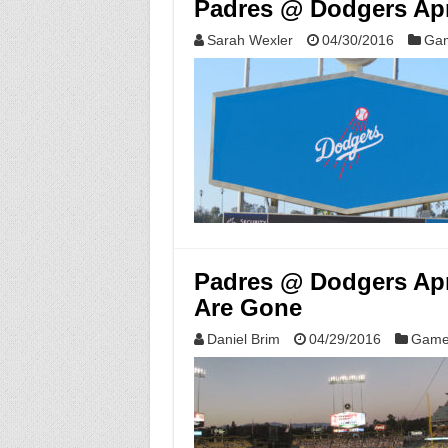
Padres @ Dodgers Apr
Sarah Wexler
04/30/2016
Gam
Padres @ Dodgers Apri
Are Gone
Daniel Brim
04/29/2016
Game