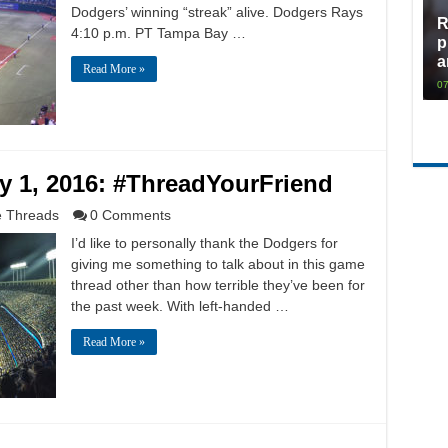
Dodgers’ winning “streak” alive. Dodgers Rays
R
4:10 p.m. PT Tampa Bay …
p
a
Read More »
07
 1, 2016: #ThreadYourFriend
 Threads
0 Comments
I’d like to personally thank the Dodgers for
giving me something to talk about in this game
thread other than how terrible they’ve been for
the past week. With left-handed …
Read More »