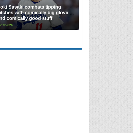
oki Sasaki combats tipping
itches with comically big glove …
nd comically good stuff
/18/2026