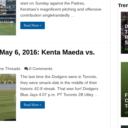
start on Sunday against the Padres,
Tre
Kershaw’s magnificent pitching and offensive
contribution singlehandedly …
Read More »
D
T
R
S
08
May 6, 2016: Kenta Maeda vs.
e Threads
0 Comments
The last time the Dodgers were in Toronto,
they were smack-dab in the middle of their
historic 42-8 streak. That was fun! Dodgers
Blue Jays 4:07 p.m. PT Toronto 2B Utley …
F
C
Read More »
T
07