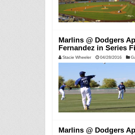
Marlins @ Dodgers Apr
Fernandez in Series F
Stacie Wheeler
04/28/2016
G
Marlins @ Dodgers Apr