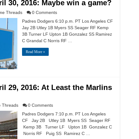
il 30, 2016: Maybe win a game?
e Threads
0 Comments
Padres Dodgers 6:10 p.m. PT Los Angeles CF
Jay 2B Utley 1B Myers SS Seager RF Kemp
3B Turner LF Upton 1B Gonzalez SS Ramirez
C Grandal C Norris RF …
Read More »
l 29, 2016: At Least the Marlins
 Threads
0 Comments
Padres Dodgers 7:10 p.m. PT Los Angeles
CF Jay 2B Utley 1B Myers SS Seager RF
Kemp 3B Turner LF Upton 1B Gonzalez C
Norris RF Puig SS Ramirez C …