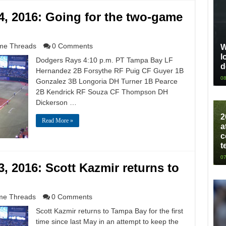
, 2016: Going for the two-game
e Threads
0 Comments
W
l
Dodgers Rays 4:10 p.m. PT Tampa Bay LF
d
Hernandez 2B Forsythe RF Puig CF Guyer 1B
08
Gonzalez 3B Longoria DH Turner 1B Pearce
2B Kendrick RF Souza CF Thompson DH
Dickerson …
2
Read More »
a
c
t
07
 2016: Scott Kazmir returns to
e Threads
0 Comments
Scott Kazmir returns to Tampa Bay for the first
time since last May in an attempt to keep the