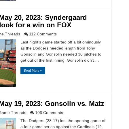
May 20, 2023: Syndergaard
 look for a win on FOX
e Threads
112 Comments
Last night’s game started off a bit ominously,
as the Dodgers needed length from Tony
Gonsolin and Gonsolin needed 30 pitches to
get out of the first inning. Gonsolin didn’t …
Read More »
ay 19, 2023: Gonsolin vs. Matz
Game Threads
106 Comments
The Dodgers (28-17) lost the opening game of
a four game series against the Cardinals (19-