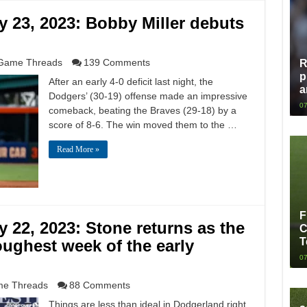
 23, 2023: Bobby Miller debuts
Game Threads
139 Comments
R
p
After an early 4-0 deficit last night, the
a
Dodgers’ (30-19) offense made an impressive
07
comeback, beating the Braves (29-18) by a
score of 8-6. The win moved them to the …
Read More »
F
22, 2023: Stone returns as the
C
T
oughest week of the early
07
e Threads
88 Comments
Things are less than ideal in Dodgerland right