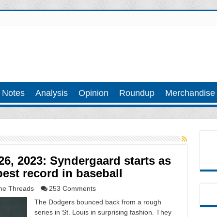
 Notes
Analysis
Opinion
Roundup
Merchandise
6, 2023: Syndergaard starts as
best record in baseball
e Threads
253 Comments
The Dodgers bounced back from a rough
series in St. Louis in surprising fashion. They