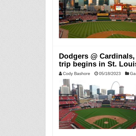
Dodgers @ Cardinals,
trip begins in St. Loui
Cody Bashore
05/18/2023
Ga