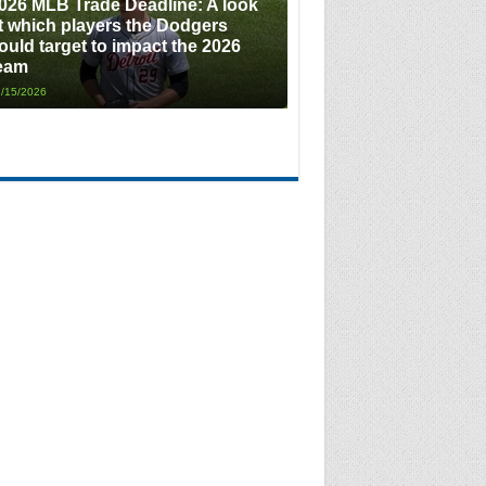
026 MLB Trade Deadline: A look
t which players the Dodgers
ould target to impact the 2026
eam
/15/2026