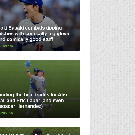
oki Sasaki combats tipping
itches with comically big glove …
nd comically good stuff
/18/2026
inding the best trades for Alex
all and Eric Lauer (and even
eoscar Hernandez)
/29/2026