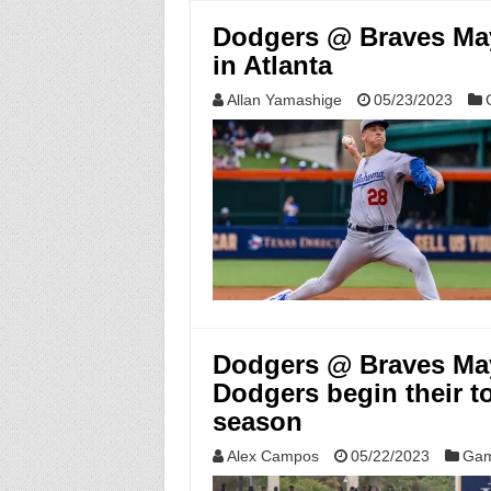
Dodgers @ Braves May
in Atlanta
Allan Yamashige
05/23/2023
Dodgers @ Braves May 
Dodgers begin their t
season
Alex Campos
05/22/2023
Gam