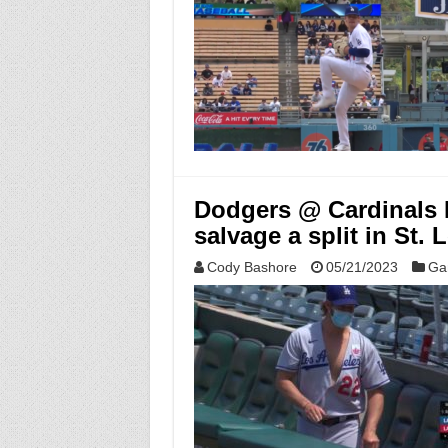
Dodgers @ Cardinals M
salvage a split in St. 
Cody Bashore
05/21/2023
Ga