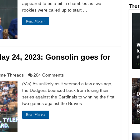
appeared to be a bit in shambles as two
Tre
rookies were called up to start …
Read More »
W
l
ay 24, 2023: Gonsolin goes for
d
08
me Threads
204 Comments
(Via) As unlikely as it seemed a few days ago,
the Dodgers bounced back from losing their
D
series against the Cardinals to winning the first
T
two games against the Braves …
R
S
Read More »
08