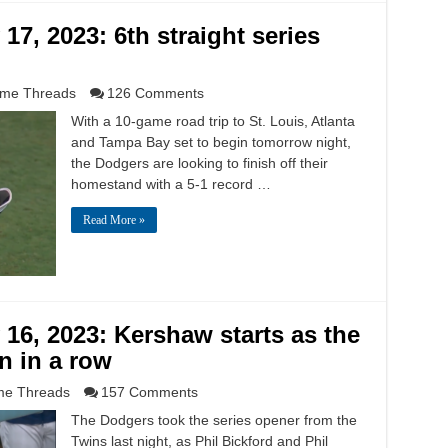
7, 2023: 6th straight series
me Threads
126 Comments
With a 10-game road trip to St. Louis, Atlanta
and Tampa Bay set to begin tomorrow night,
the Dodgers are looking to finish off their
homestand with a 5-1 record …
Read More »
6, 2023: Kershaw starts as the
n in a row
e Threads
157 Comments
The Dodgers took the series opener from the
Twins last night, as Phil Bickford and Phil