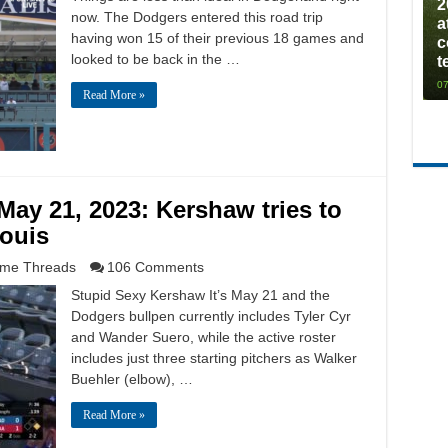
2
now. The Dodgers entered this road trip
a
having won 15 of their previous 18 games and
c
looked to be back in the …
t
07
Read More »
ay 21, 2023: Kershaw tries to
Louis
me Threads
106 Comments
Stupid Sexy Kershaw It’s May 21 and the
Dodgers bullpen currently includes Tyler Cyr
and Wander Suero, while the active roster
includes just three starting pitchers as Walker
Buehler (elbow), …
Read More »