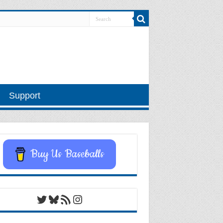
Support
Buy Us Baseballs
Twitter
Bluesky
RSS Feed
Instagram