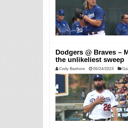
Dodgers @ Braves – M
the unlikeliest sweep
Cody Bashore
05/24/2023
Ga