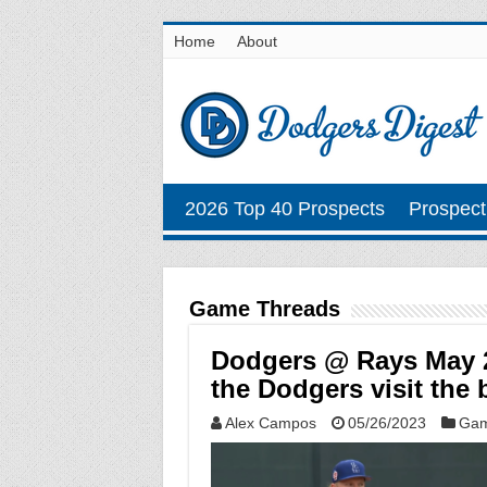
Home
About
2026 Top 40 Prospects
Prospect
Game Threads
Dodgers @ Rays May 2
the Dodgers visit the 
Alex Campos
05/26/2023
Gam