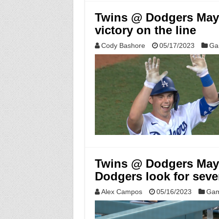
Twins @ Dodgers May 1
victory on the line
Cody Bashore
05/17/2023
Ga
Twins @ Dodgers May 1
Dodgers look for seve
Alex Campos
05/16/2023
Gam