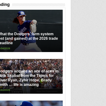
nding
hat the Dodgers’ farm system
ost (and gained) at the 2026 trade
eadline
/04/2026
odgers acquire an ace of aces in
arik Skubal from the Tigers for
iver Ryan, Zyhir Hope, Brady
mith … life is amazing
/01/2026