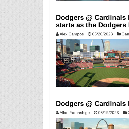
Dodgers @ Cardinals 
starts as the Dodgers
Alex Campos
05/20/2023
Gam
Dodgers @ Cardinals M
Allan Yamashige
05/19/2023