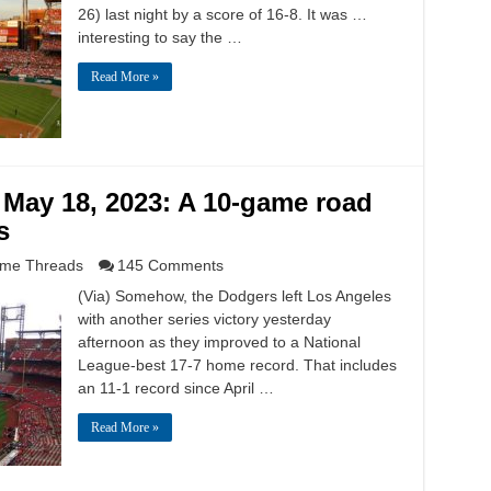
26) last night by a score of 16-8. It was …
interesting to say the …
Read More »
 May 18, 2023: A 10-game road
s
me Threads
145 Comments
(Via) Somehow, the Dodgers left Los Angeles
with another series victory yesterday
afternoon as they improved to a National
League-best 17-7 home record. That includes
an 11-1 record since April …
Read More »