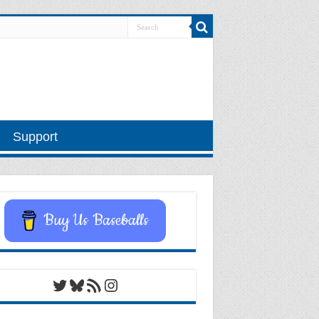
Support
Buy Us Baseballs
Twitter
Bluesky
RSS Feed
Instagram