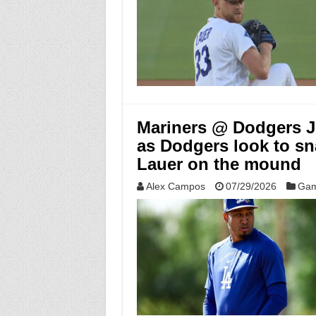
Mariners @ Dodgers Ju
as Dodgers look to sn
Lauer on the mound
Alex Campos
07/29/2026
Gam