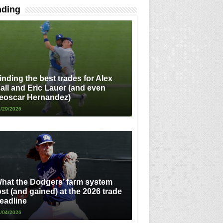
nding
inding the best trades for Alex
all and Eric Lauer (and even
eoscar Hernandez)
/29/2026
hat the Dodgers’ farm system
ost (and gained) at the 2026 trade
eadline
/04/2026