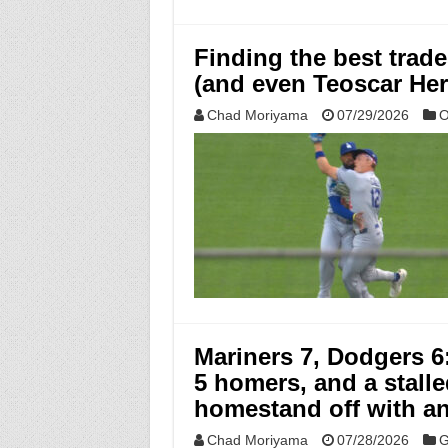
Finding the best trade
(and even Teoscar He
Chad Moriyama
07/29/2026
O
Mariners 7, Dodgers 6
5 homers, and a stall
homestand off with a
Chad Moriyama
07/28/2026
G