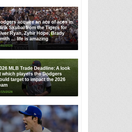
odgers acquire an ace of aces in
arik Skubal from the Tigers for
iver Ryan, Zyhir Hope, Brady
mith … life is amazing
/01/2026
026 MLB Trade Deadline: A look
t which players the Dodgers
ould target to impact the 2026
eam
/15/2026