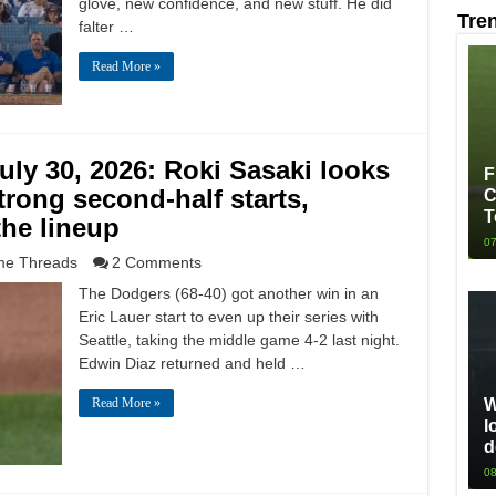
glove, new confidence, and new stuff. He did
Tre
falter …
Read More »
ly 30, 2026: Roki Sasaki looks
F
trong second-half starts,
C
T
the lineup
07
e Threads
2 Comments
The Dodgers (68-40) got another win in an
Eric Lauer start to even up their series with
Seattle, taking the middle game 4-2 last night.
Edwin Diaz returned and held …
W
Read More »
l
d
08