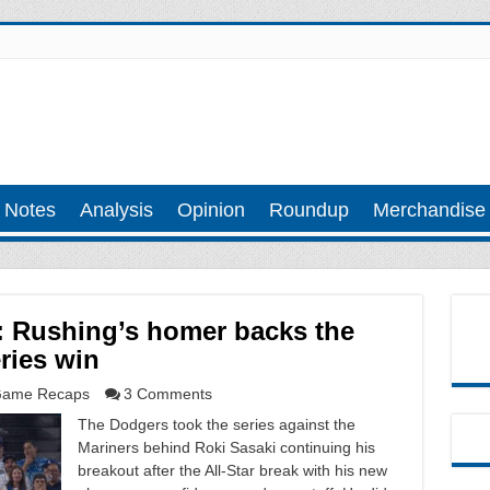
 Notes
Analysis
Opinion
Roundup
Merchandise
: Rushing’s homer backs the
ries win
ame Recaps
3 Comments
The Dodgers took the series against the
Mariners behind Roki Sasaki continuing his
breakout after the All-Star break with his new