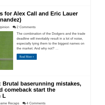
s for Alex Call and Eric Lauer
rnandez)
pinion
2 Comments
The combination of the Dodgers and the trade
deadline will inevitably result in a lot of noise,
especially tying them to the biggest names on
the market. And why not? …
Read More »
: Brutal baserunning mistakes,
ed comeback start the
n L
ame Recaps
4 Comments