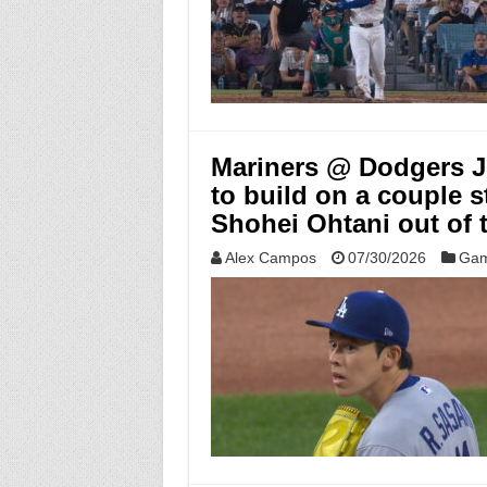
Mariners @ Dodgers Ju
to build on a couple s
Shohei Ohtani out of 
Alex Campos
07/30/2026
Gam