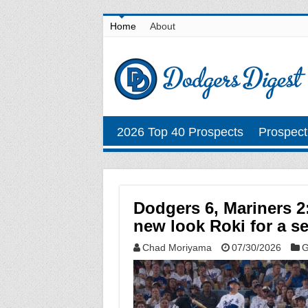
Home
About
2026 Top 40 Prospects
Prospect
Dodgers 6, Mariners 2
new look Roki for a se
Chad Moriyama
07/30/2026
G