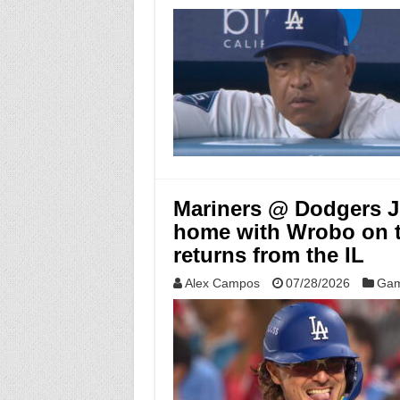
Mariners @ Dodgers Ju
home with Wrobo on 
returns from the IL
Alex Campos
07/28/2026
Gam