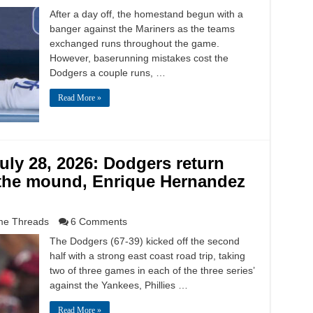
After a day off, the homestand begun with a
banger against the Mariners as the teams
exchanged runs throughout the game.
However, baserunning mistakes cost the
Dodgers a couple runs, …
Read More »
ly 28, 2026: Dodgers return
the mound, Enrique Hernandez
e Threads
6 Comments
The Dodgers (67-39) kicked off the second
half with a strong east coast road trip, taking
two of three games in each of the three series’
against the Yankees, Phillies …
Read More »