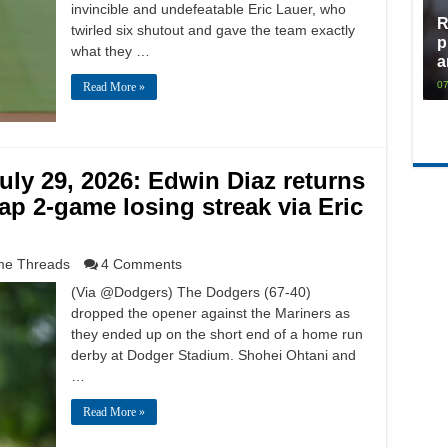
invincible and undefeatable Eric Lauer, who
R
twirled six shutout and gave the team exactly
p
what they …
a
07
Read More »
ly 29, 2026: Edwin Diaz returns
ap 2-game losing streak via Eric
e Threads
4 Comments
(Via @Dodgers) The Dodgers (67-40)
dropped the opener against the Mariners as
they ended up on the short end of a home run
derby at Dodger Stadium. Shohei Ohtani and
…
Read More »