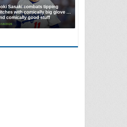
oki Sasaki combats tipping
itches with comically big glove …
nd comically good stuff
/18/2026