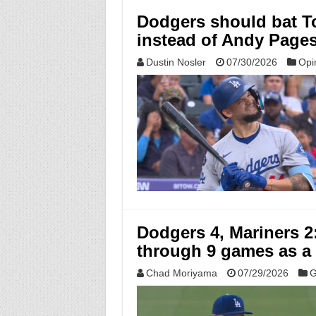
Dodgers should bat T
instead of Andy Page
Dustin Nosler
07/30/2026
Opi
Dodgers 4, Mariners 2
through 9 games as a
Chad Moriyama
07/29/2026
G