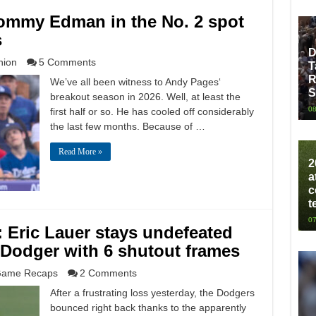
ommy Edman in the No. 2 spot
s
D
nion
5 Comments
T
R
We’ve all been witness to Andy Pages‘
S
breakout season in 2026. Well, at least the
08
first half or so. He has cooled off considerably
the last few months. Because of …
Read More »
2
a
c
t
07
: Eric Lauer stays undefeated
 Dodger with 6 shutout frames
ame Recaps
2 Comments
After a frustrating loss yesterday, the Dodgers
bounced right back thanks to the apparently