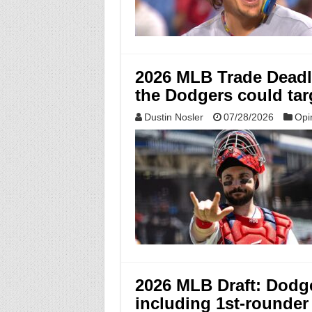
2026 MLB Trade Deadli
the Dodgers could tar
Dustin Nosler
07/28/2026
Opi
2026 MLB Draft: Dodger
including 1st-rounde