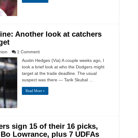
ne: Another look at catchers
get
nion
1 Comment
Austin Hedges (Via) A couple weeks ago, I
took a brief look at who the Dodgers might
target at the trade deadline. The usual
suspect was there — Tarik Skubal …
Read More »
s sign 15 of their 16 picks,
r Bo Lowrance, plus 7 UDFAs