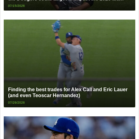
07/15/2026
Finding the best trades for Alex Call and Eric Lauer
(and even Teoscar Hernandez)
07/29/2026