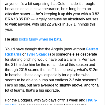
anyone. It’s a bit surprising that Colon made it through,
because despite his appearance, he’s long been an
effective starter — he’s keeping it up this year with a 3.82
ERA / 3.35 FIP — largely because he absolutely refuses
to walk anyone, with just 22 walks in 167.1 innings this
year.
He also
looks funny when he bats
.
You’d have thought that the Angels (now without
Garrett
Richards
or
Tyler Skaggs
) or someone else desperate
for starting pitching would have put a claim in. Perhaps
the $12m due him for the remainder of this season and
through 2015 scared them off, but honestly, what’s $12m
in baseball these days, especially for a pitcher who
seems to be able to pump out endless 2-3 win seasons?
He’s no star, but he’s average to slightly above, and for a
lot of teams, that’s a big upgrade.
For the Dodgers, with two days off this week and
Hyun-