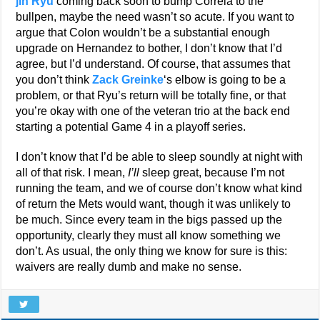
jin Ryu
coming back soon to bump Correia to the
bullpen, maybe the need wasn’t so acute. If you want to
argue that Colon wouldn’t be a substantial enough
upgrade on Hernandez to bother, I don’t know that I’d
agree, but I’d understand. Of course, that assumes that
you don’t think
Zack Greinke
‘s elbow is going to be a
problem, or that Ryu’s return will be totally fine, or that
you’re okay with one of the veteran trio at the back end
starting a potential Game 4 in a playoff series.
I don’t know that I’d be able to sleep soundly at night with
all of that risk. I mean,
I’ll
sleep great, because I’m not
running the team, and we of course don’t know what kind
of return the Mets would want, though it was unlikely to
be much. Since every team in the bigs passed up the
opportunity, clearly they must all know something we
don’t. As usual, the only thing we know for sure is this:
waivers are really dumb and make no sense.