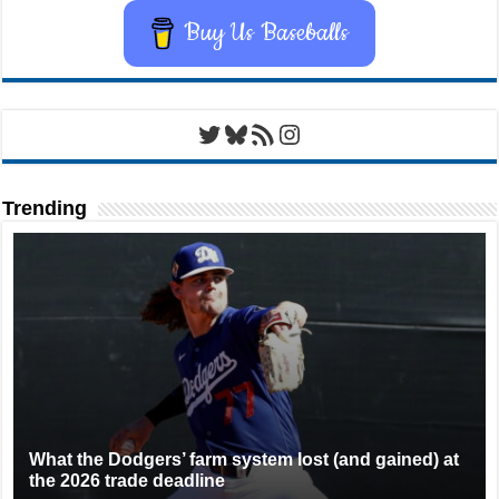
Buy Us Baseballs
Twitter
Bluesky
RSS Feed
Instagram
Trending
What the Dodgers’ farm system lost (and gained) at
the 2026 trade deadline