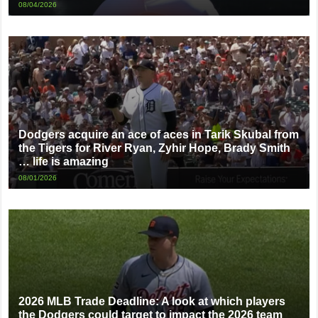
08/04/2026
Dodgers acquire an ace of aces in Tarik Skubal from
the Tigers for River Ryan, Zyhir Hope, Brady Smith
… life is amazing
08/01/2026
2026 MLB Trade Deadline: A look at which players
the Dodgers could target to impact the 2026 team