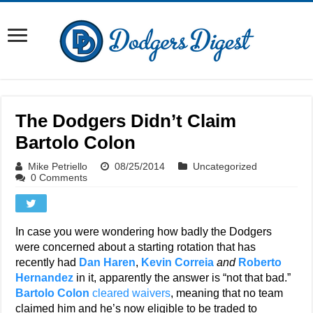
The Dodgers Didn’t Claim
Bartolo Colon
Mike Petriello
08/25/2014
Uncategorized
0 Comments
In case you were wondering how badly the Dodgers
were concerned about a starting rotation that has
recently had
Dan Haren
,
Kevin Correia
and
Roberto
Hernandez
in it, apparently the answer is “not that bad.”
Bartolo Colon
cleared waivers
, meaning that no team
claimed him and he’s now eligible to be traded to