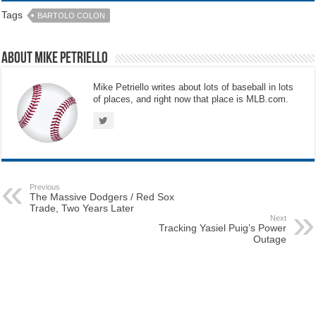
Tags
BARTOLO COLON
About Mike Petriello
Mike Petriello writes about lots of baseball in lots
of places, and right now that place is MLB.com.
Previous
The Massive Dodgers / Red Sox
Trade, Two Years Later
Next
Tracking Yasiel Puig’s Power
Outage