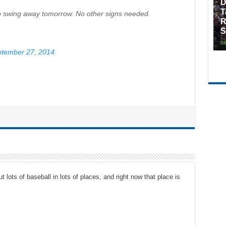
D
T
to swing away tomorrow. No other signs needed.
R
S
08
tember 27, 2014
t lots of baseball in lots of places, and right now that place is