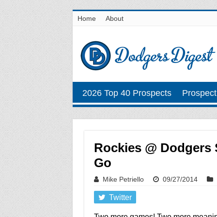
Home
About
2026 Top 40 Prospects
Prospect
Rockies @ Dodgers S
Go
Mike Petriello
09/27/2014
Twitter
Two more games! Two more meaning