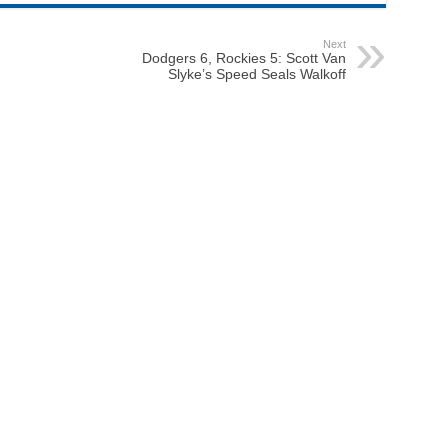
Next
Dodgers 6, Rockies 5: Scott Van
Slyke’s Speed Seals Walkoff