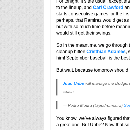
For tonight, it’s the usual, except th
to the lineup, and
Carl Crawford
an
starts consecutive games for the firs
perhaps, that Ramirez would get as m
but with so much time before meanin
would still get their swings.
So in the meantime, we go through 
cleanup hitter!
Cristhian Adames
, 
him! September baseball is the bes
But wait, because tomorrow should b
Juan Uribe
will manage the Dodger
coach.
— Pedro Moura (@pedromoura)
Se
You know, we’ve always figured that
a great one. But Uribe? Now that sou