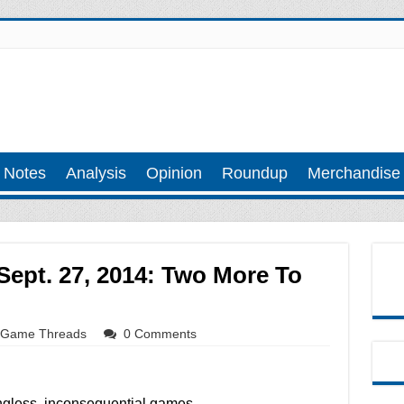
 Notes
Analysis
Opinion
Roundup
Merchandise
ept. 27, 2014: Two More To
Game Threads
0 Comments
less, inconsequential games.