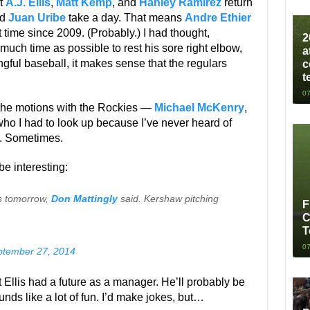
at
A.J. Ellis
,
Matt Kemp
, and
Hanley Ramirez
return
d
Juan Uribe
take a day. That means
Andre Ethier
t time since 2009. (Probably.) I had thought,
2
uch time as possible to rest his sore right elbow,
a
gful baseball, it makes sense that the regulars
c
t
07
the motions with the Rockies —
Michael McKenry
,
who I had to look up because I’ve never heard of
t. Sometimes.
e interesting:
s tomorrow,
Don Mattingly
said. Kershaw pitching
F
C
T
07
ptember 27, 2014
 Ellis had a future as a manager. He’ll probably be
nds like a lot of fun. I’d make jokes, but…