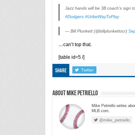
Jazz hands will be 3B coach’s sign 
#Dodgers
#UribeWayToPlay
— Bill Plunkett (@billplunkettocr)
Sep
…can’t top that.
[table id=5 /]
Twitter
Share
About Mike Petriello
Mike Petriello writes abou
MLB.com.
@mike_petriello