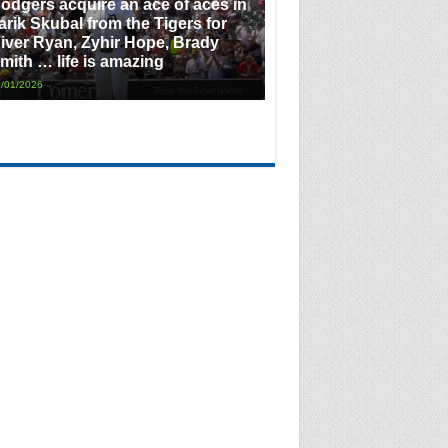
odgers acquire an ace of aces in
arik Skubal from the Tigers for
iver Ryan, Zyhir Hope, Brady
mith … life is amazing
/01/2026