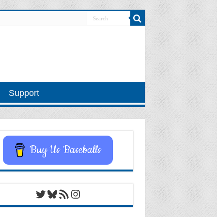
Support
Buy Us Baseballs
Twitter
Bluesky
RSS Feed
Instagram