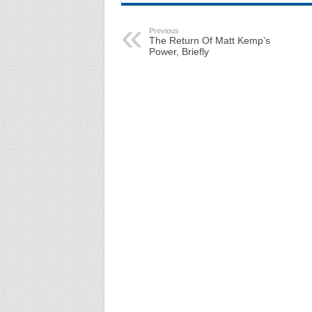
Previous
The Return Of Matt Kemp’s
Power, Briefly