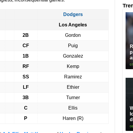
Tre
Dodgers
Los Angeles
2B
Gordon
CF
Puig
R
p
1B
Gonzalez
a
07
RF
Kemp
SS
Ramirez
LF
Ethier
3B
Turner
C
Ellis
W
l
P
Haren (R)
d
08