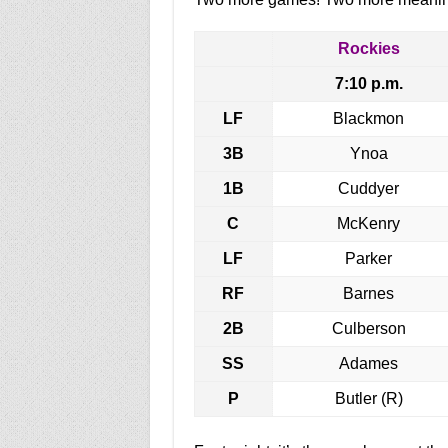
Rockies
7:10 p.m.
LF
Blackmon
3B
Ynoa
1B
Cuddyer
C
McKenry
LF
Parker
RF
Barnes
2B
Culberson
SS
Adames
P
Butler (R)