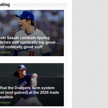
nding
oki Sasaki combats tipping
itches with comically big glove …
nd comically good stuff
/18/2026
hat the Dodgers’ farm system
ost (and gained) at the 2026 trade
eadline
/04/2026