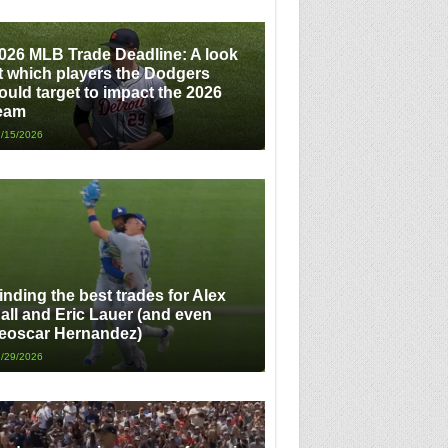
026 MLB Trade Deadline: A look
t which players the Dodgers
ould target to impact the 2026
eam
/15/2026
inding the best trades for Alex
all and Eric Lauer (and even
eoscar Hernandez)
/29/2026