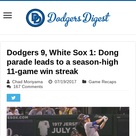
Dodgers 9, White Sox 1: Dong
parade leads to a season-high
11-game win streak
Chad Moriyama
07/19/2017
Game Recaps
167 Comments