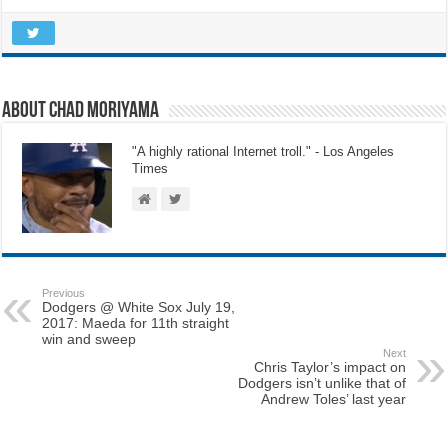
About Chad Moriyama
"A highly rational Internet troll." - Los Angeles
Times
Previous
Dodgers @ White Sox July 19,
2017: Maeda for 11th straight
win and sweep
Next
Chris Taylor’s impact on
Dodgers isn’t unlike that of
Andrew Toles’ last year