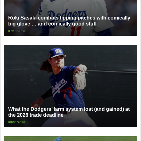
Roki Sasaki combats tipping pitches with comically
big glove … and comically good stuff
07/18/2026
What the Dodgers’ farm system lost (and gained) at
the 2026 trade deadline
08/04/2026