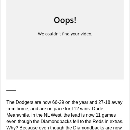
——
The Dodgers are now 66-29 on the year and 27-18 away
from home, and are on pace for 112 wins. Dude.
Meanwhile, in the NL West, the lead is now 11 games
even though the Diamondbacks fell to the Reds in extras.
Why? Because even though the Diamondbacks are now