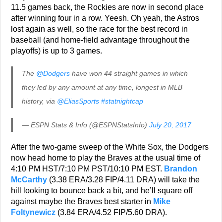
11.5 games back, the Rockies are now in second place
after winning four in a row. Yeesh. Oh yeah, the Astros
lost again as well, so the race for the best record in
baseball (and home-field advantage throughout the
playoffs) is up to 3 games.
The
@Dodgers
have won 44 straight games in which
they led by any amount at any time, longest in MLB
history, via
@EliasSports
#statnightcap
— ESPN Stats & Info (@ESPNStatsInfo)
July 20, 2017
After the two-game sweep of the White Sox, the Dodgers
now head home to play the Braves at the usual time of
4:10 PM HST/7:10 PM PST/10:10 PM EST.
Brandon
McCarthy
(3.38 ERA/3.28 FIP/4.11 DRA) will take the
hill looking to bounce back a bit, and he’ll square off
against maybe the Braves best starter in
Mike
Foltynewicz
(3.84 ERA/4.52 FIP/5.60 DRA).