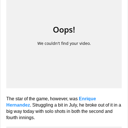
The star of the game, however, was
Enrique
Hernandez
. Struggling a bit in July, he broke out of it in a
big way today with solo shots in both the second and
fourth innings.