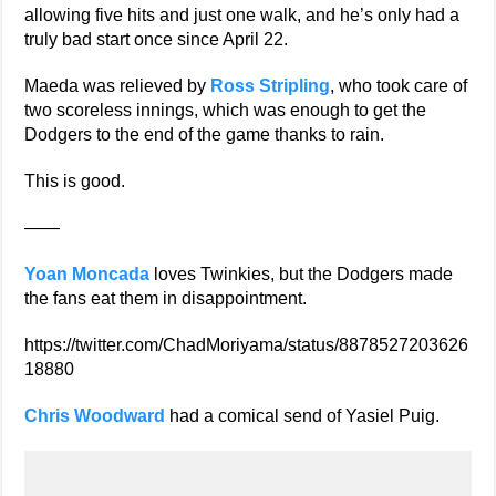
allowing five hits and just one walk, and he’s only had a
truly bad start once since April 22.
Maeda was relieved by
Ross Stripling
, who took care of
two scoreless innings, which was enough to get the
Dodgers to the end of the game thanks to rain.
This is good.
——
Yoan Moncada
loves Twinkies, but the Dodgers made
the fans eat them in disappointment.
https://twitter.com/ChadMoriyama/status/8878527203626
18880
Chris Woodward
had a comical send of Yasiel Puig.