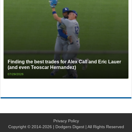
Finding the best trades for Alex Call and Eric Lauer
(and even Teoscar Hernandez)
07/29/2026
Privacy Policy
Copyright © 2014-2026 | Dodgers Digest | All Rights Reserved