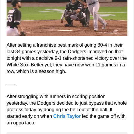
After setting a franchise best mark of going 30-4 in their
last 34 games yesterday, the Dodgers improved on that
tonight with a decisive 9-1 rain-shortened victory over the
White Sox. Better yet, they have now won 11 games in a
row, which is a season high.
——
After struggling with runners in scoring position
yesterday, the Dodgers decided to just bypass that whole
process today by donging the hell out of the ball. It
started early on when
Chris Taylor
led the game off with
an oppo taco.