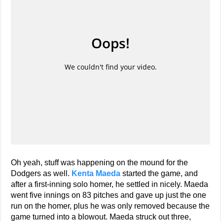
Oh yeah, stuff was happening on the mound for the
Dodgers as well.
Kenta Maeda
started the game, and
after a first-inning solo homer, he settled in nicely. Maeda
went five innings on 83 pitches and gave up just the one
run on the homer, plus he was only removed because the
game turned into a blowout. Maeda struck out three,