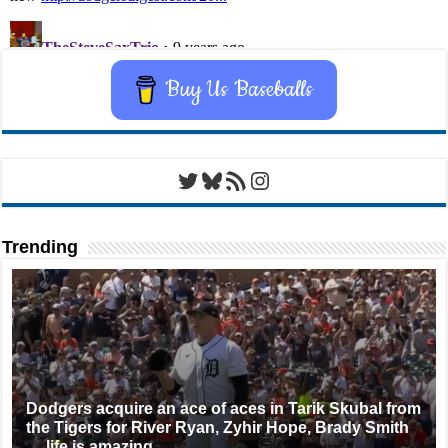
Buy Us Baseballs
Twitter
Bluesky
RSS Feed
Instagram
Trending
Dodgers acquire an ace of aces in Tarik Skubal from
the Tigers for River Ryan, Zyhir Hope, Brady Smith
… life is amazing