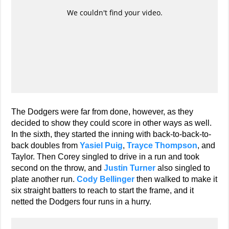
The Dodgers were far from done, however, as they
decided to show they could score in other ways as well.
In the sixth, they started the inning with back-to-back-to-
back doubles from
Yasiel Puig
,
Trayce Thompson
, and
Taylor. Then Corey singled to drive in a run and took
second on the throw, and
Justin Turner
also singled to
plate another run.
Cody Bellinger
then walked to make it
six straight batters to reach to start the frame, and it
netted the Dodgers four runs in a hurry.