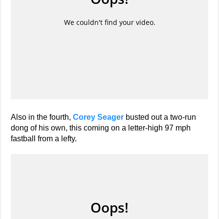
Also in the fourth,
Corey Seager
busted out a two-run
dong of his own, this coming on a letter-high 97 mph
fastball from a lefty.