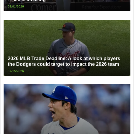
08/01/2026
2026 MLB Trade Deadline: A look at which players
the Dodgers could target to impact the 2026 team
07/15/2026