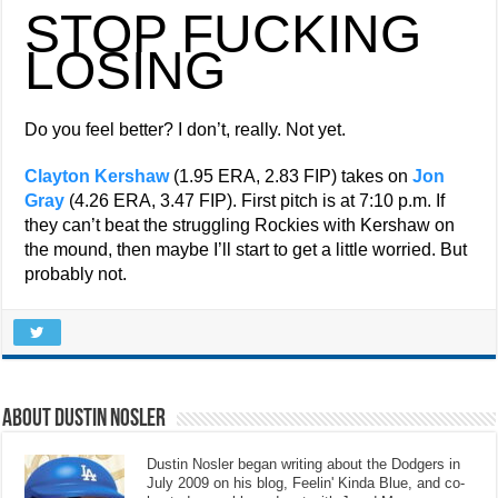
STOP FUCKING
LOSING
Do you feel better? I don’t, really. Not yet.
Clayton Kershaw
(1.95 ERA, 2.83 FIP) takes on
Jon
Gray
(4.26 ERA, 3.47 FIP). First pitch is at 7:10 p.m. If
they can’t beat the struggling Rockies with Kershaw on
the mound, then maybe I’ll start to get a little worried. But
probably not.
About Dustin Nosler
Dustin Nosler began writing about the Dodgers in
July 2009 on his blog, Feelin' Kinda Blue, and co-