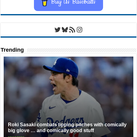
Buy Us Baseballs
Twitter
Bluesky
RSS Feed
Instagram
Trending
Roki Sasaki combats tipping pitches with comically
big glove … and comically good stuff