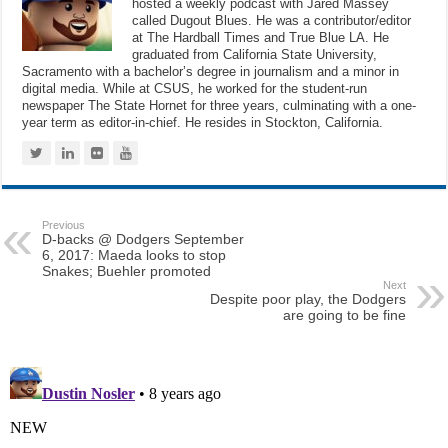
hosted a weekly podcast with Jared Massey
called Dugout Blues. He was a contributor/editor
at The Hardball Times and True Blue LA. He
graduated from California State University,
Sacramento with a bachelor’s degree in journalism and a minor in
digital media. While at CSUS, he worked for the student-run
newspaper The State Hornet for three years, culminating with a one-
year term as editor-in-chief. He resides in Stockton, California.
Previous
D-backs @ Dodgers September
6, 2017: Maeda looks to stop
Snakes; Buehler promoted
Next
Despite poor play, the Dodgers
are going to be fine