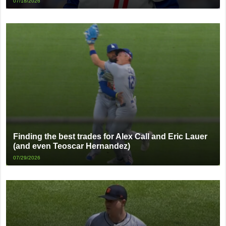
07/18/2026
Finding the best trades for Alex Call and Eric Lauer
(and even Teoscar Hernandez)
07/29/2026