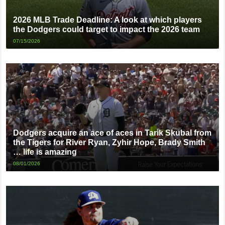
2026 MLB Trade Deadline: A look at which players
the Dodgers could target to impact the 2026 team
07/15/2026
Dodgers acquire an ace of aces in Tarik Skubal from
the Tigers for River Ryan, Zyhir Hope, Brady Smith
… life is amazing
08/01/2026