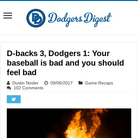
D-backs 3, Dodgers 1: Your
baseball is bad and you should
feel bad
Dustin Nosler
09/06/2017
Game Recaps
102 Comments