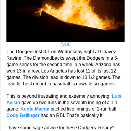
(Via)
The Dodgers lost 3-1 on Wednesday night at Chavez
Ravine. The Diamondbacks swept the Dodgers in a 3-
game series for the second time in a week. Arizona has
won 13 in a row. Los Angeles has lost 11 of its last 12
games. The division lead is down to 10 1/2 games. The
lead for best record in baseball is down to six games.
This is beyond frustrating and extremely annoying.
Luis
Avilan
gave up two runs in the seventh inning of a 1-1
game.
Kenta Maeda
pitched five innings of 1-run ball.
Cody Bellinger
had an RBI. That’s basically it.
I have some sage advice for these Dodgers. Ready?