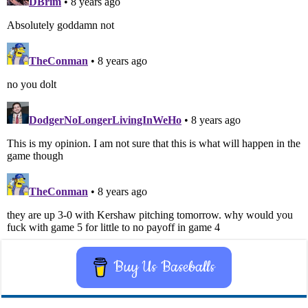
Buy Us Baseballs