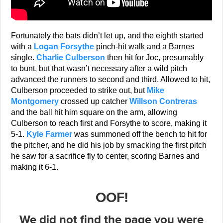
Fortunately the bats didn’t let up, and the eighth started
with a
Logan Forsythe
pinch-hit walk and a Barnes
single.
Charlie Culberson
then hit for Joc, presumably
to bunt, but that wasn’t necessary after a wild pitch
advanced the runners to second and third. Allowed to hit,
Culberson proceeded to strike out, but
Mike
Montgomery
crossed up catcher
Willson Contreras
and the ball hit him square on the arm, allowing
Culberson to reach first and Forsythe to score, making it
5-1.
Kyle Farmer
was summoned off the bench to hit for
the pitcher, and he did his job by smacking the first pitch
he saw for a sacrifice fly to center, scoring Barnes and
making it 6-1.