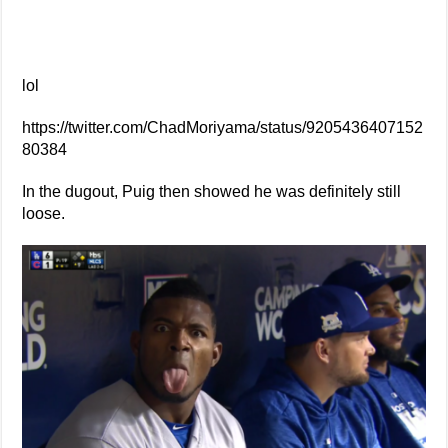
lol
https://twitter.com/ChadMoriyama/status/9205436407152
80384
In the dugout, Puig then showed he was definitely still
loose.