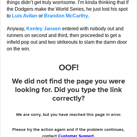
things didn’t get truly worrisome. I’m kinda thinking that if
the Dodgers make the World Series, he just lost his spot
to
Luis Avilan
or
Brandon McCarthy
.
Anyway,
Kenley Jansen
entered with nobody out and
runners on second and third, then proceeded to get a
infield pop out and two strikeouts to slam the damn door
on the win.