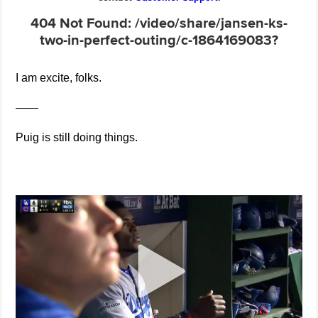
I am excite, folks.
——
Puig is still doing things.