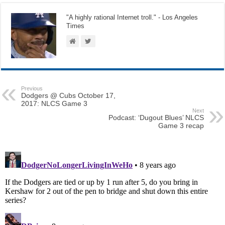
"A highly rational Internet troll." - Los Angeles
Times
Previous
Dodgers @ Cubs October 17,
2017: NLCS Game 3
Next
Podcast: ‘Dugout Blues’ NLCS
Game 3 recap