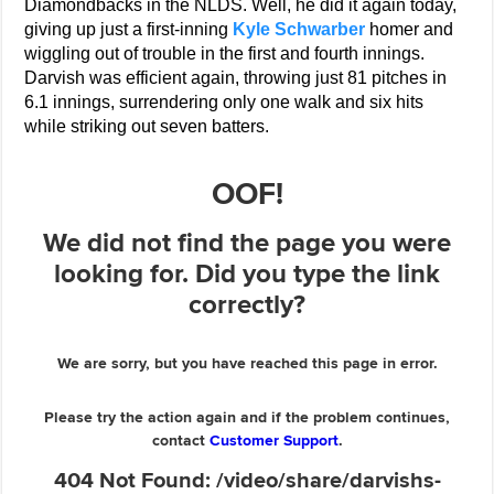
Diamondbacks in the NLDS. Well, he did it again today,
giving up just a first-inning
Kyle Schwarber
homer and
wiggling out of trouble in the first and fourth innings.
Darvish was efficient again, throwing just 81 pitches in
6.1 innings, surrendering only one walk and six hits
while striking out seven batters.