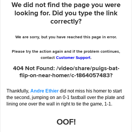
Thankfully,
Andre Ethier
did not miss his homer to start
the second, jumping on an 0-1 fastball over the plate and
lining one over the wall in right to tie the game, 1-1.