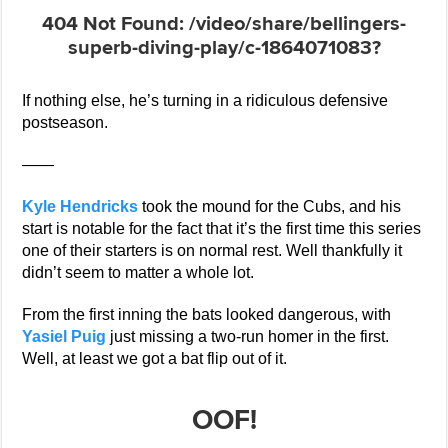
If nothing else, he’s turning in a ridiculous defensive
postseason.
——
Kyle Hendricks
took the mound for the Cubs, and his
start is notable for the fact that it’s the first time this series
one of their starters is on normal rest. Well thankfully it
didn’t seem to matter a whole lot.
From the first inning the bats looked dangerous, with
Yasiel Puig
just missing a two-run homer in the first.
Well, at least we got a bat flip out of it.