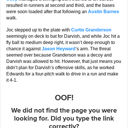
resulted in runners at second and third, and the bases
were soon loaded after that following an
Austin Barnes
walk.
Joc stepped up to the plate with
Curtis Granderson
seemingly on deck to bat for Darvish, and while Joc hit a
fly ball to medium deep right, it wasn’t deep enough to
chance it against
Jason Heyward
‘s arm. The threat
seemed over because Granderson was a decoy and
Darvish was allowed to hit. However, that just means you
didn’t plan for Darvish’s offensive skills, as he worked
Edwards for a four-pitch walk to drive in a run and make
it 4-1.