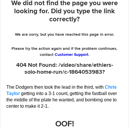
The Dodgers then took the lead in the third, with
Chris
Taylor
getting into a 3-1 count, getting the fastball over
the middle of the plate he wanted, and bombing one to
center to make it 2-1.