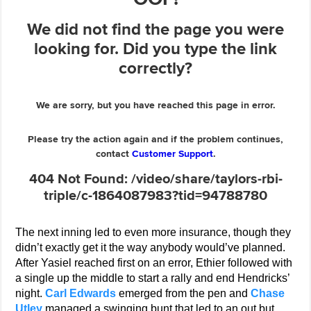
The next inning led to even more insurance, though they
didn’t exactly get it the way anybody would’ve planned.
After Yasiel reached first on an error, Ethier followed with
a single up the middle to start a rally and end Hendricks’
night.
Carl Edwards
emerged from the pen and
Chase
Utley
managed a swinging bunt that led to an out but