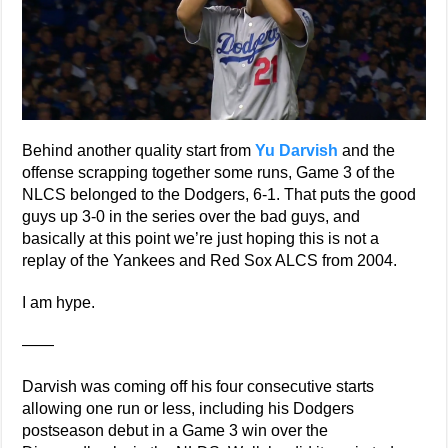
Behind another quality start from
Yu Darvish
and the
offense scrapping together some runs, Game 3 of the
NLCS belonged to the Dodgers, 6-1. That puts the good
guys up 3-0 in the series over the bad guys, and
basically at this point we’re just hoping this is not a
replay of the Yankees and Red Sox ALCS from 2004.
I am hype.
——
Darvish was coming off his four consecutive starts
allowing one run or less, including his Dodgers
postseason debut in a Game 3 win over the