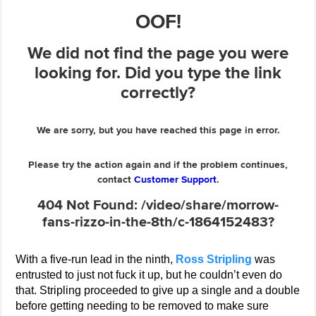
With a five-run lead in the ninth,
Ross Stripling
was
entrusted to just not fuck it up, but he couldn’t even do
that. Stripling proceeded to give up a single and a double
before getting needing to be removed to make sure