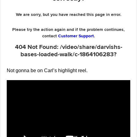
Not gonna be on Carl’s highlight reel.