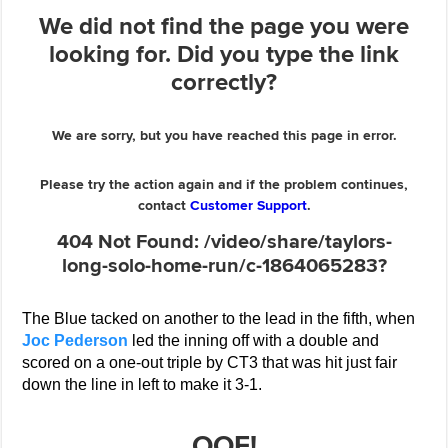
The Blue tacked on another to the lead in the fifth, when
Joc Pederson
led the inning off with a double and
scored on a one-out triple by CT3 that was hit just fair
down the line in left to make it 3-1.