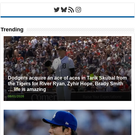
Twitter
Bluesky
RSS Feed
Instagram
Trending
Dodgers acquire an ace of aces in Tarik Skubal from
the Tigers for River Ryan, Zyhir Hope, Brady Smith
… life is amazing
08/01/2026