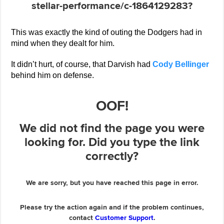
This was exactly the kind of outing the Dodgers had in
mind when they dealt for him.
It didn’t hurt, of course, that Darvish had
Cody Bellinger
behind him on defense.