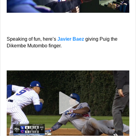
Speaking of fun, here’s
Javier Baez
giving Puig the
Dikembe Mutombo finger.