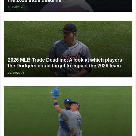
the 2026 trade deadline
08/04/2026
2026 MLB Trade Deadline: A look at which players
the Dodgers could target to impact the 2026 team
07/15/2026