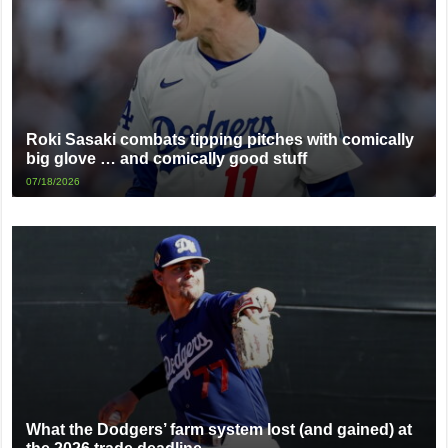
Roki Sasaki combats tipping pitches with comically
big glove … and comically good stuff
07/18/2026
What the Dodgers’ farm system lost (and gained) at