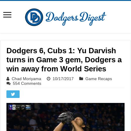
Dodgers 6, Cubs 1: Yu Darvish
turns in Game 3 gem, Dodgers a
win away from World Series
Chad Moriyama
10/17/2017
Game Recaps
554 Comments