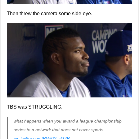
Then threw the camera some side-eye.
TBS was STRUGGLING.
what happens when you award a league championship
series to a network that does not cover sports
pic.twitter.com/PHd0YazG3R