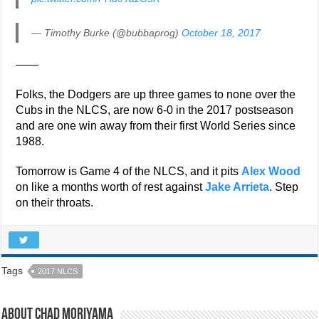
— Timothy Burke (@bubbaprog)
October 18, 2017
——
Folks, the Dodgers are up three games to none over the
Cubs in the NLCS, are now 6-0 in the 2017 postseason
and are one win away from their first World Series since
1988.
Tomorrow is Game 4 of the NLCS, and it pits
Alex Wood
on like a months worth of rest against
Jake Arrieta
. Step
on their throats.
Tags
2017 NLCS
About Chad Moriyama