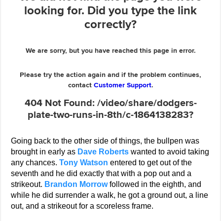
Going back to the other side of things, the bullpen was
brought in early as
Dave Roberts
wanted to avoid taking
any chances.
Tony Watson
entered to get out of the
seventh and he did exactly that with a pop out and a
strikeout.
Brandon Morrow
followed in the eighth, and
while he did surrender a walk, he got a ground out, a line
out, and a strikeout for a scoreless frame.