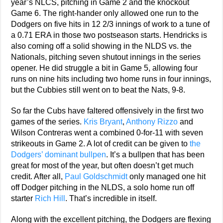
year’s NLCS, pitching in Game 2 and the knockout
Game 6. The right-hander only allowed one run to the
Dodgers on five hits in 12 2/3 innings of work to a tune of
a 0.71 ERA in those two postseason starts. Hendricks is
also coming off a solid showing in the NLDS vs. the
Nationals, pitching seven shutout innings in the series
opener. He did struggle a bit in Game 5, allowing four
runs on nine hits including two home runs in four innings,
but the Cubbies still went on to beat the Nats, 9-8.
So far the Cubs have faltered offensively in the first two
games of the series.
Kris Bryant
,
Anthony Rizzo
and
Wilson Contreras went a combined 0-for-11 with seven
strikeouts in Game 2. A lot of credit can be given to
the
Dodgers’ dominant bullpen
. It’s a bullpen that has been
great for most of the year, but often doesn’t get much
credit. After all,
Paul Goldschmidt
only managed one hit
off Dodger pitching in the NLDS, a solo home run off
starter
Rich Hill
. That’s incredible in itself.
Along with the excellent pitching, the Dodgers are flexing