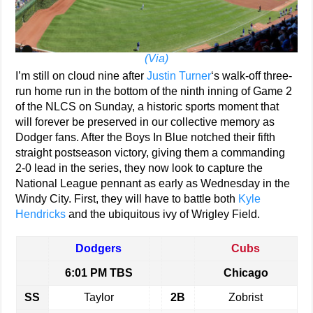
(Via)
I’m still on cloud nine after
Justin Turner
‘s walk-off three-
run home run in the bottom of the ninth inning of Game 2
of the NLCS on Sunday, a historic sports moment that
will forever be preserved in our collective memory as
Dodger fans. After the Boys In Blue notched their fifth
straight postseason victory, giving them a commanding
2-0 lead in the series, they now look to capture the
National League pennant as early as Wednesday in the
Windy City. First, they will have to battle both
Kyle
Hendricks
and the ubiquitous ivy of Wrigley Field.
Dodgers
Cubs
6:01 PM TBS
Chicago
SS
Taylor
2B
Zobrist