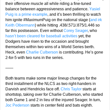
their offensive muscle all while riding a fine-tuned
balance between aggressiveness and patience.
Yasiel
Puig is a prime example
, and it’s been thrilling to watch
him ignite #MaximumPuig on the national stage (
and irk
Keith Olbermann
) while hitting .438/.571/.875/1.446 so
far this postseason. Even without
Corey Seager
, who
hasn’t been cleared for baseball activities
yet, the
Dodgers have risen to the occasion and brought
themselves within two wins of a World Series berth.
Heck, even
Charlie Culberson
is contributing. He’s gone
2-for-5 with two runs in the series.
——
Both teams make some major lineup changes for the
third installment of the NLCS as two right-handers in
Darvish and Hendricks face off.
Chris Taylor
starts at
shortstop, taking over for Charlie Culberson, who started
both Game 1 and 2 in lieu of the injured Seager. In turn,
Joc Pederson
starts in center field and bats eighth.