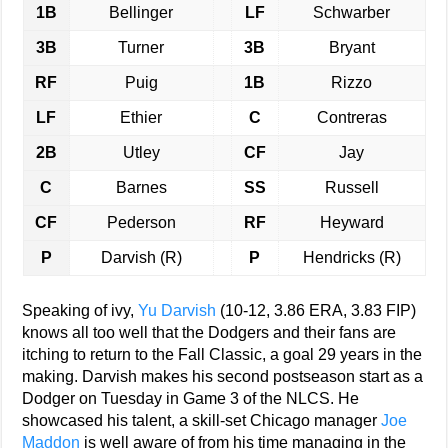
1B
Bellinger
LF
Schwarber
3B
Turner
3B
Bryant
RF
Puig
1B
Rizzo
LF
Ethier
C
Contreras
2B
Utley
CF
Jay
C
Barnes
SS
Russell
CF
Pederson
RF
Heyward
P
Darvish (R)
P
Hendricks (R)
Speaking of ivy,
Yu Darvish
(10-12, 3.86 ERA, 3.83 FIP)
knows all too well that the Dodgers and their fans are
itching to return to the Fall Classic, a goal 29 years in the
making. Darvish makes his second postseason start as a
Dodger on Tuesday in Game 3 of the NLCS. He
showcased his talent, a skill-set Chicago manager
Joe
Maddon
is well aware of from his time managing in the