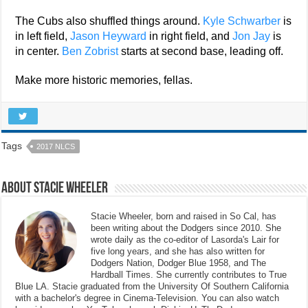
The Cubs also shuffled things around.
Kyle Schwarber
is
in left field,
Jason Heyward
in right field, and
Jon Jay
is
in center.
Ben Zobrist
starts at second base, leading off.
Make more historic memories, fellas.
Tags
2017 NLCS
About Stacie Wheeler
Stacie Wheeler, born and raised in So Cal, has
been writing about the Dodgers since 2010. She
wrote daily as the co-editor of Lasorda's Lair for
five long years, and she has also written for
Dodgers Nation, Dodger Blue 1958, and The
Hardball Times. She currently contributes to True
Blue LA. Stacie graduated from the University Of Southern California
with a bachelor's degree in Cinema-Television. You can also watch