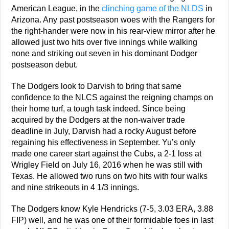
American League, in the
clinching game of the NLDS
in
Arizona. Any past postseason woes with the Rangers for
the right-hander were now in his rear-view mirror after he
allowed just two hits over five innings while walking
none and striking out seven in his dominant Dodger
postseason debut.
The Dodgers look to Darvish to bring that same
confidence to the NLCS against the reigning champs on
their home turf, a tough task indeed. Since being
acquired by the Dodgers at the non-waiver trade
deadline in July, Darvish had a rocky August before
regaining his effectiveness in September. Yu’s only
made one career start against the Cubs, a 2-1 loss at
Wrigley Field on July 16, 2016 when he was still with
Texas. He allowed two runs on two hits with four walks
and nine strikeouts in 4 1/3 innings.
The Dodgers know Kyle Hendricks (7-5, 3.03 ERA, 3.88
FIP) well, and he was one of their formidable foes in last