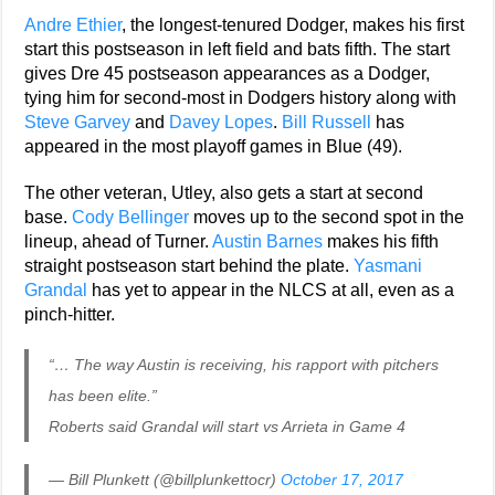
Andre Ethier
, the longest-tenured Dodger, makes his first
start this postseason in left field and bats fifth. The start
gives Dre 45 postseason appearances as a Dodger,
tying him for second-most in Dodgers history along with
Steve Garvey
and
Davey Lopes
.
Bill Russell
has
appeared in the most playoff games in Blue (49).
The other veteran, Utley, also gets a start at second
base.
Cody Bellinger
moves up to the second spot in the
lineup, ahead of Turner.
Austin Barnes
makes his fifth
straight postseason start behind the plate.
Yasmani
Grandal
has yet to appear in the NLCS at all, even as a
pinch-hitter.
“… The way Austin is receiving, his rapport with pitchers
has been elite.”
Roberts said Grandal will start vs Arrieta in Game 4
— Bill Plunkett (@billplunkettocr)
October 17, 2017