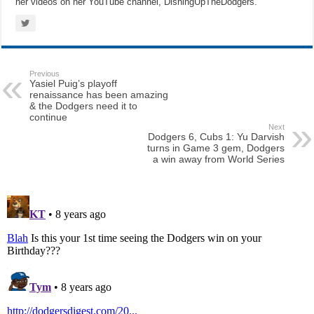
her videos on her YouTube channel, DishingUpTheDodgers.
Previous
Yasiel Puig’s playoff
renaissance has been amazing
& the Dodgers need it to
continue
Next
Dodgers 6, Cubs 1: Yu Darvish
turns in Game 3 gem, Dodgers
a win away from World Series