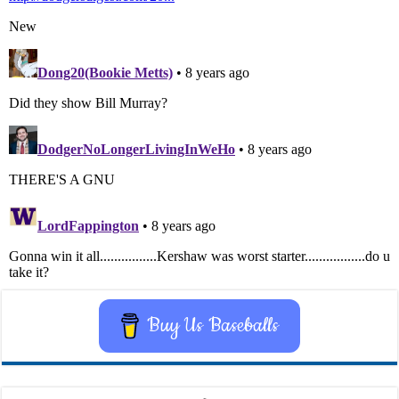
Buy Us Baseballs