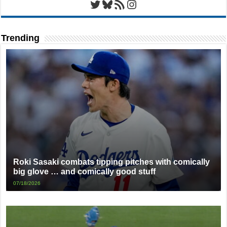
Twitter
Bluesky
RSS Feed
Instagram
Trending
Roki Sasaki combats tipping pitches with comically
big glove … and comically good stuff
07/18/2026