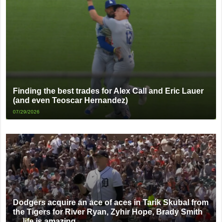
Finding the best trades for Alex Call and Eric Lauer
(and even Teoscar Hernandez)
07/29/2026
Dodgers acquire an ace of aces in Tarik Skubal from
the Tigers for River Ryan, Zyhir Hope, Brady Smith
… life is amazing