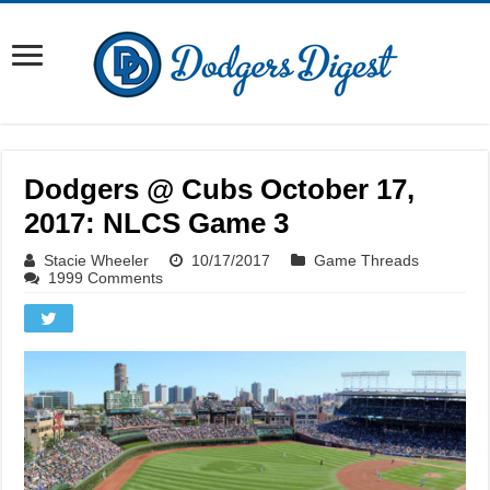
Dodgers @ Cubs October 17,
2017: NLCS Game 3
Stacie Wheeler
10/17/2017
Game Threads
1999 Comments