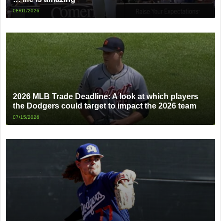
08/01/2026
2026 MLB Trade Deadline: A look at which players
the Dodgers could target to impact the 2026 team
07/15/2026