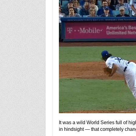
It was a wild World Series full of h
in hindsight — that completely chan