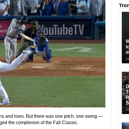
Tre
W
l
d
08
D
T
R
S
08
ighs and lows. But there was one pitch, one swing —
ged the complexion of the Fall Classic.