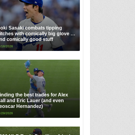
oki Sasaki combats tipping
itches with comically big glove …
nd comically good stuff
/18/2026
inding the best trades for Alex
all and Eric Lauer (and even
eoscar Hernandez)
/29/2026