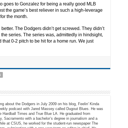
also goes to Gonzalez for being a really good MLB
st the game’s best reliever in such a high-leverage
for the month.
 better. The Dodgers didn’t get screwed. They didn’t
 the series. The series was, admittedly in hindsight,
that 0-2 pitch to be hit for a home run. We just
N
ng about the Dodgers in July 2009 on his blog, Feelin' Kinda
eekly podcast with Jared Massey called Dugout Blues. He was
The Hardball Times and True Blue LA. He graduated from
ty, Sacramento with a bachelor’s degree in journalism and a
While at CSUS, he worked for the student-run newspaper The