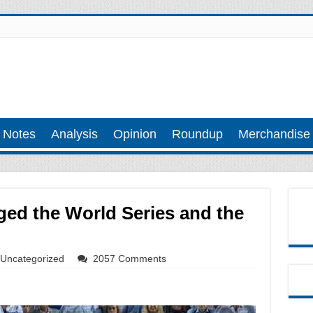
 Notes
Analysis
Opinion
Roundup
Merchandise
ged the World Series and the
Uncategorized
2057 Comments