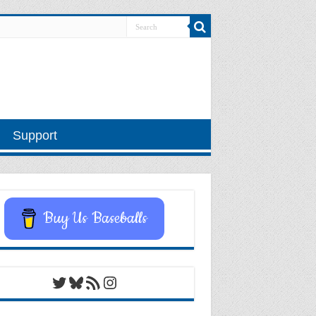
Support
Buy Us Baseballs
Twitter
Bluesky
RSS Feed
Instagram