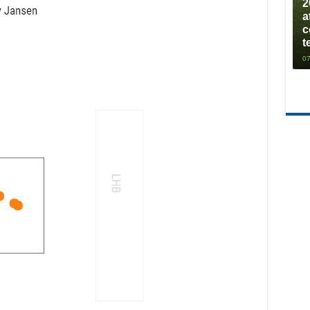
2
a
c
t
07