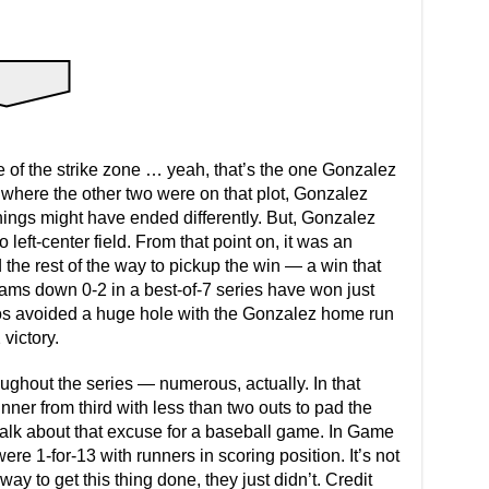
le of the strike zone … yeah, that’s the one Gonzalez
t where the other two were on that plot, Gonzalez
hings might have ended differently. But, Gonzalez
o left-center field. From that point on, it was an
the rest of the way to pickup the win — a win that
eams down 0-2 in a best-of-7 series have won just
tros avoided a huge hole with the Gonzalez home run
victory.
ghout the series — numerous, actually. In that
ner from third with less than two outs to pad the
t talk about that excuse for a baseball game. In Game
ere 1-for-13 with runners in scoring position. It’s not
way to get this thing done, they just didn’t. Credit