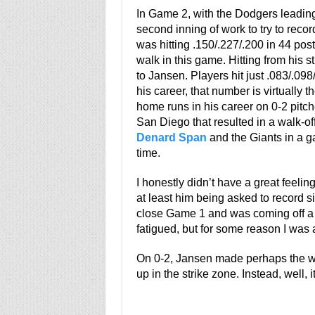
In Game 2, with the Dodgers leading 
second inning of work to try to reco
was hitting .150/.227/.200 in 44 po
walk in this game. Hitting from his s
to Jansen. Players hit just .083/.09
his career, that number is virtually
home runs in his career on 0-2 pit
San Diego that resulted in a walk-o
Denard Span
and the Giants in a g
time.
I honestly didn’t have a great feel
at least him being asked to record s
close Game 1 and was coming off a 4
fatigued, but for some reason I was a
On 0-2, Jansen made perhaps the wors
up in the strike zone. Instead, well, i