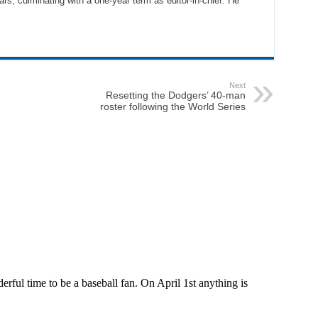
ars, culminating with a one-year term as editor-in-chief. He
Next
Resetting the Dodgers’ 40-man
roster following the World Series