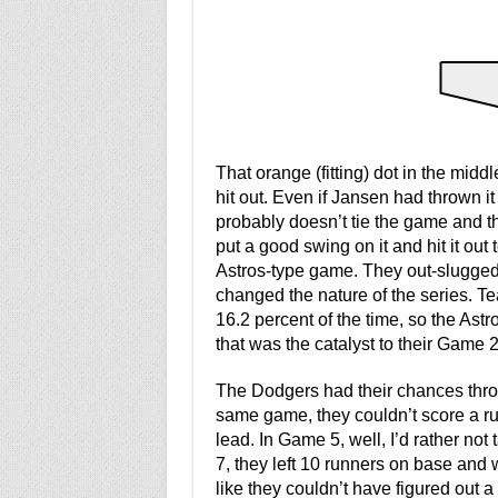
That orange (fitting) dot in the midd
hit out. Even if Jansen had thrown i
probably doesn’t tie the game and t
put a good swing on it and hit it out t
Astros-type game. They out-slugged 
changed the nature of the series. T
16.2 percent of the time, so the As
that was the catalyst to their Game 2 
The Dodgers had their chances throu
same game, they couldn’t score a run
lead. In Game 5, well, I’d rather no
7, they left 10 runners on base and w
like they couldn’t have figured out a 