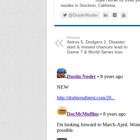
State Hornet for three ye
resides in Stockton, California.
@DustinNosler
Previous
Astros 5, Dodgers 1: Disaster
start & missed chances lead to
Game 7 & World Series loss