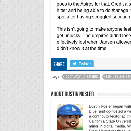
goes to the Astros for that. Credit 
hitter and being able to do
that
again
spot after having struggled so much 
This isn’t going to make anyone feel
get unlucky. The umpires didn’t lose
effectively lost when Jansen allowed 
didn’t know it at the time.
Twitter
Share
Tags
2017 WORLD SERIES
KENLEY JANSE
About Dustin Nosler
Dustin Nosler began writi
Blue, and co-hosted a w
a contributor/editor at 
California State Universi
minor in digital media. 