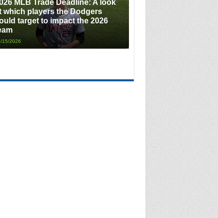
026 MLB Trade Deadline: A look
t which players the Dodgers
ould target to impact the 2026
eam
/15/2026