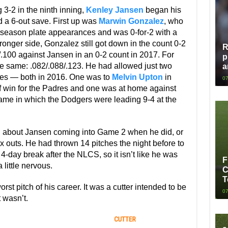
3-2 in the ninth inning,
Kenley Jansen
began his
rd a 6-out save. First up was
Marwin Gonzalez
, who
stseason plate appearances and was 0-for-2 with a
tronger side, Gonzalez still got down in the count 0-2
R
8/.100 against Jansen in an 0-2 count in 2017. For
p
 the same: .082/.088/.123. He had allowed just two
a
ches — both in 2016. One was to
Melvin Upton
in
07
ff win for the Padres and one was at home against
ame in which the Dodgers were leading 9-4 at the
ing about Jansen coming into Game 2 when he did, or
ix outs. He had thrown 14 pitches the night before to
-day break after the NLCS, so it isn’t like he was
F
 little nervous.
C
T
t pitch of his career. It was a cutter intended to be
07
t wasn’t.