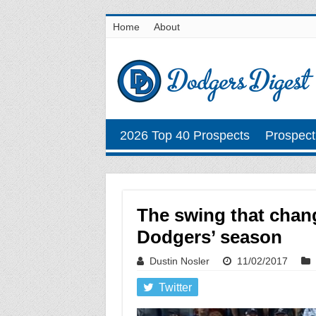
Home
About
2026 Top 40 Prospects
Prospect
The swing that chan
Dodgers’ season
Dustin Nosler
11/02/2017
Twitter