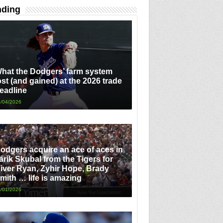
nding
hat the Dodgers’ farm system
ost (and gained) at the 2026 trade
eadline
/04/2026
odgers acquire an ace of aces in
arik Skubal from the Tigers for
iver Ryan, Zyhir Hope, Brady
mith … life is amazing
/01/2026