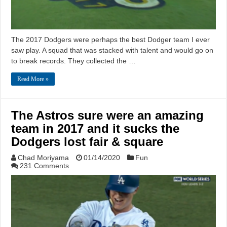
The 2017 Dodgers were perhaps the best Dodger team I ever
saw play. A squad that was stacked with talent and would go on
to break records. They collected the …
Read More »
The Astros sure were an amazing
team in 2017 and it sucks the
Dodgers lost fair & square
Chad Moriyama
01/14/2020
Fun
231 Comments