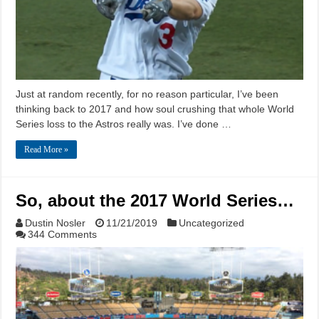
Just at random recently, for no reason particular, I’ve been
thinking back to 2017 and how soul crushing that whole World
Series loss to the Astros really was. I’ve done …
Read More »
So, about the 2017 World Series…
Dustin Nosler
11/21/2019
Uncategorized
344 Comments