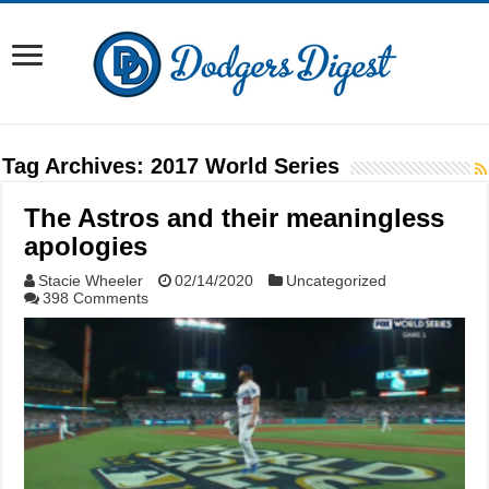
Tag Archives:
2017 World Series
The Astros and their meaningless
apologies
Stacie Wheeler
02/14/2020
Uncategorized
398 Comments