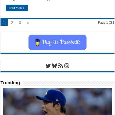
Read More »
1
2
3
»
Page 1 Of 3
Buy Us Baseballs
Twitter
Bluesky
RSS Feed
Instagram
Trending