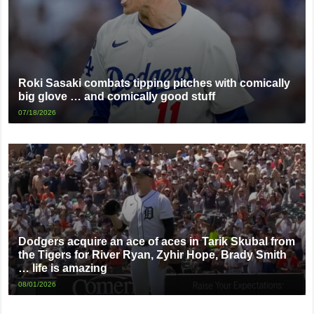
Roki Sasaki combats tipping pitches with comically
big glove … and comically good stuff
07/18/2026
Dodgers acquire an ace of aces in Tarik Skubal from
the Tigers for River Ryan, Zyhir Hope, Brady Smith
… life is amazing
08/01/2026