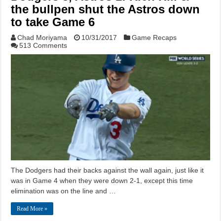
the bullpen shut the Astros down
to take Game 6
Chad Moriyama
10/31/2017
Game Recaps
513 Comments
The Dodgers had their backs against the wall again, just like it
was in Game 4 when they were down 2-1, except this time
elimination was on the line and …
Read More »