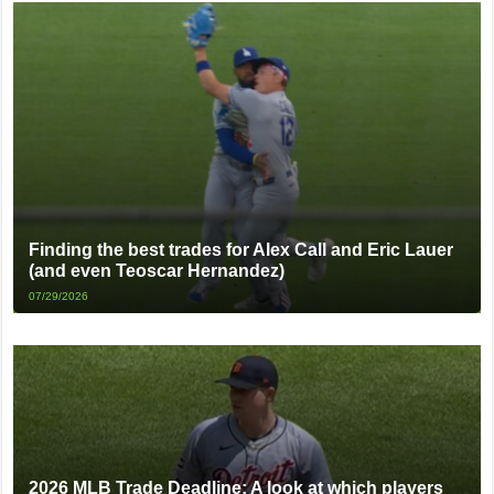
Finding the best trades for Alex Call and Eric Lauer
(and even Teoscar Hernandez)
07/29/2026
2026 MLB Trade Deadline: A look at which players