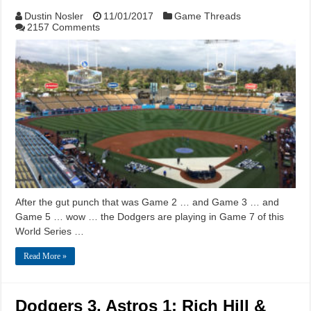
Dustin Nosler
11/01/2017
Game Threads
2157 Comments
After the gut punch that was Game 2 … and Game 3 … and
Game 5 … wow … the Dodgers are playing in Game 7 of this
World Series …
Read More »
Dodgers 3, Astros 1: Rich Hill &