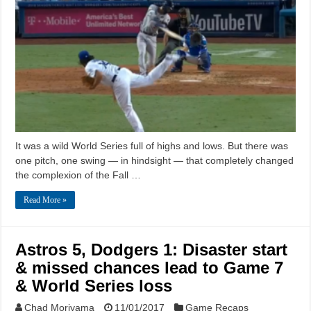
It was a wild World Series full of highs and lows. But there was
one pitch, one swing — in hindsight — that completely changed
the complexion of the Fall …
Read More »
Astros 5, Dodgers 1: Disaster start
& missed chances lead to Game 7
& World Series loss
Chad Moriyama
11/01/2017
Game Recaps