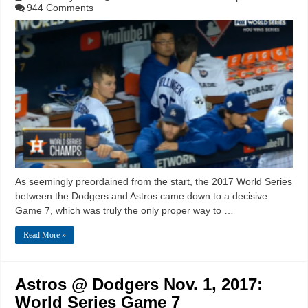
944 Comments
As seemingly preordained from the start, the 2017 World Series
between the Dodgers and Astros came down to a decisive
Game 7, which was truly the only proper way to …
Read More »
Astros @ Dodgers Nov. 1, 2017:
World Series Game 7