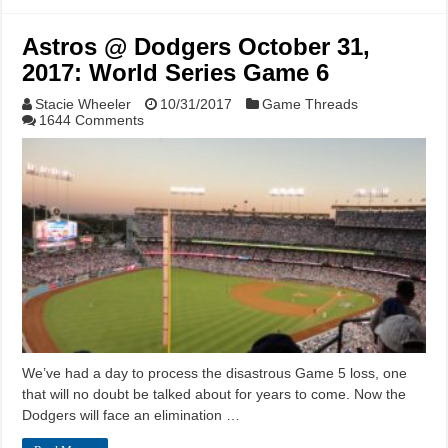
Astros @ Dodgers October 31,
2017: World Series Game 6
Stacie Wheeler
10/31/2017
Game Threads
1644 Comments
We’ve had a day to process the disastrous Game 5 loss, one
that will no doubt be talked about for years to come. Now the
Dodgers will face an elimination …