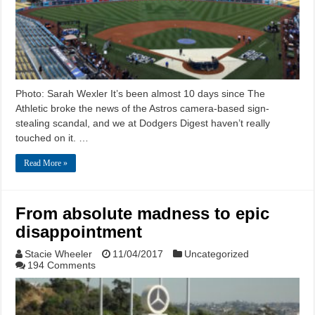
Photo: Sarah Wexler It’s been almost 10 days since The
Athletic broke the news of the Astros camera-based sign-
stealing scandal, and we at Dodgers Digest haven’t really
touched on it. …
Read More »
From absolute madness to epic
disappointment
Stacie Wheeler
11/04/2017
Uncategorized
194 Comments