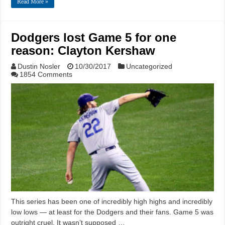
Read More »
Dodgers lost Game 5 for one
reason: Clayton Kershaw
Dustin Nosler
10/30/2017
Uncategorized
1854 Comments
This series has been one of incredibly high highs and incredibly
low lows — at least for the Dodgers and their fans. Game 5 was
outright cruel. It wasn’t supposed …