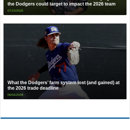
the Dodgers could target to impact the 2026 team
07/15/2026
What the Dodgers’ farm system lost (and gained) at
the 2026 trade deadline
08/04/2026