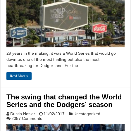
29 years in the making, it was a World Series that would go
down as one of the most thrilling but also the most
heartbreaking for Dodger fans. For the …
Read More »
The swing that changed the World
Series and the Dodgers’ season
Dustin Nosler
11/02/2017
Uncategorized
2057 Comments