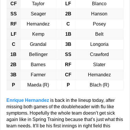
CF
Taylor
LF
Blanco
SS
Seager
2B
Hanson
RF
Hernandez
C
Posey
LF
Kemp
1B
Belt
C
Grandal
3B
Longoria
1B
Bellinger
SS
Crawford
2B
Barnes
RF
Slater
3B
Farmer
CF
Hernandez
P
Maeda (R)
P
Blach (R)
Enrique Hernandez
is back in the lineup today, after
missing both games of the doubleheader with flu like
symptoms. Hopefully the whole team doesn’t get sick
again like in Spring Training because that’s just what this
team needs. It’ll be his first innings in right field this