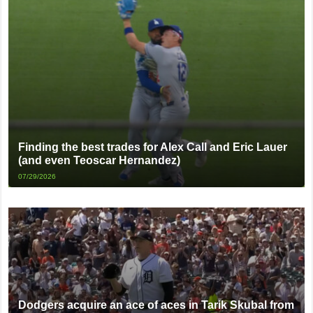
Finding the best trades for Alex Call and Eric Lauer
(and even Teoscar Hernandez)
07/29/2026
Dodgers acquire an ace of aces in Tarik Skubal from