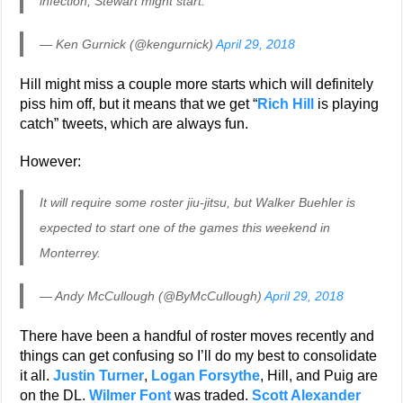
infection, Stewart might start.
— Ken Gurnick (@kengurnick)
April 29, 2018
Hill might miss a couple more starts which will definitely
piss him off, but it means that we get “
Rich Hill
is playing
catch” tweets, which are always fun.
However:
It will require some roster jiu-jitsu, but Walker Buehler is
expected to start one of the games this weekend in
Monterrey.
— Andy McCullough (@ByMcCullough)
April 29, 2018
There have been a handful of roster moves recently and
things can get confusing so I’ll do my best to consolidate
it all.
Justin Turner
,
Logan Forsythe
, Hill, and Puig are
on the DL.
Wilmer Font
was traded.
Scott Alexander