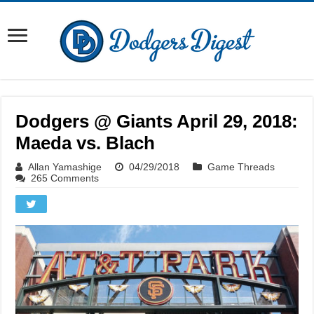
Dodgers @ Giants April 29, 2018:
Maeda vs. Blach
Allan Yamashige
04/29/2018
Game Threads
265 Comments