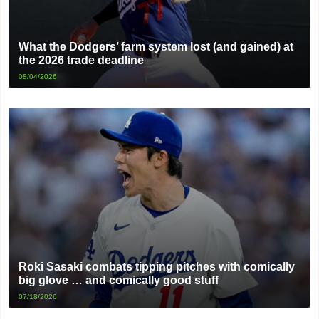
What the Dodgers’ farm system lost (and gained) at
the 2026 trade deadline
08/04/2026
Roki Sasaki combats tipping pitches with comically
big glove … and comically good stuff
07/18/2026