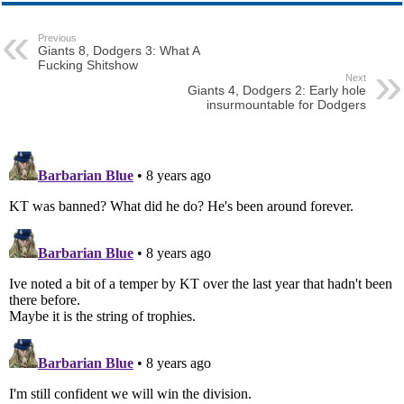
Previous
Giants 8, Dodgers 3: What A
Fucking Shitshow
Next
Giants 4, Dodgers 2: Early hole
insurmountable for Dodgers