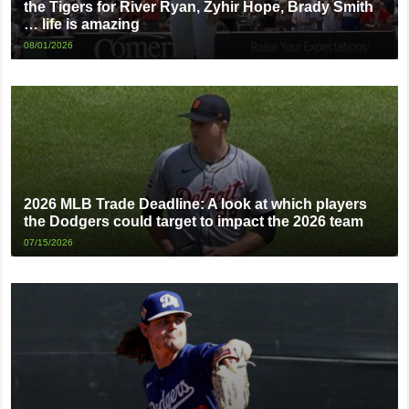
the Tigers for River Ryan, Zyhir Hope, Brady Smith
… life is amazing
08/01/2026
2026 MLB Trade Deadline: A look at which players
the Dodgers could target to impact the 2026 team
07/15/2026