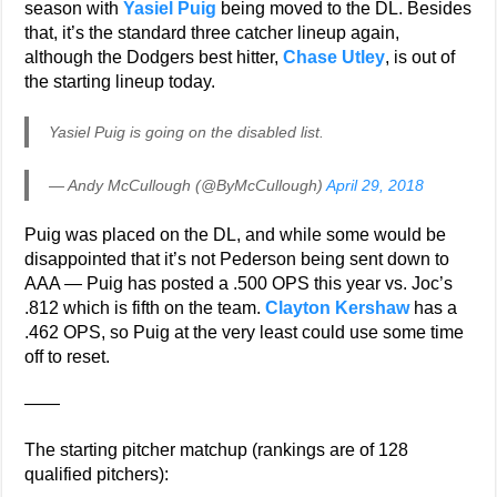
season with
Yasiel Puig
being moved to the DL. Besides
that, it’s the standard three catcher lineup again,
although the Dodgers best hitter,
Chase Utley
, is out of
the starting lineup today.
Yasiel Puig is going on the disabled list.
— Andy McCullough (@ByMcCullough)
April 29, 2018
Puig was placed on the DL, and while some would be
disappointed that it’s not Pederson being sent down to
AAA — Puig has posted a .500 OPS this year vs. Joc’s
.812 which is fifth on the team.
Clayton Kershaw
has a
.462 OPS, so Puig at the very least could use some time
off to reset.
——
The starting pitcher matchup (rankings are of 128
qualified pitchers):