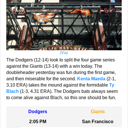
(Via)
The Dodgers (12-14) look to split the four game series
against the Giants (13-14) with a win today. The
doubleheader yesterday was fun during the first game,
and then miserable for the second.
Kenta Maeda
(2-1,
3.10 ERA) takes the mound against the formidable
Ty
Blach
(1-3, 4.31 ERA). The Dodgers bats always seem
to come alive against Blach, so this one should be fun.
Dodgers
Giants
2:05 PM
San Francisco