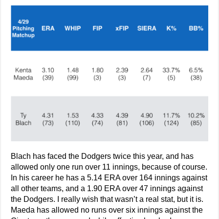
Blach has faced the Dodgers twice this year, and has
allowed only one run over 11 innings, because of course.
In his career he has a 5.14 ERA over 164 innings against
all other teams, and a 1.90 ERA over 47 innings against
the Dodgers. I really wish that wasn’t a real stat, but it is.
Maeda has allowed no runs over six innings against the