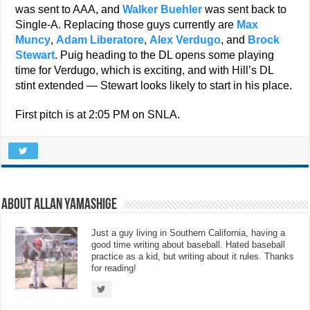
was sent to AAA, and
Walker Buehler
was sent back to
Single-A. Replacing those guys currently are
Max
Muncy
,
Adam Liberatore
,
Alex Verdugo
, and
Brock
Stewart
. Puig heading to the DL opens some playing
time for Verdugo, which is exciting, and with Hill’s DL
stint extended — Stewart looks likely to start in his place.
First pitch is at 2:05 PM on SNLA.
About Allan Yamashige
Just a guy living in Southern California, having a
good time writing about baseball. Hated baseball
practice as a kid, but writing about it rules. Thanks
for reading!