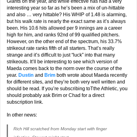
Giants on the year, and while effective has had a very
interesting year so far as he’s been a mix of un-hittable
and also … very hittable? His WHIP of 1.48 is alarming,
but his walk rate is nearly the exact same as it’s always
been. His 10.6 hits allowed per 9 innings are a career
high for him, and ranks 92nd of 99 qualified pitchers.
However, on the other end of the spectrum, his 33.7%
strikeout rate ranks fifth of all starters. That’s really
strange and it’s difficult to just “luck” into that many
strikeouts. It’ll be interesting to see which version of
Maeda comes back to the norm over the course of the
year.
Dustin
and
Brim
both wrote about Maeda recently
for different sites, and they’re both very well written and
should be read. If you’re subscribing toTthe Athletic, you
should probably ask Brim or Chad for a direct
subscription link.
In other news:
Rich Hill scratched from Monday start with finger