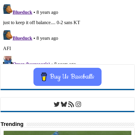
Buy Us Baseballs
Twitter
Bluesky
RSS Feed
Instagram
Trending