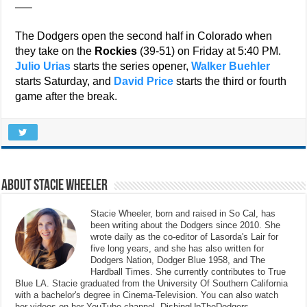
—–
The Dodgers open the second half in Colorado when
they take on the
Rockies
(39-51) on Friday at 5:40 PM.
Julio Urias
starts the series opener,
Walker Buehler
starts Saturday, and
David Price
starts the third or fourth
game after the break.
About Stacie Wheeler
Stacie Wheeler, born and raised in So Cal, has
been writing about the Dodgers since 2010. She
wrote daily as the co-editor of Lasorda's Lair for
five long years, and she has also written for
Dodgers Nation, Dodger Blue 1958, and The
Hardball Times. She currently contributes to True
Blue LA. Stacie graduated from the University Of Southern California
with a bachelor's degree in Cinema-Television. You can also watch
her videos on her YouTube channel, DishingUpTheDodgers.