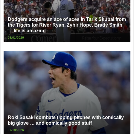
Dodgers acquire an ace of aces in Tarik Skubal from
the Tigers for River Ryan, Zyhir Hope, Brady Smith
… life is amazing
08/01/2026
Roki Sasaki combats tipping pitches with comically
big glove … and comically good stuff
07/18/2026