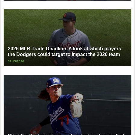
2026 MLB Trade Deadline: A look at which players
the Dodgers could target to impact the 2026 team
07/15/2026