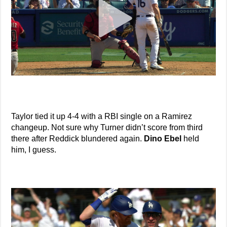
Taylor tied it up 4-4 with a RBI single on a Ramirez
changeup. Not sure why Turner didn’t score from third
there after Reddick blundered again.
Dino Ebel
held
him, I guess.