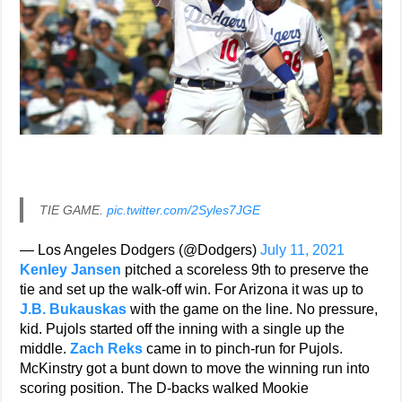
TIE GAME.
pic.twitter.com/2Syles7JGE
— Los Angeles Dodgers (@Dodgers)
July 11, 2021
Kenley Jansen
pitched a scoreless 9th to preserve the
tie and set up the walk-off win. For Arizona it was up to
J.B. Bukauskas
with the game on the line. No pressure,
kid. Pujols started off the inning with a single up the
middle.
Zach Reks
came in to pinch-run for Pujols.
McKinstry got a bunt down to move the winning run into
scoring position. The D-backs walked Mookie