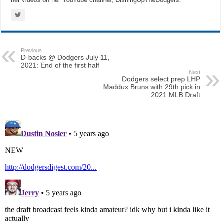
Previous
D-backs @ Dodgers July 11,
2021: End of the first half
Next
Dodgers select prep LHP
Maddux Bruns with 29th pick in
2021 MLB Draft