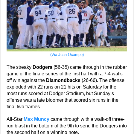
(Via Juan Ocampo)
The streaky
Dodgers
(56-35) came through in the rubber
game of the finale series of the first half with a 7-4 walk-
off win against the
Diamondbacks
(26-66). The offense
exploded with 22 runs on 21 hits on Saturday for the
most runs scored at Dodger Stadium, but Sunday’s
offense was a late bloomer that scored six runs in the
final two frames.
All-Star
Max Muncy
came through with a walk-off three-
run blast in the bottom of the 9th to send the Dodgers into
the second half on a winning note.