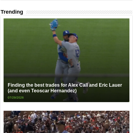
Trending
Finding the best trades for Alex Call and Eric Lauer
(and even Teoscar Hernandez)
07/29/2026