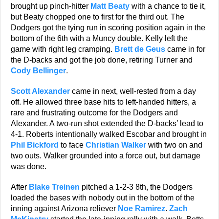
brought up pinch-hitter
Matt Beaty
with a chance to tie it,
but Beaty chopped one to first for the third out. The
Dodgers got the tying run in scoring position again in the
bottom of the 6th with a Muncy double. Kelly left the
game with right leg cramping.
Brett de Geus
came in for
the D-backs and got the job done, retiring Turner and
Cody Bellinger
.
Scott Alexander
came in next, well-rested from a day
off. He allowed three base hits to left-handed hitters, a
rare and frustrating outcome for the Dodgers and
Alexander. A two-run shot extended the D-backs’ lead to
4-1. Roberts intentionally walked Escobar and brought in
Phil Bickford
to face
Christian Walker
with two on and
two outs. Walker grounded into a force out, but damage
was done.
After
Blake Treinen
pitched a 1-2-3 8th, the Dodgers
loaded the bases with nobody out in the bottom of the
inning against Arizona reliever
Noe Ramirez
.
Zach