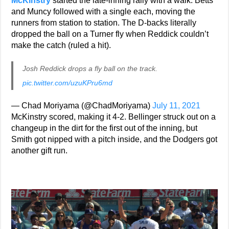
McKinstry
started the late-inning rally with a walk. Betts
and Muncy followed with a single each, moving the
runners from station to station. The D-backs literally
dropped the ball on a Turner fly when Reddick couldn’t
make the catch (ruled a hit).
Josh Reddick drops a fly ball on the track.
pic.twitter.com/uzuKPru6md
— Chad Moriyama (@ChadMoriyama)
July 11, 2021
McKinstry scored, making it 4-2. Bellinger struck out on a
changeup in the dirt for the first out of the inning, but
Smith got nipped with a pitch inside, and the Dodgers got
another gift run.