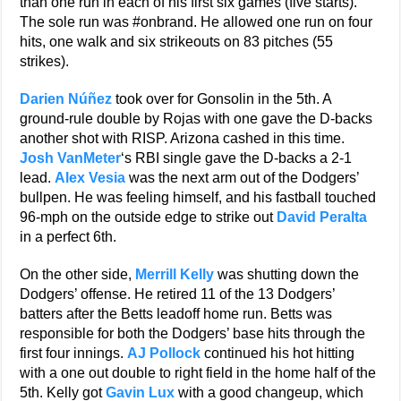
than one run in each of his first six games (five starts).
The sole run was #onbrand. He allowed one run on four
hits, one walk and six strikeouts on 83 pitches (55
strikes).
Darien Núñez
took over for Gonsolin in the 5th. A
ground-rule double by Rojas with one gave the D-backs
another shot with RISP. Arizona cashed in this time.
Josh VanMeter
‘s RBI single gave the D-backs a 2-1
lead.
Alex Vesia
was the next arm out of the Dodgers’
bullpen. He was feeling himself, and his fastball touched
96-mph on the outside edge to strike out
David Peralta
in a perfect 6th.
On the other side,
Merrill Kelly
was shutting down the
Dodgers’ offense. He retired 11 of the 13 Dodgers’
batters after the Betts leadoff home run. Betts was
responsible for both the Dodgers’ base hits through the
first four innings.
AJ Pollock
continued his hot hitting
with a one out double to right field in the home half of the
5th. Kelly got
Gavin Lux
with a good changeup, which