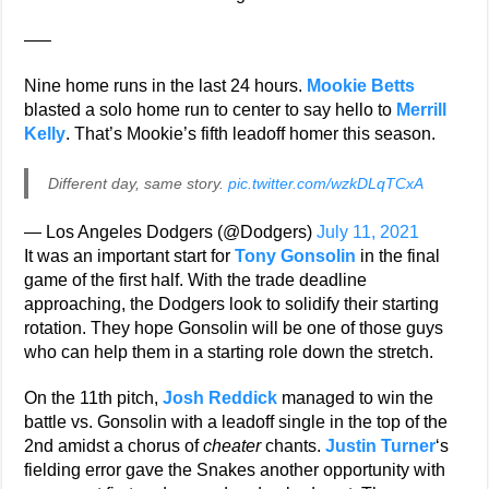
—–
Nine home runs in the last 24 hours.
Mookie Betts
blasted a solo home run to center to say hello to
Merrill
Kelly
. That’s Mookie’s fifth leadoff homer this season.
Different day, same story.
pic.twitter.com/wzkDLqTCxA
— Los Angeles Dodgers (@Dodgers)
July 11, 2021
It was an important start for
Tony Gonsolin
in the final
game of the first half. With the trade deadline
approaching, the Dodgers look to solidify their starting
rotation. They hope Gonsolin will be one of those guys
who can help them in a starting role down the stretch.
On the 11th pitch,
Josh Reddick
managed to win the
battle vs. Gonsolin with a leadoff single in the top of the
2nd amidst a chorus of
cheater
chants.
Justin Turner
‘s
fielding error gave the Snakes another opportunity with