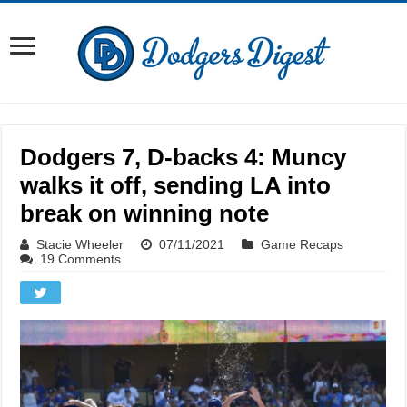
Dodgers 7, D-backs 4: Muncy
walks it off, sending LA into
break on winning note
Stacie Wheeler
07/11/2021
Game Recaps
19 Comments