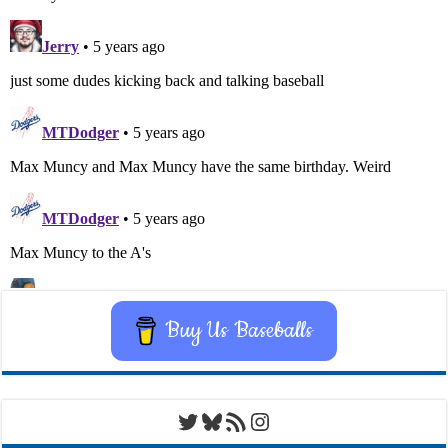
Buy Us Baseballs
Twitter
Bluesky
RSS Feed
Instagram