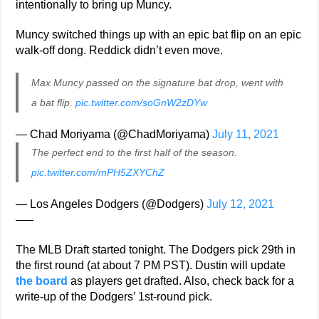
intentionally to bring up Muncy.
Muncy switched things up with an epic bat flip on an epic
walk-off dong. Reddick didn’t even move.
Max Muncy passed on the signature bat drop, went with
a bat flip.
pic.twitter.com/soGnW2zDYw
— Chad Moriyama (@ChadMoriyama)
July 11, 2021
The perfect end to the first half of the season.
pic.twitter.com/mPH5ZXYChZ
— Los Angeles Dodgers (@Dodgers)
July 12, 2021
—–
The MLB Draft started tonight. The Dodgers pick 29th in
the first round (at about 7 PM PST). Dustin will update
the board
as players get drafted. Also, check back for a
write-up of the Dodgers’ 1st-round pick.