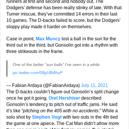
runners at first and second and nobody out. The
Dodgers’ defense has been really stinky of late. With that
Turner miscue, they’ve committed 14 errors in their last
10 games. The D-backs failed to score, but the Dodgers’
sloppy play made it harder on themselves.
Case in point,
Max Muncy
lost a ball in the sun for the
third out in the third, but Gonsolin got into a rhythm with
three strikeouts in the frame.
One of the better “sun balls” I’ve seen in a while
pic.twitter.com/08gUBi4huP
— Fabian Ardaya (@FabianArdaya)
July 11, 2021
The D-backs couldn’t figure out Gonsolin’s split change
once he got it going.
Orel Hershiser
described
Gonsolin’s tendency to pitch out of traffic jams. He said
it’s like “
pitching on the 405 with no accidents
.” While a
solo shot by
Stephen Vogt
with two outs in the 4th tied
the game at one apiece, The Cat Man didn’t allow more