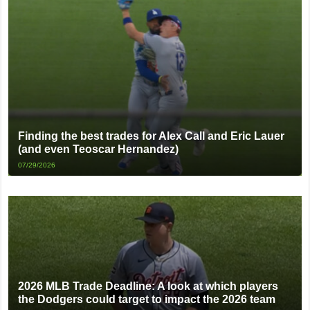
Finding the best trades for Alex Call and Eric Lauer
(and even Teoscar Hernandez)
07/29/2026
2026 MLB Trade Deadline: A look at which players
the Dodgers could target to impact the 2026 team