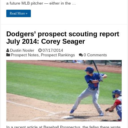
a future MLB pitcher — either in the …
Read More »
Dodgers’ prospect scouting report
July 2014: Corey Seager
Dustin Nosler
07/17/2014
Prospect Notes
,
Prospect Rankings
0 Comments
In a recent article at Baseball Prospectus, the fellas there wrote