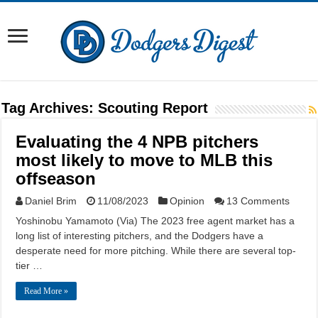
Tag Archives:
Scouting Report
Evaluating the 4 NPB pitchers
most likely to move to MLB this
offseason
Daniel Brim
11/08/2023
Opinion
13 Comments
Yoshinobu Yamamoto (Via) The 2023 free agent market has a
long list of interesting pitchers, and the Dodgers have a
desperate need for more pitching. While there are several top-
tier …
Read More »