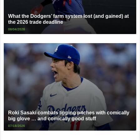
What the Dodgers’ farm system lost (and gained) at
the 2026 trade deadline
08/04/2026
Roki Sasaki combats tipping pitches with comically
big glove … and comically good stuff
07/18/2026