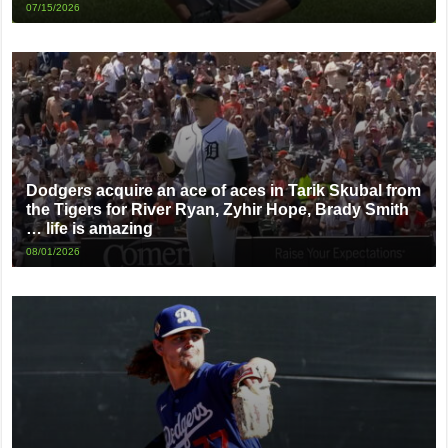
07/15/2026
Dodgers acquire an ace of aces in Tarik Skubal from
the Tigers for River Ryan, Zyhir Hope, Brady Smith
… life is amazing
08/01/2026