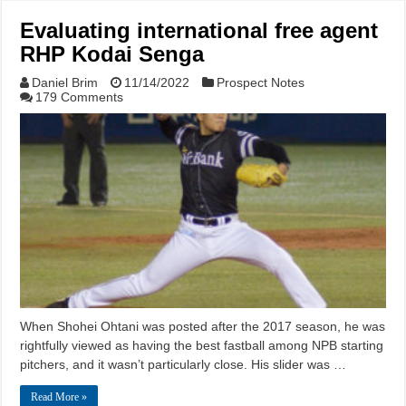
Evaluating international free agent
RHP Kodai Senga
Daniel Brim
11/14/2022
Prospect Notes
179 Comments
When Shohei Ohtani was posted after the 2017 season, he was
rightfully viewed as having the best fastball among NPB starting
pitchers, and it wasn’t particularly close. His slider was …
Read More »