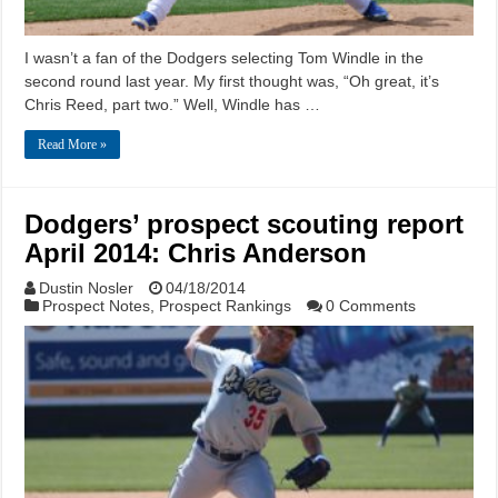
I wasn’t a fan of the Dodgers selecting Tom Windle in the
second round last year. My first thought was, “Oh great, it’s
Chris Reed, part two.” Well, Windle has …
Read More »
Dodgers’ prospect scouting report
April 2014: Chris Anderson
Dustin Nosler
04/18/2014
Prospect Notes
,
Prospect Rankings
0 Comments