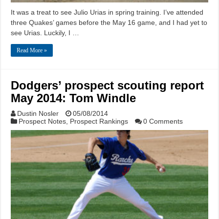
It was a treat to see Julio Urias in spring training. I’ve attended
three Quakes’ games before the May 16 game, and I had yet to
see Urias. Luckily, I …
Read More »
Dodgers’ prospect scouting report
May 2014: Tom Windle
Dustin Nosler
05/08/2014
Prospect Notes
,
Prospect Rankings
0 Comments