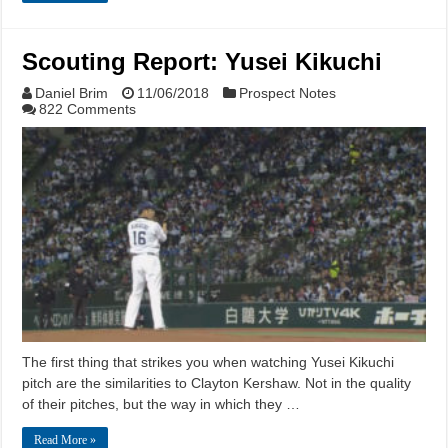
Scouting Report: Yusei Kikuchi
Daniel Brim
11/06/2018
Prospect Notes
822 Comments
The first thing that strikes you when watching Yusei Kikuchi
pitch are the similarities to Clayton Kershaw. Not in the quality
of their pitches, but the way in which they …
Read More »