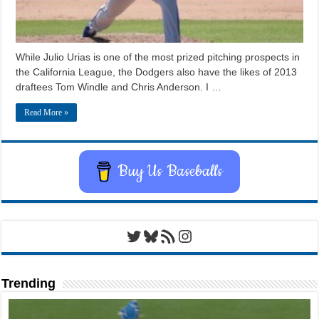
While Julio Urias is one of the most prized pitching prospects in
the California League, the Dodgers also have the likes of 2013
draftees Tom Windle and Chris Anderson. I …
Read More »
Buy Us Baseballs
Twitter
Bluesky
RSS Feed
Instagram
Trending