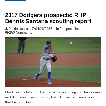
2017 Dodgers prospects: RHP
Dennis Santana scouting report
Dustin Nosler
04/26/2017
Prospect Notes
250 Comments
I had heard a lot about Dennis Santana coming into the season
and liked what I saw on video, but I like him even more now
that I’ve seen him …