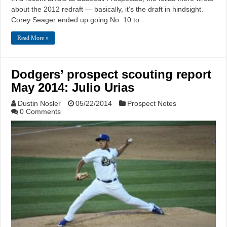
about the 2012 redraft — basically, it’s the draft in hindsight.
Corey Seager ended up going No. 10 to …
Read More »
Dodgers’ prospect scouting report
May 2014: Julio Urias
Dustin Nosler
05/22/2014
Prospect Notes
0 Comments