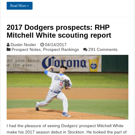
Read More »
2017 Dodgers prospects: RHP
Mitchell White scouting report
Dustin Nosler
04/14/2017
Prospect Notes
,
Prospect Rankings
291 Comments
I had the pleasure of seeing Dodgers’ prospect Mitchell White
make his 2017 season debut in Stockton. He looked the part of