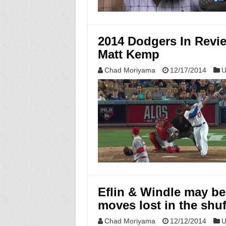
2014 Dodgers In Revi
Matt Kemp
Chad Moriyama
12/17/2014
U
Eflin & Windle may be 
moves lost in the shuf
Chad Moriyama
12/12/2014
U