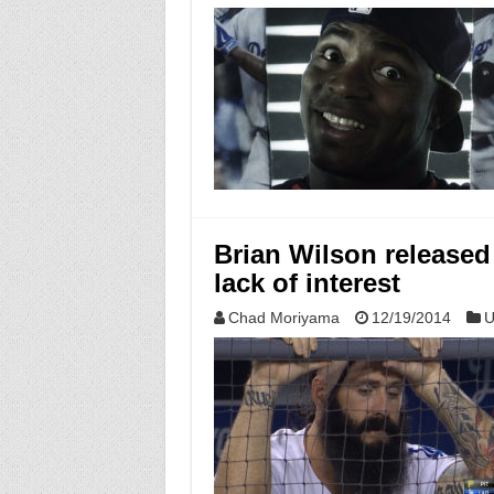
Brian Wilson released
lack of interest
Chad Moriyama
12/19/2014
U