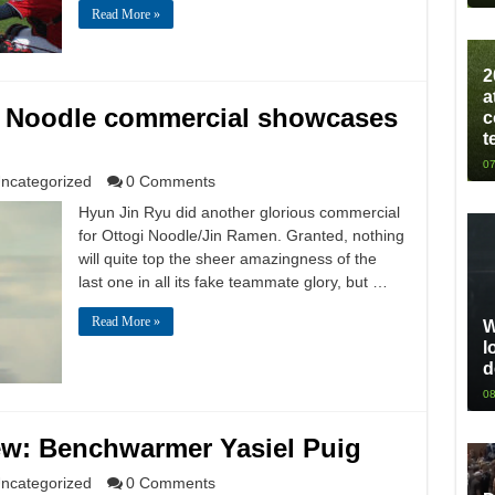
Read More »
2
a
i Noodle commercial showcases
c
t
07
ncategorized
0 Comments
Hyun Jin Ryu did another glorious commercial
for Ottogi Noodle/Jin Ramen. Granted, nothing
will quite top the sheer amazingness of the
last one in all its fake teammate glory, but …
Read More »
W
l
d
08
ew: Benchwarmer Yasiel Puig
ncategorized
0 Comments