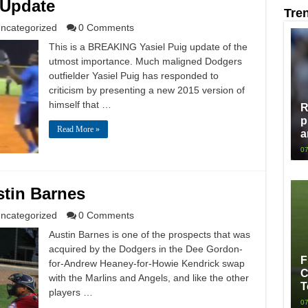
 Update
Tre
ncategorized
0 Comments
This is a BREAKING Yasiel Puig update of the
utmost importance. Much maligned Dodgers
outfielder Yasiel Puig has responded to
criticism by presenting a new 2015 version of
himself that …
R
p
Read More »
a
07
stin Barnes
ncategorized
0 Comments
Austin Barnes is one of the prospects that was
acquired by the Dodgers in the Dee Gordon-
F
for-Andrew Heaney-for-Howie Kendrick swap
C
with the Marlins and Angels, and like the other
T
players …
07