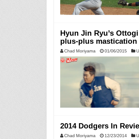
Hyun Jin Ryu’s Ottog
plus-plus mastication
Chad Moriyama
01/06/2015
U
2014 Dodgers In Revi
Chad Moriyama
12/23/2014
U