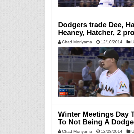
Dodgers trade Dee, Har
Heaney, Hatcher, 2 pr
Chad Moriyama
12/10/2014
U
Winter Meetings Day 
To Not Being A Dodge
Chad Moriyama
12/09/2014
U