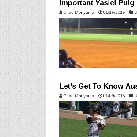
Important Yasiel Puig
Chad Moriyama
01/16/2015
U
Let’s Get To Know Au
Chad Moriyama
01/09/2015
U