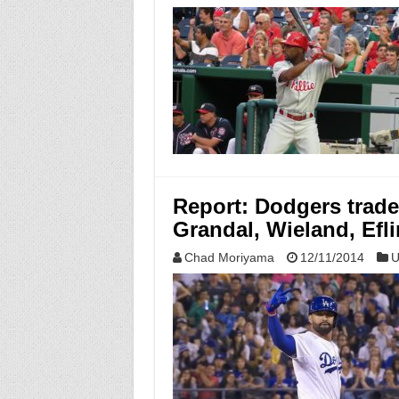
Report: Dodgers trade
Grandal, Wieland, Efli
Chad Moriyama
12/11/2014
U