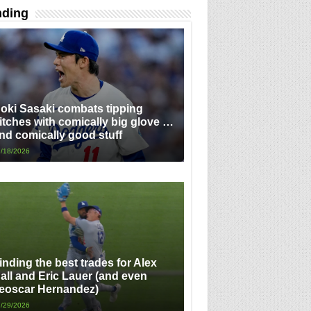
nding
oki Sasaki combats tipping
itches with comically big glove …
nd comically good stuff
/18/2026
inding the best trades for Alex
all and Eric Lauer (and even
eoscar Hernandez)
/29/2026