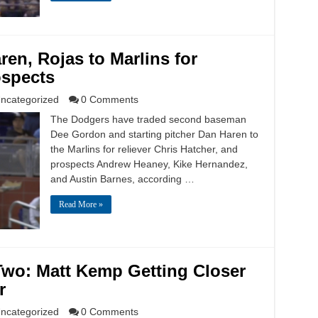
en, Rojas to Marlins for
ospects
ncategorized
0 Comments
The Dodgers have traded second baseman
Dee Gordon and starting pitcher Dan Haren to
the Marlins for reliever Chris Hatcher, and
prospects Andrew Heaney, Kike Hernandez,
and Austin Barnes, according …
Read More »
Two: Matt Kemp Getting Closer
r
ncategorized
0 Comments