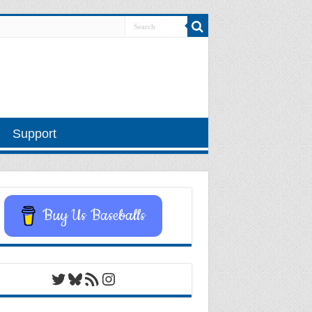
Support
Buy Us Baseballs
Twitter
Bluesky
RSS Feed
Instagram