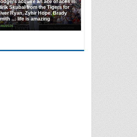
odgers acquire an ace of aces in
arik Skubal from the Tigers for
iver Ryan, Zyhir Hope, Brady
mith … life is amazing
/01/2026