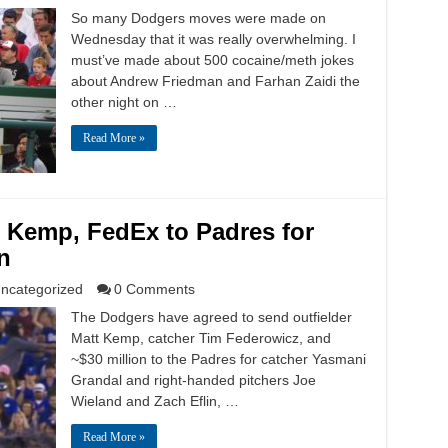
So many Dodgers moves were made on
Wednesday that it was really overwhelming. I
must’ve made about 500 cocaine/meth jokes
about Andrew Friedman and Farhan Zaidi the
other night on …
Read More »
 Kemp, FedEx to Padres for
n
ncategorized
0 Comments
The Dodgers have agreed to send outfielder
Matt Kemp, catcher Tim Federowicz, and
~$30 million to the Padres for catcher Yasmani
Grandal and right-handed pitchers Joe
Wieland and Zach Eflin, …
Read More »