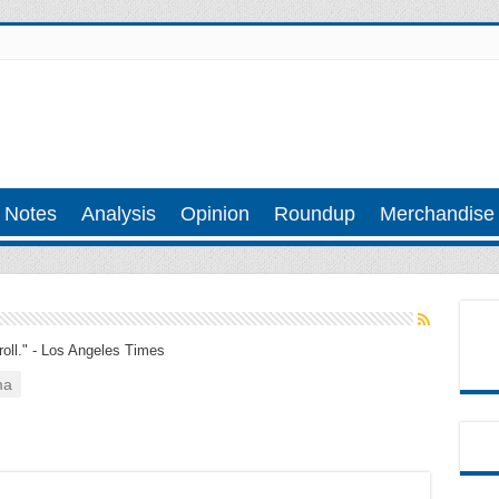
 Notes
Analysis
Opinion
Roundup
Merchandise
troll." - Los Angeles Times
ma