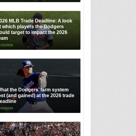
026 MLB Trade Deadline: A look
t which players the Dodgers
ould target to impact the 2026
eam
/15/2026
hat the Dodgers’ farm system
ost (and gained) at the 2026 trade
eadline
/04/2026