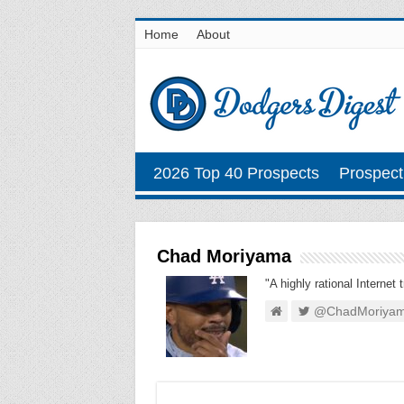
Home
About
2026 Top 40 Prospects
Prospect
Chad Moriyama
"A highly rational Internet 
@ChadMoriya