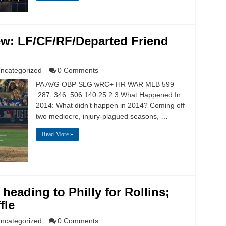
ew: LF/CF/RF/Departed Friend
ncategorized
0 Comments
PA AVG OBP SLG wRC+ HR WAR MLB 599
.287 .346 .506 140 25 2.3 What Happened In
2014: What didn’t happen in 2014? Coming off
two mediocre, injury-plagued seasons, …
Read More »
heading to Philly for Rollins;
fle
ncategorized
0 Comments