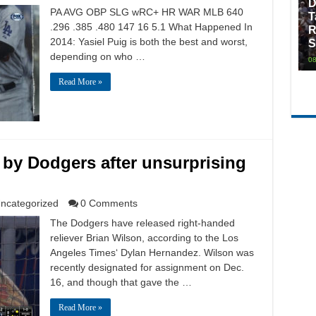
D
PA AVG OBP SLG wRC+ HR WAR MLB 640
T
.296 .385 .480 147 16 5.1 What Happened In
R
2014: Yasiel Puig is both the best and worst,
S
depending on who …
08
Read More »
 by Dodgers after unsurprising
ncategorized
0 Comments
The Dodgers have released right-handed
reliever Brian Wilson, according to the Los
Angeles Times‘ Dylan Hernandez. Wilson was
recently designated for assignment on Dec.
16, and though that gave the …
Read More »