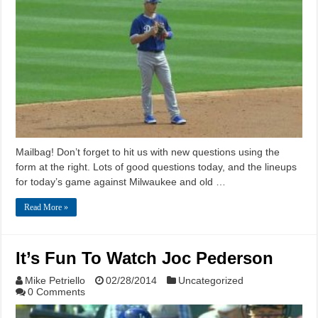
Mailbag! Don’t forget to hit us with new questions using the
form at the right. Lots of good questions today, and the lineups
for today’s game against Milwaukee and old …
Read More »
It’s Fun To Watch Joc Pederson
Mike Petriello
02/28/2014
Uncategorized
0 Comments