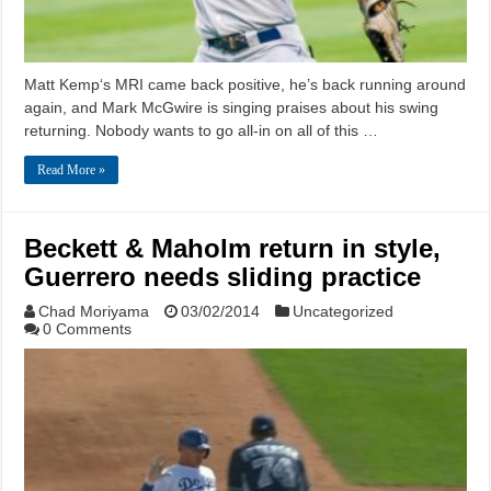
Matt Kemp‘s MRI came back positive, he’s back running around
again, and Mark McGwire is singing praises about his swing
returning. Nobody wants to go all-in on all of this …
Read More »
Beckett & Maholm return in style,
Guerrero needs sliding practice
Chad Moriyama
03/02/2014
Uncategorized
0 Comments