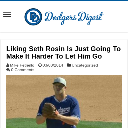
Liking Seth Rosin Is Just Going To
Make It Harder To Let Him Go
Mike Petriello
03/03/2014
Uncategorized
0 Comments