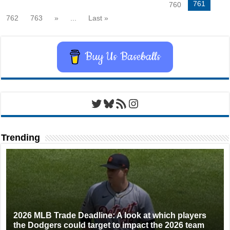
761
760
762
763
»
...
Last »
Buy Us Baseballs
Twitter
Bluesky
RSS Feed
Instagram
Trending
2026 MLB Trade Deadline: A look at which players
the Dodgers could target to impact the 2026 team