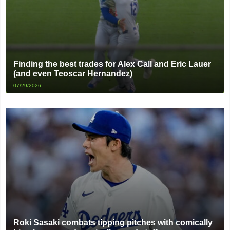
Finding the best trades for Alex Call and Eric Lauer
(and even Teoscar Hernandez)
07/29/2026
Roki Sasaki combats tipping pitches with comically