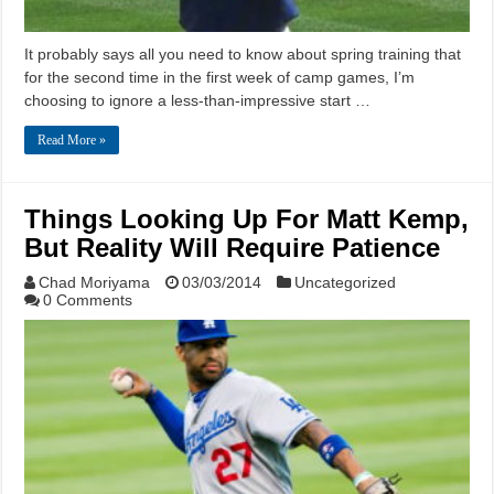
It probably says all you need to know about spring training that
for the second time in the first week of camp games, I’m
choosing to ignore a less-than-impressive start …
Read More »
Things Looking Up For Matt Kemp,
But Reality Will Require Patience
Chad Moriyama
03/03/2014
Uncategorized
0 Comments