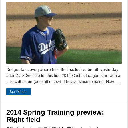
Dodger fans everywhere held their collective breath yesterday
after Zack Greinke left his first 2014 Cactus League start with a
mild calf strain (poor little cow). They’ve since exhaled. Now, …
Read More »
2014 Spring Training preview:
Right field