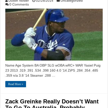
Dustin Nosler
02/28/2014
Uncategorized
0 Comments
Name Age System BA OBP SLG wOBA wRC+ WAR Yasiel Puig
23 2013 .319 .391 .534 .398 160 4.0 ’14 ZiPS .284 .354 .485
.359 n/a 3.8 ’14 Steamer .288 …
Read More »
Zack Greinke Really Doesn’t Want
To Go To Australia, Probably