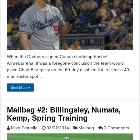
When the Dodgers signed Cuban shortstop Erisbel
Arruebarrena, if was a foregone conclusion the team would
place Chad Billingsley on the 60-day disabled list to clear a 40-
man roster spot …
Read More »
Mailbag #2: Billingsley, Numata,
Kemp, Spring Training
Mike Petriello
03/01/2014
Mailbag
0 Comments