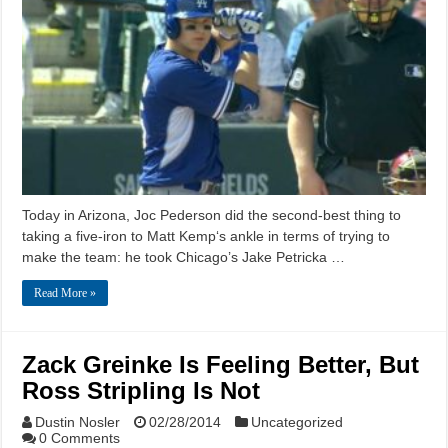
Today in Arizona, Joc Pederson did the second-best thing to
taking a five-iron to Matt Kemp‘s ankle in terms of trying to
make the team: he took Chicago’s Jake Petricka …
Read More »
Zack Greinke Is Feeling Better, But
Ross Stripling Is Not
Dustin Nosler
02/28/2014
Uncategorized
0 Comments