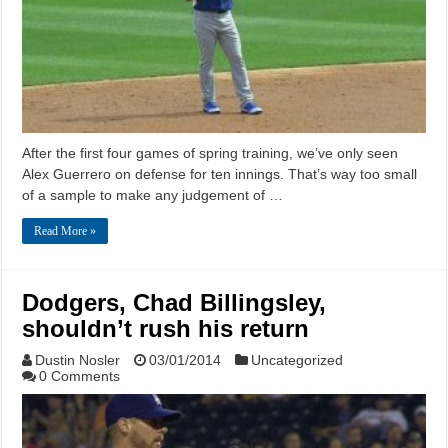
After the first four games of spring training, we’ve only seen
Alex Guerrero on defense for ten innings. That’s way too small
of a sample to make any judgement of …
Read More »
Dodgers, Chad Billingsley,
shouldn’t rush his return
Dustin Nosler
03/01/2014
Uncategorized
0 Comments