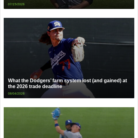
07/15/2026
What the Dodgers’ farm system lost (and gained) at
the 2026 trade deadline
08/04/2026