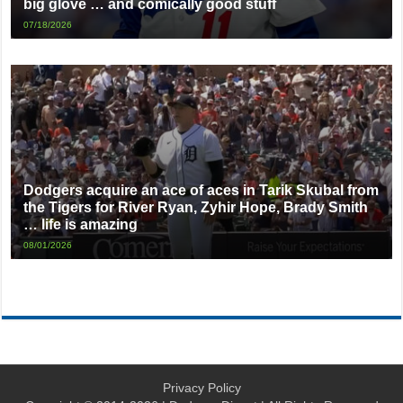
big glove … and comically good stuff
07/18/2026
Dodgers acquire an ace of aces in Tarik Skubal from
the Tigers for River Ryan, Zyhir Hope, Brady Smith
… life is amazing
08/01/2026
Privacy Policy