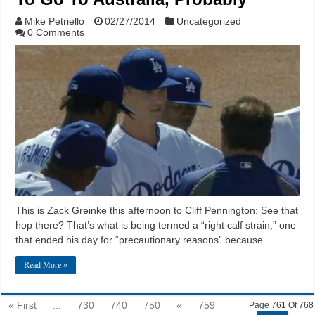
Mike Petriello
02/27/2014
Uncategorized
0 Comments
This is Zack Greinke this afternoon to Cliff Pennington: See that
hop there? That’s what is being termed a “right calf strain,” one
that ended his day for “precautionary reasons” because …
Read More »
« First
...
730
740
750
«
759
Page 761 Of 768