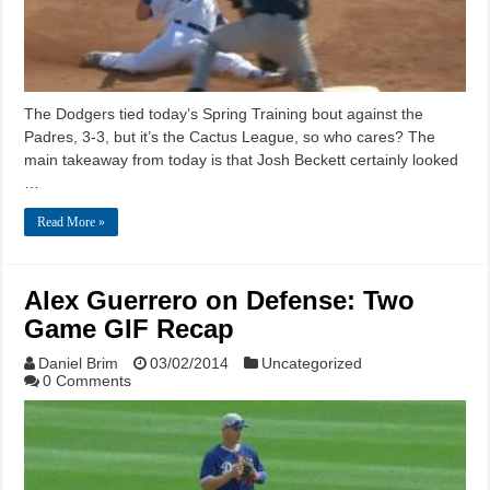
The Dodgers tied today’s Spring Training bout against the
Padres, 3-3, but it’s the Cactus League, so who cares? The
main takeaway from today is that Josh Beckett certainly looked
…
Read More »
Alex Guerrero on Defense: Two
Game GIF Recap
Daniel Brim
03/02/2014
Uncategorized
0 Comments