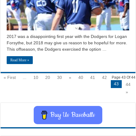
2017 was a disappointing first year with the Dodgers for Logan
Forsythe, but 2018 may give us reason to be hopeful for more.
This offseason, the Dodgers exercised the option …
Read More »
« First
...
10
20
30
«
40
41
42
Page 43 Of 44
43
44
»
Buy Us Baseballs