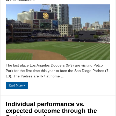
The last place Los Angeles Dodgers (5-9) are visiting Petco
Park for the first time this year to face the San Diego Padres (7-
10). The Padres are 4-7 at home …
Read More »
Individual performance vs.
expected outcome through the