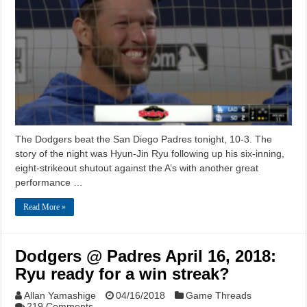
The Dodgers beat the San Diego Padres tonight, 10-3. The
story of the night was Hyun-Jin Ryu following up his six-inning,
eight-strikeout shutout against the A’s with another great
performance …
Read More »
Dodgers @ Padres April 16, 2018:
Ryu ready for a win streak?
Allan Yamashige
04/16/2018
Game Threads
219 Comments