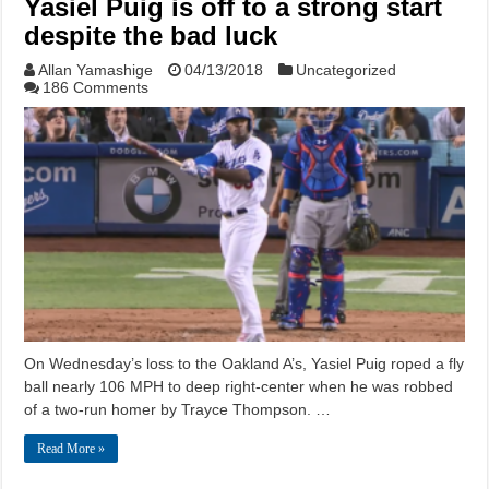
Yasiel Puig is off to a strong start
despite the bad luck
Allan Yamashige
04/13/2018
Uncategorized
186 Comments
On Wednesday’s loss to the Oakland A’s, Yasiel Puig roped a fly
ball nearly 106 MPH to deep right-center when he was robbed
of a two-run homer by Trayce Thompson. …
Read More »