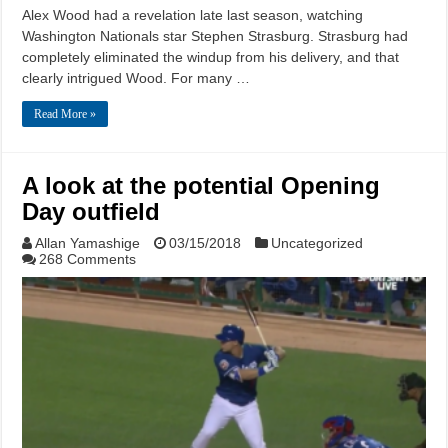
Alex Wood had a revelation late last season, watching
Washington Nationals star Stephen Strasburg. Strasburg had
completely eliminated the windup from his delivery, and that
clearly intrigued Wood. For many …
Read More »
A look at the potential Opening
Day outfield
Allan Yamashige
03/15/2018
Uncategorized
268 Comments