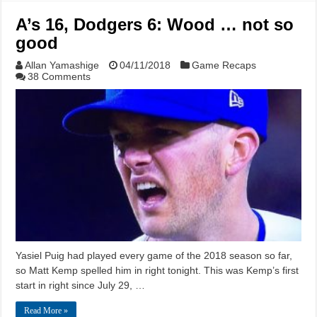
A’s 16, Dodgers 6: Wood … not so
good
Allan Yamashige
04/11/2018
Game Recaps
38 Comments
Yasiel Puig had played every game of the 2018 season so far,
so Matt Kemp spelled him in right tonight. This was Kemp’s first
start in right since July 29, …
Read More »