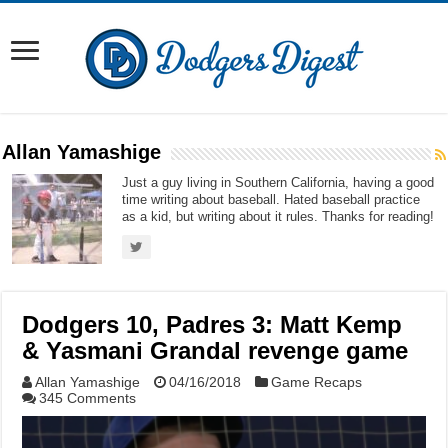
Allan Yamashige
Just a guy living in Southern California, having a good
time writing about baseball. Hated baseball practice
as a kid, but writing about it rules. Thanks for reading!
Dodgers 10, Padres 3: Matt Kemp
& Yasmani Grandal revenge game
Allan Yamashige
04/16/2018
Game Recaps
345 Comments