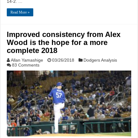
14-2. …
Read More »
Improved consistency from Alex
Wood is the hope for a more
complete 2018
Allan Yamashige
03/26/2018
Dodgers Analysis
83 Comments