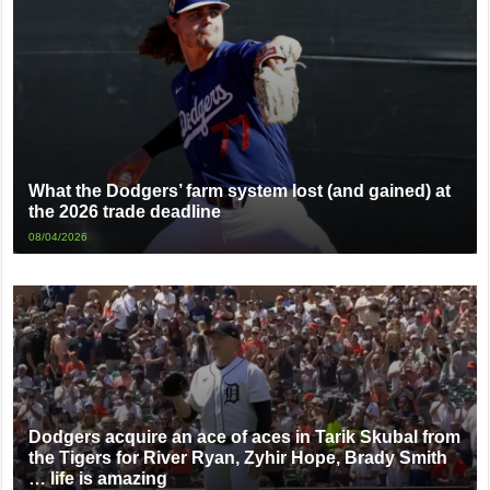
What the Dodgers’ farm system lost (and gained) at
the 2026 trade deadline
08/04/2026
Dodgers acquire an ace of aces in Tarik Skubal from
the Tigers for River Ryan, Zyhir Hope, Brady Smith
… life is amazing