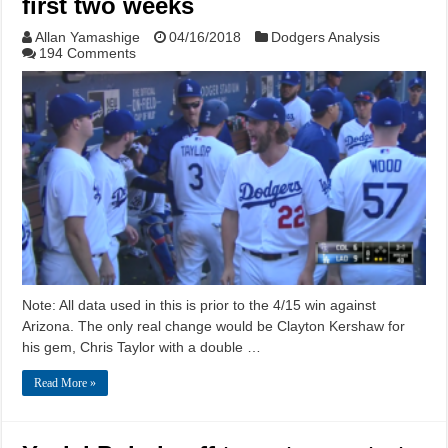
first two weeks
Allan Yamashige
04/16/2018
Dodgers Analysis
194 Comments
Note: All data used in this is prior to the 4/15 win against
Arizona. The only real change would be Clayton Kershaw for
his gem, Chris Taylor with a double …
Read More »