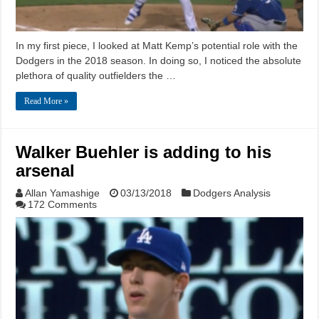
In my first piece, I looked at Matt Kemp’s potential role with the
Dodgers in the 2018 season. In doing so, I noticed the absolute
plethora of quality outfielders the …
Read More »
Walker Buehler is adding to his
arsenal
Allan Yamashige
03/13/2018
Dodgers Analysis
172 Comments