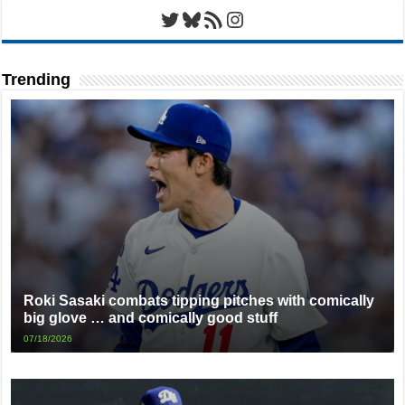
Twitter
Bluesky
RSS Feed
Instagram
Trending
Roki Sasaki combats tipping pitches with comically
big glove … and comically good stuff
07/18/2026