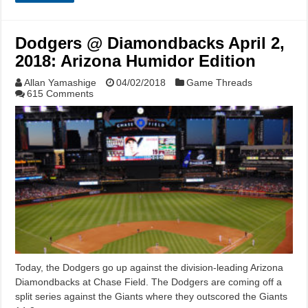
Dodgers @ Diamondbacks April 2,
2018: Arizona Humidor Edition
Allan Yamashige
04/02/2018
Game Threads
615 Comments
Today, the Dodgers go up against the division-leading Arizona
Diamondbacks at Chase Field. The Dodgers are coming off a
split series against the Giants where they outscored the Giants