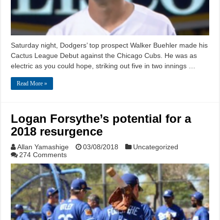
Saturday night, Dodgers’ top prospect Walker Buehler made his
Cactus League Debut against the Chicago Cubs. He was as
electric as you could hope, striking out five in two innings …
Read More »
Logan Forsythe’s potential for a
2018 resurgence
Allan Yamashige
03/08/2018
Uncategorized
274 Comments