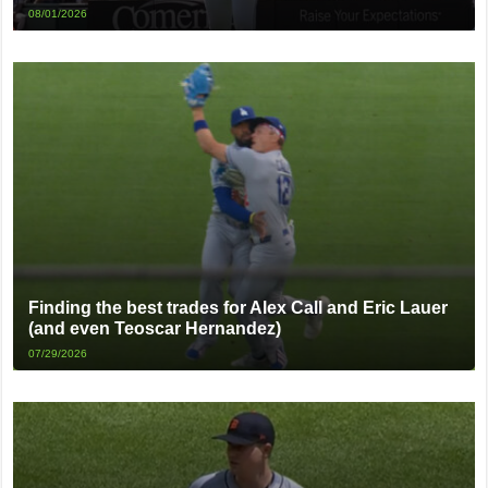
08/01/2026
Finding the best trades for Alex Call and Eric Lauer
(and even Teoscar Hernandez)
07/29/2026